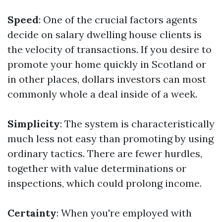
Speed
: One of the crucial factors agents
decide on salary dwelling house clients is
the velocity of transactions. If you desire to
promote your home quickly in Scotland or
in other places, dollars investors can most
commonly whole a deal inside of a week.
Simplicity
: The system is characteristically
much less not easy than promoting by using
ordinary tactics. There are fewer hurdles,
together with value determinations or
inspections, which could prolong income.
Certainty
: When you're employed with