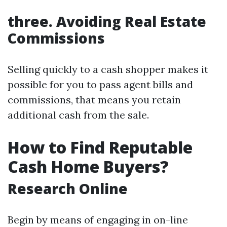
three. Avoiding Real Estate
Commissions
Selling quickly to a cash shopper makes it
possible for you to pass agent bills and
commissions, that means you retain
additional cash from the sale.
How to Find Reputable
Cash Home Buyers?
Research Online
Begin by means of engaging in on-line