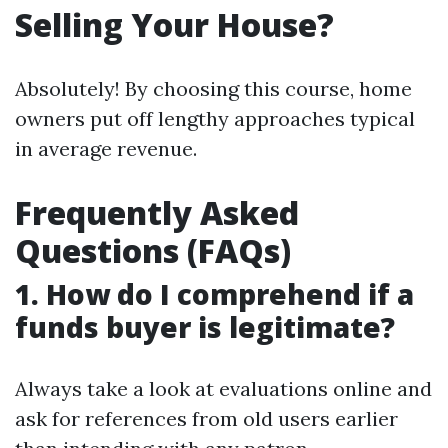
Selling Your House?
Absolutely! By choosing this course, home
owners put off lengthy approaches typical
in average revenue.
Frequently Asked
Questions (FAQs)
1. How do I comprehend if a
funds buyer is legitimate?
Always take a look at evaluations online and
ask for references from old users earlier