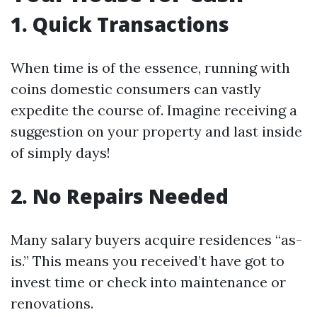
1. Quick Transactions
When time is of the essence, running with
coins domestic consumers can vastly
expedite the course of. Imagine receiving a
suggestion on your property and last inside
of simply days!
2. No Repairs Needed
Many salary buyers acquire residences “as-
is.” This means you received’t have got to
invest time or check into maintenance or
renovations.