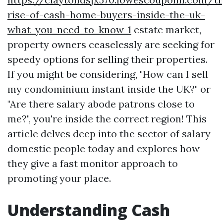
rise-of-cash-home-buyers-inside-the-uk-
what-you-need-to-know-1
estate market,
property owners ceaselessly are seeking for
speedy options for selling their properties.
If you might be considering, "How can I sell
my condominium instant inside the UK?" or
"Are there salary abode patrons close to
me?", you're inside the correct region! This
article delves deep into the sector of salary
domestic people today and explores how
they give a fast monitor approach to
promoting your place.
Understanding Cash