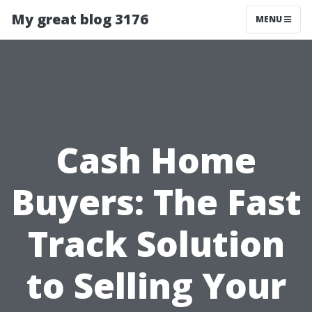
My great blog 3176
MENU
Cash Home
Buyers: The Fast
Track Solution
to Selling Your