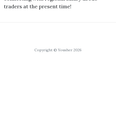
traders at the present time!
Copyright © Yousher 2026