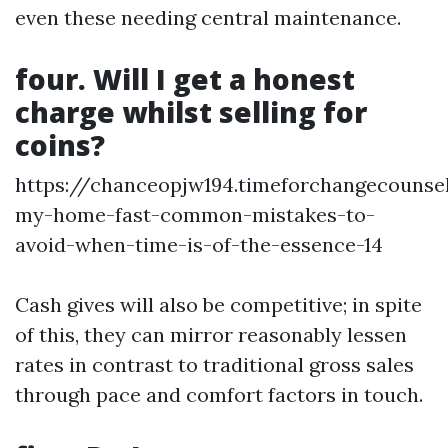
even these needing central maintenance.
four. Will I get a honest
charge whilst selling for
coins?
https://chanceopjw194.timeforchangecounsel
my-home-fast-common-mistakes-to-
avoid-when-time-is-of-the-essence-14
Cash gives will also be competitive; in spite
of this, they can mirror reasonably lessen
rates in contrast to traditional gross sales
through pace and comfort factors in touch.