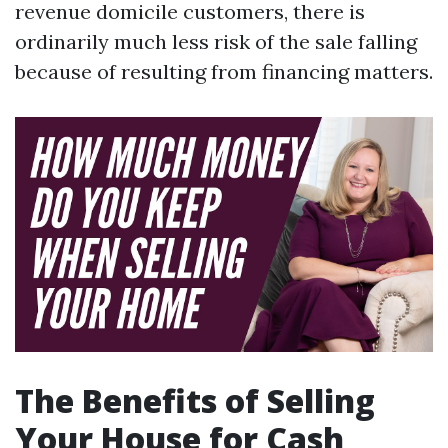
revenue domicile customers, there is
ordinarily much less risk of the sale falling
because of resulting from financing matters.
The Benefits of Selling
Your House for Cash