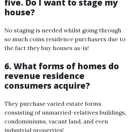
five. Do I want to stage my
house?
No staging is needed whilst going through
so much coins residence purchasers due to
the fact they buy houses as-is!
6. What forms of homes do
revenue residence
consumers acquire?
They purchase varied estate forms
consisting of unmarried-relatives buildings,
condominiums, vacant land, and even
industrial properties!