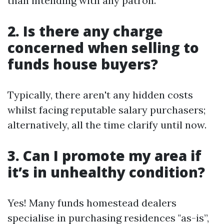
than intending with any patron.
2. Is there any charge
concerned when selling to
funds house buyers?
Typically, there aren't any hidden costs
whilst facing reputable salary purchasers;
alternatively, all the time clarify until now.
3. Can I promote my area if
it’s in unhealthy condition?
Yes! Many funds homestead dealers
specialise in purchasing residences "as-is”,