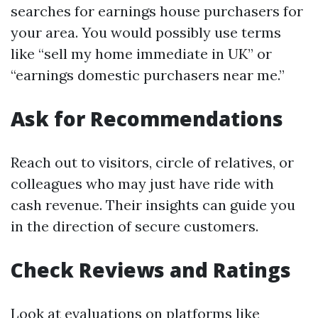
searches for earnings house purchasers for
your area. You would possibly use terms
like “sell my home immediate in UK” or
“earnings domestic purchasers near me.”
Ask for Recommendations
Reach out to visitors, circle of relatives, or
colleagues who may just have ride with
cash revenue. Their insights can guide you
in the direction of secure customers.
Check Reviews and Ratings
Look at evaluations on platforms like