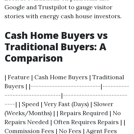
Google and Trustpilot to gauge visitor
stories with energy cash house investors.
Cash Home Buyers vs
Traditional Buyers: A
Comparison
| Feature | Cash Home Buyers | Traditional
Buyers | |--------------------------|----------
---------------------|------------------------
----| | Speed | Very Fast (Days) | Slower
(Weeks/Months) | | Repairs Required | No
Repairs Needed | Often Requires Repairs | |
Commission Fees | No Fees | Agent Fees