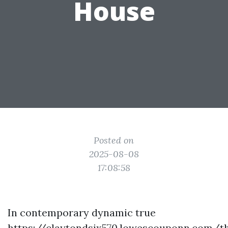
House
Posted on
2025-08-08
17:08:58
In contemporary dynamic true
https://claytondsjx570.lowescouponn.com/t