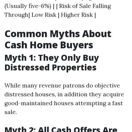
(Usually five-6%) | | Risk of Sale Falling
Through| Low Risk | Higher Risk |
Common Myths About
Cash Home Buyers
Myth 1: They Only Buy
Distressed Properties
While many revenue patrons do objective
distressed houses, in addition they acquire
good-maintained houses attempting a fast
sale.
Myth 2: All Cash Offers Are