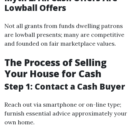
Lowball Offers
Not all grants from funds dwelling patrons
are lowball presents; many are competitive
and founded on fair marketplace values.
The Process of Selling
Your House for Cash
Step 1: Contact a Cash Buyer
Reach out via smartphone or on-line type;
furnish essential advice approximately your
own home.