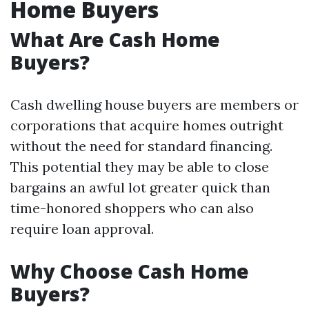
Home Buyers
What Are Cash Home
Buyers?
Cash dwelling house buyers are members or
corporations that acquire homes outright
without the need for standard financing.
This potential they may be able to close
bargains an awful lot greater quick than
time-honored shoppers who can also
require loan approval.
Why Choose Cash Home
Buyers?