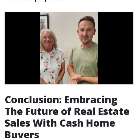
Conclusion: Embracing
The Future of Real Estate
Sales With Cash Home
Buyers