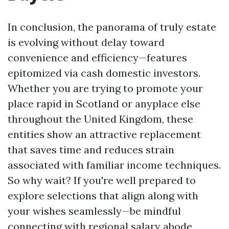
In conclusion, the panorama of truly estate
is evolving without delay toward
convenience and efficiency—features
epitomized via cash domestic investors.
Whether you are trying to promote your
place rapid in Scotland or anyplace else
throughout the United Kingdom, these
entities show an attractive replacement
that saves time and reduces strain
associated with familiar income techniques.
So why wait? If you're well prepared to
explore selections that align along with
your wishes seamlessly—be mindful
connecting with regional salary abode