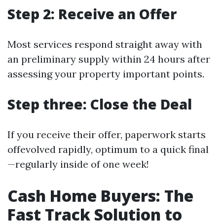
Step 2: Receive an Offer
Most services respond straight away with
an preliminary supply within 24 hours after
assessing your property important points.
Step three: Close the Deal
If you receive their offer, paperwork starts
offevolved rapidly, optimum to a quick final
—regularly inside of one week!
Cash Home Buyers: The
Fast Track Solution to