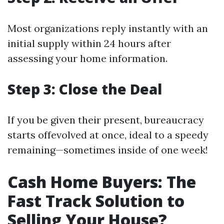
Most organizations reply instantly with an
initial supply within 24 hours after
assessing your home information.
Step 3: Close the Deal
If you be given their present, bureaucracy
starts offevolved at once, ideal to a speedy
remaining—sometimes inside of one week!
Cash Home Buyers: The
Fast Track Solution to
Selling Your House?