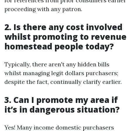
for references from prior consumers earlier
proceeding with any patron.
2. Is there any cost involved
whilst promoting to revenue
homestead people today?
Typically, there aren't any hidden bills
whilst managing legit dollars purchasers;
despite the fact, continually clarify earlier.
3. Can I promote my area if
it’s in dangerous situation?
Yes! Many income domestic purchasers