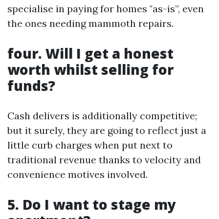
specialise in paying for homes "as-is”, even
the ones needing mammoth repairs.
four. Will I get a honest
worth whilst selling for
funds?
Cash delivers is additionally competitive;
but it surely, they are going to reflect just a
little curb charges when put next to
traditional revenue thanks to velocity and
convenience motives involved.
5. Do I want to stage my