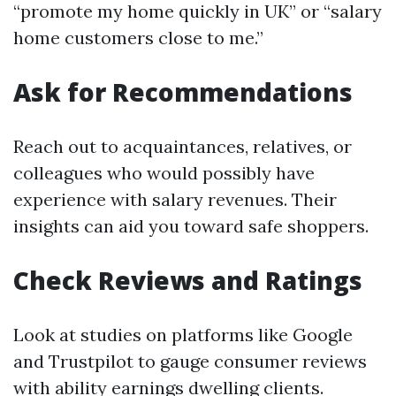
“promote my home quickly in UK” or “salary
home customers close to me.”
Ask for Recommendations
Reach out to acquaintances, relatives, or
colleagues who would possibly have
experience with salary revenues. Their
insights can aid you toward safe shoppers.
Check Reviews and Ratings
Look at studies on platforms like Google
and Trustpilot to gauge consumer reviews
with ability earnings dwelling clients.