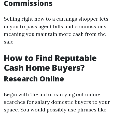
Commissions
Selling right now to a earnings shopper lets
in you to pass agent bills and commissions,
meaning you maintain more cash from the
sale.
How to Find Reputable
Cash Home Buyers?
Research Online
Begin with the aid of carrying out online
searches for salary domestic buyers to your
space. You would possibly use phrases like