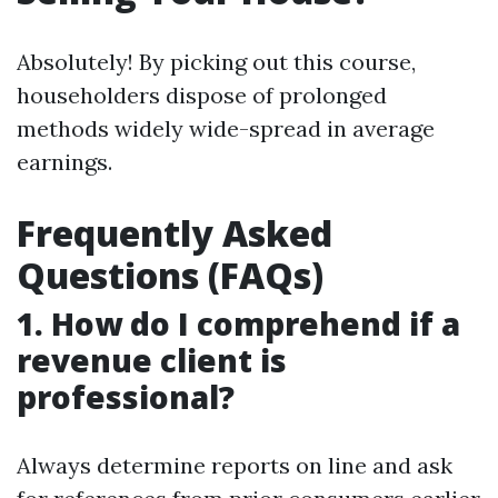
Absolutely! By picking out this course,
householders dispose of prolonged
methods widely wide-spread in average
earnings.
Frequently Asked
Questions (FAQs)
1. How do I comprehend if a
revenue client is
professional?
Always determine reports on line and ask