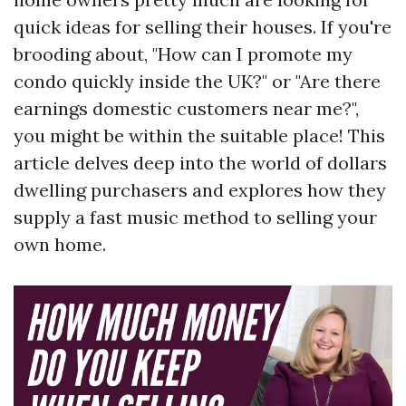
quick ideas for selling their houses. If you're
brooding about, "How can I promote my
condo quickly inside the UK?" or "Are there
earnings domestic customers near me?",
you might be within the suitable place! This
article delves deep into the world of dollars
dwelling purchasers and explores how they
supply a fast music method to selling your
own home.