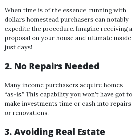
When time is of the essence, running with
dollars homestead purchasers can notably
expedite the procedure. Imagine receiving a
proposal on your house and ultimate inside
just days!
2. No Repairs Needed
Many income purchasers acquire homes
“as-is.” This capability you won’t have got to
make investments time or cash into repairs
or renovations.
3. Avoiding Real Estate