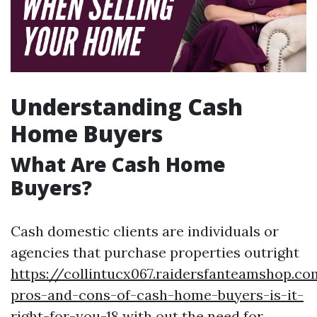
Understanding Cash
Home Buyers
What Are Cash Home
Buyers?
Cash domestic clients are individuals or
agencies that purchase properties outright
https://collintucx067.raidersfanteamshop.c
pros-and-cons-of-cash-home-buyers-is-it-
right-for-you-18
with out the need for