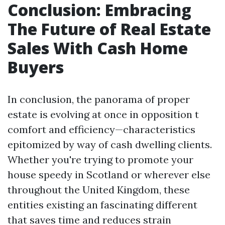
Conclusion: Embracing
The Future of Real Estate
Sales With Cash Home
Buyers
In conclusion, the panorama of proper
estate is evolving at once in opposition t
comfort and efficiency—characteristics
epitomized by way of cash dwelling clients.
Whether you're trying to promote your
house speedy in Scotland or wherever else
throughout the United Kingdom, these
entities existing an fascinating different
that saves time and reduces strain