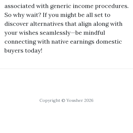
associated with generic income procedures.
So why wait? If you might be all set to
discover alternatives that align along with
your wishes seamlessly—be mindful
connecting with native earnings domestic
buyers today!
Copyright © Yousher 2026