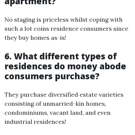
apartment?
No staging is priceless whilst coping with
such a lot coins residence consumers since
they buy homes as-is!
6. What different types of
residences do money abode
consumers purchase?
They purchase diversified estate varieties
consisting of unmarried-kin homes,
condominiums, vacant land, and even
industrial residences!