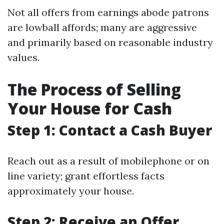
Not all offers from earnings abode patrons
are lowball affords; many are aggressive
and primarily based on reasonable industry
values.
The Process of Selling
Your House for Cash
Step 1: Contact a Cash Buyer
Reach out as a result of mobilephone or on
line variety; grant effortless facts
approximately your house.
Step 2: Receive an Offer