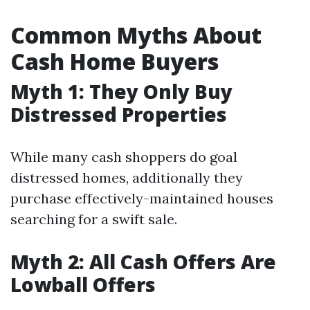
Common Myths About
Cash Home Buyers
Myth 1: They Only Buy
Distressed Properties
While many cash shoppers do goal
distressed homes, additionally they
purchase effectively-maintained houses
searching for a swift sale.
Myth 2: All Cash Offers Are
Lowball Offers