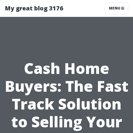
My great blog 3176
MENU
Cash Home
Buyers: The Fast
Track Solution
to Selling Your