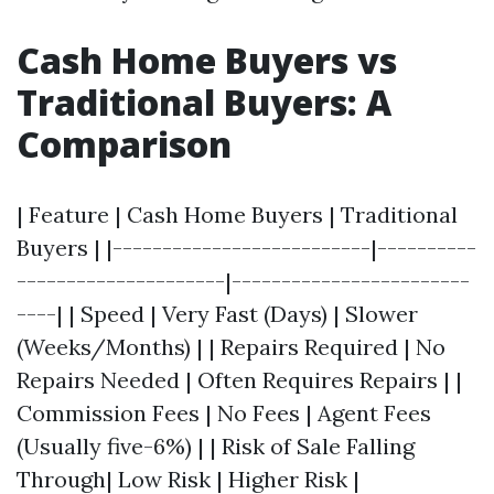
Cash Home Buyers vs
Traditional Buyers: A
Comparison
| Feature | Cash Home Buyers | Traditional
Buyers | |--------------------------|----------
---------------------|------------------------
----| | Speed | Very Fast (Days) | Slower
(Weeks/Months) | | Repairs Required | No
Repairs Needed | Often Requires Repairs | |
Commission Fees | No Fees | Agent Fees
(Usually five-6%) | | Risk of Sale Falling
Through| Low Risk | Higher Risk |