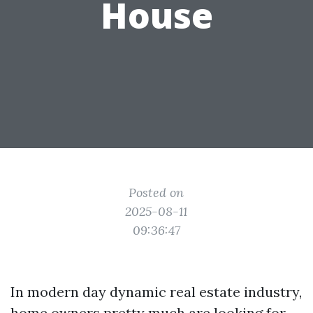
House
Posted on
2025-08-11
09:36:47
In modern day dynamic real estate industry,
home owners pretty much are looking for