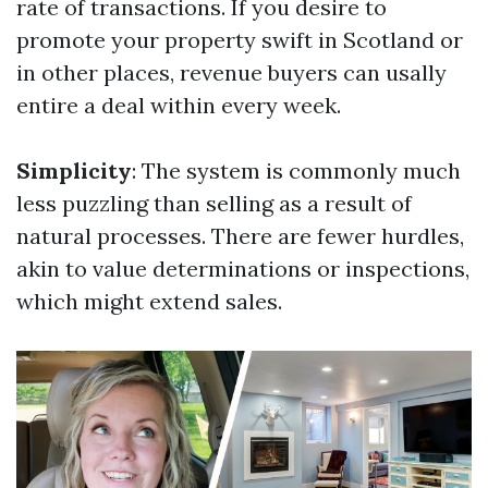
rate of transactions. If you desire to
promote your property swift in Scotland or
in other places, revenue buyers can usally
entire a deal within every week.
Simplicity
: The system is commonly much
less puzzling than selling as a result of
natural processes. There are fewer hurdles,
akin to value determinations or inspections,
which might extend sales.