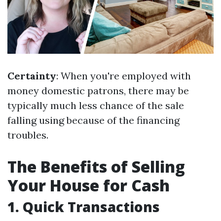
Certainty
: When you're employed with
money domestic patrons, there may be
typically much less chance of the sale
falling using because of the financing
troubles.
The Benefits of Selling
Your House for Cash
1. Quick Transactions