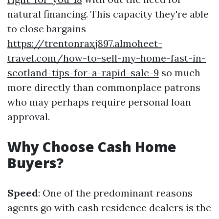
natural financing. This capacity they're able
to close bargains
https://trentonraxj897.almoheet-
travel.com/how-to-sell-my-home-fast-in-
scotland-tips-for-a-rapid-sale-9
so much
more directly than commonplace patrons
who may perhaps require personal loan
approval.
Why Choose Cash Home
Buyers?
Speed
: One of the predominant reasons
agents go with cash residence dealers is the