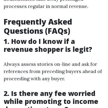
processes regular in normal revenue.
Frequently Asked
Questions (FAQs)
1. How do I know if a
revenue shopper is legit?
Always assess stories on-line and ask for
references from preceding buyers ahead of
proceeding with any buyer.
2. Is there any fee worried
while promoting to income