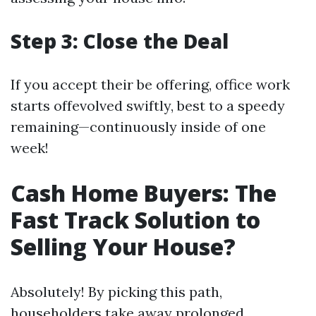
Step 3: Close the Deal
If you accept their be offering, office work
starts offevolved swiftly, best to a speedy
remaining—continuously inside of one
week!
Cash Home Buyers: The
Fast Track Solution to
Selling Your House?
Absolutely! By picking this path,
householders take away prolonged