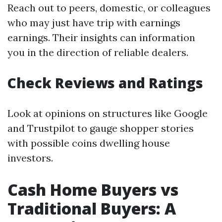
Reach out to peers, domestic, or colleagues
who may just have trip with earnings
earnings. Their insights can information
you in the direction of reliable dealers.
Check Reviews and Ratings
Look at opinions on structures like Google
and Trustpilot to gauge shopper stories
with possible coins dwelling house
investors.
Cash Home Buyers vs
Traditional Buyers: A