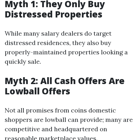
Myth 1: They Only Buy
Distressed Properties
While many salary dealers do target
distressed residences, they also buy
properly-maintained properties looking a
quickly sale.
Myth 2: All Cash Offers Are
Lowball Offers
Not all promises from coins domestic
shoppers are lowball can provide; many are
competitive and headquartered on
reasonable marketplace values.