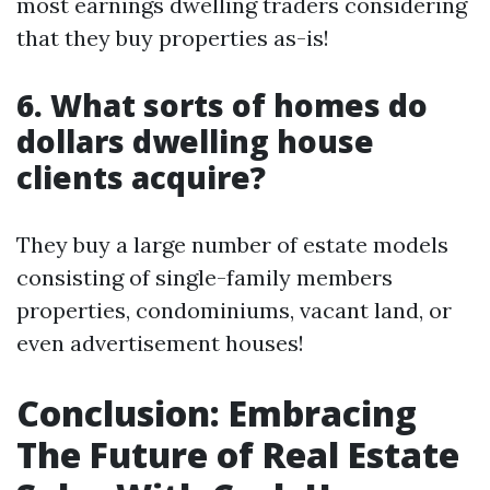
most earnings dwelling traders considering
that they buy properties as-is!
6. What sorts of homes do
dollars dwelling house
clients acquire?
They buy a large number of estate models
consisting of single-family members
properties, condominiums, vacant land, or
even advertisement houses!
Conclusion: Embracing
The Future of Real Estate