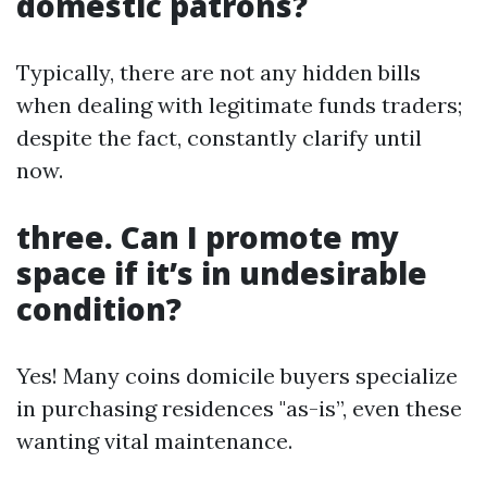
domestic patrons?
Typically, there are not any hidden bills
when dealing with legitimate funds traders;
despite the fact, constantly clarify until
now.
three. Can I promote my
space if it’s in undesirable
condition?
Yes! Many coins domicile buyers specialize
in purchasing residences "as-is”, even these
wanting vital maintenance.