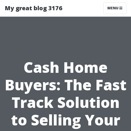
My great blog 3176
MENU
Cash Home
Buyers: The Fast
Track Solution
to Selling Your