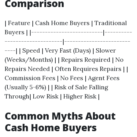
Comparison
| Feature | Cash Home Buyers | Traditional
Buyers | |--------------------------|----------
---------------------|------------------------
----| | Speed | Very Fast (Days) | Slower
(Weeks/Months) | | Repairs Required | No
Repairs Needed | Often Requires Repairs | |
Commission Fees | No Fees | Agent Fees
(Usually 5-6%) | | Risk of Sale Falling
Through| Low Risk | Higher Risk |
Common Myths About
Cash Home Buyers