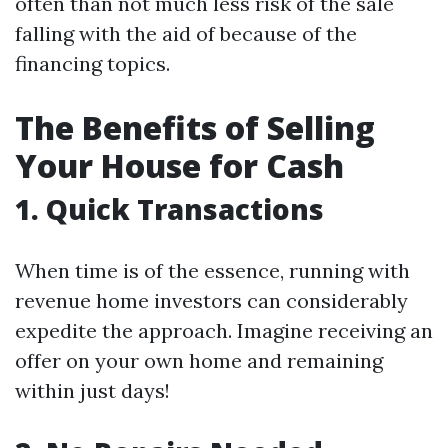
often than not much less risk of the sale
falling with the aid of because of the
financing topics.
The Benefits of Selling
Your House for Cash
1. Quick Transactions
When time is of the essence, running with
revenue home investors can considerably
expedite the approach. Imagine receiving an
offer on your own home and remaining
within just days!