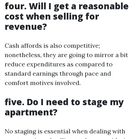
four. Will I get a reasonable
cost when selling for
revenue?
Cash affords is also competitive;
nonetheless, they are going to mirror a bit
reduce expenditures as compared to
standard earnings through pace and
comfort motives involved.
five. Do I need to stage my
apartment?
No staging is essential when dealing with