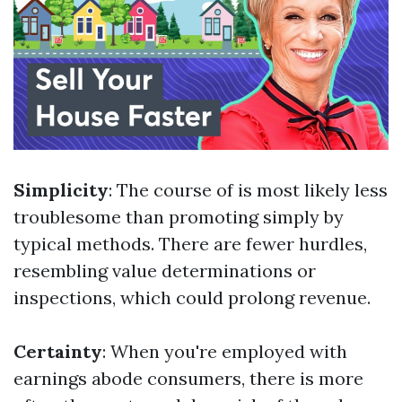
Simplicity
: The course of is most likely less
troublesome than promoting simply by
typical methods. There are fewer hurdles,
resembling value determinations or
inspections, which could prolong revenue.
Certainty
: When you're employed with
earnings abode consumers, there is more