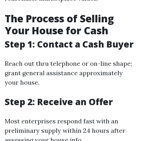
The Process of Selling
Your House for Cash
Step 1: Contact a Cash Buyer
Reach out thru telephone or on-line shape;
grant general assistance approximately
your house.
Step 2: Receive an Offer
Most enterprises respond fast with an
preliminary supply within 24 hours after
assessing your house info.