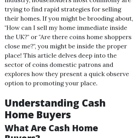
trying to find rapid strategies for selling
their homes. If you might be brooding about,
"How can I sell my home immediate inside
the UK?" or "Are there coins home shoppers
close me?", you might be inside the proper
place! This article delves deep into the
sector of coins domestic patrons and
explores how they present a quick observe
option to promoting your place.
Understanding Cash
Home Buyers
What Are Cash Home