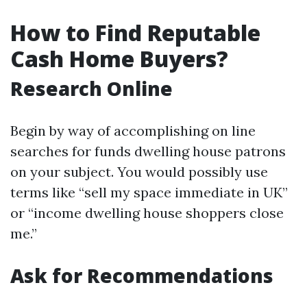
How to Find Reputable
Cash Home Buyers?
Research Online
Begin by way of accomplishing on line
searches for funds dwelling house patrons
on your subject. You would possibly use
terms like “sell my space immediate in UK”
or “income dwelling house shoppers close
me.”
Ask for Recommendations