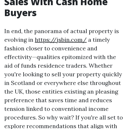
Sales With Cash Home
Buyers
In end, the panorama of actual property is
evolving in
https://jsbin.com/
a timely
fashion closer to convenience and
effectivity—qualities epitomized with the
aid of funds residence traders. Whether
you're looking to sell your property quickly
in Scotland or everywhere else throughout
the UK, those entities existing an pleasing
preference that saves time and reduces
tension linked to conventional income
procedures. So why wait? If you're all set to
explore recommendations that align with