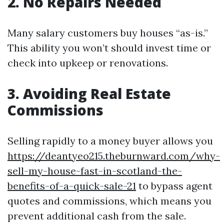
2. No Repairs Needed
Many salary customers buy houses “as-is.”
This ability you won’t should invest time or
check into upkeep or renovations.
3. Avoiding Real Estate
Commissions
Selling rapidly to a money buyer allows you
https://deantyeo215.theburnward.com/why-
sell-my-house-fast-in-scotland-the-
benefits-of-a-quick-sale-21
to bypass agent
quotes and commissions, which means you
prevent additional cash from the sale.