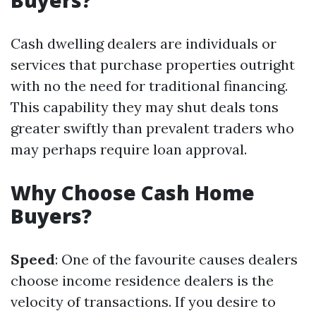
Buyers?
Cash dwelling dealers are individuals or
services that purchase properties outright
with no the need for traditional financing.
This capability they may shut deals tons
greater swiftly than prevalent traders who
may perhaps require loan approval.
Why Choose Cash Home
Buyers?
Speed
: One of the favourite causes dealers
choose income residence dealers is the
velocity of transactions. If you desire to