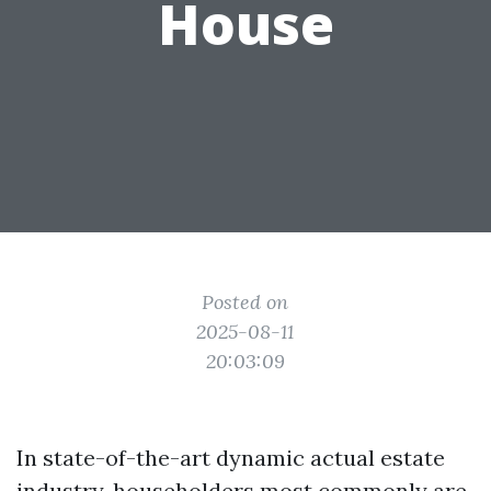
House
Posted on
2025-08-11
20:03:09
In state-of-the-art dynamic actual estate
industry, householders most commonly are