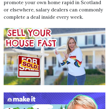
promote your own home rapid in Scotland
or elsewhere, salary dealers can commonly
complete a deal inside every week.