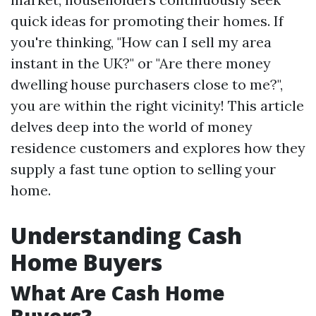
quick ideas for promoting their homes. If
you're thinking, "How can I sell my area
instant in the UK?" or "Are there money
dwelling house purchasers close to me?",
you are within the right vicinity! This article
delves deep into the world of money
residence customers and explores how they
supply a fast tune option to selling your
home.
Understanding Cash
Home Buyers
What Are Cash Home