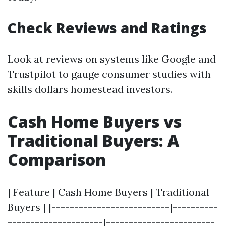
Check Reviews and Ratings
Look at reviews on systems like Google and
Trustpilot to gauge consumer studies with
skills dollars homestead investors.
Cash Home Buyers vs
Traditional Buyers: A
Comparison
| Feature | Cash Home Buyers | Traditional
Buyers | |--------------------------|----------
---------------------|------------------------