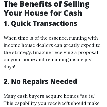
The Benefits of Selling
Your House for Cash
1. Quick Transactions
When time is of the essence, running with
income house dealers can greatly expedite
the strategy. Imagine receiving a proposal
on your home and remaining inside just
days!
2. No Repairs Needed
Many cash buyers acquire homes “as-is.”
This capability you received’t should make