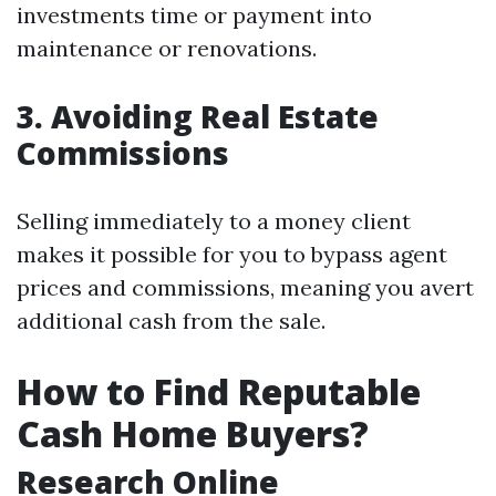
investments time or payment into
maintenance or renovations.
3. Avoiding Real Estate
Commissions
Selling immediately to a money client
makes it possible for you to bypass agent
prices and commissions, meaning you avert
additional cash from the sale.
How to Find Reputable
Cash Home Buyers?
Research Online