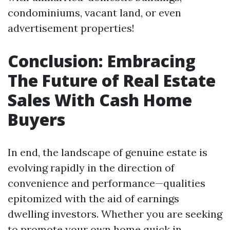
condominiums, vacant land, or even
advertisement properties!
Conclusion: Embracing
The Future of Real Estate
Sales With Cash Home
Buyers
In end, the landscape of genuine estate is
evolving rapidly in the direction of
convenience and performance—qualities
epitomized with the aid of earnings
dwelling investors. Whether you are seeking
to promote your own home quick in