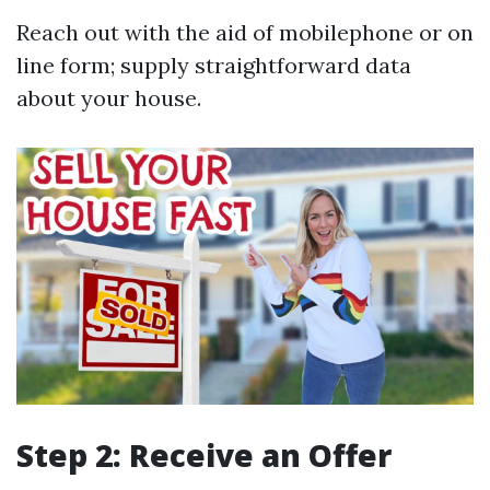
Reach out with the aid of mobilephone or on
line form; supply straightforward data
about your house.
Step 2: Receive an Offer