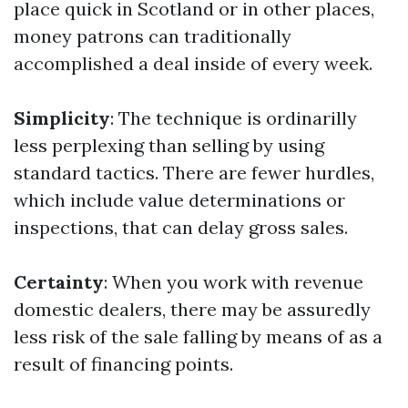
place quick in Scotland or in other places,
money patrons can traditionally
accomplished a deal inside of every week.
Simplicity
: The technique is ordinarilly
less perplexing than selling by using
standard tactics. There are fewer hurdles,
which include value determinations or
inspections, that can delay gross sales.
Certainty
: When you work with revenue
domestic dealers, there may be assuredly
less risk of the sale falling by means of as a
result of financing points.