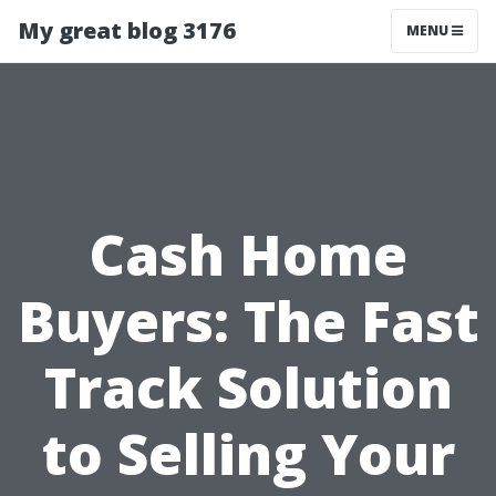
My great blog 3176
MENU
Cash Home
Buyers: The Fast
Track Solution
to Selling Your