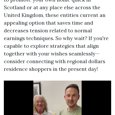
Scotland or at any place else across the
United Kingdom, these entities current an
appealing option that saves time and
decreases tension related to normal
earnings techniques. So why wait? If you're
capable to explore strategies that align
together with your wishes seamlessly—
consider connecting with regional dollars
residence shoppers in the present day!