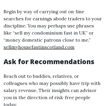
Begin by way of carrying out on-line
searches for earnings abode traders to your
discipline. You may perhaps use phrases
like “sell my condominium fast in UK” or
“money domestic patrons close to me.”
sellmyhousefastinscotland.com
Ask for Recommendations
Reach out to buddies, relatives, or
colleagues who may possibly have trip with
salary revenue. Their insights can advisor
you in the direction of risk-free people
today.