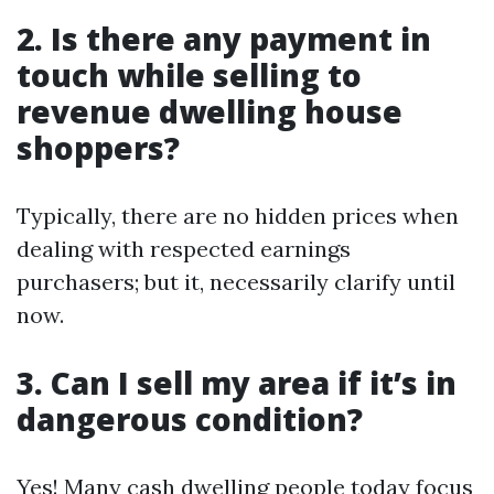
2. Is there any payment in
touch while selling to
revenue dwelling house
shoppers?
Typically, there are no hidden prices when
dealing with respected earnings
purchasers; but it, necessarily clarify until
now.
3. Can I sell my area if it’s in
dangerous condition?
Yes! Many cash dwelling people today focus