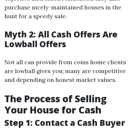
purchase nicely-maintained houses in the
hunt for a speedy sale.
Myth 2: All Cash Offers Are
Lowball Offers
Not all can provide from coins home clients
are lowball gives you; many are competitive
and depending on honest market values.
The Process of Selling
Your House for Cash
Step 1: Contact a Cash Buyer