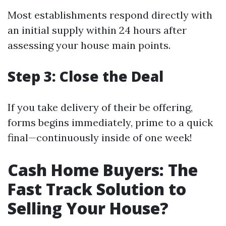
Most establishments respond directly with
an initial supply within 24 hours after
assessing your house main points.
Step 3: Close the Deal
If you take delivery of their be offering,
forms begins immediately, prime to a quick
final—continuously inside of one week!
Cash Home Buyers: The
Fast Track Solution to
Selling Your House?