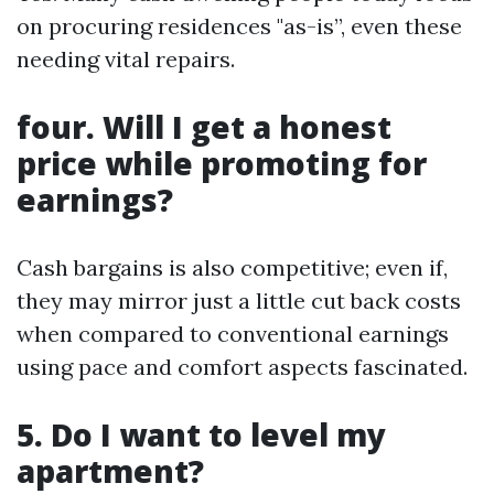
on procuring residences "as-is”, even these
needing vital repairs.
four. Will I get a honest
price while promoting for
earnings?
Cash bargains is also competitive; even if,
they may mirror just a little cut back costs
when compared to conventional earnings
using pace and comfort aspects fascinated.
5. Do I want to level my
apartment?