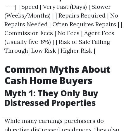
----| | Speed | Very Fast (Days) | Slower
(Weeks/Months) | | Repairs Required | No
Repairs Needed | Often Requires Repairs | |
Commission Fees | No Fees | Agent Fees
(Usually five-6%) | | Risk of Sale Falling
Through| Low Risk | Higher Risk |
Common Myths About
Cash Home Buyers
Myth 1: They Only Buy
Distressed Properties
While many earnings purchasers do
objective distressed residences, they also