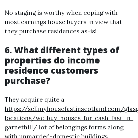
No staging is worthy when coping with
most earnings house buyers in view that
they purchase residences as-is!
6. What different types of
properties do income
residence customers
purchase?
They acquire quite a
https://sellmyhousefastinscotland.com/glas
locations/we-buy-houses-for-cash-fast-in-
garnethill/
lot of belongings forms along
with unmarried-domestic buildings,