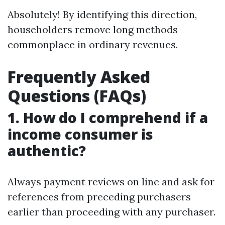
Absolutely! By identifying this direction,
householders remove long methods
commonplace in ordinary revenues.
Frequently Asked
Questions (FAQs)
1. How do I comprehend if a
income consumer is
authentic?
Always payment reviews on line and ask for
references from preceding purchasers
earlier than proceeding with any purchaser.