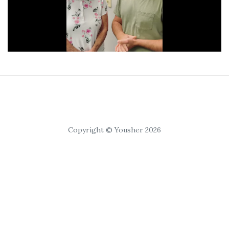
Copyright © Yousher 2026