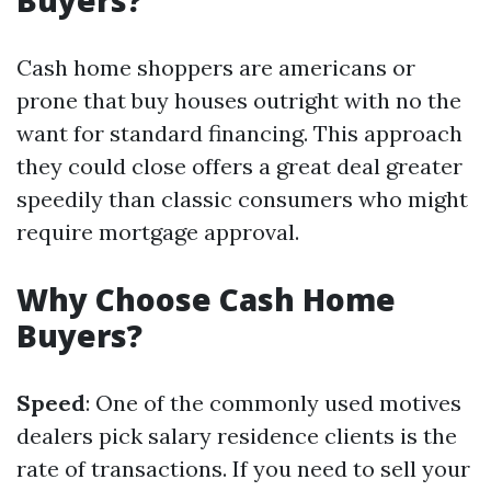
Buyers?
Cash home shoppers are americans or
prone that buy houses outright with no the
want for standard financing. This approach
they could close offers a great deal greater
speedily than classic consumers who might
require mortgage approval.
Why Choose Cash Home
Buyers?
Speed
: One of the commonly used motives
dealers pick salary residence clients is the
rate of transactions. If you need to sell your