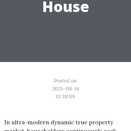
House
Posted on
2025-08-14
13:38:09
In ultra-modern dynamic true property
market, householders continuously seek