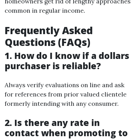
homeowners get rid of lengthy approaches
common in regular income.
Frequently Asked
Questions (FAQs)
1. How do I know if a dollars
purchaser is reliable?
Always verify evaluations on line and ask
for references from prior valued clientele
formerly intending with any consumer.
2. Is there any rate in
contact when promoting to