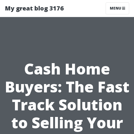
My great blog 3176
MENU
Cash Home
Buyers: The Fast
Track Solution
to Selling Your