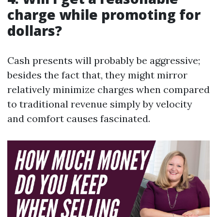
charge while promoting for
dollars?
Cash presents will probably be aggressive;
besides the fact that, they might mirror
relatively minimize charges when compared
to traditional revenue simply by velocity
and comfort causes fascinated.