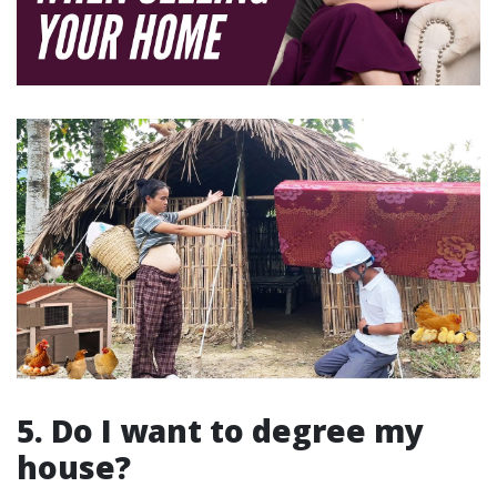
5. Do I want to degree my
house?