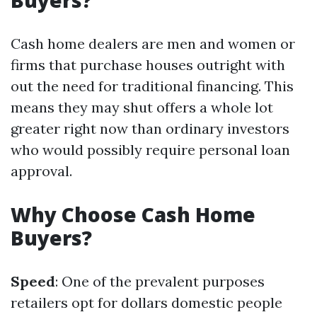
Buyers?
Cash home dealers are men and women or
firms that purchase houses outright with
out the need for traditional financing. This
means they may shut offers a whole lot
greater right now than ordinary investors
who would possibly require personal loan
approval.
Why Choose Cash Home
Buyers?
Speed
: One of the prevalent purposes
retailers opt for dollars domestic people