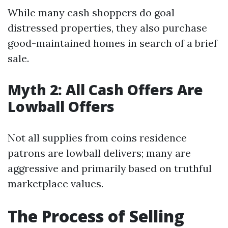
While many cash shoppers do goal
distressed properties, they also purchase
good-maintained homes in search of a brief
sale.
Myth 2: All Cash Offers Are
Lowball Offers
Not all supplies from coins residence
patrons are lowball delivers; many are
aggressive and primarily based on truthful
marketplace values.
The Process of Selling