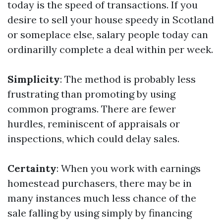
today is the speed of transactions. If you
desire to sell your house speedy in Scotland
or someplace else, salary people today can
ordinarilly complete a deal within per week.
Simplicity
: The method is probably less
frustrating than promoting by using
common programs. There are fewer
hurdles, reminiscent of appraisals or
inspections, which could delay sales.
Certainty
: When you work with earnings
homestead purchasers, there may be in
many instances much less chance of the
sale falling by using simply by financing