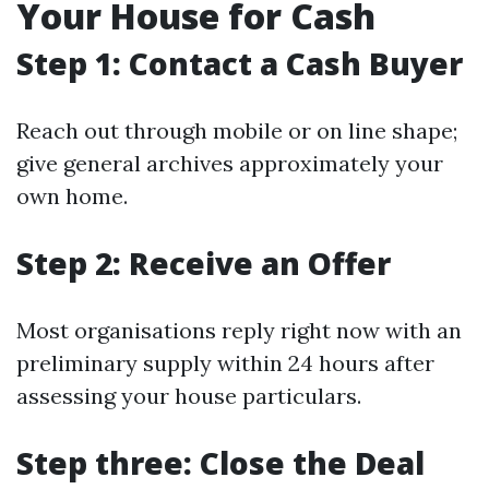
Your House for Cash
Step 1: Contact a Cash Buyer
Reach out through mobile or on line shape;
give general archives approximately your
own home.
Step 2: Receive an Offer
Most organisations reply right now with an
preliminary supply within 24 hours after
assessing your house particulars.
Step three: Close the Deal