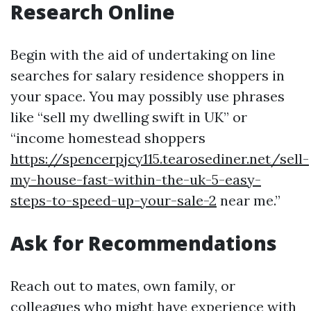
Research Online
Begin with the aid of undertaking on line
searches for salary residence shoppers in
your space. You may possibly use phrases
like “sell my dwelling swift in UK” or
“income homestead shoppers
https://spencerpjcy115.tearosediner.net/sell-
my-house-fast-within-the-uk-5-easy-
steps-to-speed-up-your-sale-2
near me.”
Ask for Recommendations
Reach out to mates, own family, or
colleagues who might have experience with