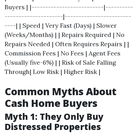
Buyers | |--------------------------|----------
---------------------|------------------------
----| | Speed | Very Fast (Days) | Slower
(Weeks/Months) | | Repairs Required | No
Repairs Needed | Often Requires Repairs | |
Commission Fees | No Fees | Agent Fees
(Usually five-6%) | | Risk of Sale Falling
Through| Low Risk | Higher Risk |
Common Myths About
Cash Home Buyers
Myth 1: They Only Buy
Distressed Properties