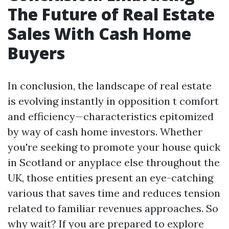
The Future of Real Estate
Sales With Cash Home
Buyers
In conclusion, the landscape of real estate
is evolving instantly in opposition t comfort
and efficiency—characteristics epitomized
by way of cash home investors. Whether
you're seeking to promote your house quick
in Scotland or anyplace else throughout the
UK, those entities present an eye-catching
various that saves time and reduces tension
related to familiar revenues approaches. So
why wait? If you are prepared to explore