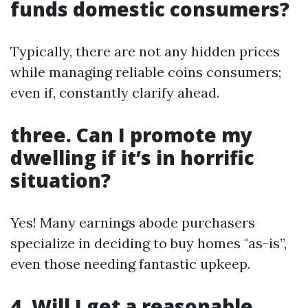
funds domestic consumers?
Typically, there are not any hidden prices
while managing reliable coins consumers;
even if, constantly clarify ahead.
three. Can I promote my
dwelling if it’s in horrific
situation?
Yes! Many earnings abode purchasers
specialize in deciding to buy homes "as-is”,
even those needing fantastic upkeep.
4. Will I get a reasonable