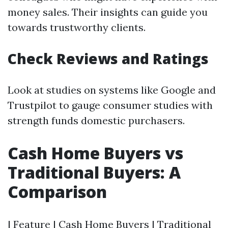
money sales. Their insights can guide you
towards trustworthy clients.
Check Reviews and Ratings
Look at studies on systems like Google and
Trustpilot to gauge consumer studies with
strength funds domestic purchasers.
Cash Home Buyers vs
Traditional Buyers: A
Comparison
| Feature | Cash Home Buyers | Traditional