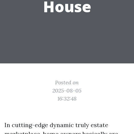
House
Posted on
2025-08-05
16:32:48
In cutting-edge dynamic truly estate
marketplace, home owners basically are