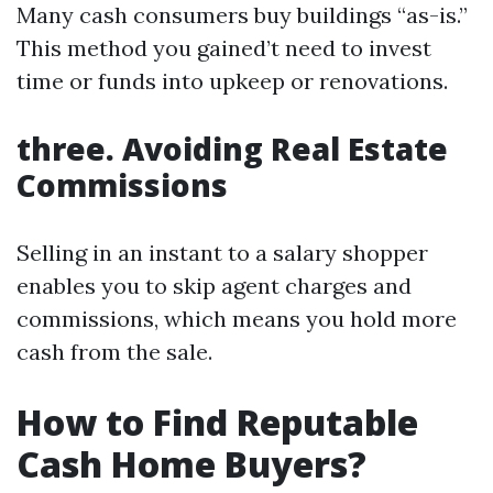
Many cash consumers buy buildings “as-is.”
This method you gained’t need to invest
time or funds into upkeep or renovations.
three. Avoiding Real Estate
Commissions
Selling in an instant to a salary shopper
enables you to skip agent charges and
commissions, which means you hold more
cash from the sale.
How to Find Reputable
Cash Home Buyers?