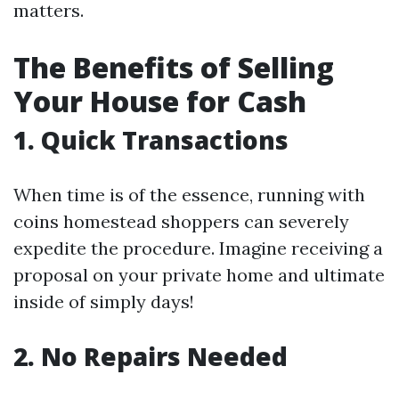
matters.
The Benefits of Selling
Your House for Cash
1. Quick Transactions
When time is of the essence, running with
coins homestead shoppers can severely
expedite the procedure. Imagine receiving a
proposal on your private home and ultimate
inside of simply days!
2. No Repairs Needed