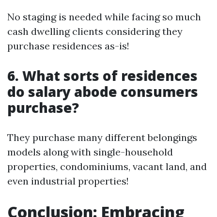
No staging is needed while facing so much
cash dwelling clients considering they
purchase residences as-is!
6. What sorts of residences
do salary abode consumers
purchase?
They purchase many different belongings
models along with single-household
properties, condominiums, vacant land, and
even industrial properties!
Conclusion: Embracing