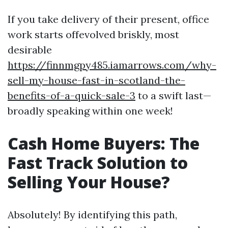
If you take delivery of their present, office
work starts offevolved briskly, most
desirable
https://finnmgpy485.iamarrows.com/why-
sell-my-house-fast-in-scotland-the-
benefits-of-a-quick-sale-3
to a swift last—
broadly speaking within one week!
Cash Home Buyers: The
Fast Track Solution to
Selling Your House?
Absolutely! By identifying this path,