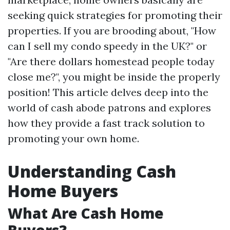
seeking quick strategies for promoting their
properties. If you are brooding about, "How
can I sell my condo speedy in the UK?" or
"Are there dollars homestead people today
close me?", you might be inside the properly
position! This article delves deep into the
world of cash abode patrons and explores
how they provide a fast track solution to
promoting your own home.
Understanding Cash
Home Buyers
What Are Cash Home