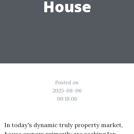
House
Posted on
2025-08-06
06:18:06
In today's dynamic truly property market,
house owners primarily are seeking for