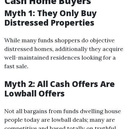
Cash Home Buyers
Myth 1: They Only Buy
Distressed Properties
While many funds shoppers do objective
distressed homes, additionally they acquire
well-maintained residences looking for a
fast sale.
Myth 2: All Cash Offers Are
Lowball Offers
Not all bargains from funds dwelling house
people today are lowball deals; many are
competitive and based totally on truthful