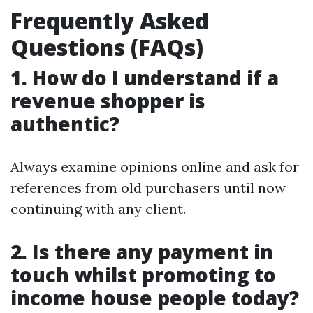
Frequently Asked
Questions (FAQs)
1. How do I understand if a
revenue shopper is
authentic?
Always examine opinions online and ask for
references from old purchasers until now
continuing with any client.
2. Is there any payment in
touch whilst promoting to
income house people today?