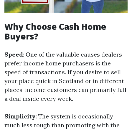
Why Choose Cash Home
Buyers?
Speed
: One of the valuable causes dealers
prefer income home purchasers is the
speed of transactions. If you desire to sell
your place quick in Scotland or in different
places, income customers can primarily full
a deal inside every week.
Simplicity
: The system is occasionally
much less tough than promoting with the