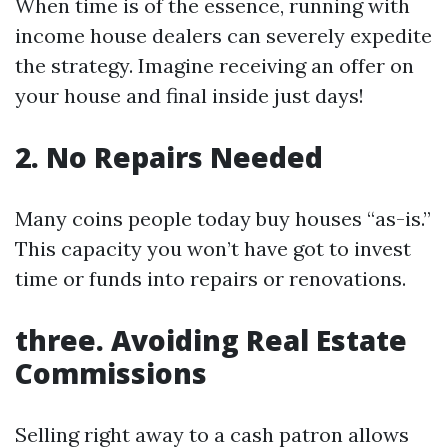
When time is of the essence, running with
income house dealers can severely expedite
the strategy. Imagine receiving an offer on
your house and final inside just days!
2. No Repairs Needed
Many coins people today buy houses “as-is.”
This capacity you won’t have got to invest
time or funds into repairs or renovations.
three. Avoiding Real Estate
Commissions
Selling right away to a cash patron allows