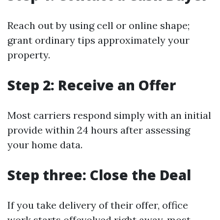
Reach out by using cell or online shape;
grant ordinary tips approximately your
property.
Step 2: Receive an Offer
Most carriers respond simply with an initial
provide within 24 hours after assessing
your home data.
Step three: Close the Deal
If you take delivery of their offer, office
work starts offevolved right away, most