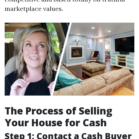
marketplace values.
The Process of Selling
Your House for Cash
Step 1: Contact a Cash Buyer