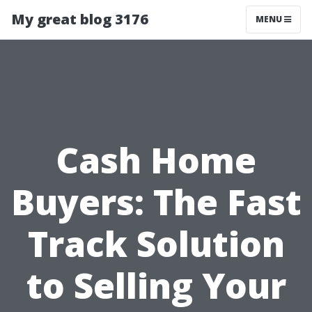
My great blog 3176
MENU
Cash Home
Buyers: The Fast
Track Solution
to Selling Your