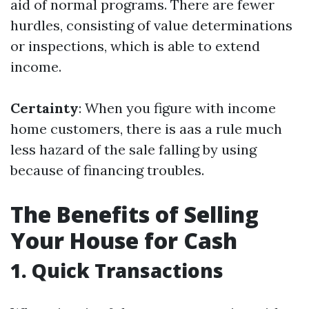
aid of normal programs. There are fewer
hurdles, consisting of value determinations
or inspections, which is able to extend
income.
Certainty
: When you figure with income
home customers, there is aas a rule much
less hazard of the sale falling by using
because of financing troubles.
The Benefits of Selling
Your House for Cash
1. Quick Transactions