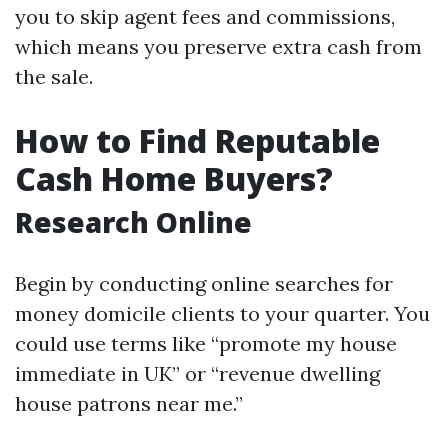
you to skip agent fees and commissions,
which means you preserve extra cash from
the sale.
How to Find Reputable
Cash Home Buyers?
Research Online
Begin by conducting online searches for
money domicile clients to your quarter. You
could use terms like “promote my house
immediate in UK” or “revenue dwelling
house patrons near me.”