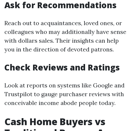
Ask for Recommendations
Reach out to acquaintances, loved ones, or
colleagues who may additionally have sense
with dollars sales. Their insights can help
you in the direction of devoted patrons.
Check Reviews and Ratings
Look at reports on systems like Google and
Trustpilot to gauge purchaser reviews with
conceivable income abode people today.
Cash Home Buyers vs