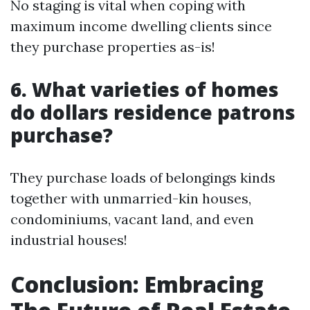
No staging is vital when coping with
maximum income dwelling clients since
they purchase properties as-is!
6. What varieties of homes
do dollars residence patrons
purchase?
They purchase loads of belongings kinds
together with unmarried-kin houses,
condominiums, vacant land, and even
industrial houses!
Conclusion: Embracing