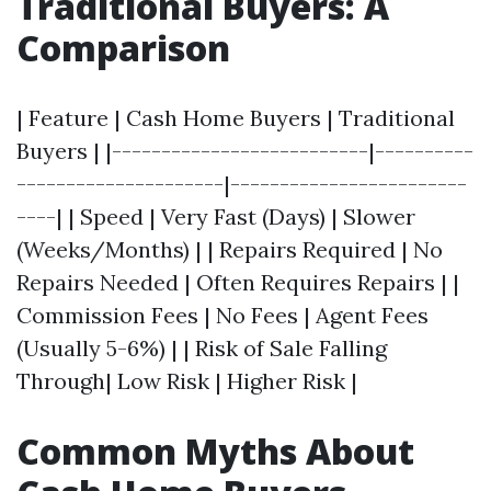
Traditional Buyers: A
Comparison
| Feature | Cash Home Buyers | Traditional
Buyers | |--------------------------|----------
---------------------|------------------------
----| | Speed | Very Fast (Days) | Slower
(Weeks/Months) | | Repairs Required | No
Repairs Needed | Often Requires Repairs | |
Commission Fees | No Fees | Agent Fees
(Usually 5-6%) | | Risk of Sale Falling
Through| Low Risk | Higher Risk |
Common Myths About