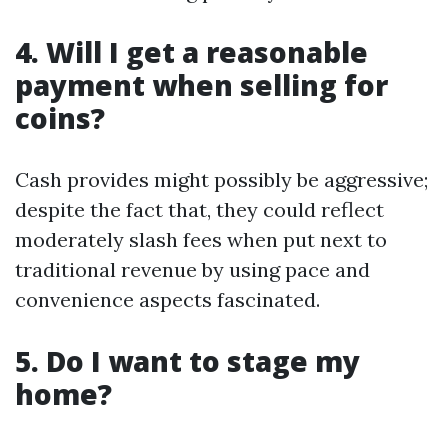
4. Will I get a reasonable
payment when selling for
coins?
Cash provides might possibly be aggressive;
despite the fact that, they could reflect
moderately slash fees when put next to
traditional revenue by using pace and
convenience aspects fascinated.
5. Do I want to stage my
home?