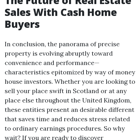
The Future of Real Estate
Sales With Cash Home
Buyers
In conclusion, the panorama of precise
property is evolving abruptly toward
convenience and performance—
characteristics epitomized by way of money
house investors. Whether you are looking to
sell your place swift in Scotland or at any
place else throughout the United Kingdom,
these entities present an desirable different
that saves time and reduces stress related
to ordinary earnings procedures. So why
wait? If you are ready to discover