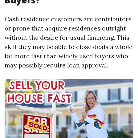
Buyers?
Cash residence customers are contributors
or prone that acquire residences outright
without the desire for usual financing. This
skill they may be able to close deals a whole
lot more fast than widely used buyers who
may possibly require loan approval.