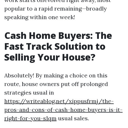
popular to a rapid remaining—broadly
speaking within one week!
Cash Home Buyers: The
Fast Track Solution to
Selling Your House?
Absolutely! By making a choice on this
route, house owners put off prolonged
strategies usual in
https://writeablog.net/xippusfrmj/the-
pros-and-cons-of-cash-home-buyers-is-it-
right-for-you-s1qm
usual sales.