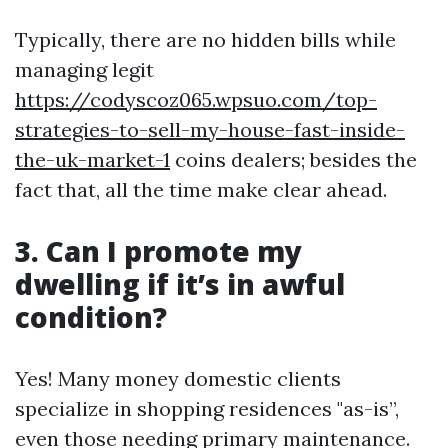
Typically, there are no hidden bills while
managing legit
https://codyscoz065.wpsuo.com/top-
strategies-to-sell-my-house-fast-inside-
the-uk-market-1
coins dealers; besides the
fact that, all the time make clear ahead.
3. Can I promote my
dwelling if it’s in awful
condition?
Yes! Many money domestic clients
specialize in shopping residences "as-is”,
even those needing primary maintenance.