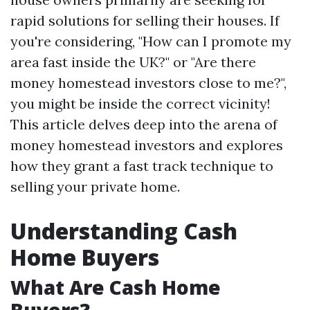
rapid solutions for selling their houses. If
you're considering, "How can I promote my
area fast inside the UK?" or "Are there
money homestead investors close to me?",
you might be inside the correct vicinity!
This article delves deep into the arena of
money homestead investors and explores
how they grant a fast track technique to
selling your private home.
Understanding Cash
Home Buyers
What Are Cash Home