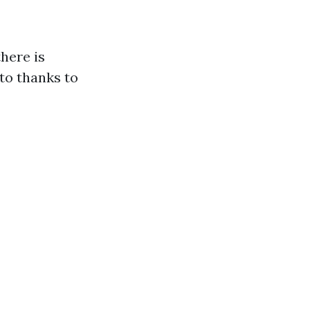
here is
 to thanks to