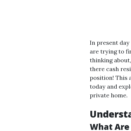
In present day
are trying to f
thinking about
there cash res
position! This 
today and expl
private home.
Underst
What Are