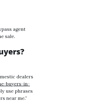
bypass agent
e sale.
uyers?
omestic dealers
me-buyers-in-
ly use phrases
rs near me.”