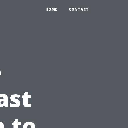
HOME
CONTACT
e
ast
n to