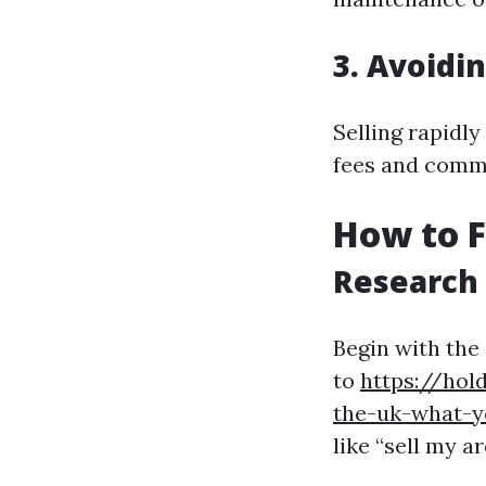
3. Avoidi
Selling rapidly
fees and commi
How to 
Research
Begin with the
to
https://hol
the-uk-what-
like “sell my 