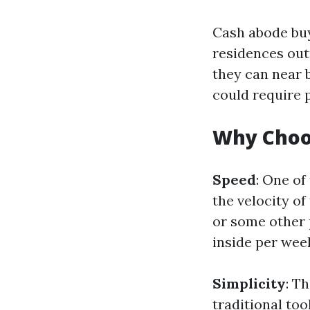
Cash abode buy
residences outr
they can near 
could require 
Why Choo
Speed
: One of
the velocity of
or some other 
inside per wee
Simplicity
: T
traditional too