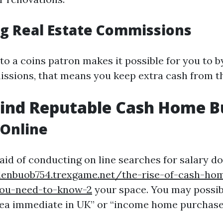
ng Real Estate Commissions
 to a coins patron makes it possible for you to 
ssions, that means you keep extra cash from th
Find Reputable Cash Home B
 Online
 aid of conducting on line searches for salary d
denbuob754.trexgame.net/the-rise-of-cash-ho
you-need-to-know-2
your space. You may possib
area immediate in UK” or “income home purchase