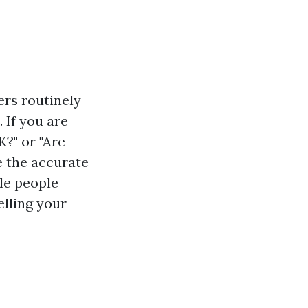
ers routinely
 If you are
?" or "Are
e the accurate
ile people
elling your