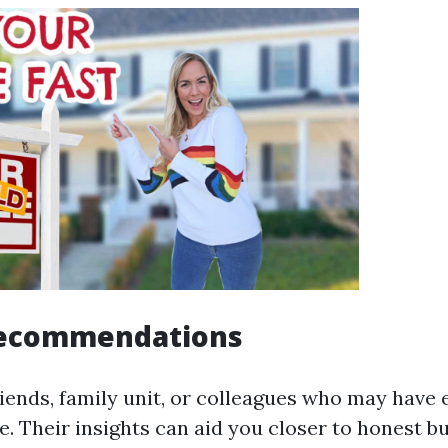
Recommendations
riends, family unit, or colleagues who may have 
. Their insights can aid you closer to honest bu