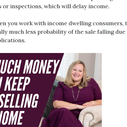
 or inspections, which will delay income.
en you work with income dwelling consumers, t
lly much less probability of the sale falling due
lications.