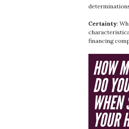
determinations
Certainty
: Wh
characteristica
financing comp