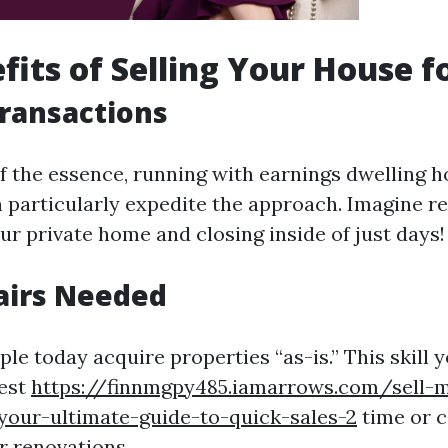
fits of Selling Your House f
Transactions
f the essence, running with earnings dwelling 
particularly expedite the approach. Imagine re
ur private home and closing inside of just days!
airs Needed
e today acquire properties “as-is.” This skill y
vest
https://finnmgpy485.iamarrows.com/sell-m
your-ultimate-guide-to-quick-sales-2
time or c
 renovations.