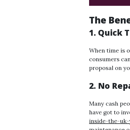
The Bene
1. Quick 
When time is o
consumers can 
proposal on yo
2. No Rep
Many cash peopl
have got to in
inside-the-uk-
maintenance or