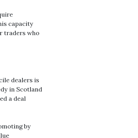
quire
his capacity
ar traders who
ile dealers is
edy in Scotland
ed a deal
romoting by
alue