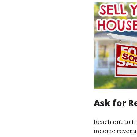
Ask for 
Reach out to f
income revenue