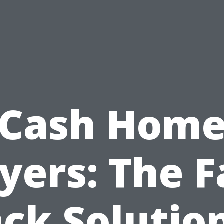
Cash Hom
yers: The F
ck Solutio