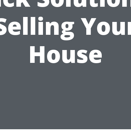
Selling You
House