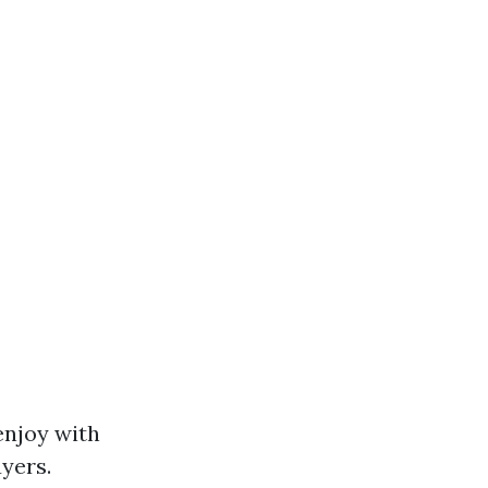
enjoy with
yers.