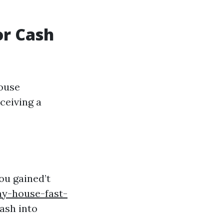
or Cash
house
ceiving a
ou gained’t
y-house-fast-
ash into