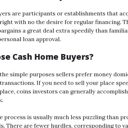
ers are participants or establishments that ac
ight with no the desire for regular financing. T
bargains a great deal extra speedily than famili
personal loan approval.
se Cash Home Buyers?
 the simple purposes sellers prefer money domic
 transactions. If you need to sell your place spe
place, coins investors can generally accomplish
k.
he process is usually much less puzzling than p
ls. There are fewer hurdles, corresponding to v