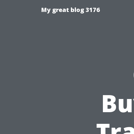
My great blog 3176
Bu
Tra