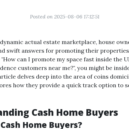
Posted on 2025-08-06 17:12:51
 dynamic actual estate marketplace, house own
ind swift answers for promoting their properties.
, "How can I promote my space fast inside the UK
idence customers near me?", you might be insid
article delves deep into the area of coins domic
ores how they provide a quick track option to s
anding Cash Home Buyers
 Cash Home Buyers?