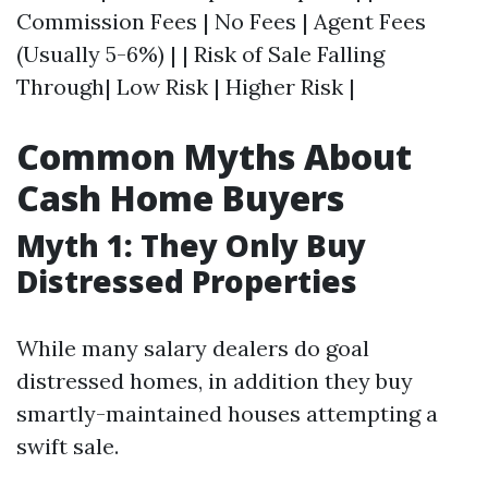
Commission Fees | No Fees | Agent Fees
(Usually 5-6%) | | Risk of Sale Falling
Through| Low Risk | Higher Risk |
Common Myths About
Cash Home Buyers
Myth 1: They Only Buy
Distressed Properties
While many salary dealers do goal
distressed homes, in addition they buy
smartly-maintained houses attempting a
swift sale.