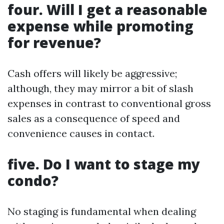
four. Will I get a reasonable
expense while promoting
for revenue?
Cash offers will likely be aggressive;
although, they may mirror a bit of slash
expenses in contrast to conventional gross
sales as a consequence of speed and
convenience causes in contact.
five. Do I want to stage my
condo?
No staging is fundamental when dealing