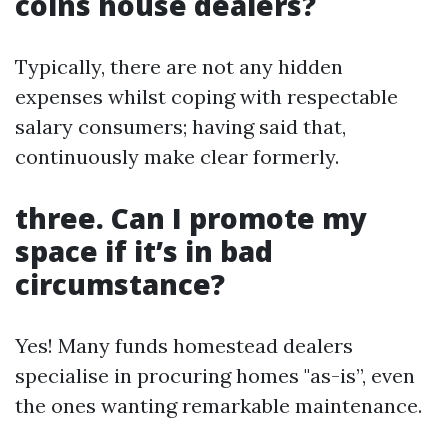
coins house dealers?
Typically, there are not any hidden
expenses whilst coping with respectable
salary consumers; having said that,
continuously make clear formerly.
three. Can I promote my
space if it’s in bad
circumstance?
Yes! Many funds homestead dealers
specialise in procuring homes "as-is”, even
the ones wanting remarkable maintenance.