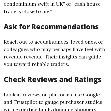
condominium swift in UK” or “cash house
traders close to me.”
Ask for Recommendations
Reach out to acquaintances, loved ones, or
colleagues who may perhaps have feel with
revenue revenue. Their insights can guide
you toward reliable traders.
Check Reviews and Ratings
Look at reviews on platforms like Google
and Trustpilot to gauge purchaser studies
with expertise funds domicile shoppers.