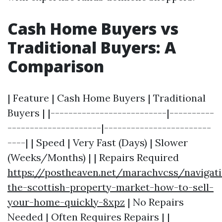
Cash Home Buyers vs
Traditional Buyers: A
Comparison
| Feature | Cash Home Buyers | Traditional
Buyers | |--------------------------|----------
---------------------|------------------------
----| | Speed | Very Fast (Days) | Slower
(Weeks/Months) | | Repairs Required
https://postheaven.net/marachvcss/navigat
the-scottish-property-market-how-to-sell-
your-home-quickly-8xpz
| No Repairs
Needed | Often Requires Repairs | |