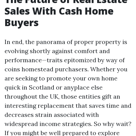
Sales With Cash Home
Buyers
In end, the panorama of proper property is
evolving shortly against comfort and
performance—traits epitomized by way of
coins homestead purchasers. Whether you
are seeking to promote your own home
quick in Scotland or anyplace else
throughout the UK, those entities gift an
interesting replacement that saves time and
decreases strain associated with
widespread income strategies. So why wait?
If you might be well prepared to explore