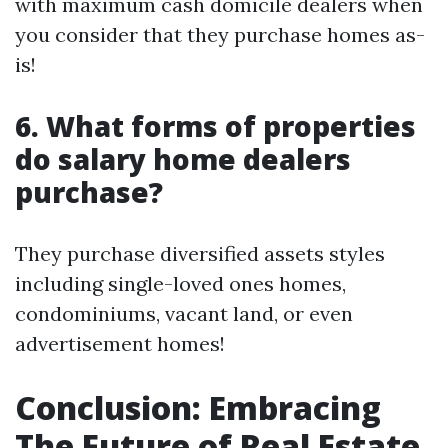
with maximum cash domicile dealers when
you consider that they purchase homes as-
is!
6. What forms of properties
do salary home dealers
purchase?
They purchase diversified assets styles
including single-loved ones homes,
condominiums, vacant land, or even
advertisement homes!
Conclusion: Embracing
The Future of Real Estate