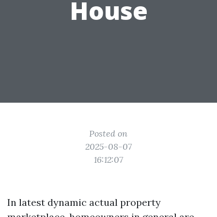
House
Posted on
2025-08-07
16:12:07
In latest dynamic actual property
marketplace, homeowners in general are