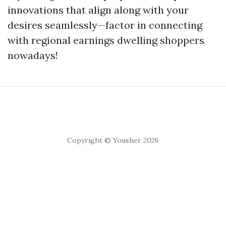
innovations that align along with your
desires seamlessly—factor in connecting
with regional earnings dwelling shoppers
nowadays!
Copyright © Yousher 2026