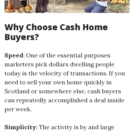
Why Choose Cash Home
Buyers?
Speed
: One of the essential purposes
marketers pick dollars dwelling people
today is the velocity of transactions. If you
need to sell your own home quickly in
Scotland or somewhere else, cash buyers
can repeatedly accomplished a deal inside
per week.
Simplicity
: The activity is by and large