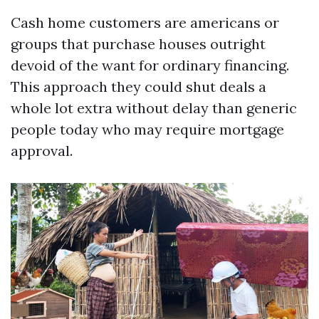
Cash home customers are americans or
groups that purchase houses outright
devoid of the want for ordinary financing.
This approach they could shut deals a
whole lot extra without delay than generic
people today who may require mortgage
approval.