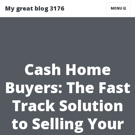
My great blog 3176
MENU
Cash Home
Buyers: The Fast
Track Solution
to Selling Your