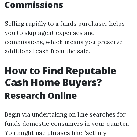
Commissions
Selling rapidly to a funds purchaser helps
you to skip agent expenses and
commissions, which means you preserve
additional cash from the sale.
How to Find Reputable
Cash Home Buyers?
Research Online
Begin via undertaking on line searches for
funds domestic consumers in your quarter.
You might use phrases like “sell my