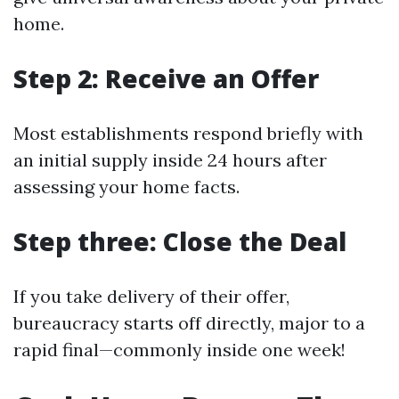
home.
Step 2: Receive an Offer
Most establishments respond briefly with
an initial supply inside 24 hours after
assessing your home facts.
Step three: Close the Deal
If you take delivery of their offer,
bureaucracy starts off directly, major to a
rapid final—commonly inside one week!