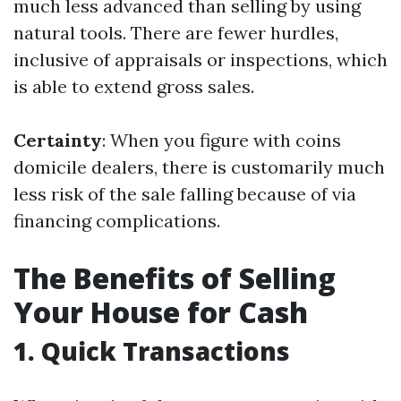
much less advanced than selling by using
natural tools. There are fewer hurdles,
inclusive of appraisals or inspections, which
is able to extend gross sales.
Certainty
: When you figure with coins
domicile dealers, there is customarily much
less risk of the sale falling because of via
financing complications.
The Benefits of Selling
Your House for Cash
1. Quick Transactions