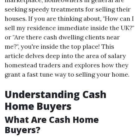
seeking speedy treatments for selling their
houses. If you are thinking about, "How can I
sell my residence immediate inside the UK?"
or "Are there cash dwelling clients near
me?", you're inside the top place! This
article delves deep into the area of salary
homestead traders and explores how they
grant a fast tune way to selling your home.
Understanding Cash
Home Buyers
What Are Cash Home
Buyers?