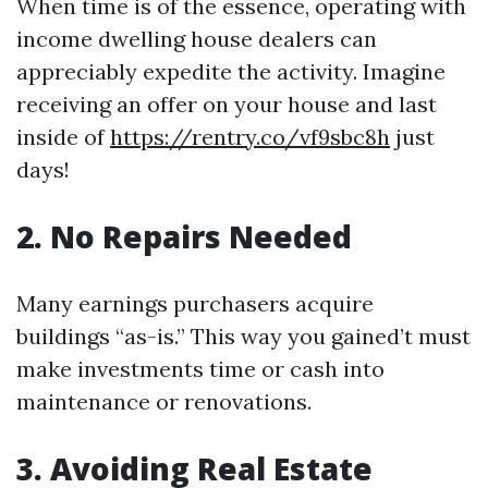
When time is of the essence, operating with
income dwelling house dealers can
appreciably expedite the activity. Imagine
receiving an offer on your house and last
inside of
https://rentry.co/vf9sbc8h
just
days!
2. No Repairs Needed
Many earnings purchasers acquire
buildings “as-is.” This way you gained’t must
make investments time or cash into
maintenance or renovations.
3. Avoiding Real Estate