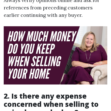
Always verify opinions online and ask for
references from preceding customers
earlier continuing with any buyer.
2. Is there any expense
concerned when selling to