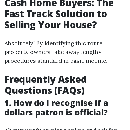
Cash Home Buyers: The
Fast Track Solution to
Selling Your House?
Absolutely! By identifying this route,
property owners take away lengthy
procedures standard in basic income.
Frequently Asked
Questions (FAQs)
1. How do I recognise if a
dollars patron is official?