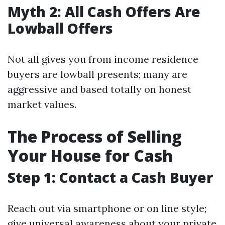
Myth 2: All Cash Offers Are
Lowball Offers
Not all gives you from income residence
buyers are lowball presents; many are
aggressive and based totally on honest
market values.
The Process of Selling
Your House for Cash
Step 1: Contact a Cash Buyer
Reach out via smartphone or on line style;
give universal awareness about your private