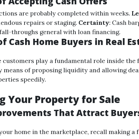
of Accepting Cash Offers
actions are probably completed within weeks.
Le
mendous repairs or staging.
Certainty
: Cash ba
fall-throughs general with loan financing.
of Cash Home Buyers in Real Es
 customers play a fundamental role inside the f
 means of proposing liquidity and allowing dea
erties speedily.
g Your Property for Sale
rovements That Attract Buyer
 your home in the marketplace, recall making a 