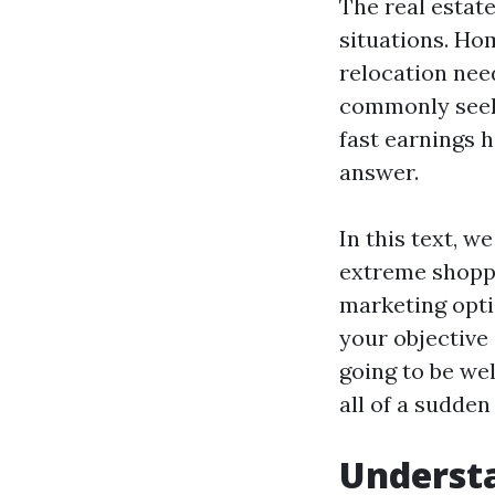
The real estat
situations. Ho
relocation nee
commonly seek 
fast earnings 
answer.
In this text, w
extreme shoppe
marketing opti
your objective
going to be we
all of a sudden
Understa