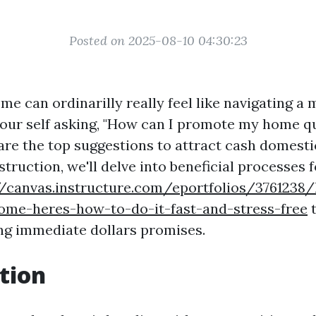
Posted on 2025-08-10 04:30:23
me can ordinarilly really feel like navigating a
your self asking, "How can I promote my home qu
are the top suggestions to attract cash domestic
nstruction, we'll delve into beneficial processes 
//canvas.instructure.com/eportfolios/3761238
home-heres-how-to-do-it-fast-and-stress-free
t
ng immediate dollars promises.
tion