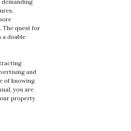
nd demanding
ures,
 more
 The quest for
s a doable
ttracting
vertising and
ce of knowing
nual, you are
your property