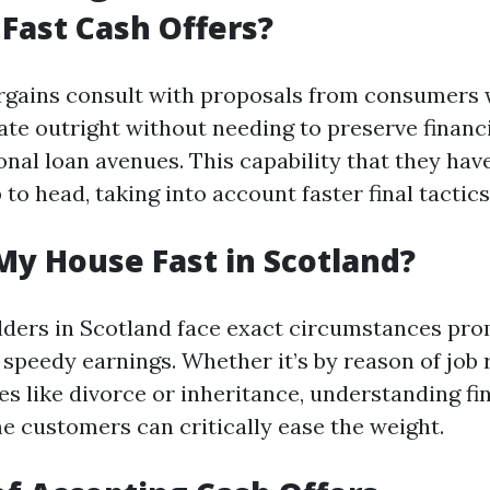
Fast Cash Offers?
argains consult with proposals from consumers
ate outright without needing to preserve finan
onal loan avenues. This capability that they hav
to head, taking into account faster final tactics
My House Fast in Scotland?
ders in Scotland face exact circumstances pro
 speedy earnings. Whether it’s by reason of job 
es like divorce or inheritance, understanding fi
e customers can critically ease the weight.