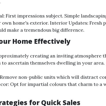
.
l: First impressions subject. Simple landscapi
 own home's exterior. Interior Updates: Fresh 
uld make a tremendous big difference.
our Home Effectively
approximately creating an inviting atmosphere th
s to ascertain themselves dwelling in your area.
 Remove non-public units which will distract c
cor: Opt for impartial colours that charm to a 
trategies for Quick Sales