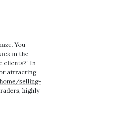
 maze. You
ick in the
 clients?" In
for attracting
/home/selling-
raders, highly