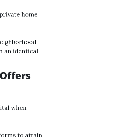
 private home
neighborhood.
n an identical
Offers
vital when
forms to attain