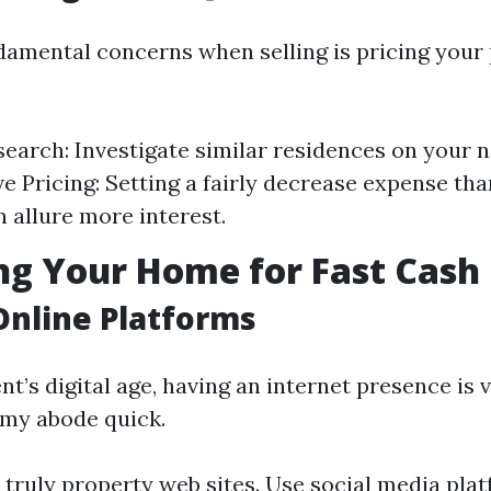
damental concerns when selling is pricing your
earch: Investigate similar residences on your 
e Pricing: Setting a fairly decrease expense tha
n allure more interest.
g Your Home for Fast Cash 
 Online Platforms
t’s digital age, having an internet presence is 
l my abode quick.
 truly property web sites. Use social media plat