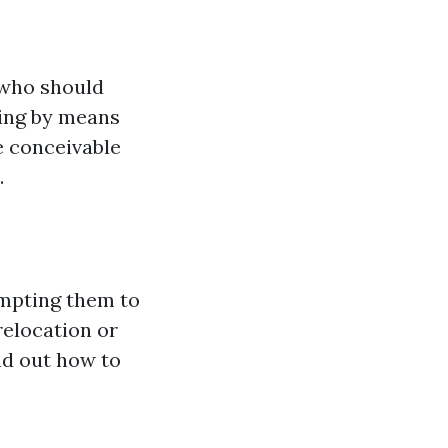
 who should
cing by means
e conceivable
.
mpting them to
relocation or
nd out how to