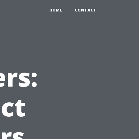
HOME
CONTACT
rs:
ct
rs