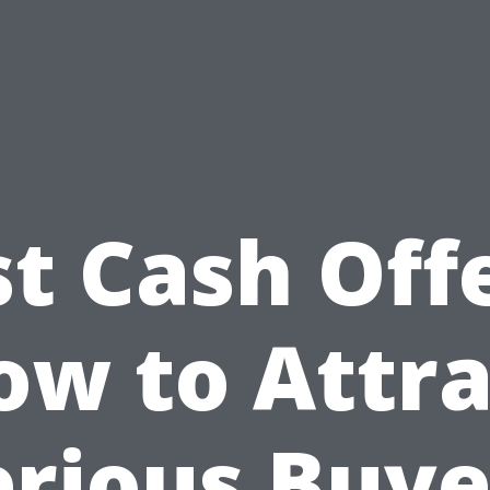
st Cash Offe
ow to Attra
erious Buye