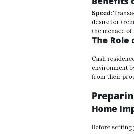
Benefits 
Speed
: Trans
desire for tre
the menace of 
The Role 
Cash residence
environment by
from their prop
Preparin
Home Imp
Before setting