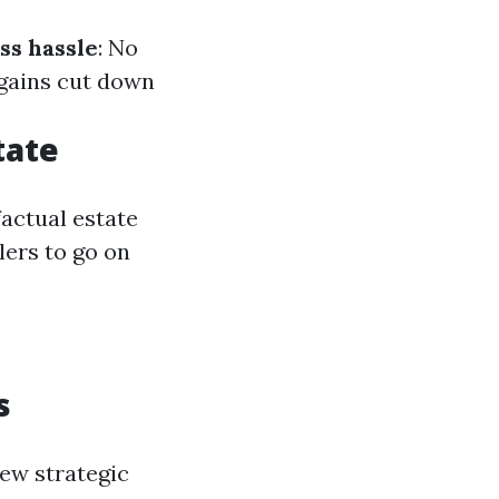
ss hassle
: No
rgains cut down
tate
actual estate
lers to go on
s
few strategic