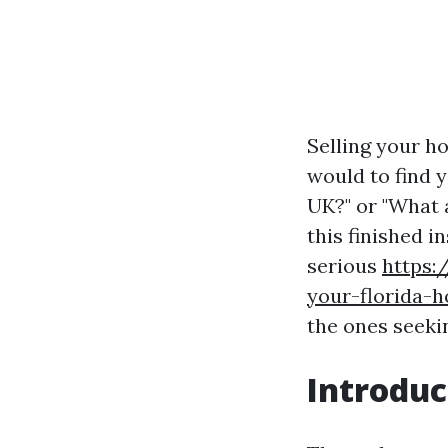
Selling your ho
would to find 
UK?" or "What 
this finished i
serious
https:
your-florida-
the ones seeki
Introduc