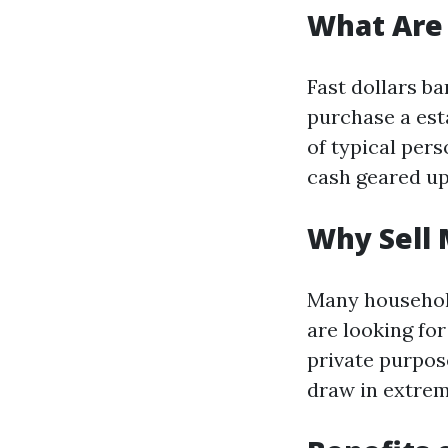
What Are 
Fast dollars b
purchase a est
of typical pers
cash geared up 
Why Sell 
Many househol
are looking for
private purpos
draw in extrem