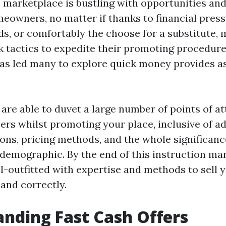
e marketplace is bustling with opportunities a
meowners, no matter if thanks to financial press
ds, or comfortably the choose for a substitute,
tactics to expedite their promoting procedure.
has led many to explore quick money provides a
e are able to duvet a large number of points of a
rs whilst promoting your place, inclusive of ad
ons, pricing methods, and the whole significan
 demographic. By the end of this instruction ma
ll-outfitted with expertise and methods to sell 
 and correctly.
nding Fast Cash Offers