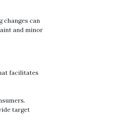
ng changes can
paint and minor
at facilitates
onsumers.
wide target