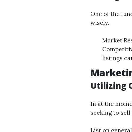
One of the fun
wisely.
Market Res
Competitiv
listings ca
Marketin
Utilizing
In at the momen
seeking to sel
List on general