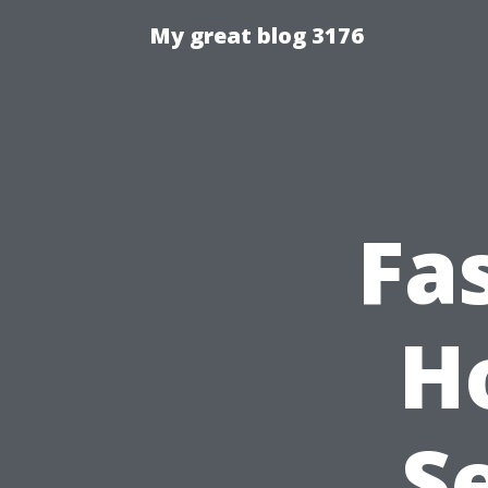
My great blog 3176
Fa
H
S