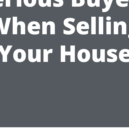
When Sellin
Your Hous