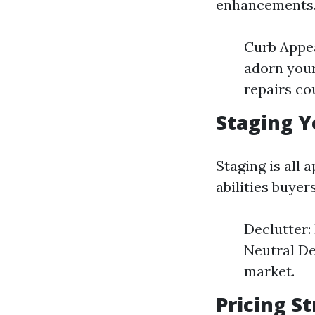
enhancements
Curb Appea
adorn your
repairs co
Staging Y
Staging is all 
abilities buyer
Declutter:
Neutral De
market.
Pricing S