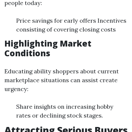
people today:
Price savings for early offers Incentives
consisting of covering closing costs
Highlighting Market
Conditions
Educating ability shoppers about current
marketplace situations can assist create
urgency:
Share insights on increasing hobby
rates or declining stock stages.
Attracting Serious Buyers