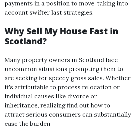
payments in a position to move, taking into
account swifter last strategies.
Why Sell My House Fast in
Scotland?
Many property owners in Scotland face
uncommon situations prompting them to
are seeking for speedy gross sales. Whether
it’s attributable to process relocation or
individual causes like divorce or
inheritance, realizing find out how to
attract serious consumers can substantially
ease the burden.