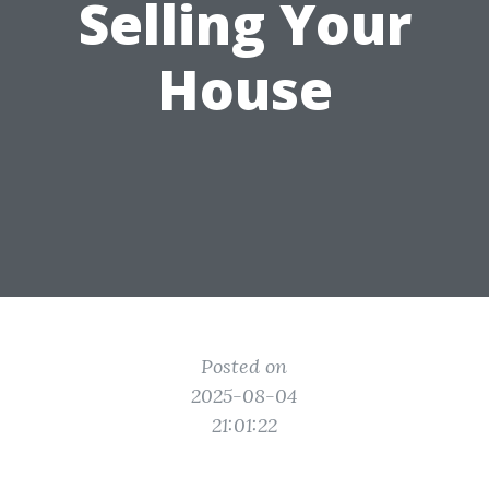
Selling Your
House
Posted on
2025-08-04
21:01:22