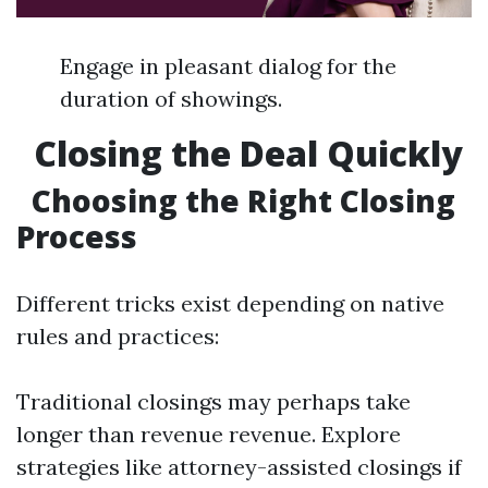
Engage in pleasant dialog for the
duration of showings.
Closing the Deal Quickly
Choosing the Right Closing
Process
Different tricks exist depending on native
rules and practices:
Traditional closings may perhaps take
longer than revenue revenue. Explore
strategies like attorney-assisted closings if