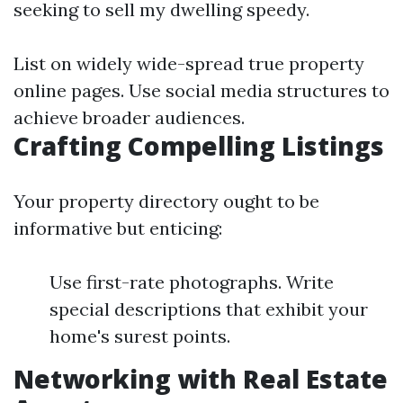
seeking to sell my dwelling speedy.
List on widely wide-spread true property
online pages. Use social media structures to
achieve broader audiences.
Crafting Compelling Listings
Your property directory ought to be
informative but enticing:
Use first-rate photographs. Write
special descriptions that exhibit your
home's surest points.
Networking with Real Estate