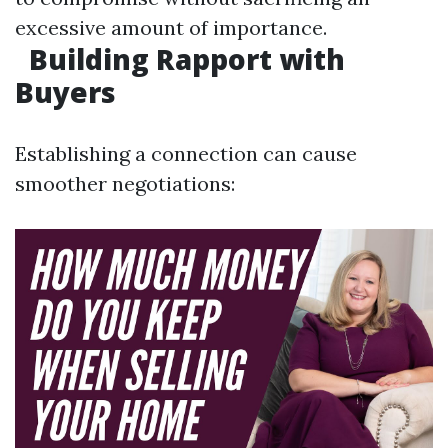
excessive amount of importance.
Building Rapport with
Buyers
Establishing a connection can cause
smoother negotiations: