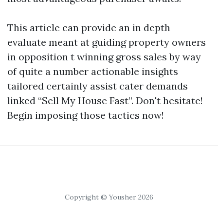
This article can provide an in depth
evaluate meant at guiding property owners
in opposition t winning gross sales by way
of quite a number actionable insights
tailored certainly assist cater demands
linked “Sell My House Fast”. Don't hesitate!
Begin imposing those tactics now!
Copyright © Yousher 2026