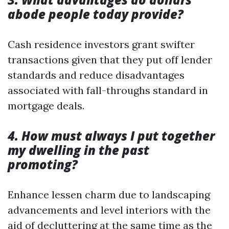
abode people today provide?
Cash residence investors grant swifter
transactions given that they put off lender
standards and reduce disadvantages
associated with fall-throughs standard in
mortgage deals.
4. How must always I put together
my dwelling in the past
promoting?
Enhance lessen charm due to landscaping
advancements and level interiors with the
aid of decluttering at the same time as the