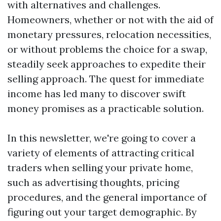
with alternatives and challenges.
Homeowners, whether or not with the aid of
monetary pressures, relocation necessities,
or without problems the choice for a swap,
steadily seek approaches to expedite their
selling approach. The quest for immediate
income has led many to discover swift
money promises as a practicable solution.
In this newsletter, we're going to cover a
variety of elements of attracting critical
traders when selling your private home,
such as advertising thoughts, pricing
procedures, and the general importance of
figuring out your target demographic. By