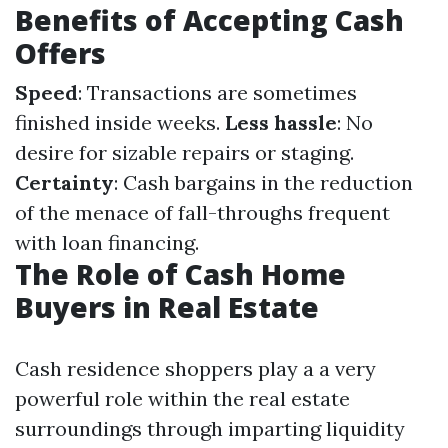
Benefits of Accepting Cash
Offers
Speed
: Transactions are sometimes
finished inside weeks.
Less hassle
: No
desire for sizable repairs or staging.
Certainty
: Cash bargains in the reduction
of the menace of fall-throughs frequent
with loan financing.
The Role of Cash Home
Buyers in Real Estate
Cash residence shoppers play a a very
powerful role within the real estate
surroundings through imparting liquidity