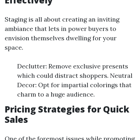
Effectively
Staging is all about creating an inviting
ambiance that lets in power buyers to
envision themselves dwelling for your
space.
Declutter: Remove exclusive presents
which could distract shoppers. Neutral
Decor: Opt for impartial colorings that
charm to a huge audience.
Pricing Strategies for Quick
Sales
One of the foremost issues while promoting