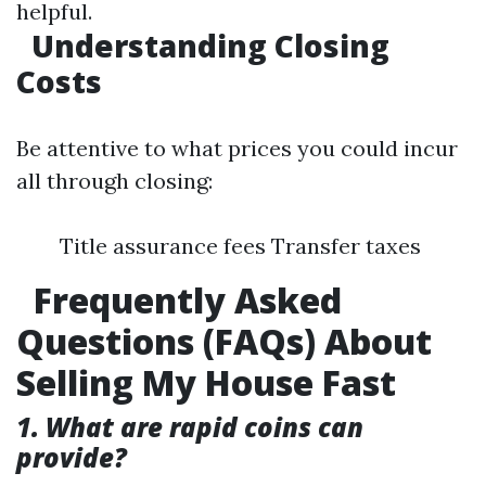
helpful.
Understanding Closing
Costs
Be attentive to what prices you could incur
all through closing:
Title assurance fees Transfer taxes
Frequently Asked
Questions (FAQs) About
Selling My House Fast
1. What are rapid coins can
provide?