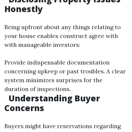
Honestly
Being upfront about any things relating to
your house enables construct agree with
with manageable investors:
Provide indispensable documentation
concerning upkeep or past troubles. A clear
system minimizes surprises for the
duration of inspections.
Understanding Buyer
Concerns
Buyers might have reservations regarding