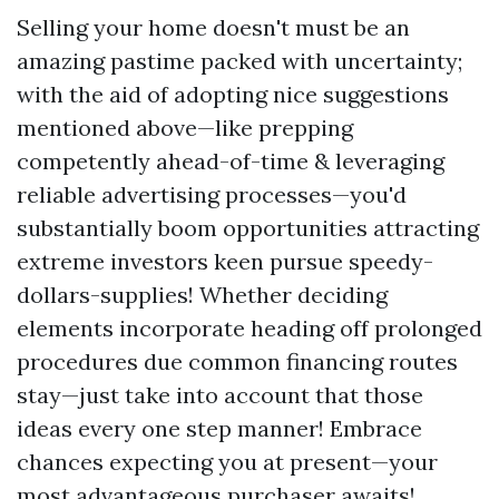
Selling your home doesn't must be an
amazing pastime packed with uncertainty;
with the aid of adopting nice suggestions
mentioned above—like prepping
competently ahead-of-time & leveraging
reliable advertising processes—you'd
substantially boom opportunities attracting
extreme investors keen pursue speedy-
dollars-supplies! Whether deciding
elements incorporate heading off prolonged
procedures due common financing routes
stay—just take into account that those
ideas every one step manner! Embrace
chances expecting you at present—your
most advantageous purchaser awaits!