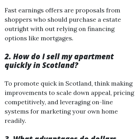
Fast earnings offers are proposals from
shoppers who should purchase a estate
outright with out relying on financing
options like mortgages.
2. How do I sell my apartment
quickly in Scotland?
To promote quick in Scotland, think making
improvements to scale down appeal, pricing
competitively, and leveraging on-line
systems for marketing your own home
readily.
3. What advantages do dollars