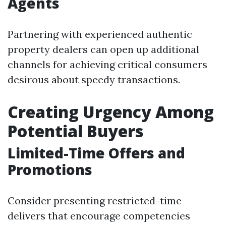
Agents
Partnering with experienced authentic
property dealers can open up additional
channels for achieving critical consumers
desirous about speedy transactions.
Creating Urgency Among
Potential Buyers
Limited-Time Offers and
Promotions
Consider presenting restricted-time
delivers that encourage competencies