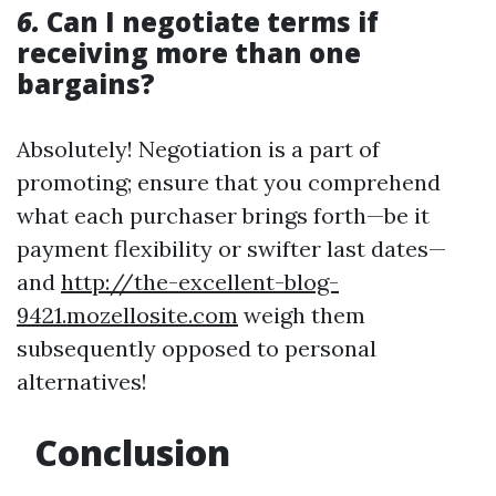
6.
Can I negotiate terms if
receiving more than one
bargains?
Absolutely! Negotiation is a part of
promoting; ensure that you comprehend
what each purchaser brings forth—be it
payment flexibility or swifter last dates—
and
http://the-excellent-blog-
9421.mozellosite.com
weigh them
subsequently opposed to personal
alternatives!
Conclusion