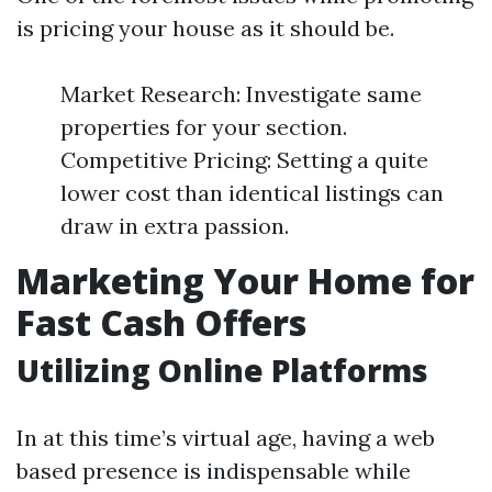
is pricing your house as it should be.
Market Research: Investigate same
properties for your section.
Competitive Pricing: Setting a quite
lower cost than identical listings can
draw in extra passion.
Marketing Your Home for
Fast Cash Offers
Utilizing Online Platforms
In at this time’s virtual age, having a web
based presence is indispensable while