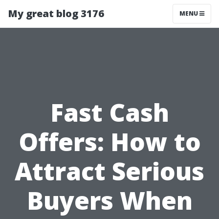
My great blog 3176
MENU
Fast Cash
Offers: How to
Attract Serious
Buyers When