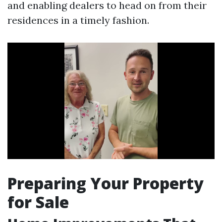
and enabling dealers to head on from their
residences in a timely fashion.
Preparing Your Property
for Sale