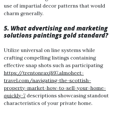
use of impartial decor patterns that would
charm generally.
5. What advertising and marketing
solutions paintings gold standard?
Utilize universal on line systems while
crafting compelling listings containing
effective snap shots such as participating
https://trentonraxj897.almoheet-
travel.com/navigating-the-scottish-
property-market-how-to-sell-your-home-
quickly-7
descriptions showcasing standout
characteristics of your private home.