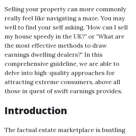
Selling your property can more commonly
really feel like navigating a maze. You may
well to find your self asking, "How can I sell
my house speedy in the UK?" or "What are
the most effective methods to draw
earnings dwelling dealers?" In this
comprehensive guideline, we are able to
delve into high-quality approaches for
attracting extreme consumers, above all
those in quest of swift earnings provides.
Introduction
The factual estate marketplace is bustling