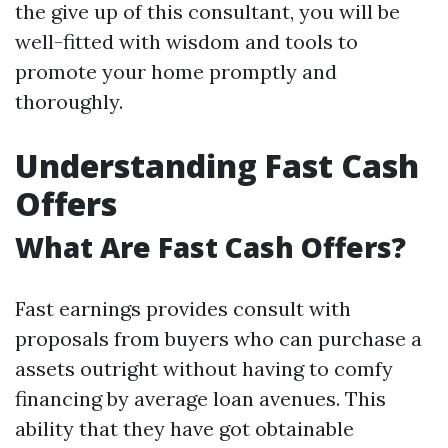
the give up of this consultant, you will be
well-fitted with wisdom and tools to
promote your home promptly and
thoroughly.
Understanding Fast Cash
Offers
What Are Fast Cash Offers?
Fast earnings provides consult with
proposals from buyers who can purchase a
assets outright without having to comfy
financing by average loan avenues. This
ability that they have got obtainable