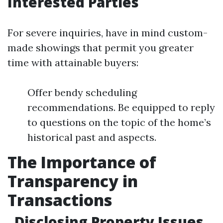
Interested Parties
For severe inquiries, have in mind custom-
made showings that permit you greater
time with attainable buyers:
Offer bendy scheduling
recommendations. Be equipped to reply
to questions on the topic of the home’s
historical past and aspects.
The Importance of
Transparency in
Transactions
Disclosing Property Issues