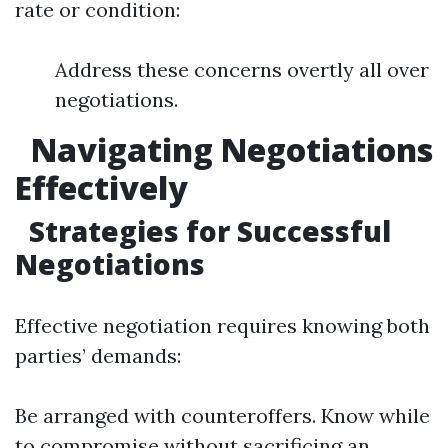
rate or condition:
Address these concerns overtly all over
negotiations.
Navigating Negotiations
Effectively
Strategies for Successful
Negotiations
Effective negotiation requires knowing both
parties’ demands:
Be arranged with counteroffers. Know while
to compromise without sacrificing an