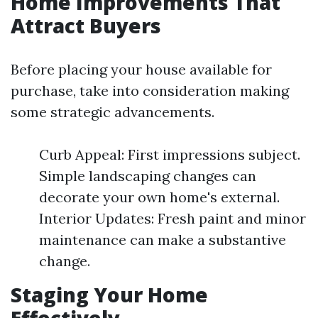
Home Improvements That
Attract Buyers
Before placing your house available for
purchase, take into consideration making
some strategic advancements.
Curb Appeal: First impressions subject.
Simple landscaping changes can
decorate your own home's external.
Interior Updates: Fresh paint and minor
maintenance can make a substantive
change.
Staging Your Home