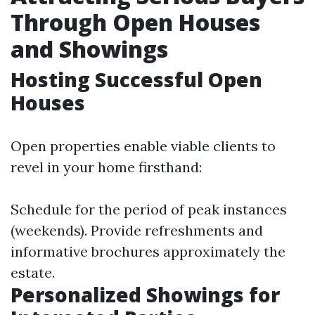
Through Open Houses
and Showings
Hosting Successful Open
Houses
Open properties enable viable clients to
revel in your home firsthand:
Schedule for the period of peak instances
(weekends). Provide refreshments and
informative brochures approximately the
estate.
Personalized Showings for