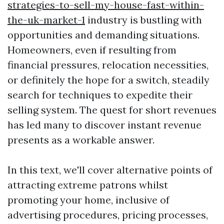
strategies-to-sell-my-house-fast-within-
the-uk-market-1
industry is bustling with
opportunities and demanding situations.
Homeowners, even if resulting from
financial pressures, relocation necessities,
or definitely the hope for a switch, steadily
search for techniques to expedite their
selling system. The quest for short revenues
has led many to discover instant revenue
presents as a workable answer.
In this text, we'll cover alternative points of
attracting extreme patrons whilst
promoting your home, inclusive of
advertising procedures, pricing processes,