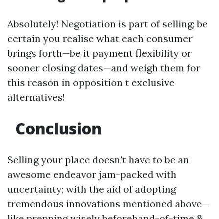
Absolutely! Negotiation is part of selling; be
certain you realise what each consumer
brings forth—be it payment flexibility or
sooner closing dates—and weigh them for
this reason in opposition t exclusive
alternatives!
Conclusion
Selling your place doesn't have to be an
awesome endeavor jam-packed with
uncertainty; with the aid of adopting
tremendous innovations mentioned above—
like prepping wisely beforehand-of-time &