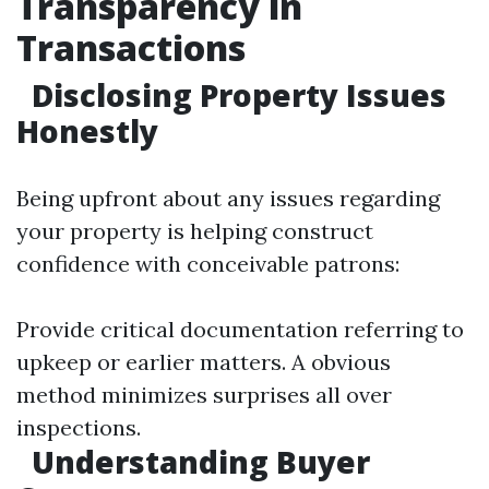
Transparency in
Transactions
Disclosing Property Issues
Honestly
Being upfront about any issues regarding
your property is helping construct
confidence with conceivable patrons:
Provide critical documentation referring to
upkeep or earlier matters. A obvious
method minimizes surprises all over
inspections.
Understanding Buyer