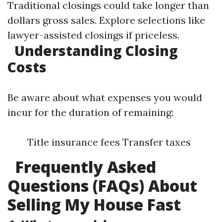
Traditional closings could take longer than
dollars gross sales. Explore selections like
lawyer-assisted closings if priceless.
Understanding Closing
Costs
Be aware about what expenses you would
incur for the duration of remaining:
Title insurance fees Transfer taxes
Frequently Asked
Questions (FAQs) About
Selling My House Fast