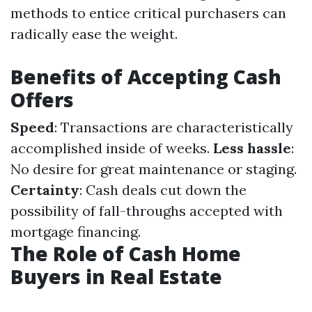
methods to entice critical purchasers can
radically ease the weight.
Benefits of Accepting Cash
Offers
Speed
: Transactions are characteristically
accomplished inside of weeks.
Less hassle
:
No desire for great maintenance or staging.
Certainty
: Cash deals cut down the
possibility of fall-throughs accepted with
mortgage financing.
The Role of Cash Home
Buyers in Real Estate