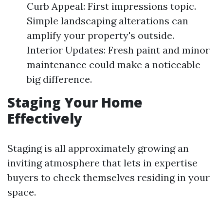
Curb Appeal: First impressions topic.
Simple landscaping alterations can
amplify your property's outside.
Interior Updates: Fresh paint and minor
maintenance could make a noticeable
big difference.
Staging Your Home
Effectively
Staging is all approximately growing an
inviting atmosphere that lets in expertise
buyers to check themselves residing in your
space.