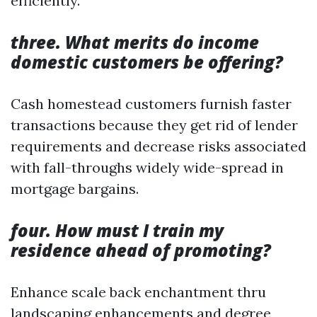
efficiently.
three. What merits do income
domestic customers be offering?
Cash homestead customers furnish faster
transactions because they get rid of lender
requirements and decrease risks associated
with fall-throughs widely wide-spread in
mortgage bargains.
four. How must I train my
residence ahead of promoting?
Enhance scale back enchantment thru
landscaping enhancements and degree