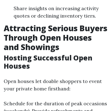
Share insights on increasing activity
quotes or declining inventory tiers.
Attracting Serious Buyers
Through Open Houses
and Showings
Hosting Successful Open
Houses
Open houses let doable shoppers to event
your private home firsthand:
Schedule for the duration of peak occasions
(weekends). Provide refreshments and