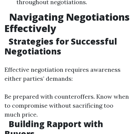
throughout negotiations.
Navigating Negotiations
Effectively
Strategies for Successful
Negotiations
Effective negotiation requires awareness
either parties’ demands:
Be prepared with counteroffers. Know when
to compromise without sacrificing too
much price.
Building Rapport with
Buyers