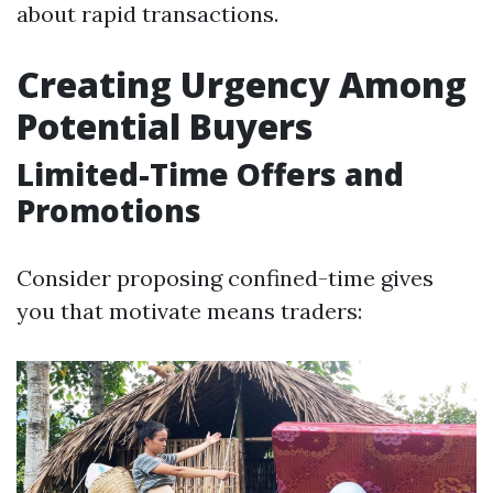
about rapid transactions.
Creating Urgency Among
Potential Buyers
Limited-Time Offers and
Promotions
Consider proposing confined-time gives
you that motivate means traders: