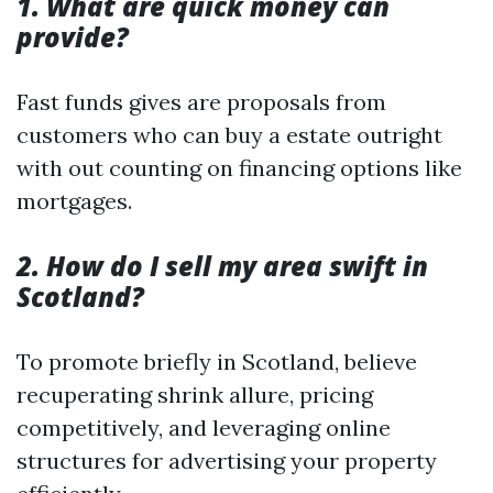
1. What are quick money can
provide?
Fast funds gives are proposals from
customers who can buy a estate outright
with out counting on financing options like
mortgages.
2. How do I sell my area swift in
Scotland?
To promote briefly in Scotland, believe
recuperating shrink allure, pricing
competitively, and leveraging online
structures for advertising your property