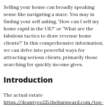
Selling your house can broadly speaking
sense like navigating a maze. You may in
finding your self asking, "How can I sell my
home rapid in the UK?" or "What are the
fabulous tactics to draw revenue home
clients?" In this comprehensive information,
we can delve into powerful ways for
attracting serious clients, primarily those
searching for quickly income gives.
Introduction
The actual estate
https://deantyeo215.theburnward.com/top-