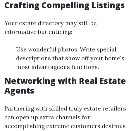
Crafting Compelling Listings
Your estate directory may still be
informative but enticing:
Use wonderful photos. Write special
descriptions that show off your home's
most advantageous functions.
Networking with Real Estate
Agents
Partnering with skilled truly estate retailers
can open up extra channels for
accomplishing extreme customers desirous