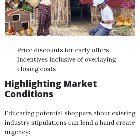
Price discounts for early offers
Incentives inclusive of overlaying
closing costs
Highlighting Market
Conditions
Educating potential shoppers about existing
industry stipulations can lend a hand create
urgency: