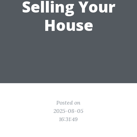
Selling Your
House
Posted on
2025-08-05
16:31:49