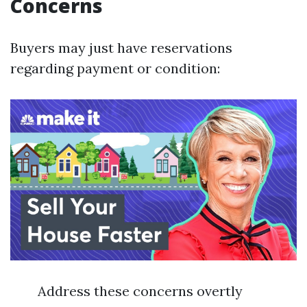
Concerns
Buyers may just have reservations
regarding payment or condition:
Address these concerns overtly