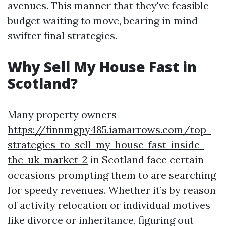
avenues. This manner that they've feasible
budget waiting to move, bearing in mind
swifter final strategies.
Why Sell My House Fast in
Scotland?
Many property owners
https://finnmgpy485.iamarrows.com/top-
strategies-to-sell-my-house-fast-inside-
the-uk-market-2
in Scotland face certain
occasions prompting them to are searching
for speedy revenues. Whether it’s by reason
of activity relocation or individual motives
like divorce or inheritance, figuring out