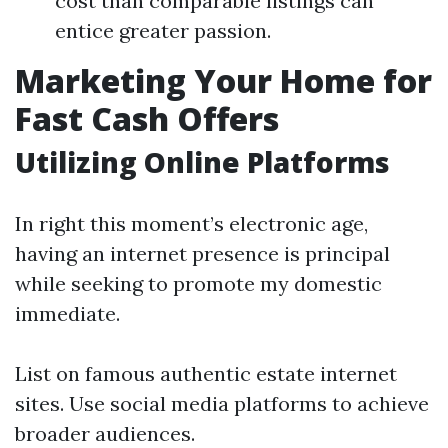
cost than comparable listings can
entice greater passion.
Marketing Your Home for
Fast Cash Offers
Utilizing Online Platforms
In right this moment’s electronic age,
having an internet presence is principal
while seeking to promote my domestic
immediate.
List on famous authentic estate internet
sites. Use social media platforms to achieve
broader audiences.