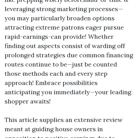
leveraging strong marketing processes—
you may particularly broaden options
attracting extreme patrons eager pursue
rapid-earnings-can provide! Whether
finding out aspects consist of warding off
prolonged strategies due common financing
routes continue to be—just be counted
those methods each and every step
approach! Embrace possibilities
anticipating you immediately—your leading
shopper awaits!
This article supplies an extensive review
meant at guiding house owners in