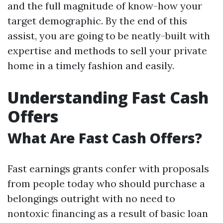
and the full magnitude of know-how your
target demographic. By the end of this
assist, you are going to be neatly-built with
expertise and methods to sell your private
home in a timely fashion and easily.
Understanding Fast Cash
Offers
What Are Fast Cash Offers?
Fast earnings grants confer with proposals
from people today who should purchase a
belongings outright with no need to
nontoxic financing as a result of basic loan