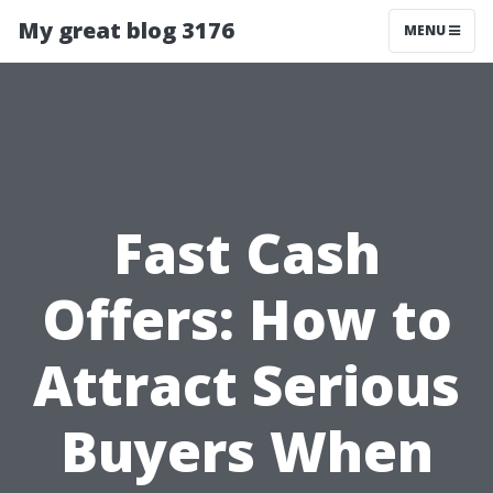
My great blog 3176
MENU
Fast Cash
Offers: How to
Attract Serious
Buyers When