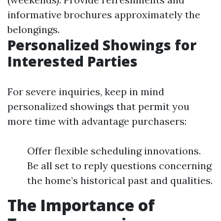
informative brochures approximately the
belongings.
Personalized Showings for
Interested Parties
For severe inquiries, keep in mind
personalized showings that permit you
more time with advantage purchasers:
Offer flexible scheduling innovations.
Be all set to reply questions concerning
the home’s historical past and qualities.
The Importance of