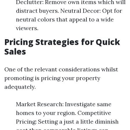
Declutter: Remove own items which will
distract buyers. Neutral Decor: Opt for
neutral colors that appeal to a wide
viewers.
Pricing Strategies for Quick
Sales
One of the relevant considerations whilst
promoting is pricing your property
adequately.
Market Research: Investigate same
homes to your region. Competitive
Pricing: Setting a just a little diminish