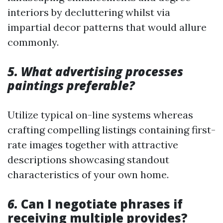
interiors by decluttering whilst via
impartial decor patterns that would allure
commonly.
5. What advertising processes
paintings preferable?
Utilize typical on-line systems whereas
crafting compelling listings containing first-
rate images together with attractive
descriptions showcasing standout
characteristics of your own home.
6.
Can I negotiate phrases if
receiving multiple provides?