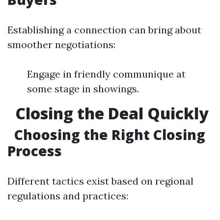
Establishing a connection can bring about
smoother negotiations:
Engage in friendly communique at
some stage in showings.
Closing the Deal Quickly
Choosing the Right Closing
Process
Different tactics exist based on regional
regulations and practices: