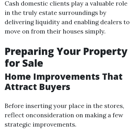
Cash domestic clients play a valuable role
in the truly estate surroundings by
delivering liquidity and enabling dealers to
move on from their houses simply.
Preparing Your Property
for Sale
Home Improvements That
Attract Buyers
Before inserting your place in the stores,
reflect onconsideration on making a few
strategic improvements.