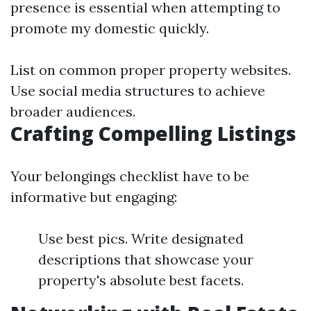
presence is essential when attempting to
promote my domestic quickly.
List on common proper property websites.
Use social media structures to achieve
broader audiences.
Crafting Compelling Listings
Your belongings checklist have to be
informative but engaging:
Use best pics. Write designated
descriptions that showcase your
property's absolute best facets.