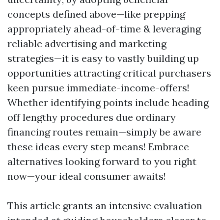
concepts defined above—like prepping
appropriately ahead-of-time & leveraging
reliable advertising and marketing
strategies—it is easy to vastly building up
opportunities attracting critical purchasers
keen pursue immediate-income-offers!
Whether identifying points include heading
off lengthy procedures due ordinary
financing routes remain—simply be aware
these ideas every step means! Embrace
alternatives looking forward to you right
now—your ideal consumer awaits!
This article grants an intensive evaluation