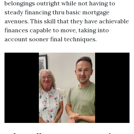
belongings outright while not having to
steady financing thru basic mortgage
avenues. This skill that they have achievable
finances capable to move, taking into
account sooner final techniques.