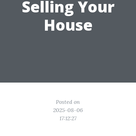
Selling Your
House
Posted on
2025-08-06
17:12:27