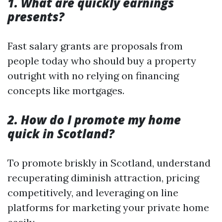
1. What are quickly earnings
presents?
Fast salary grants are proposals from
people today who should buy a property
outright with no relying on financing
concepts like mortgages.
2. How do I promote my home
quick in Scotland?
To promote briskly in Scotland, understand
recuperating diminish attraction, pricing
competitively, and leveraging on line
platforms for marketing your private home