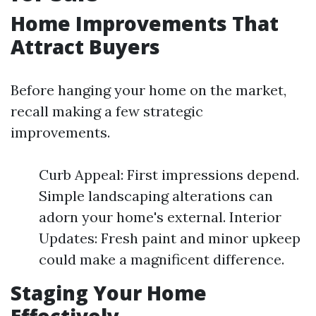
Home Improvements That
Attract Buyers
Before hanging your home on the market,
recall making a few strategic
improvements.
Curb Appeal: First impressions depend.
Simple landscaping alterations can
adorn your home's external. Interior
Updates: Fresh paint and minor upkeep
could make a magnificent difference.
Staging Your Home