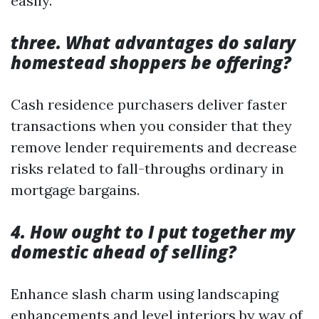
easily.
three. What advantages do salary
homestead shoppers be offering?
Cash residence purchasers deliver faster
transactions when you consider that they
remove lender requirements and decrease
risks related to fall-throughs ordinary in
mortgage bargains.
4. How ought to I put together my
domestic ahead of selling?
Enhance slash charm using landscaping
enhancements and level interiors by way of