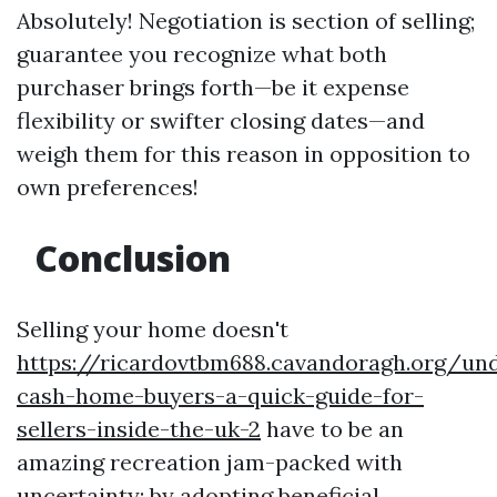
Absolutely! Negotiation is section of selling;
guarantee you recognize what both
purchaser brings forth—be it expense
flexibility or swifter closing dates—and
weigh them for this reason in opposition to
own preferences!
Conclusion
Selling your home doesn't
https://ricardovtbm688.cavandoragh.org/un
cash-home-buyers-a-quick-guide-for-
sellers-inside-the-uk-2
have to be an
amazing recreation jam-packed with
uncertainty; by adopting beneficial