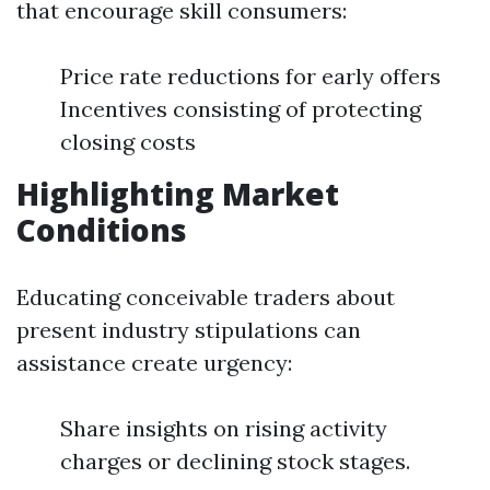
that encourage skill consumers:
Price rate reductions for early offers
Incentives consisting of protecting
closing costs
Highlighting Market
Conditions
Educating conceivable traders about
present industry stipulations can
assistance create urgency:
Share insights on rising activity
charges or declining stock stages.