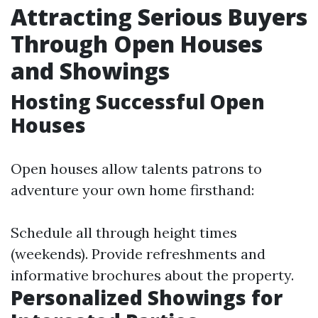
Attracting Serious Buyers
Through Open Houses
and Showings
Hosting Successful Open
Houses
Open houses allow talents patrons to
adventure your own home firsthand:
Schedule all through height times
(weekends). Provide refreshments and
informative brochures about the property.
Personalized Showings for