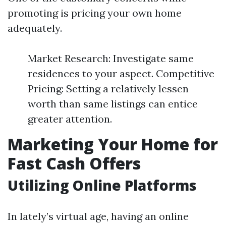
promoting is pricing your own home
adequately.
Market Research: Investigate same
residences to your aspect. Competitive
Pricing: Setting a relatively lessen
worth than same listings can entice
greater attention.
Marketing Your Home for
Fast Cash Offers
Utilizing Online Platforms
In lately’s virtual age, having an online