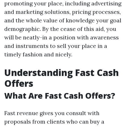
promoting your place, including advertising
and marketing solutions, pricing processes,
and the whole value of knowledge your goal
demographic. By the cease of this aid, you
will be neatly-in a position with awareness
and instruments to sell your place in a
timely fashion and nicely.
Understanding Fast Cash
Offers
What Are Fast Cash Offers?
Fast revenue gives you consult with
proposals from clients who can buy a