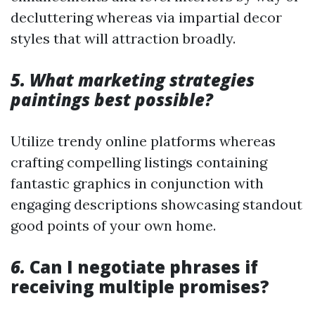
decluttering whereas via impartial decor
styles that will attraction broadly.
5. What marketing strategies
paintings best possible?
Utilize trendy online platforms whereas
crafting compelling listings containing
fantastic graphics in conjunction with
engaging descriptions showcasing standout
good points of your own home.
6.
Can I negotiate phrases if
receiving multiple promises?