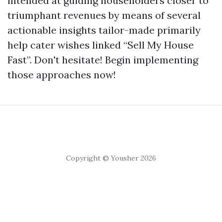
intended at guiding householders closer to
triumphant revenues by means of several
actionable insights tailor-made primarily
help cater wishes linked “Sell My House
Fast”. Don't hesitate! Begin implementing
those approaches now!
Copyright © Yousher 2026