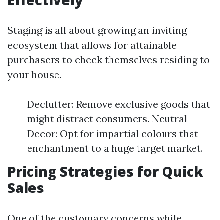
Effectively
Staging is all about growing an inviting
ecosystem that allows for attainable
purchasers to check themselves residing to
your house.
Declutter: Remove exclusive goods that
might distract consumers. Neutral
Decor: Opt for impartial colours that
enchantment to a huge target market.
Pricing Strategies for Quick
Sales
One of the customary concerns while