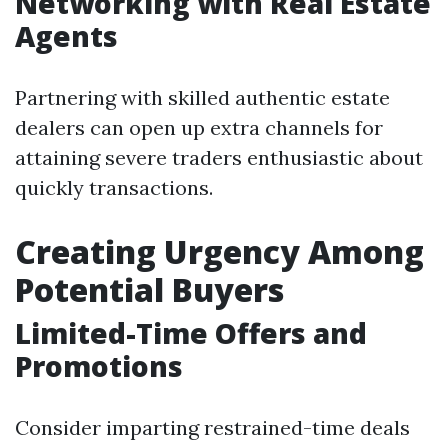
Networking with Real Estate
Agents
Partnering with skilled authentic estate
dealers can open up extra channels for
attaining severe traders enthusiastic about
quickly transactions.
Creating Urgency Among
Potential Buyers
Limited-Time Offers and
Promotions
Consider imparting restrained-time deals