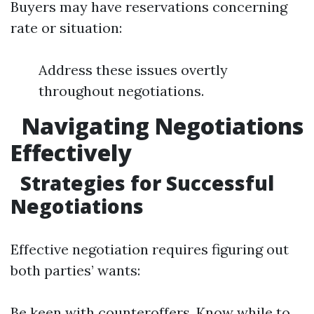
Buyers may have reservations concerning
rate or situation:
Address these issues overtly
throughout negotiations.
Navigating Negotiations
Effectively
Strategies for Successful
Negotiations
Effective negotiation requires figuring out
both parties’ wants:
Be keen with counteroffers. Know while to