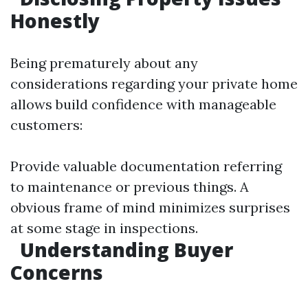
Honestly
Being prematurely about any
considerations regarding your private home
allows build confidence with manageable
customers:
Provide valuable documentation referring
to maintenance or previous things. A
obvious frame of mind minimizes surprises
at some stage in inspections.
Understanding Buyer
Concerns