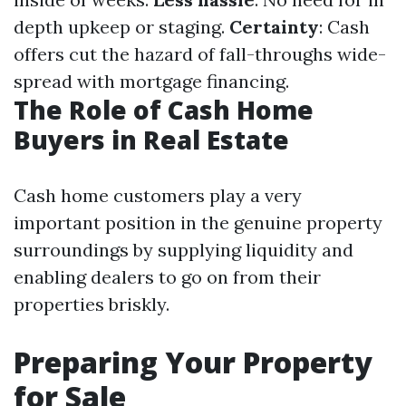
depth upkeep or staging.
Certainty
: Cash
offers cut the hazard of fall-throughs wide-
spread with mortgage financing.
The Role of Cash Home
Buyers in Real Estate
Cash home customers play a very
important position in the genuine property
surroundings by supplying liquidity and
enabling dealers to go on from their
properties briskly.
Preparing Your Property
for Sale