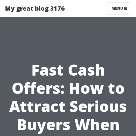
My great blog 3176
MENU
Fast Cash
Offers: How to
Attract Serious
Buyers When