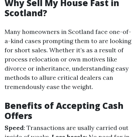
Why Sell My House Fast in
Scotland?
Many homeowners in Scotland face one-of-
a-kind cases prompting them to are looking
for short sales. Whether it’s as a result of
process relocation or own motives like
divorce or inheritance, understanding easy
methods to allure critical dealers can
tremendously ease the weight.
Benefits of Accepting Cash
Offers
Speed
: Transactions are usally carried out
inside of weeks.
Less hassle
: No need for in