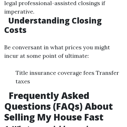
legal professional-assisted closings if
imperative.
Understanding Closing
Costs
Be conversant in what prices you might
incur at some point of ultimate:
Title insurance coverage fees Transfer
taxes
Frequently Asked
Questions (FAQs) About
Selling My House Fast