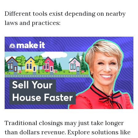
Different tools exist depending on nearby
laws and practices:
Traditional closings may just take longer
than dollars revenue. Explore solutions like