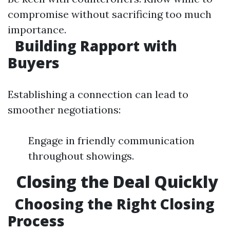
compromise without sacrificing too much
importance.
Building Rapport with
Buyers
Establishing a connection can lead to
smoother negotiations:
Engage in friendly communication
throughout showings.
Closing the Deal Quickly
Choosing the Right Closing
Process