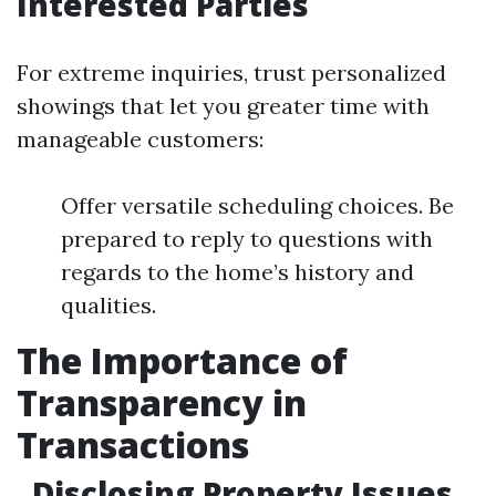
Interested Parties
For extreme inquiries, trust personalized
showings that let you greater time with
manageable customers:
Offer versatile scheduling choices. Be
prepared to reply to questions with
regards to the home’s history and
qualities.
The Importance of
Transparency in
Transactions
Disclosing Property Issues