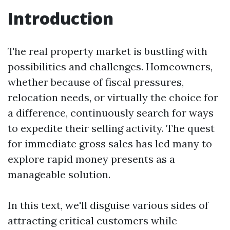
Introduction
The real property market is bustling with
possibilities and challenges. Homeowners,
whether because of fiscal pressures,
relocation needs, or virtually the choice for
a difference, continuously search for ways
to expedite their selling activity. The quest
for immediate gross sales has led many to
explore rapid money presents as a
manageable solution.
In this text, we'll disguise various sides of
attracting critical customers while