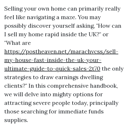
Selling your own home can primarily really
feel like navigating a maze. You may
possibly discover yourself asking, "How can
I sell my home rapid inside the UK?" or
"What are
https://postheaven.net/marachvcss/sell-
my-house-fast-inside-the-uk-your-
ultimate-guide-to-quick-sales-2t70
the only
strategies to draw earnings dwelling
clients?" In this comprehensive handbook,
we will delve into mighty options for
attracting severe people today, principally
those searching for immediate funds
supplies.