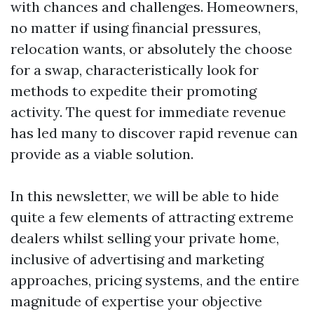
with chances and challenges. Homeowners,
no matter if using financial pressures,
relocation wants, or absolutely the choose
for a swap, characteristically look for
methods to expedite their promoting
activity. The quest for immediate revenue
has led many to discover rapid revenue can
provide as a viable solution.
In this newsletter, we will be able to hide
quite a few elements of attracting extreme
dealers whilst selling your private home,
inclusive of advertising and marketing
approaches, pricing systems, and the entire
magnitude of expertise your objective