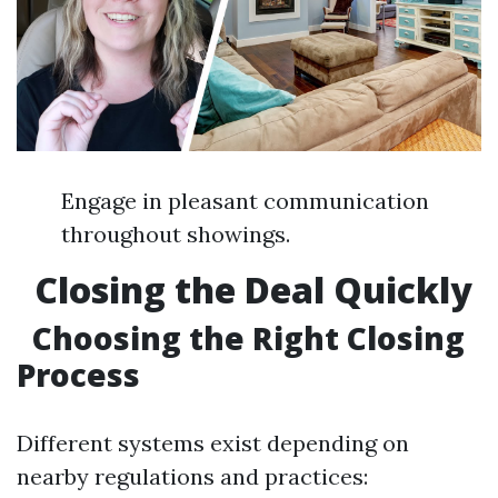
Engage in pleasant communication
throughout showings.
Closing the Deal Quickly
Choosing the Right Closing
Process
Different systems exist depending on
nearby regulations and practices: