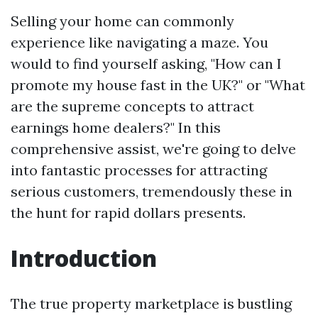
Selling your home can commonly
experience like navigating a maze. You
would to find yourself asking, "How can I
promote my house fast in the UK?" or "What
are the supreme concepts to attract
earnings home dealers?" In this
comprehensive assist, we're going to delve
into fantastic processes for attracting
serious customers, tremendously these in
the hunt for rapid dollars presents.
Introduction
The true property marketplace is bustling