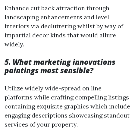
Enhance cut back attraction through
landscaping enhancements and level
interiors via decluttering whilst by way of
impartial decor kinds that would allure
widely.
5. What marketing innovations
paintings most sensible?
Utilize widely wide-spread on line
platforms while crafting compelling listings
containing exquisite graphics which include
engaging descriptions showcasing standout
services of your property.