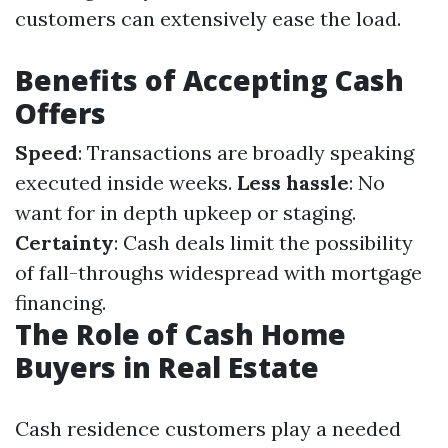
customers can extensively ease the load.
Benefits of Accepting Cash
Offers
Speed
: Transactions are broadly speaking
executed inside weeks.
Less hassle
: No
want for in depth upkeep or staging.
Certainty
: Cash deals limit the possibility
of fall-throughs widespread with mortgage
financing.
The Role of Cash Home
Buyers in Real Estate
Cash residence customers play a needed