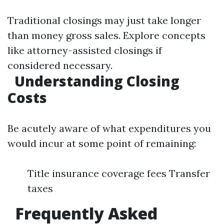
Traditional closings may just take longer
than money gross sales. Explore concepts
like attorney-assisted closings if
considered necessary.
Understanding Closing
Costs
Be acutely aware of what expenditures you
would incur at some point of remaining:
Title insurance coverage fees Transfer
taxes
Frequently Asked