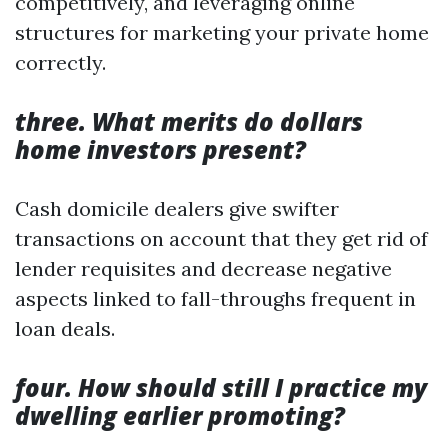
competitively, and leveraging online
structures for marketing your private home
correctly.
three. What merits do dollars
home investors present?
Cash domicile dealers give swifter
transactions on account that they get rid of
lender requisites and decrease negative
aspects linked to fall-throughs frequent in
loan deals.
four. How should still I practice my
dwelling earlier promoting?