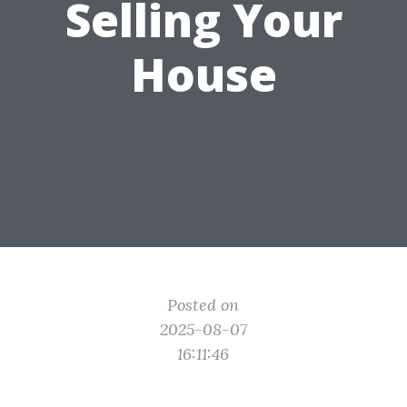
Selling Your
House
Posted on
2025-08-07
16:11:46