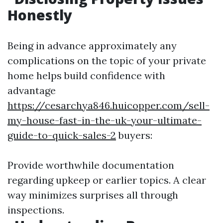
Honestly
Being in advance approximately any
complications on the topic of your private
home helps build confidence with
advantage
https://cesarchya846.huicopper.com/sell-
my-house-fast-in-the-uk-your-ultimate-
guide-to-quick-sales-2
buyers:
Provide worthwhile documentation
regarding upkeep or earlier topics. A clear
way minimizes surprises all through
inspections.