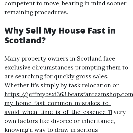
competent to move, bearing in mind sooner
remaining procedures.
Why Sell My House Fast in
Scotland?
Many property owners in Scotland face
exclusive circumstances prompting them to
are searching for quickly gross sales.
Whether it’s simply by task relocation or
https://jeffreybsxi363.bearsfanteamshop.com
my-home-fast-common-mistakes-to-
avoid-when-time-is-of-the-essence-11
very
own factors like divorce or inheritance,
knowing a way to draw in serious