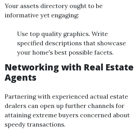
Your assets directory ought to be
informative yet engaging:
Use top quality graphics. Write
specified descriptions that showcase
your home's best possible facets.
Networking with Real Estate
Agents
Partnering with experienced actual estate
dealers can open up further channels for
attaining extreme buyers concerned about
speedy transactions.