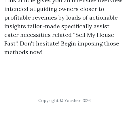
This article gives you an intensive overview
intended at guiding owners closer to
profitable revenues by loads of actionable
insights tailor-made specifically assist
cater necessities related “Sell My House
Fast”. Don't hesitate! Begin imposing those
methods now!
Copyright © Yousher 2026