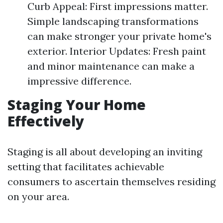
Curb Appeal: First impressions matter.
Simple landscaping transformations
can make stronger your private home's
exterior. Interior Updates: Fresh paint
and minor maintenance can make a
impressive difference.
Staging Your Home
Effectively
Staging is all about developing an inviting
setting that facilitates achievable
consumers to ascertain themselves residing
on your area.