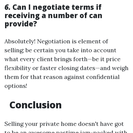
6.
Can I negotiate terms if
receiving a number of can
provide?
Absolutely! Negotiation is element of
selling; be certain you take into account
what every client brings forth—be it price
flexibility or faster closing dates—and weigh
them for that reason against confidential
options!
Conclusion
Selling your private home doesn't have got
to be an awesome pastime jam-packed with