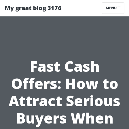
My great blog 3176
MENU
Fast Cash
Offers: How to
Attract Serious
Buyers When