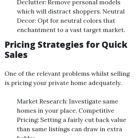
Declutter: Remove personal models
which will distract shoppers. Neutral
Decor: Opt for neutral colors that
enchantment to a vast target market.
Pricing Strategies for Quick
Sales
One of the relevant problems whilst selling
is pricing your private home adequately.
Market Research: Investigate same
homes in your place. Competitive
Pricing: Setting a fairly cut back value
than same listings can draw in extra