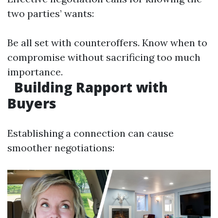
two parties’ wants:
Be all set with counteroffers. Know when to
compromise without sacrificing too much
importance.
Building Rapport with
Buyers
Establishing a connection can cause
smoother negotiations: