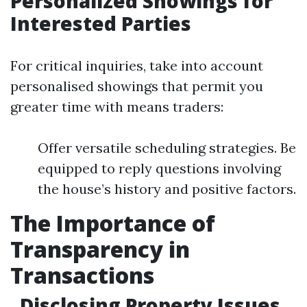
Personalized Showings for
Interested Parties
For critical inquiries, take into account
personalised showings that permit you
greater time with means traders:
Offer versatile scheduling strategies. Be
equipped to reply questions involving
the house’s history and positive factors.
The Importance of
Transparency in
Transactions
Disclosing Property Issues