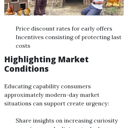
Price discount rates for early offers
Incentives consisting of protecting last
costs
Highlighting Market
Conditions
Educating capability consumers
approximately modern-day market
situations can support create urgency:
Share insights on increasing curiosity