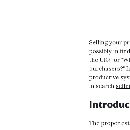
Selling your pr
possibly in fi
the UK?" or "W
purchasers?" I
productive sys
in search
sell
Introduc
The proper est