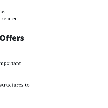
ce.
n related
Offers
 important
 structures to