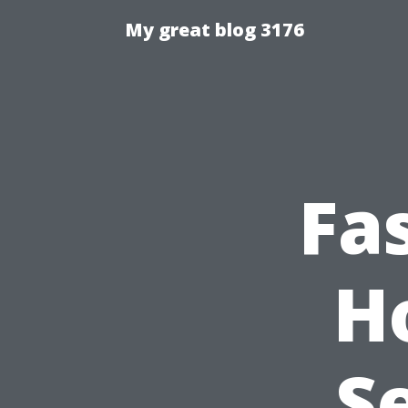
My great blog 3176
Fa
H
S