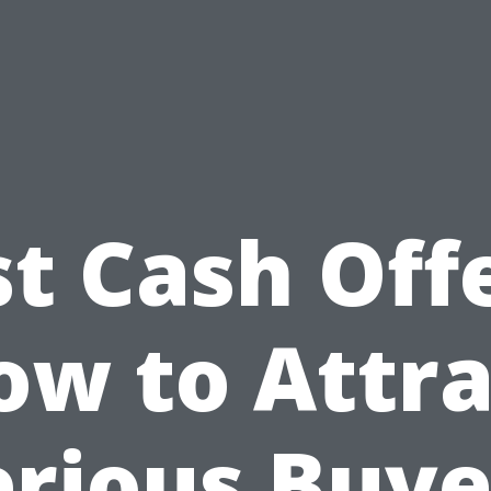
st Cash Offe
ow to Attra
erious Buye