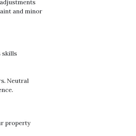
 adjustments
paint and minor
 skills
s. Neutral
ence.
ur property