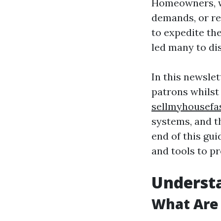
Homeowners, wh
demands, or re
to expedite th
led many to dis
In this newslet
patrons whilst 
sellmyhousefa
systems, and t
end of this gui
and tools to p
Understa
What Are 