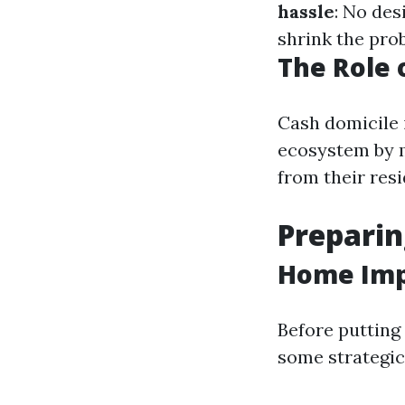
hassle
: No des
shrink the prob
The Role 
Cash domicile 
ecosystem by m
from their res
Preparin
Home Imp
Before puttin
some strategic