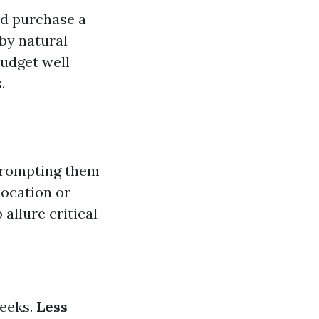
ld purchase a
by natural
budget well
.
prompting them
location or
allure critical
weeks.
Less