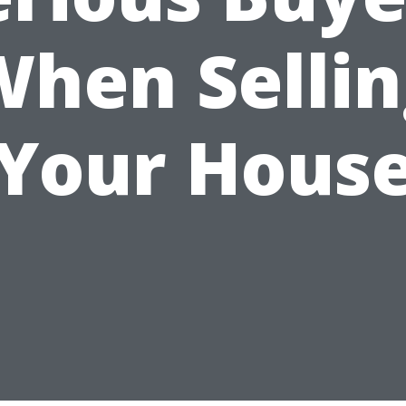
When Sellin
Your Hous