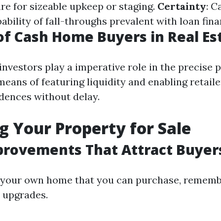
ire for sizeable upkeep or staging.
Certainty
: C
ability of fall-throughs prevalent with loan fina
of Cash Home Buyers in Real Es
investors play a imperative role in the precise 
eans of featuring liquidity and enabling retaile
idences without delay.
g Your Property for Sale
rovements That Attract Buyer
g your own home that you can purchase, remem
 upgrades.