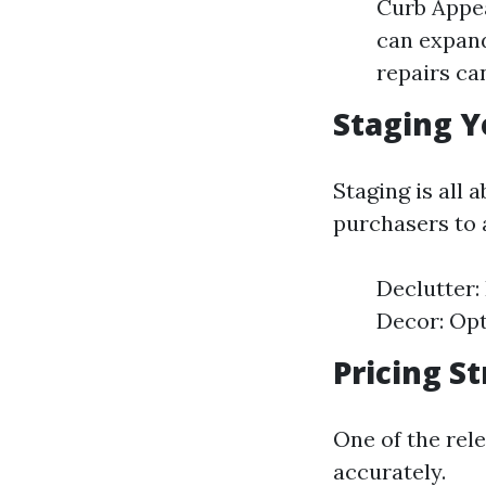
Curb Appea
can expand
repairs ca
Staging Y
Staging is all 
purchasers to 
Declutter:
Decor: Opt
Pricing S
One of the rele
accurately.