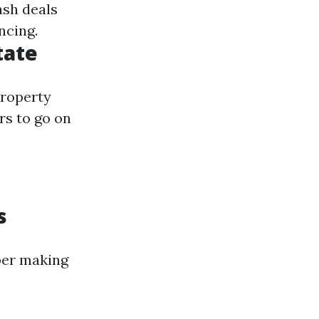
ash deals
ncing.
tate
property
rs to go on
s
ber making