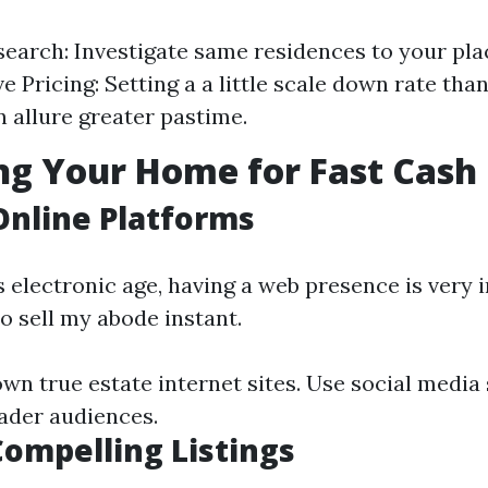
earch: Investigate same residences to your pla
 Pricing: Setting a a little scale down rate tha
n allure greater pastime.
g Your Home for Fast Cash 
 Online Platforms
’s electronic age, having a web presence is very
o sell my abode instant.
wn true estate internet sites. Use social media
ader audiences.
Compelling Listings