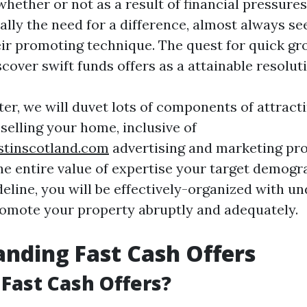
ether or not as a result of financial pressures
ally the need for a difference, almost always s
eir promoting technique. The quest for quick gr
cover swift funds offers as a attainable resolut
ter, we will duvet lots of components of attrac
selling your home, inclusive of
stinscotland.com
advertising and marketing pro
he entire value of expertise your target demogra
deline, you will be effectively-organized with u
romote your property abruptly and adequately.
nding Fast Cash Offers
Fast Cash Offers?