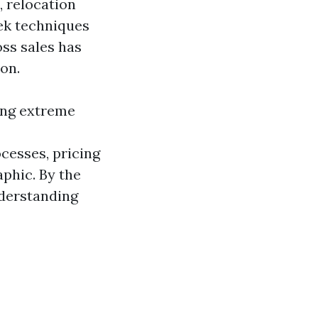
, relocation
eek techniques
oss sales has
ion.
ting extreme
cesses, pricing
phic. By the
nderstanding