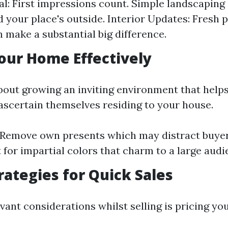
l: First impressions count. Simple landscaping
 your place's outside. Interior Updates: Fresh 
n make a substantial big difference.
our Home Effectively
about growing an inviting environment that helps
ascertain themselves residing to your house.
 Remove own presents which may distract buyer
 for impartial colors that charm to a large audi
trategies for Quick Sales
vant considerations whilst selling is pricing yo