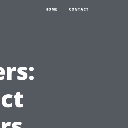
HOME
CONTACT
rs:
ct
rs