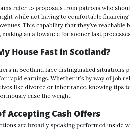
gains refer to proposals from patrons who shou
right while not having to comfortable financing 
avenues. This capability that they've reachable 
, making an allowance for sooner last processes
My House Fast in Scotland?
rs in Scotland face distinguished situations 
for rapid earnings. Whether it’s by way of job re
ves like divorce or inheritance, knowing tips to 
ormously ease the weight.
of Accepting Cash Offers
actions are broadly speaking performed inside 