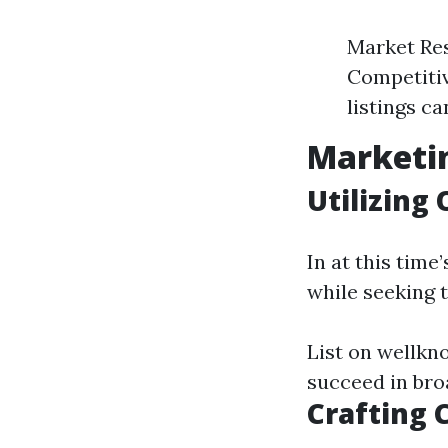
Market Res
Competitive
listings ca
Marketin
Utilizing
In at this time
while seeking t
List on wellkno
succeed in bro
Crafting 