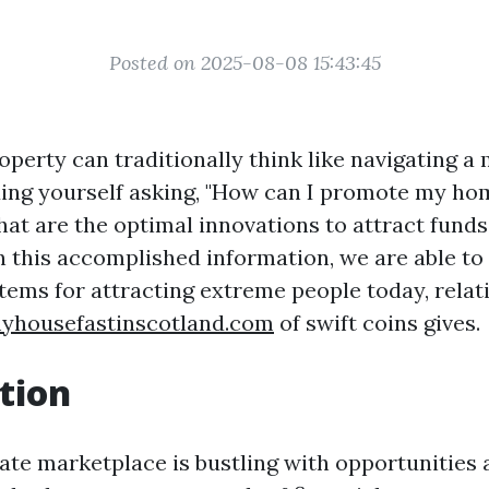
Posted on 2025-08-08 15:43:45
operty can traditionally think like navigating 
nding yourself asking, "How can I promote my ho
hat are the optimal innovations to attract funds
n this accomplished information, we are able to 
tems for attracting extreme people today, relat
myhousefastinscotland.com
of swift coins gives.
tion
ate marketplace is bustling with opportunities 