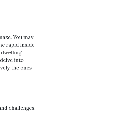
a maze. You may
me rapid inside
 dwelling
delve into
ively the ones
and challenges.