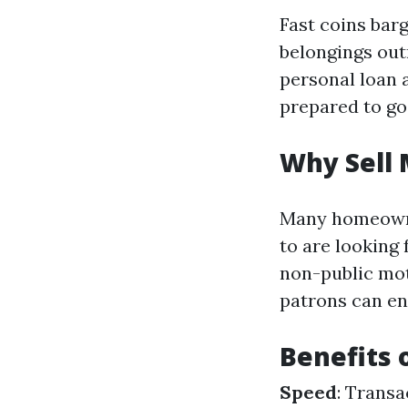
Fast coins bar
belongings out
personal loan 
prepared to go
Why Sell 
Many homeowne
to are looking 
non-public moti
patrons can en
Benefits 
Speed
: Trans