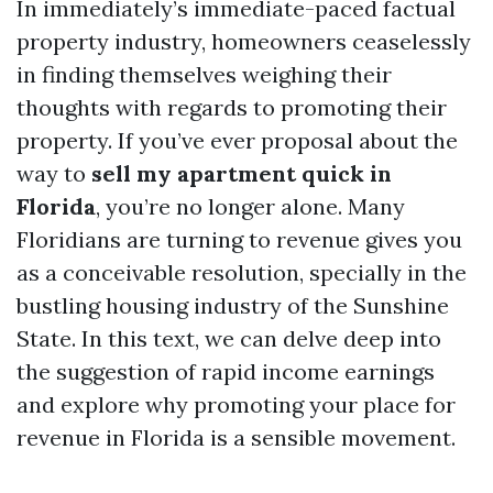
In immediately’s immediate-paced factual
property industry, homeowners ceaselessly
in finding themselves weighing their
thoughts with regards to promoting their
property. If you’ve ever proposal about the
way to
sell my apartment quick in
Florida
, you’re no longer alone. Many
Floridians are turning to revenue gives you
as a conceivable resolution, specially in the
bustling housing industry of the Sunshine
State. In this text, we can delve deep into
the suggestion of rapid income earnings
and explore why promoting your place for
revenue in Florida is a sensible movement.