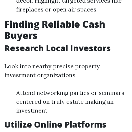
decor. Highlight targeted services like
fireplaces or open air spaces.
Finding Reliable Cash
Buyers
Research Local Investors
Look into nearby precise property
investment organizations:
Attend networking parties or seminars
centered on truly estate making an
investment.
Utilize Online Platforms