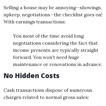
Selling a house may be annoying—showings,
upkeep, negotiations—the checklist goes on!
With earnings transactions:
You most of the time avoid long
negotiations considering the fact that
income presents are typically straight
forward. You won't need huge
maintenance or renovations in advance.
No Hidden Costs
Cash transactions dispose of numerous
charges related to normal gross sales: