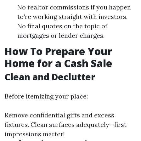
No realtor commissions if you happen
to're working straight with investors.
No final quotes on the topic of
mortgages or lender charges.
How To Prepare Your
Home for a Cash Sale
Clean and Declutter
Before itemizing your place:
Remove confidential gifts and excess
fixtures. Clean surfaces adequately—first
impressions matter!