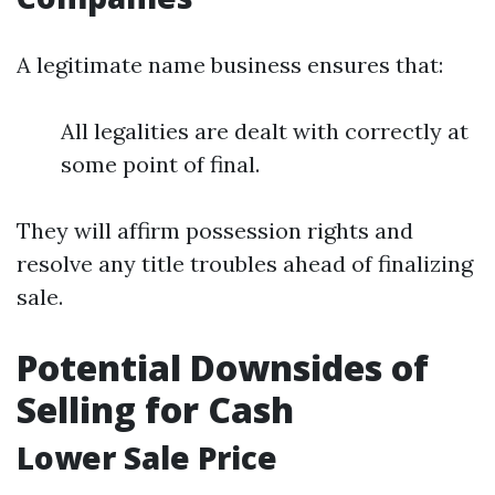
A legitimate name business ensures that:
All legalities are dealt with correctly at
some point of final.
They will affirm possession rights and
resolve any title troubles ahead of finalizing
sale.
Potential Downsides of
Selling for Cash
Lower Sale Price