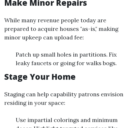
Make Minor Repairs
While many revenue people today are
prepared to acquire houses "as-is," making
minor upkeep can upload fee:
Patch up small holes in partitions. Fix
leaky faucets or going for walks bogs.
Stage Your Home
Staging can help capability patrons envision
residing in your space:
Use impartial colorings and minimum