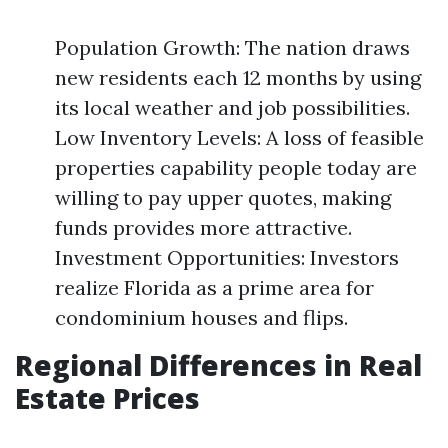
Population Growth: The nation draws
new residents each 12 months by using
its local weather and job possibilities.
Low Inventory Levels: A loss of feasible
properties capability people today are
willing to pay upper quotes, making
funds provides more attractive.
Investment Opportunities: Investors
realize Florida as a prime area for
condominium houses and flips.
Regional Differences in Real
Estate Prices