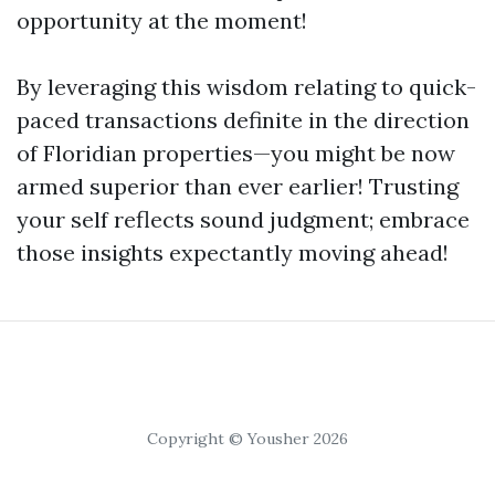
opportunity at the moment!
By leveraging this wisdom relating to quick-
paced transactions definite in the direction
of Floridian properties—you might be now
armed superior than ever earlier! Trusting
your self reflects sound judgment; embrace
those insights expectantly moving ahead!
Copyright © Yousher 2026