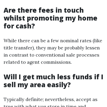
Are there fees in touch
whilst promoting my home
for cash?
While there can be a few nominal rates (like
title transfer), they may be probably lessen
in contrast to conventional sale processes
related to agent commissions.
Will I get much less funds if I
sell my area easily?
Typically definite; nevertheless, accept as
true with what you store in time and