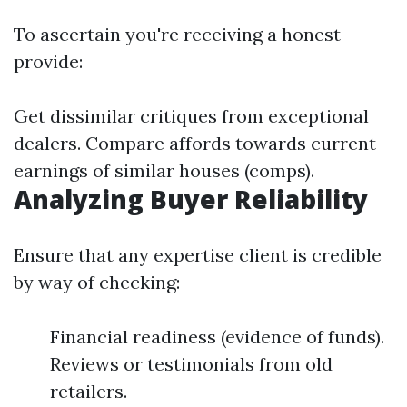
To ascertain you're receiving a honest
provide:
Get dissimilar critiques from exceptional
dealers. Compare affords towards current
earnings of similar houses (comps).
Analyzing Buyer Reliability
Ensure that any expertise client is credible
by way of checking:
Financial readiness (evidence of funds).
Reviews or testimonials from old
retailers.