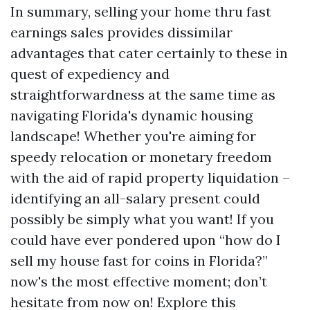
In summary, selling your home thru fast
earnings sales provides dissimilar
advantages that cater certainly to these in
quest of expediency and
straightforwardness at the same time as
navigating Florida's dynamic housing
landscape! Whether you're aiming for
speedy relocation or monetary freedom
with the aid of rapid property liquidation –
identifying an all-salary present could
possibly be simply what you want! If you
could have ever pondered upon “how do I
sell my house fast for coins in Florida?”
now's the most effective moment; don’t
hesitate from now on! Explore this