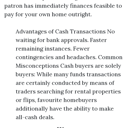
patron has immediately finances feasible to
pay for your own home outright.
Advantages of Cash Transactions No
waiting for bank approvals. Faster
remaining instances. Fewer
contingencies and headaches. Common
Misconceptions Cash buyers are solely
buyers: While many funds transactions
are certainly conducted by means of
traders searching for rental properties
or flips, favourite homebuyers
additionally have the ability to make
all-cash deals.