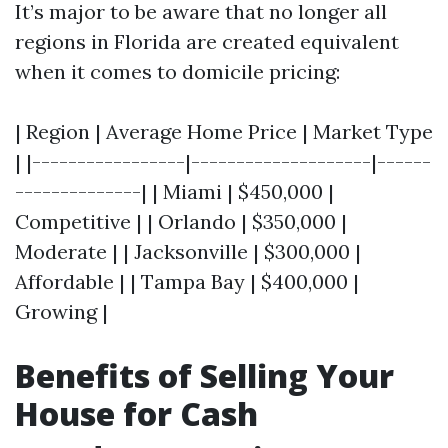
It’s major to be aware that no longer all
regions in Florida are created equivalent
when it comes to domicile pricing:
| Region | Average Home Price | Market Type
| |-----------------|--------------------|------
--------------| | Miami | $450,000 |
Competitive | | Orlando | $350,000 |
Moderate | | Jacksonville | $300,000 |
Affordable | | Tampa Bay | $400,000 |
Growing |
Benefits of Selling Your
House for Cash