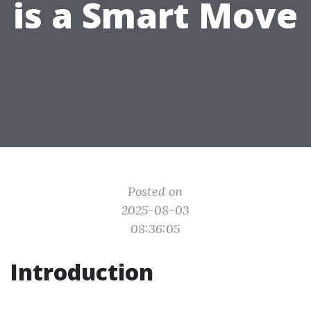
is a Smart Move
Posted on
2025-08-03
08:36:05
Introduction