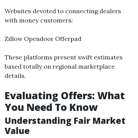
Websites devoted to connecting dealers
with money customers:
Zillow Opendoor Offerpad
These platforms present swift estimates
based totally on regional marketplace
details.
Evaluating Offers: What
You Need To Know
Understanding Fair Market
Value