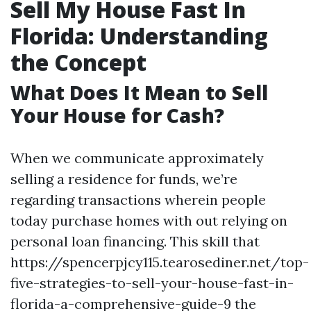
Sell My House Fast In
Florida: Understanding
the Concept
What Does It Mean to Sell
Your House for Cash?
When we communicate approximately
selling a residence for funds, we’re
regarding transactions wherein people
today purchase homes with out relying on
personal loan financing. This skill that
https://spencerpjcy115.tearosediner.net/top-
five-strategies-to-sell-your-house-fast-in-
florida-a-comprehensive-guide-9 the