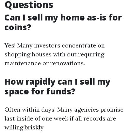
Questions
Can I sell my home as-is for
coins?
Yes! Many investors concentrate on
shopping houses with out requiring
maintenance or renovations.
How rapidly can I sell my
space for funds?
Often within days! Many agencies promise
last inside of one week if all records are
willing briskly.