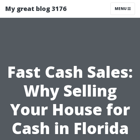
My great blog 3176
MENU
Fast Cash Sales:
Why Selling
Your House for
Cash in Florida