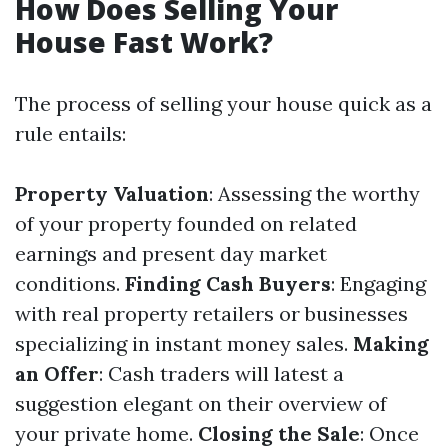
How Does Selling Your
House Fast Work?
The process of selling your house quick as a
rule entails:
Property Valuation
: Assessing the worthy
of your property founded on related
earnings and present day market
conditions.
Finding Cash Buyers
: Engaging
with real property retailers or businesses
specializing in instant money sales.
Making
an Offer
: Cash traders will latest a
suggestion elegant on their overview of
your private home.
Closing the Sale
: Once