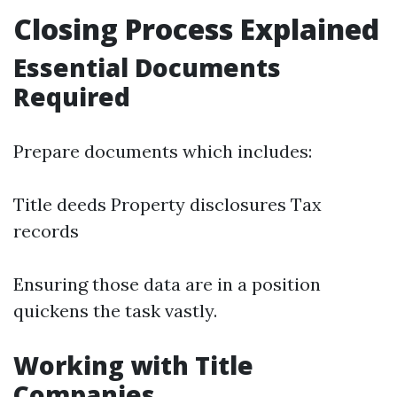
Closing Process Explained
Essential Documents
Required
Prepare documents which includes:
Title deeds Property disclosures Tax
records
Ensuring those data are in a position
quickens the task vastly.
Working with Title
Companies