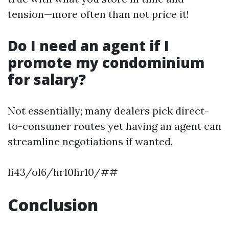
tension—more often than not price it!
Do I need an agent if I
promote my condominium
for salary?
Not essentially; many dealers pick direct-
to-consumer routes yet having an agent can
streamline negotiations if wanted.
li43/ol6/hr10hr10/##
Conclusion