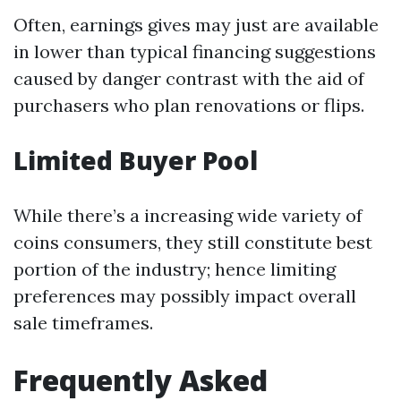
Often, earnings gives may just are available
in lower than typical financing suggestions
caused by danger contrast with the aid of
purchasers who plan renovations or flips.
Limited Buyer Pool
While there’s a increasing wide variety of
coins consumers, they still constitute best
portion of the industry; hence limiting
preferences may possibly impact overall
sale timeframes.
Frequently Asked