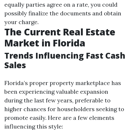
equally parties agree on a rate, you could
possibly finalize the documents and obtain
your charge.
The Current Real Estate
Market in Florida
Trends Influencing Fast Cash
Sales
Florida’s proper property marketplace has
been experiencing valuable expansion
during the last few years, preferable to
higher chances for householders seeking to
promote easily. Here are a few elements
influencing this style: