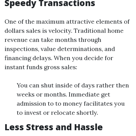
Speedy Transactions
One of the maximum attractive elements of
dollars sales is velocity. Traditional home
revenue can take months through
inspections, value determinations, and
financing delays. When you decide for
instant funds gross sales:
You can shut inside of days rather then
weeks or months. Immediate get
admission to to money facilitates you
to invest or relocate shortly.
Less Stress and Hassle