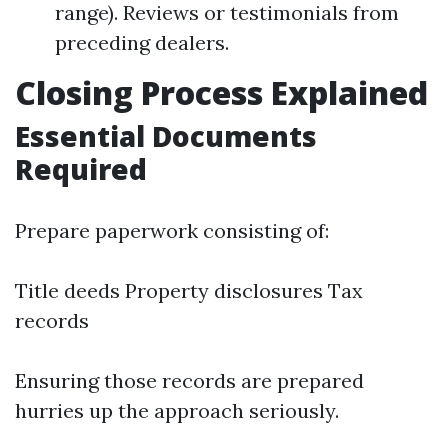
range). Reviews or testimonials from
preceding dealers.
Closing Process Explained
Essential Documents
Required
Prepare paperwork consisting of:
Title deeds Property disclosures Tax
records
Ensuring those records are prepared
hurries up the approach seriously.