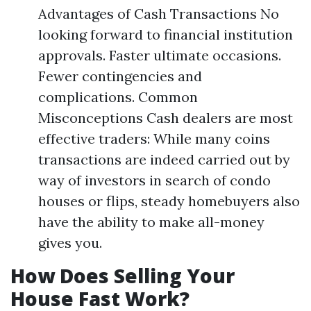
Advantages of Cash Transactions No
looking forward to financial institution
approvals. Faster ultimate occasions.
Fewer contingencies and
complications. Common
Misconceptions Cash dealers are most
effective traders: While many coins
transactions are indeed carried out by
way of investors in search of condo
houses or flips, steady homebuyers also
have the ability to make all-money
gives you.
How Does Selling Your
House Fast Work?