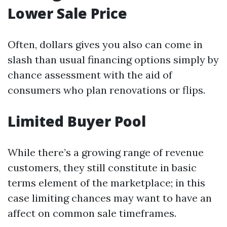
Lower Sale Price
Often, dollars gives you also can come in
slash than usual financing options simply by
chance assessment with the aid of
consumers who plan renovations or flips.
Limited Buyer Pool
While there’s a growing range of revenue
customers, they still constitute in basic
terms element of the marketplace; in this
case limiting chances may want to have an
affect on common sale timeframes.