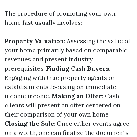
The procedure of promoting your own
home fast usually involves:
Property Valuation
: Assessing the value of
your home primarily based on comparable
revenues and present industry
prerequisites.
Finding Cash Buyers
:
Engaging with true property agents or
establishments focusing on immediate
income income.
Making an Offer
: Cash
clients will present an offer centered on
their comparison of your own home.
Closing the Sale
: Once either events agree
on a worth, one can finalize the documents