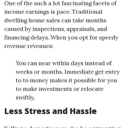
One of the such a lot fascinating facets of
income earnings is pace. Traditional
dwelling house sales can take months
caused by inspections, appraisals, and
financing delays. When you opt for speedy
revenue revenues:
You can near within days instead of
weeks or months. Immediate get entry
to to money makes it possible for you
to make investments or relocate
swiftly.
Less Stress and Hassle