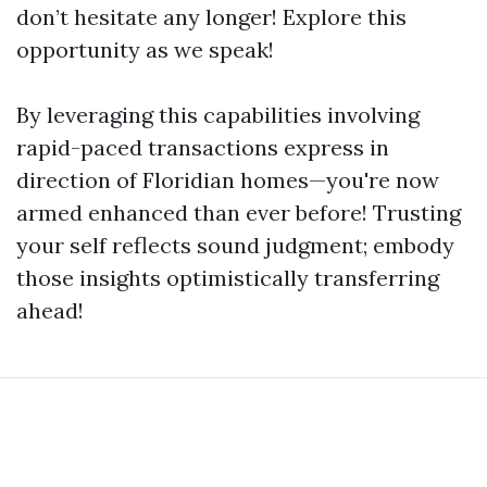
don’t hesitate any longer! Explore this
opportunity as we speak!
By leveraging this capabilities involving
rapid-paced transactions express in
direction of Floridian homes—you're now
armed enhanced than ever before! Trusting
your self reflects sound judgment; embody
those insights optimistically transferring
ahead!