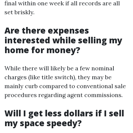
final within one week if all records are all
set briskly.
Are there expenses
interested while selling my
home for money?
While there will likely be a few nominal
charges (like title switch), they may be
mainly curb compared to conventional sale
procedures regarding agent commissions.
Will I get less dollars if I sell
my space speedy?