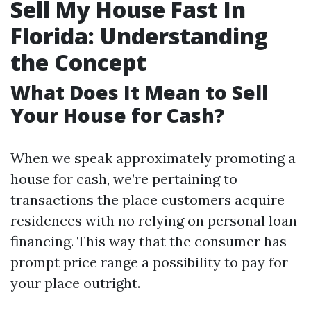
Sell My House Fast In
Florida: Understanding
the Concept
What Does It Mean to Sell
Your House for Cash?
When we speak approximately promoting a
house for cash, we’re pertaining to
transactions the place customers acquire
residences with no relying on personal loan
financing. This way that the consumer has
prompt price range a possibility to pay for
your place outright.