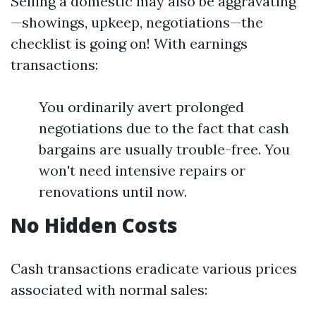
Selling a domestic may also be aggravating
—showings, upkeep, negotiations—the
checklist is going on! With earnings
transactions:
You ordinarily avert prolonged
negotiations due to the fact that cash
bargains are usually trouble-free. You
won't need intensive repairs or
renovations until now.
No Hidden Costs
Cash transactions eradicate various prices
associated with normal sales: