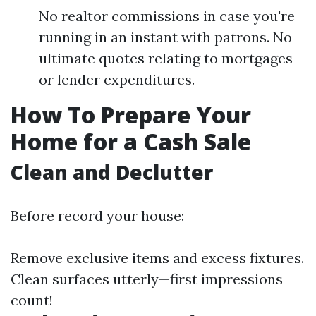
No realtor commissions in case you're
running in an instant with patrons. No
ultimate quotes relating to mortgages
or lender expenditures.
How To Prepare Your
Home for a Cash Sale
Clean and Declutter
Before record your house:
Remove exclusive items and excess fixtures.
Clean surfaces utterly—first impressions
count!