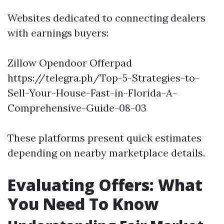
Websites dedicated to connecting dealers
with earnings buyers:
Zillow Opendoor Offerpad
https://telegra.ph/Top-5-Strategies-to-
Sell-Your-House-Fast-in-Florida-A-
Comprehensive-Guide-08-03
These platforms present quick estimates
depending on nearby marketplace details.
Evaluating Offers: What
You Need To Know