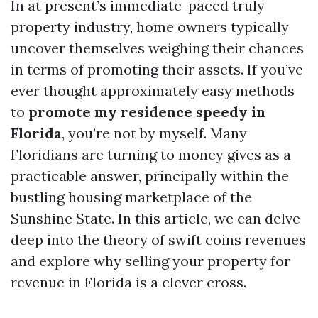
In at present’s immediate-paced truly
property industry, home owners typically
uncover themselves weighing their chances
in terms of promoting their assets. If you’ve
ever thought approximately easy methods
to
promote my residence speedy in
Florida
, you’re not by myself. Many
Floridians are turning to money gives as a
practicable answer, principally within the
bustling housing marketplace of the
Sunshine State. In this article, we can delve
deep into the theory of swift coins revenues
and explore why selling your property for
revenue in Florida is a clever cross.