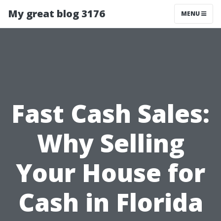
My great blog 3176
MENU
Fast Cash Sales:
Why Selling
Your House for
Cash in Florida