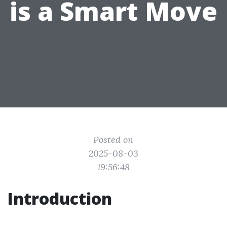
is a Smart Move
Posted on
2025-08-03
19:56:48
Introduction