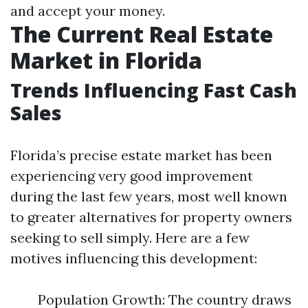
and accept your money.
The Current Real Estate
Market in Florida
Trends Influencing Fast Cash
Sales
Florida’s precise estate market has been
experiencing very good improvement
during the last few years, most well known
to greater alternatives for property owners
seeking to sell simply. Here are a few
motives influencing this development:
Population Growth: The country draws