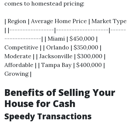
comes to homestead pricing:
| Region | Average Home Price | Market Type
| |-----------------|--------------------|------
--------------| | Miami | $450,000 |
Competitive | | Orlando | $350,000 |
Moderate | | Jacksonville | $300,000 |
Affordable | | Tampa Bay | $400,000 |
Growing |
Benefits of Selling Your
House for Cash
Speedy Transactions