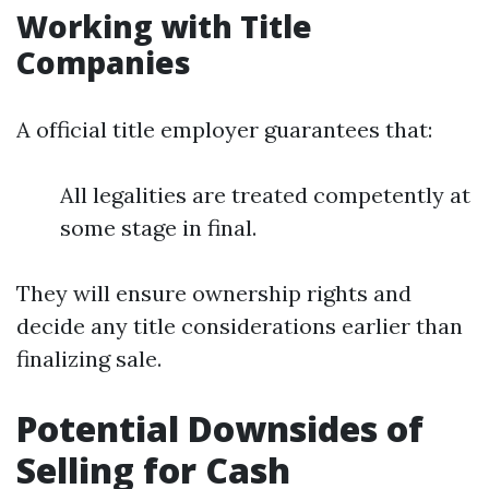
Working with Title
Companies
A official title employer guarantees that:
All legalities are treated competently at
some stage in final.
They will ensure ownership rights and
decide any title considerations earlier than
finalizing sale.
Potential Downsides of
Selling for Cash