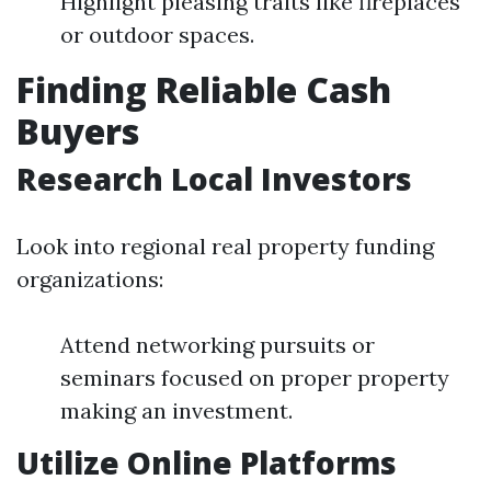
Highlight pleasing traits like fireplaces
or outdoor spaces.
Finding Reliable Cash
Buyers
Research Local Investors
Look into regional real property funding
organizations:
Attend networking pursuits or
seminars focused on proper property
making an investment.
Utilize Online Platforms