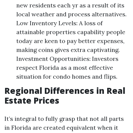
new residents each yr as a result of its
local weather and process alternatives.
Low Inventory Levels: A loss of
attainable properties capability people
today are keen to pay better expenses,
making coins gives extra captivating.
Investment Opportunities: Investors
respect Florida as a most effective
situation for condo homes and flips.
Regional Differences in Real
Estate Prices
It’s integral to fully grasp that not all parts
in Florida are created equivalent when it