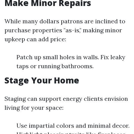
Make Minor Repairs
While many dollars patrons are inclined to
purchase properties "as-is," making minor
upkeep can add price:
Patch up small holes in walls. Fix leaky
taps or running bathrooms.
Stage Your Home
Staging can support energy clients envision
living for your space:
Use impartial colors and minimal decor.