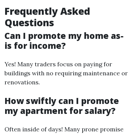
Frequently Asked
Questions
Can I promote my home as-
is for income?
Yes! Many traders focus on paying for
buildings with no requiring maintenance or
renovations.
How swiftly can I promote
my apartment for salary?
Often inside of days! Many prone promise