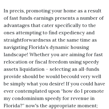
In precis, promoting your home as a result
of fast funds earnings presents a number of
advantages that cater specifically to the
ones attempting to find expediency and
straightforwardness at the same time as
navigating Florida's dynamic housing
landscape! Whether you are aiming for fast
relocation or fiscal freedom using speedy
assets liquidation – selecting an all-funds
provide should be would becould very well
be simply what you desire! If you could have
ever contemplated upon “how do I promote
my condominium speedy for revenue in
Florida?” now's the appropriate moment;