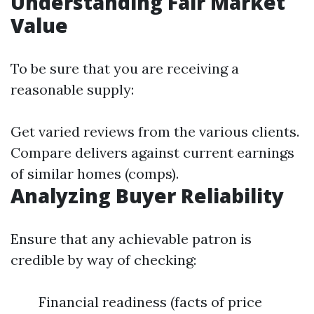
Understanding Fair Market
Value
To be sure that you are receiving a
reasonable supply:
Get varied reviews from the various clients.
Compare delivers against current earnings
of similar homes (comps).
Analyzing Buyer Reliability
Ensure that any achievable patron is
credible by way of checking:
Financial readiness (facts of price