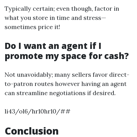
Typically certain; even though, factor in
what you store in time and stress—
sometimes price it!
Do I want an agent if I
promote my space for cash?
Not unavoidably; many sellers favor direct-
to-patron routes however having an agent
can streamline negotiations if desired.
li43/ol6/hr10hr10/##
Conclusion