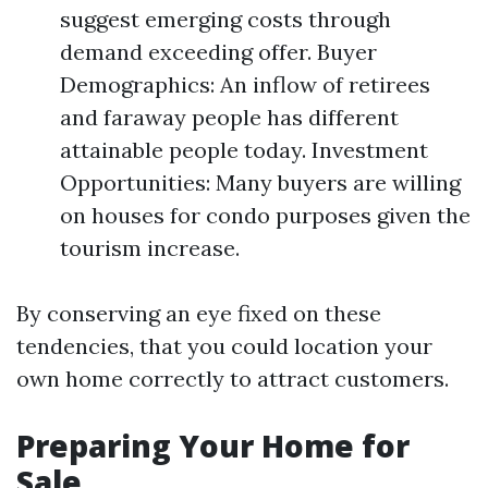
suggest emerging costs through
demand exceeding offer. Buyer
Demographics: An inflow of retirees
and faraway people has different
attainable people today. Investment
Opportunities: Many buyers are willing
on houses for condo purposes given the
tourism increase.
By conserving an eye fixed on these
tendencies, that you could location your
own home correctly to attract customers.
Preparing Your Home for
Sale