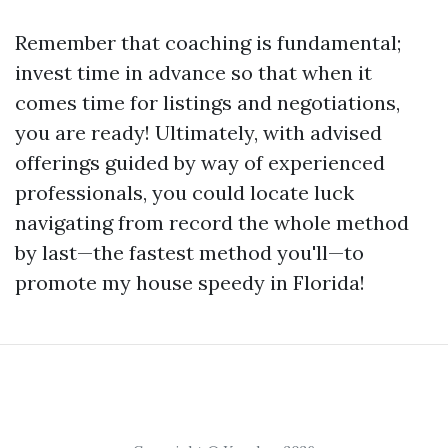
Remember that coaching is fundamental;
invest time in advance so that when it
comes time for listings and negotiations,
you are ready! Ultimately, with advised
offerings guided by way of experienced
professionals, you could locate luck
navigating from record the whole method
by last—the fastest method you'll—to
promote my house speedy in Florida!