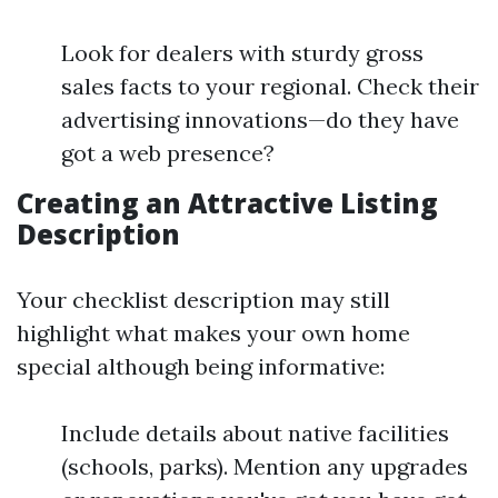
Look for dealers with sturdy gross
sales facts to your regional. Check their
advertising innovations—do they have
got a web presence?
Creating an Attractive Listing
Description
Your checklist description may still
highlight what makes your own home
special although being informative:
Include details about native facilities
(schools, parks). Mention any upgrades