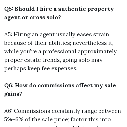
Q5: Should I hire a authentic property
agent or cross solo?
A5: Hiring an agent usually eases strain
because of their abilities; nevertheless it,
while you're a professional approximately
proper estate trends, going solo may
perhaps keep fee expenses.
Q6: How do commissions affect my sale
gains?
A6: Commissions constantly range between
5%–6% of the sale price; factor this into