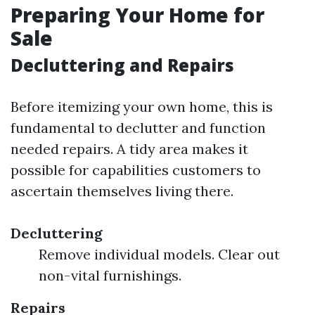
Preparing Your Home for
Sale
Decluttering and Repairs
Before itemizing your own home, this is
fundamental to declutter and function
needed repairs. A tidy area makes it
possible for capabilities customers to
ascertain themselves living there.
Decluttering
Remove individual models. Clear out
non-vital furnishings.
Repairs