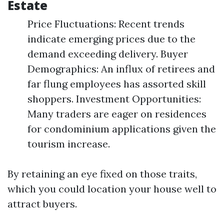
Estate
Price Fluctuations: Recent trends
indicate emerging prices due to the
demand exceeding delivery. Buyer
Demographics: An influx of retirees and
far flung employees has assorted skill
shoppers. Investment Opportunities:
Many traders are eager on residences
for condominium applications given the
tourism increase.
By retaining an eye fixed on those traits,
which you could location your house well to
attract buyers.