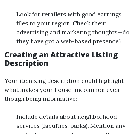
Look for retailers with good earnings
files to your region. Check their
advertising and marketing thoughts—do
they have got a web-based presence?
Creating an Attractive Listing
Description
Your itemizing description could highlight
what makes your house uncommon even
though being informative:
Include details about neighborhood
services (faculties, parks). Mention any