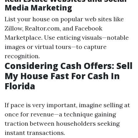
Media Marketing
List your house on popular web sites like
Zillow, Realtor.com, and Facebook
Marketplace. Use enticing visuals—notable
images or virtual tours—to capture
recognition.
Considering Cash Offers: Sell
My House Fast For Cash In
Florida
If pace is very important, imagine selling at
once for revenue—a technique gaining
traction between householders seeking
instant transactions.