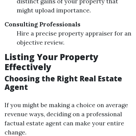
distinct gains of your property that
might upload importance.
Consulting Professionals
Hire a precise property appraiser for an
objective review.
Listing Your Property
Effectively
Choosing the Right Real Estate
Agent
If you might be making a choice on average
revenue ways, deciding on a professional
factual estate agent can make your entire
change.