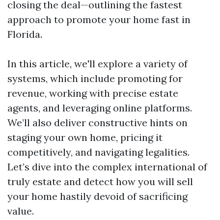
closing the deal—outlining the fastest
approach to promote your home fast in
Florida.
In this article, we'll explore a variety of
systems, which include promoting for
revenue, working with precise estate
agents, and leveraging online platforms.
We’ll also deliver constructive hints on
staging your own home, pricing it
competitively, and navigating legalities.
Let’s dive into the complex international of
truly estate and detect how you will sell
your home hastily devoid of sacrificing
value.