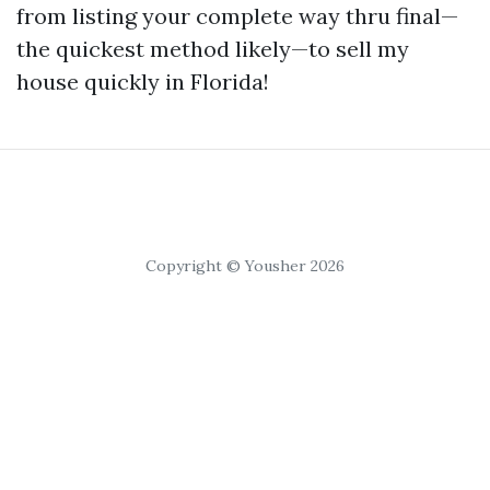
from listing your complete way thru final—
the quickest method likely—to sell my
house quickly in Florida!
Copyright © Yousher 2026