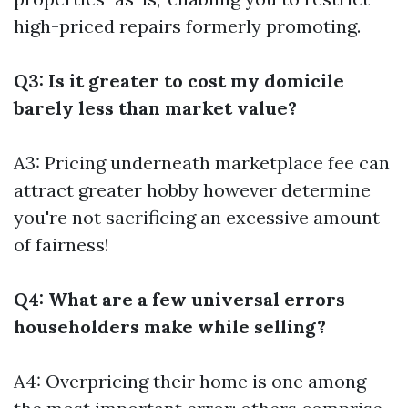
high-priced repairs formerly promoting.
Q3: Is it greater to cost my domicile
barely less than market value?
A3: Pricing underneath marketplace fee can
attract greater hobby however determine
you're not sacrificing an excessive amount
of fairness!
Q4: What are a few universal errors
householders make while selling?
A4: Overpricing their home is one among