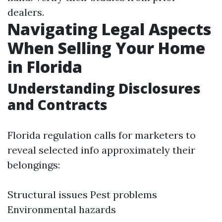
dealers.
Navigating Legal Aspects
When Selling Your Home
in Florida
Understanding Disclosures
and Contracts
Florida regulation calls for marketers to
reveal selected info approximately their
belongings:
Structural issues Pest problems
Environmental hazards