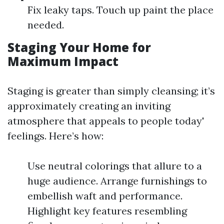
Fix leaky taps. Touch up paint the place
needed.
Staging Your Home for
Maximum Impact
Staging is greater than simply cleansing; it’s
approximately creating an inviting
atmosphere that appeals to people today'
feelings. Here’s how:
Use neutral colorings that allure to a
huge audience. Arrange furnishings to
embellish waft and performance.
Highlight key features resembling