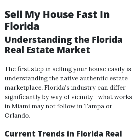
Sell My House Fast In
Florida
Understanding the Florida
Real Estate Market
The first step in selling your house easily is
understanding the native authentic estate
marketplace. Florida's industry can differ
significantly by way of vicinity—what works
in Miami may not follow in Tampa or
Orlando.
Current Trends in Florida Real