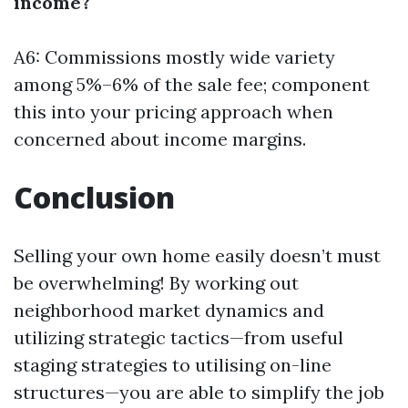
income?
A6: Commissions mostly wide variety
among 5%–6% of the sale fee; component
this into your pricing approach when
concerned about income margins.
Conclusion
Selling your own home easily doesn’t must
be overwhelming! By working out
neighborhood market dynamics and
utilizing strategic tactics—from useful
staging strategies to utilising on-line
structures—you are able to simplify the job