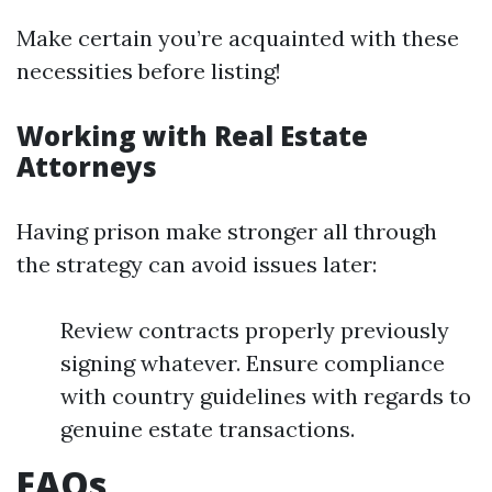
Make certain you’re acquainted with these
necessities before listing!
Working with Real Estate
Attorneys
Having prison make stronger all through
the strategy can avoid issues later:
Review contracts properly previously
signing whatever. Ensure compliance
with country guidelines with regards to
genuine estate transactions.
FAQs