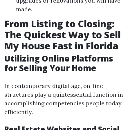
upgrades or renovations you will have
made.
From Listing to Closing:
The Quickest Way to Sell
My House Fast in Florida
Utilizing Online Platforms
for Selling Your Home
In contemporary digital age, on-line
structures play a quintessential function in
accomplishing competencies people today
efficiently.
Real Estate Websites and Social