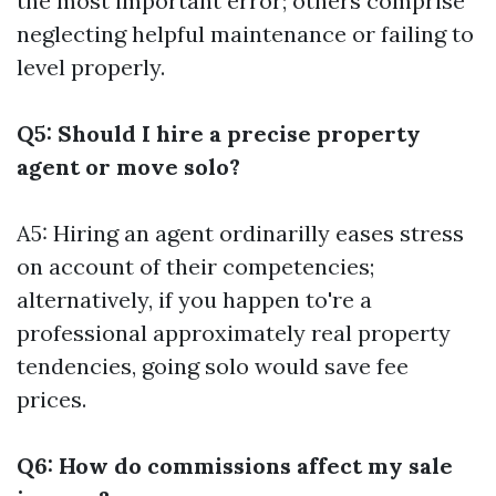
the most important error; others comprise
neglecting helpful maintenance or failing to
level properly.
Q5: Should I hire a precise property
agent or move solo?
A5: Hiring an agent ordinarilly eases stress
on account of their competencies;
alternatively, if you happen to're a
professional approximately real property
tendencies, going solo would save fee
prices.
Q6: How do commissions affect my sale