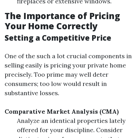
fireplaces or extensive windows.
The Importance of Pricing
Your Home Correctly
Setting a Competitive Price
One of the such a lot crucial components in
selling easily is pricing your private home
precisely. Too prime may well deter
consumers; too low would result in
substantive losses.
Comparative Market Analysis (CMA)
Analyze an identical properties lately
offered for your discipline. Consider