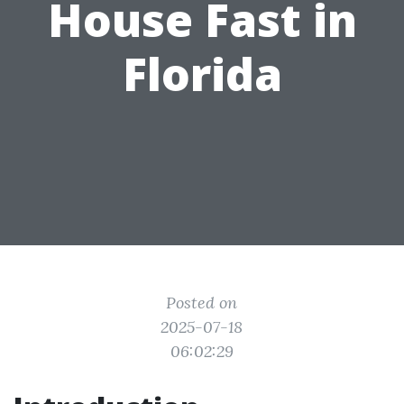
House Fast in
Florida
Posted on
2025-07-18
06:02:29