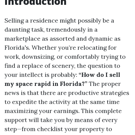
Introduction
Selling a residence might possibly be a
daunting task, tremendously in a
marketplace as assorted and dynamic as
Florida's. Whether you’re relocating for
work, downsizing, or comfortably trying to
find a replace of scenery, the question to
your intellect is probably:
“How do I sell
my space rapid in Florida?”
The proper
news is that there are productive strategies
to expedite the activity at the same time
maximizing your earnings. This complete
support will take you by means of every
step—from checklist your property to