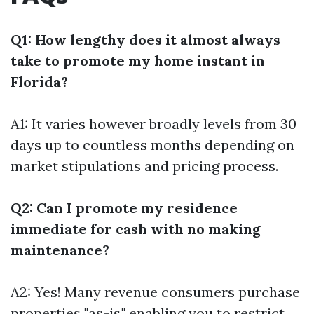
Q1: How lengthy does it almost always
take to promote my home instant in
Florida?
A1: It varies however broadly levels from 30
days up to countless months depending on
market stipulations and pricing process.
Q2: Can I promote my residence
immediate for cash with no making
maintenance?
A2: Yes! Many revenue consumers purchase
properties "as-is," enabling you to restrict