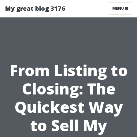
My great blog 3176
MENU
From Listing to
Closing: The
Quickest Way
to Sell My