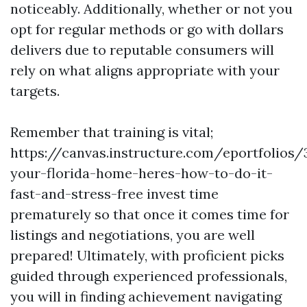
noticeably. Additionally, whether or not you
opt for regular methods or go with dollars
delivers due to reputable consumers will
rely on what aligns appropriate with your
targets.
Remember that training is vital;
https://canvas.instructure.com/eportfolios
your-florida-home-heres-how-to-do-it-
fast-and-stress-free invest time
prematurely so that once it comes time for
listings and negotiations, you are well
prepared! Ultimately, with proficient picks
guided through experienced professionals,
you will in finding achievement navigating