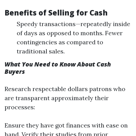
Benefits of Selling for Cash
Speedy transactions—repeatedly inside
of days as opposed to months. Fewer
contingencies as compared to
traditional sales.
What You Need to Know About Cash
Buyers
Research respectable dollars patrons who
are transparent approximately their
processes:
Ensure they have got finances with ease on
hand. Verify their studies from prior