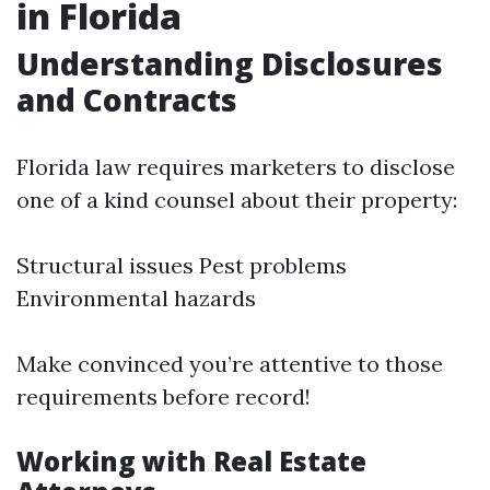
in Florida
Understanding Disclosures
and Contracts
Florida law requires marketers to disclose
one of a kind counsel about their property:
Structural issues Pest problems
Environmental hazards
Make convinced you’re attentive to those
requirements before record!
Working with Real Estate