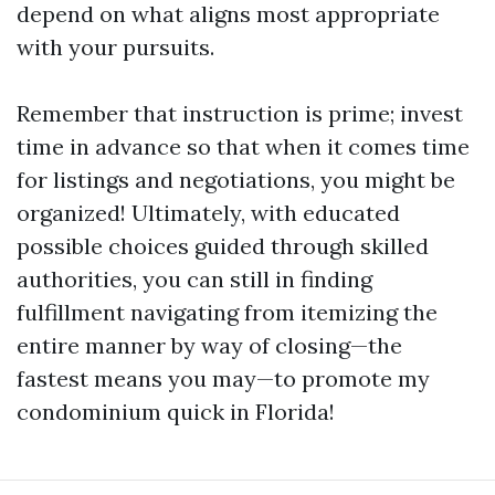
depend on what aligns most appropriate
with your pursuits.
Remember that instruction is prime; invest
time in advance so that when it comes time
for listings and negotiations, you might be
organized! Ultimately, with educated
possible choices guided through skilled
authorities, you can still in finding
fulfillment navigating from itemizing the
entire manner by way of closing—the
fastest means you may—to promote my
condominium quick in Florida!