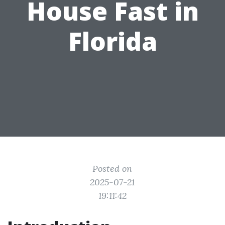
House Fast in
Florida
Posted on
2025-07-21
19:11:42