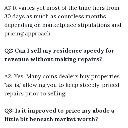
A1: It varies yet most of the time tiers from
30 days as much as countless months
depending on marketplace stipulations and
pricing approach.
Q2: Can I sell my residence speedy for
revenue without making repairs?
A2: Yes! Many coins dealers buy properties
"as-is," allowing you to keep steeply-priced
repairs prior to selling.
Q3: Is it improved to price my abode a
little bit beneath market worth?