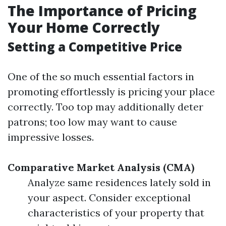
The Importance of Pricing
Your Home Correctly
Setting a Competitive Price
One of the so much essential factors in
promoting effortlessly is pricing your place
correctly. Too top may additionally deter
patrons; too low may want to cause
impressive losses.
Comparative Market Analysis (CMA)
Analyze same residences lately sold in
your aspect. Consider exceptional
characteristics of your property that