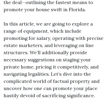
the deal—outlining the fastest means to
promote your house swift in Florida.
In this article, we are going to explore a
range of equipment, which include
promoting for salary, operating with precise
estate marketers, and leveraging on line
structures. We’ll additionally provide
necessary suggestions on staging your
private home, pricing it competitively, and
navigating legalities. Let’s dive into the
complicated world of factual property and
uncover how one can promote your place
hastily devoid of sacrificing significance.