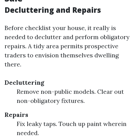
Decluttering and Repairs
Before checklist your house, it really is
needed to declutter and perform obligatory
repairs. A tidy area permits prospective
traders to envision themselves dwelling
there.
Decluttering
Remove non-public models. Clear out
non-obligatory fixtures.
Repairs
Fix leaky taps. Touch up paint wherein
needed.