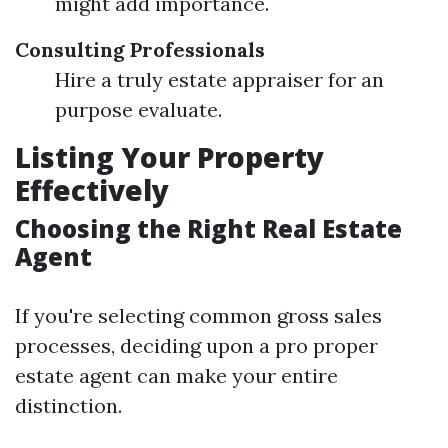
might add importance.
Consulting Professionals
Hire a truly estate appraiser for an
purpose evaluate.
Listing Your Property
Effectively
Choosing the Right Real Estate
Agent
If you're selecting common gross sales
processes, deciding upon a pro proper
estate agent can make your entire
distinction.