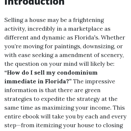
Introduction
Selling a house may be a frightening
activity, incredibly in a marketplace as
different and dynamic as Florida's. Whether
you’re moving for paintings, downsizing, or
with ease seeking a amendment of scenery,
the question on your mind will likely be:
“How do I sell my condominium
immediate in Florida?”
The impressive
information is that there are green
strategies to expedite the strategy at the
same time as maximizing your income. This
entire ebook will take you by each and every
step—from itemizing your house to closing