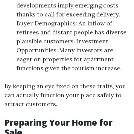
developments imply emerging costs
thanks to call for exceeding delivery.
Buyer Demographics: An inflow of
retirees and distant people has diverse
plausible customers. Investment
Opportunities: Many investors are
eager on properties for apartment
functions given the tourism increase.
By keeping an eye fixed on these traits, you
can actually function your place safely to
attract customers.
Preparing Your Home for
Sale