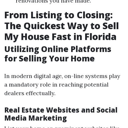
renovations you have made.
From Listing to Closing:
The Quickest Way to Sell
My House Fast in Florida
Utilizing Online Platforms
for Selling Your Home
In modern digital age, on-line systems play
a mandatory role in reaching potential
dealers effectually.
Real Estate Websites and Social
Media Marketing