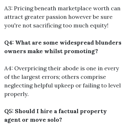
A3: Pricing beneath marketplace worth can
attract greater passion however be sure
you're not sacrificing too much equity!
Q4: What are some widespread blunders
owners make whilst promoting?
A4: Overpricing their abode is one in every
of the largest errors; others comprise
neglecting helpful upkeep or failing to level
properly.
Q5: Should I hire a factual property
agent or move solo?