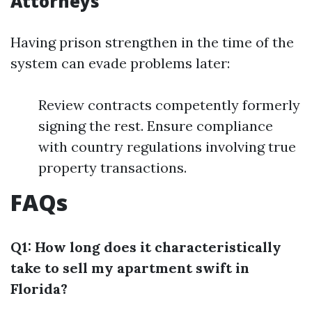
Attorneys
Having prison strengthen in the time of the
system can evade problems later:
Review contracts competently formerly
signing the rest. Ensure compliance
with country regulations involving true
property transactions.
FAQs
Q1: How long does it characteristically
take to sell my apartment swift in
Florida?