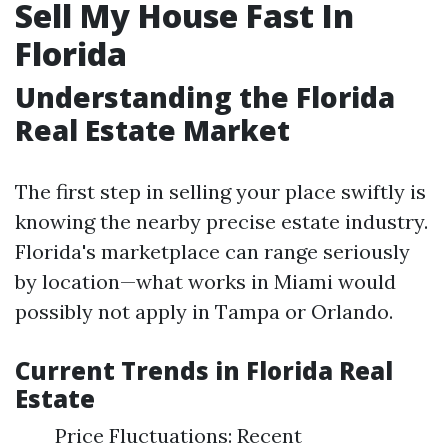
Sell My House Fast In
Florida
Understanding the Florida
Real Estate Market
The first step in selling your place swiftly is
knowing the nearby precise estate industry.
Florida's marketplace can range seriously
by location—what works in Miami would
possibly not apply in Tampa or Orlando.
Current Trends in Florida Real
Estate
Price Fluctuations: Recent