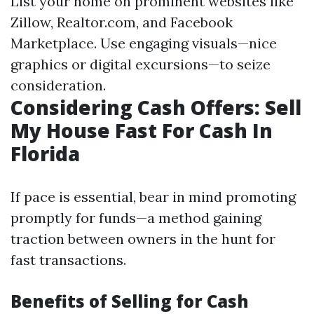
List your home on prominent websites like
Zillow, Realtor.com, and Facebook
Marketplace. Use engaging visuals—nice
graphics or digital excursions—to seize
consideration.
Considering Cash Offers: Sell
My House Fast For Cash In
Florida
If pace is essential, bear in mind promoting
promptly for funds—a method gaining
traction between owners in the hunt for
fast transactions.
Benefits of Selling for Cash