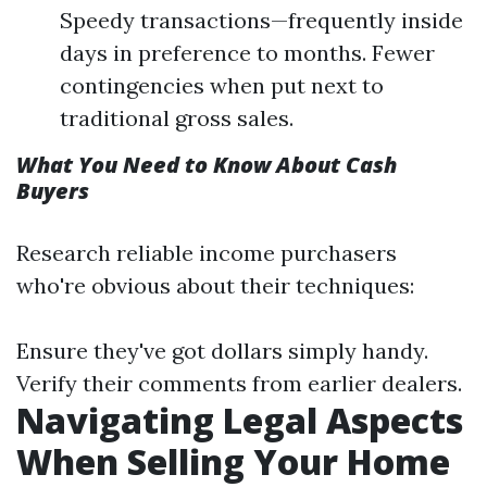
Speedy transactions—frequently inside
days in preference to months. Fewer
contingencies when put next to
traditional gross sales.
What You Need to Know About Cash
Buyers
Research reliable income purchasers
who're obvious about their techniques:
Ensure they've got dollars simply handy.
Verify their comments from earlier dealers.
Navigating Legal Aspects
When Selling Your Home