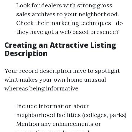
Look for dealers with strong gross
sales archives to your neighborhood.
Check their marketing techniques—do
they have got a web based presence?
Creating an Attractive Listing
Description
Your record description have to spotlight
what makes your own home unusual
whereas being informative:
Include information about
neighborhood facilities (colleges, parks).
Mention any enhancements or