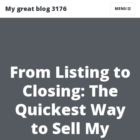
My great blog 3176
MENU
From Listing to
Closing: The
Quickest Way
to Sell My