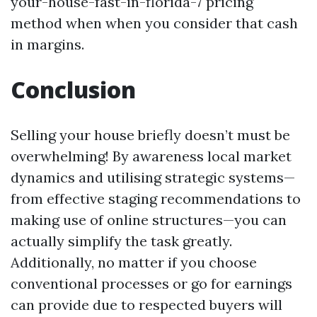
your-house-fast-in-florida-7 pricing
method when when you consider that cash
in margins.
Conclusion
Selling your house briefly doesn’t must be
overwhelming! By awareness local market
dynamics and utilising strategic systems—
from effective staging recommendations to
making use of online structures—you can
actually simplify the task greatly.
Additionally, no matter if you choose
conventional processes or go for earnings
can provide due to respected buyers will