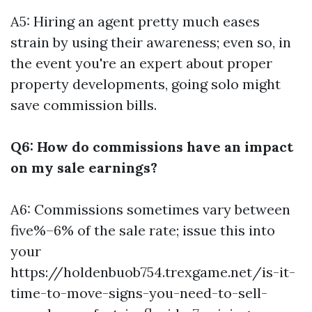
A5: Hiring an agent pretty much eases
strain by using their awareness; even so, in
the event you're an expert about proper
property developments, going solo might
save commission bills.
Q6: How do commissions have an impact
on my sale earnings?
A6: Commissions sometimes vary between
five%–6% of the sale rate; issue this into
your
https://holdenbuob754.trexgame.net/is-it-
time-to-move-signs-you-need-to-sell-