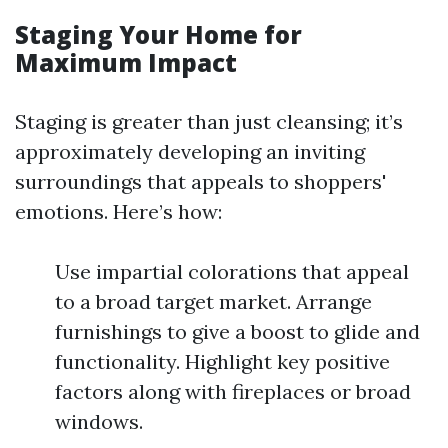
Staging Your Home for
Maximum Impact
Staging is greater than just cleansing; it’s
approximately developing an inviting
surroundings that appeals to shoppers'
emotions. Here’s how:
Use impartial colorations that appeal
to a broad target market. Arrange
furnishings to give a boost to glide and
functionality. Highlight key positive
factors along with fireplaces or broad
windows.