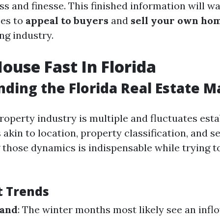
s and finesse. This finished information will w
ses to
appeal to buyers
and
sell your own hom
ing industry.
House Fast In Florida
ding the Florida Real Estate M
property industry is multiple and fluctuates est
 akin to location, property classification, and s
those dynamics is indispensable while trying to
t Trends
mand
: The winter months most likely see an infl