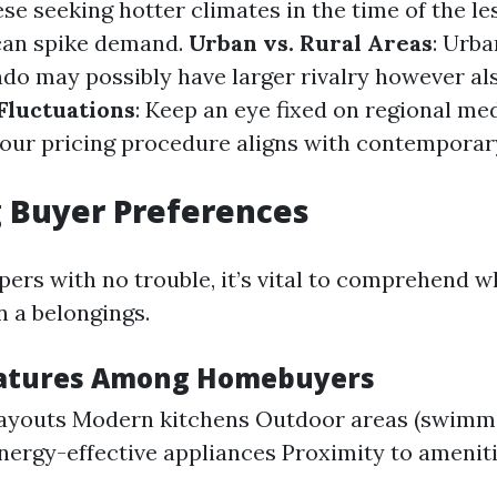
e seeking hotter climates in the time of the l
an spike demand.
Urban vs. Rural Areas
: Urba
do may possibly have larger rivalry however a
Fluctuations
: Keep an eye fixed on regional me
our pricing procedure aligns with contemporar
 Buyer Preferences
pers with no trouble, it’s vital to comprehend w
n a belongings.
eatures Among Homebuyers
layouts Modern kitchens Outdoor areas (swimmi
nergy-effective appliances Proximity to amenitie