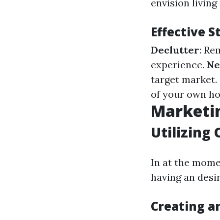
envision living
Effective 
Declutter
: Re
experience.
Ne
target market.
of your own ho
Marketin
Utilizing 
In at the mome
having an desir
Creating a