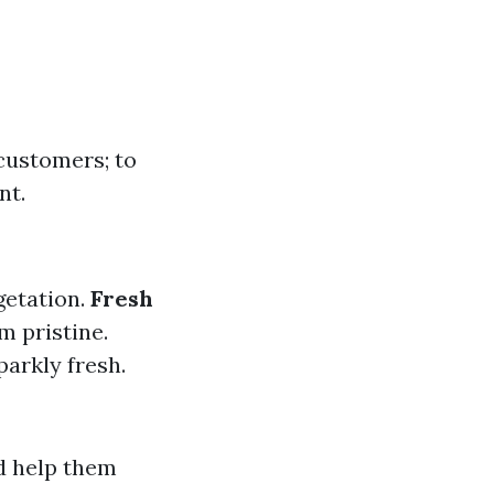
 customers; to
nt.
getation.
Fresh
m pristine.
arkly fresh.
d help them