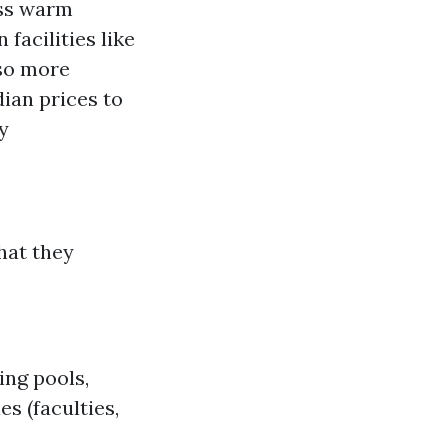
ess warm
n facilities like
lso more
dian prices to
y
hat they
ng pools,
s (faculties,