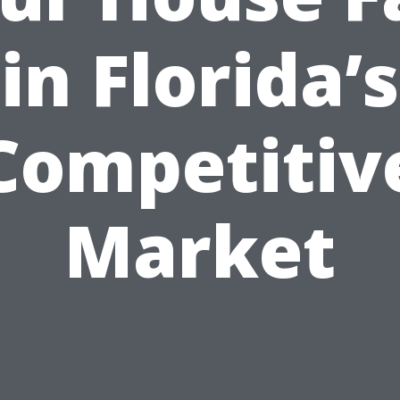
in Florida’s
Competitiv
Market