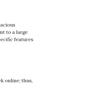
pacious
t to a large
pecific features
k online; thus,