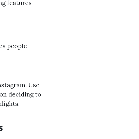
ng features
ies people
Instagram. Use
on deciding to
lights.
s