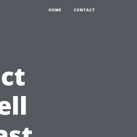
HOME
CONTACT
ct
ell
ast