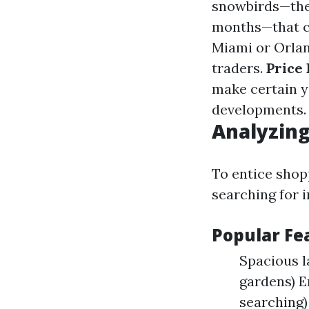
snowbirds—thes
months—that c
Miami or Orlan
traders.
Price 
make certain y
developments.
Analyzing
To entice shop
searching for i
Popular F
Spacious 
gardens) E
searching)