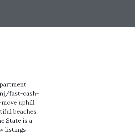
 apartment
rmj/fast-cash-
-move uphill
utiful beaches,
e State is a
 listings