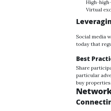
High-high-
Virtual ex
Leveragin
Social media wi
today that reg
Best Pract
Share particip
particular adv
buy properties 
Network
Connectin