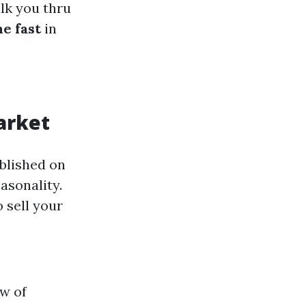
alk you thru
e fast
in
arket
ablished on
easonality.
 sell your
ow of