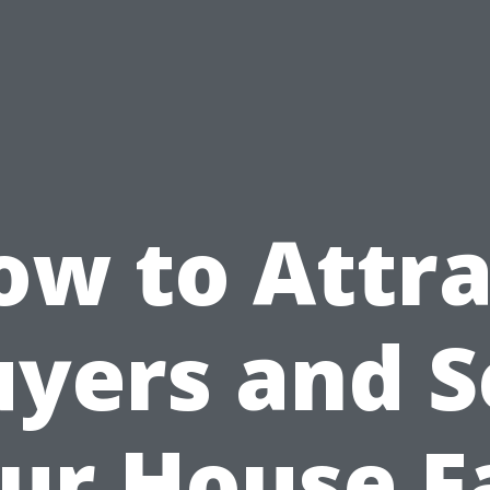
ow to Attra
yers and S
ur House F