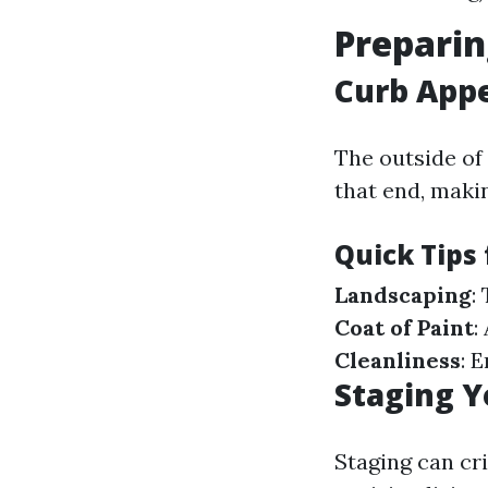
Preparin
Curb Appe
The outside of
that end, maki
Quick Tips
Landscaping
:
Coat of Paint
:
Cleanliness
: 
Staging Y
Staging can cr