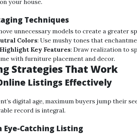
 on your house.
Staging Techniques
move unnecessary models to create a greater s
utral Colors
: Use mushy tones that enchantmen
Highlight Key Features
: Draw realization to s
me with furniture placement and decor.
g Strategies That Work
Online Listings Effectively
nt’s digital age, maximum buyers jump their see
able record is integral.
n Eye-Catching Listing