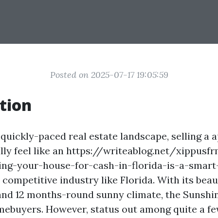
Posted on 2025-07-17 19:05:59
tion
quickly-paced real estate landscape, selling a
lly feel like an https://writeablog.net/xippusf
ing-your-house-for-cash-in-florida-is-a-smart
n a competitive industry like Florida. With its bea
, and 12 months-round sunny climate, the Sunshin
ebuyers. However, status out among quite a few