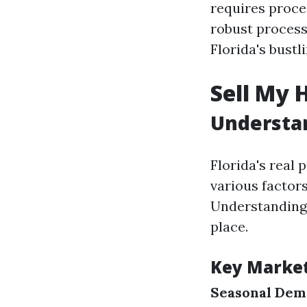
requires proces
robust proces
Florida's bustl
Sell My 
Understan
Florida's real 
various factors
Understanding 
place.
Key Marke
Seasonal De