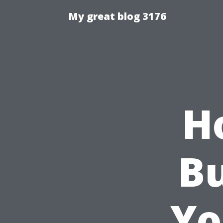
My great blog 3176
H
Bu
Yo