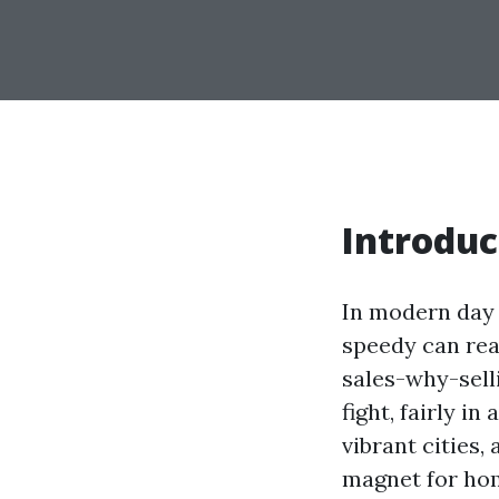
Introduc
In modern day 
speedy can rea
sales-why-sell
fight, fairly i
vibrant cities
magnet for hom