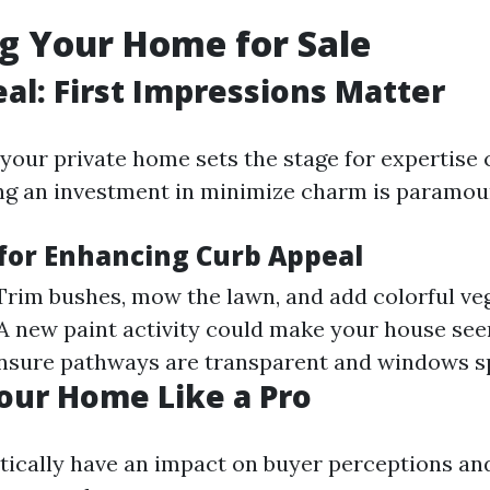
g Your Home for Sale
al: First Impressions Matter
 your private home sets the stage for expertise
ng an investment in minimize charm is paramou
 for Enhancing Curb Appeal
 Trim bushes, mow the lawn, and add colorful ve
 A new paint activity could make your house see
Ensure pathways are transparent and windows sp
our Home Like a Pro
itically have an impact on buyer perceptions an