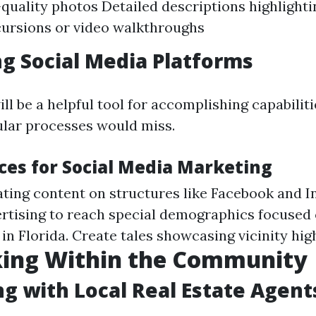
quality photos Detailed descriptions highlighti
cursions or video walkthroughs
g Social Media Platforms
ll be a helpful tool for accomplishing capabilit
ular processes would miss.
ices for Social Media Marketing
ating content on structures like Facebook and 
ertising to reach special demographics focused 
in Florida. Create tales showcasing vicinity high
ing Within the Community
g with Local Real Estate Agent