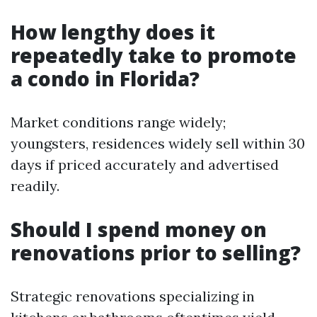
How lengthy does it
repeatedly take to promote
a condo in Florida?
Market conditions range widely;
youngsters, residences widely sell within 30
days if priced accurately and advertised
readily.
Should I spend money on
renovations prior to selling?
Strategic renovations specializing in