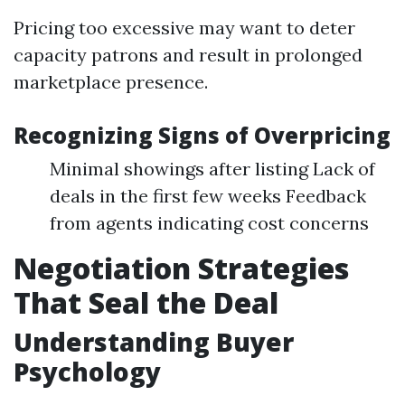
Pricing too excessive may want to deter
capacity patrons and result in prolonged
marketplace presence.
Recognizing Signs of Overpricing
Minimal showings after listing Lack of
deals in the first few weeks Feedback
from agents indicating cost concerns
Negotiation Strategies
That Seal the Deal
Understanding Buyer
Psychology