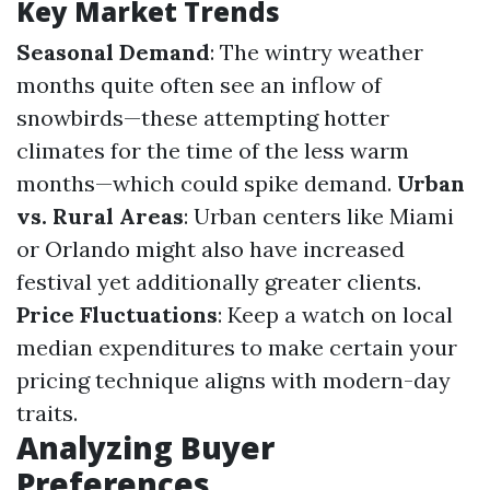
Key Market Trends
Seasonal Demand
: The wintry weather
months quite often see an inflow of
snowbirds—these attempting hotter
climates for the time of the less warm
months—which could spike demand.
Urban
vs. Rural Areas
: Urban centers like Miami
or Orlando might also have increased
festival yet additionally greater clients.
Price Fluctuations
: Keep a watch on local
median expenditures to make certain your
pricing technique aligns with modern-day
traits.
Analyzing Buyer
Preferences