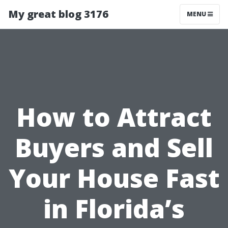
My great blog 3176
MENU
How to Attract
Buyers and Sell
Your House Fast
in Florida’s