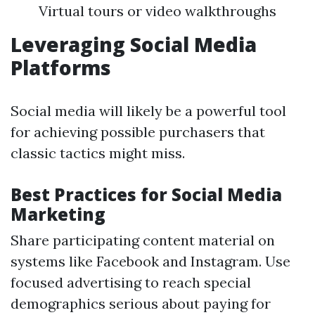
Virtual tours or video walkthroughs
Leveraging Social Media
Platforms
Social media will likely be a powerful tool
for achieving possible purchasers that
classic tactics might miss.
Best Practices for Social Media
Marketing
Share participating content material on
systems like Facebook and Instagram. Use
focused advertising to reach special
demographics serious about paying for