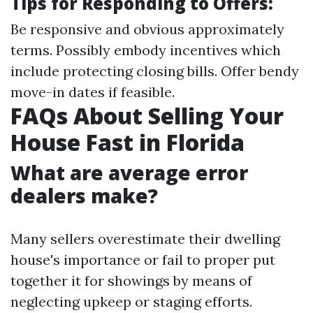
Tips for Responding to Offers:
Be responsive and obvious approximately
terms. Possibly embody incentives which
include protecting closing bills. Offer bendy
move-in dates if feasible.
FAQs About Selling Your
House Fast in Florida
What are average error
dealers make?
Many sellers overestimate their dwelling
house's importance or fail to proper put
together it for showings by means of
neglecting upkeep or staging efforts.