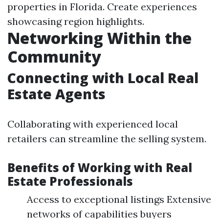
properties in Florida. Create experiences
showcasing region highlights.
Networking Within the
Community
Connecting with Local Real
Estate Agents
Collaborating with experienced local
retailers can streamline the selling system.
Benefits of Working with Real
Estate Professionals
Access to exceptional listings Extensive
networks of capabilities buyers