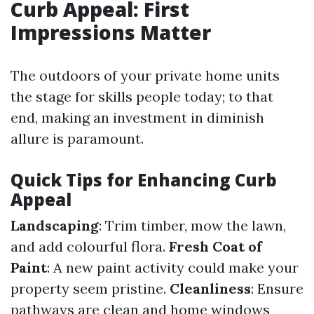
Curb Appeal: First
Impressions Matter
The outdoors of your private home units
the stage for skills people today; to that
end, making an investment in diminish
allure is paramount.
Quick Tips for Enhancing Curb
Appeal
Landscaping
: Trim timber, mow the lawn,
and add colourful flora.
Fresh Coat of
Paint
: A new paint activity could make your
property seem pristine.
Cleanliness
: Ensure
pathways are clean and home windows