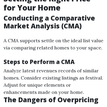
for Your Home
Conducting a Comparative
Market Analysis (CMA)
A CMA supports settle on the ideal list value
via comparing related homes to your space.
Steps to Perform a CMA
Analyze latest revenues records of similar
homes. Consider existing listings as festival.
Adjust for unique elements or
enhancements made on your home.
The Dangers of Overpricing