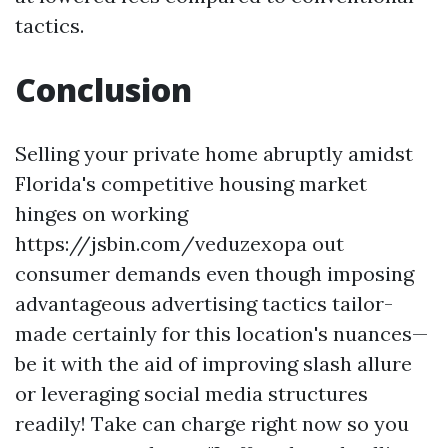
tactics.
Conclusion
Selling your private home abruptly amidst
Florida's competitive housing market
hinges on working
https://jsbin.com/veduzexopa out
consumer demands even though imposing
advantageous advertising tactics tailor-
made certainly for this location's nuances—
be it with the aid of improving slash allure
or leveraging social media structures
readily! Take can charge right now so you