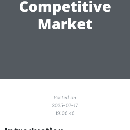
Competitive
Market
Posted on
2025-07-17
19:06:46