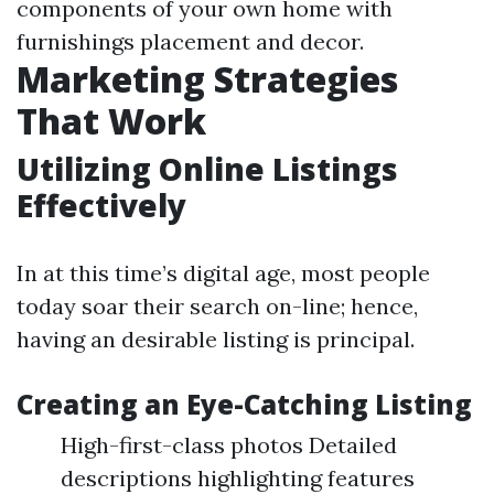
components of your own home with
furnishings placement and decor.
Marketing Strategies
That Work
Utilizing Online Listings
Effectively
In at this time’s digital age, most people
today soar their search on-line; hence,
having an desirable listing is principal.
Creating an Eye-Catching Listing
High-first-class photos Detailed
descriptions highlighting features