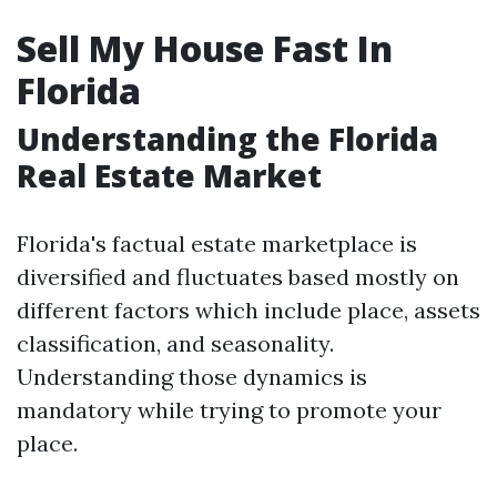
Sell My House Fast In
Florida
Understanding the Florida
Real Estate Market
Florida's factual estate marketplace is
diversified and fluctuates based mostly on
different factors which include place, assets
classification, and seasonality.
Understanding those dynamics is
mandatory while trying to promote your
place.