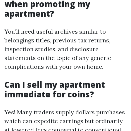
when promoting my
apartment?
You’ll need useful archives similar to
belongings titles, previous tax returns,
inspection studies, and disclosure
statements on the topic of any generic
complications with your own home.
Can I sell my apartment
immediate for coins?
Yes! Many traders supply dollars purchases
which can expedite earnings but ordinarily
at lowered fees compared to conventional