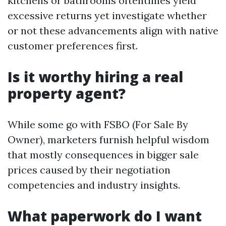
kitchens or bathrooms oftentimes yield
excessive returns yet investigate whether
or not these advancements align with native
customer preferences first.
Is it worthy hiring a real
property agent?
While some go with FSBO (For Sale By
Owner), marketers furnish helpful wisdom
that mostly consequences in bigger sale
prices caused by their negotiation
competencies and industry insights.
What paperwork do I want