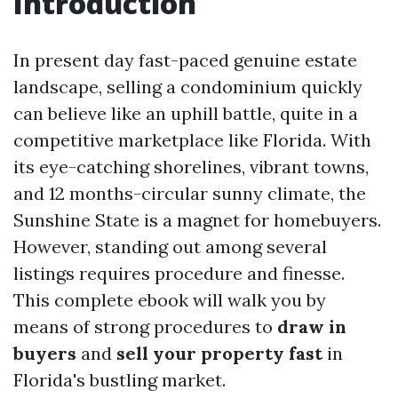
Introduction
In present day fast-paced genuine estate
landscape, selling a condominium quickly
can believe like an uphill battle, quite in a
competitive marketplace like Florida. With
its eye-catching shorelines, vibrant towns,
and 12 months-circular sunny climate, the
Sunshine State is a magnet for homebuyers.
However, standing out among several
listings requires procedure and finesse.
This complete ebook will walk you by
means of strong procedures to
draw in
buyers
and
sell your property fast
in
Florida's bustling market.