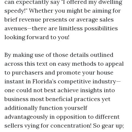
can expectantly say "I offered my dwelling
speedy!" Whether you might be aiming for
brief revenue presents or average sales
avenues—there are limitless possibilities
looking forward to you!
By making use of those details outlined
across this text on easy methods to appeal
to purchasers and promote your house
instant in Florida’s competitive industry—
one could not best achieve insights into
business most beneficial practices yet
additionally function yourself
advantageously in opposition to different
sellers vying for concentration! So gear up;