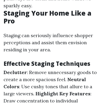
sparkly easy.
Staging Your Home Like a
Pro
Staging can seriously influence shopper
perceptions and assist them envision
residing in your area.
Effective Staging Techniques
Declutter
: Remove unnecessary goods to
create a more spacious feel.
Neutral
Colors
: Use cushy tones that allure to a
large viewers.
Highlight Key Features
:
Draw concentration to individual