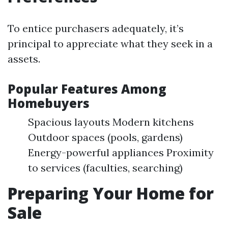
To entice purchasers adequately, it’s
principal to appreciate what they seek in a
assets.
Popular Features Among
Homebuyers
Spacious layouts Modern kitchens
Outdoor spaces (pools, gardens)
Energy-powerful appliances Proximity
to services (faculties, searching)
Preparing Your Home for
Sale