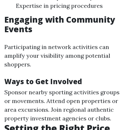
Expertise in pricing procedures
Engaging with Community
Events
Participating in network activities can
amplify your visibility among potential
shoppers.
Ways to Get Involved
Sponsor nearby sporting activities groups
or movements. Attend open properties or
area excursions. Join regional authentic
property investment agencies or clubs.
Setting the Right Price