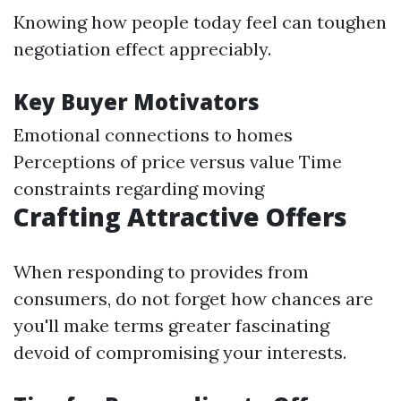
Knowing how people today feel can toughen
negotiation effect appreciably.
Key Buyer Motivators
Emotional connections to homes
Perceptions of price versus value Time
constraints regarding moving
Crafting Attractive Offers
When responding to provides from
consumers, do not forget how chances are
you'll make terms greater fascinating
devoid of compromising your interests.