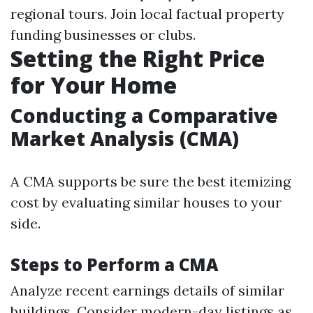
regional tours. Join local factual property
funding businesses or clubs.
Setting the Right Price
for Your Home
Conducting a Comparative
Market Analysis (CMA)
A CMA supports be sure the best itemizing
cost by evaluating similar houses to your
side.
Steps to Perform a CMA
Analyze recent earnings details of similar
buildings. Consider modern-day listings as