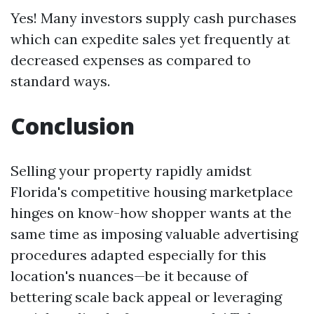
Yes! Many investors supply cash purchases
which can expedite sales yet frequently at
decreased expenses as compared to
standard ways.
Conclusion
Selling your property rapidly amidst
Florida's competitive housing marketplace
hinges on know-how shopper wants at the
same time as imposing valuable advertising
procedures adapted especially for this
location's nuances—be it because of
bettering scale back appeal or leveraging