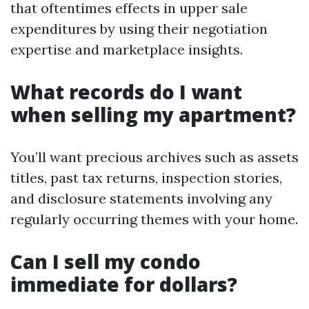
that oftentimes effects in upper sale
expenditures by using their negotiation
expertise and marketplace insights.
What records do I want
when selling my apartment?
You’ll want precious archives such as assets
titles, past tax returns, inspection stories,
and disclosure statements involving any
regularly occurring themes with your home.
Can I sell my condo
immediate for dollars?