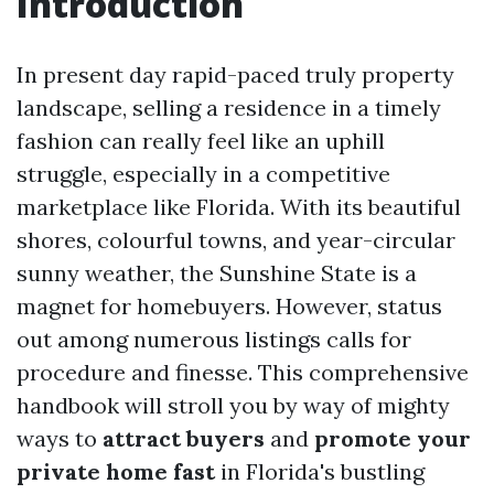
Introduction
In present day rapid-paced truly property
landscape, selling a residence in a timely
fashion can really feel like an uphill
struggle, especially in a competitive
marketplace like Florida. With its beautiful
shores, colourful towns, and year-circular
sunny weather, the Sunshine State is a
magnet for homebuyers. However, status
out among numerous listings calls for
procedure and finesse. This comprehensive
handbook will stroll you by way of mighty
ways to
attract buyers
and
promote your
private home fast
in Florida's bustling