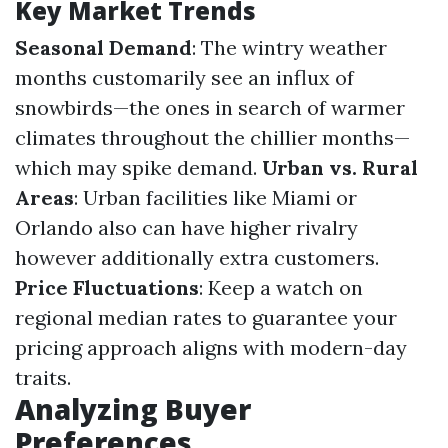
Key Market Trends
Seasonal Demand
: The wintry weather
months customarily see an influx of
snowbirds—the ones in search of warmer
climates throughout the chillier months—
which may spike demand.
Urban vs. Rural
Areas
: Urban facilities like Miami or
Orlando also can have higher rivalry
however additionally extra customers.
Price Fluctuations
: Keep a watch on
regional median rates to guarantee your
pricing approach aligns with modern-day
traits.
Analyzing Buyer
Preferences