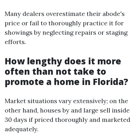
Many dealers overestimate their abode's
price or fail to thoroughly practice it for
showings by neglecting repairs or staging
efforts.
How lengthy does it more
often than not take to
promote a home in Florida?
Market situations vary extensively; on the
other hand, houses by and large sell inside
30 days if priced thoroughly and marketed
adequately.