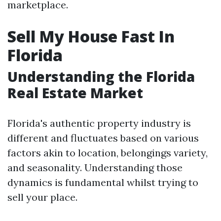
marketplace.
Sell My House Fast In
Florida
Understanding the Florida
Real Estate Market
Florida's authentic property industry is
different and fluctuates based on various
factors akin to location, belongings variety,
and seasonality. Understanding those
dynamics is fundamental whilst trying to
sell your place.