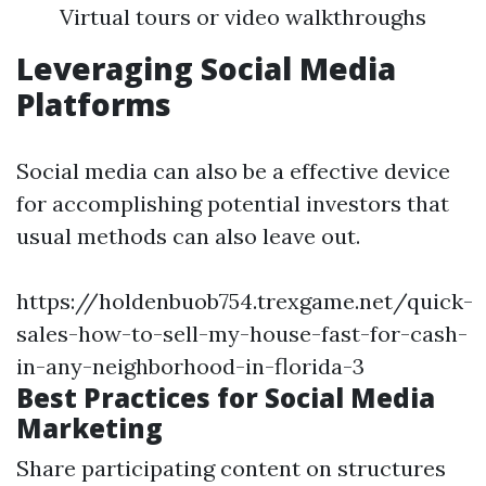
Virtual tours or video walkthroughs
Leveraging Social Media
Platforms
Social media can also be a effective device
for accomplishing potential investors that
usual methods can also leave out.
https://holdenbuob754.trexgame.net/quick-
sales-how-to-sell-my-house-fast-for-cash-
in-any-neighborhood-in-florida-3
Best Practices for Social Media
Marketing
Share participating content on structures