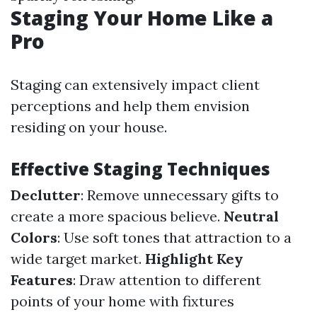
Staging Your Home Like a
Pro
Staging can extensively impact client
perceptions and help them envision
residing on your house.
Effective Staging Techniques
Declutter
: Remove unnecessary gifts to
create a more spacious believe.
Neutral
Colors
: Use soft tones that attraction to a
wide target market.
Highlight Key
Features
: Draw attention to different
points of your home with fixtures