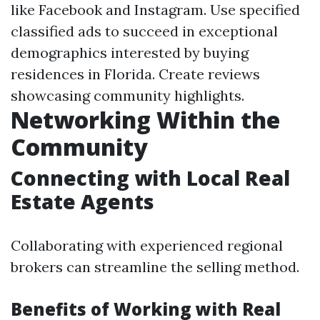
like Facebook and Instagram. Use specified
classified ads to succeed in exceptional
demographics interested by buying
residences in Florida. Create reviews
showcasing community highlights.
Networking Within the
Community
Connecting with Local Real
Estate Agents
Collaborating with experienced regional
brokers can streamline the selling method.
Benefits of Working with Real