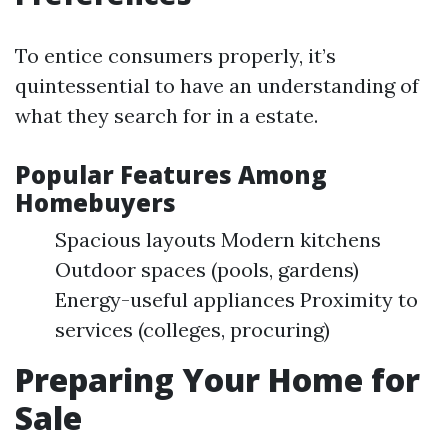
To entice consumers properly, it’s
quintessential to have an understanding of
what they search for in a estate.
Popular Features Among
Homebuyers
Spacious layouts Modern kitchens
Outdoor spaces (pools, gardens)
Energy-useful appliances Proximity to
services (colleges, procuring)
Preparing Your Home for
Sale