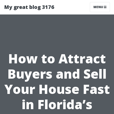
My great blog 3176
MENU
How to Attract
Buyers and Sell
Your House Fast
in Florida’s