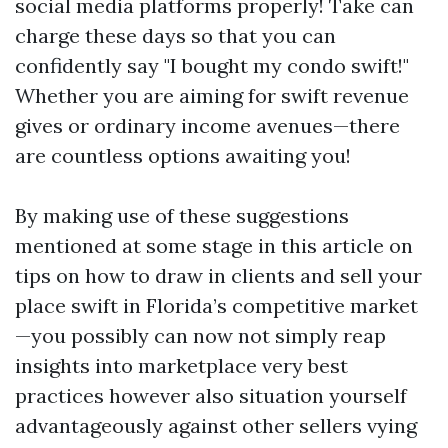
social media platforms properly! Take can
charge these days so that you can
confidently say "I bought my condo swift!"
Whether you are aiming for swift revenue
gives or ordinary income avenues—there
are countless options awaiting you!
By making use of these suggestions
mentioned at some stage in this article on
tips on how to draw in clients and sell your
place swift in Florida’s competitive market
—you possibly can now not simply reap
insights into marketplace very best
practices however also situation yourself
advantageously against other sellers vying