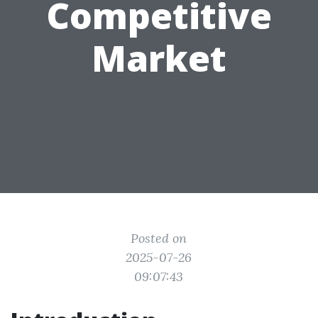
Competitive
Market
Posted on
2025-07-26
09:07:43