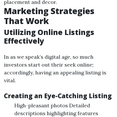
placement and decor.
Marketing Strategies
That Work
Utilizing Online Listings
Effectively
In as we speak’s digital age, so much
investors start out their seek online;
accordingly, having an appealing listing is
vital.
Creating an Eye-Catching Listing
High-pleasant photos Detailed
descriptions highlighting features