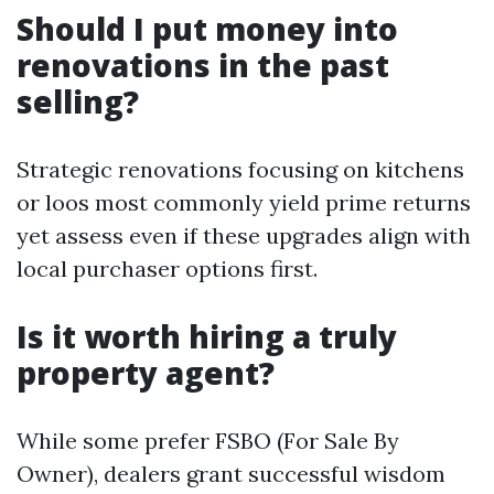
Should I put money into
renovations in the past
selling?
Strategic renovations focusing on kitchens
or loos most commonly yield prime returns
yet assess even if these upgrades align with
local purchaser options first.
Is it worth hiring a truly
property agent?
While some prefer FSBO (For Sale By
Owner), dealers grant successful wisdom