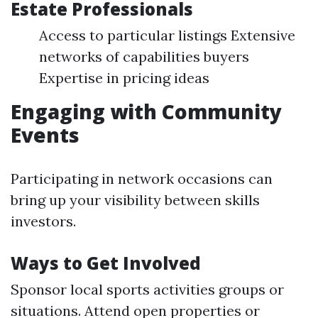
Estate Professionals
Access to particular listings Extensive
networks of capabilities buyers
Expertise in pricing ideas
Engaging with Community
Events
Participating in network occasions can
bring up your visibility between skills
investors.
Ways to Get Involved
Sponsor local sports activities groups or
situations. Attend open properties or