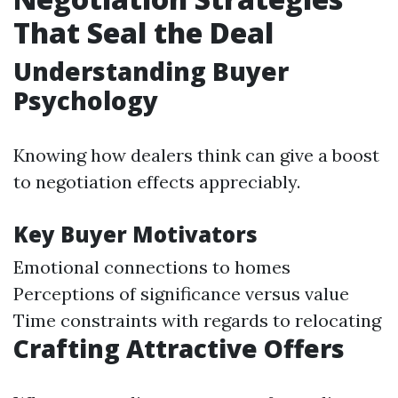
That Seal the Deal
Understanding Buyer
Psychology
Knowing how dealers think can give a boost
to negotiation effects appreciably.
Key Buyer Motivators
Emotional connections to homes
Perceptions of significance versus value
Time constraints with regards to relocating
Crafting Attractive Offers