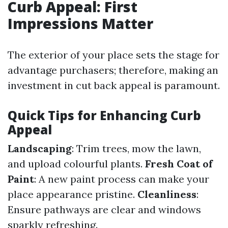
Curb Appeal: First
Impressions Matter
The exterior of your place sets the stage for
advantage purchasers; therefore, making an
investment in cut back appeal is paramount.
Quick Tips for Enhancing Curb
Appeal
Landscaping
: Trim trees, mow the lawn,
and upload colourful plants.
Fresh Coat of
Paint
: A new paint process can make your
place appearance pristine.
Cleanliness
:
Ensure pathways are clear and windows
sparkly refreshing.