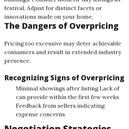
festival. Adjust for distinct facets or
innovations made on your home.
The Dangers of Overpricing
Pricing too excessive may deter achievable
consumers and result in extended industry
presence.
Recognizing Signs of Overpricing
Minimal showings after listing Lack of
can provide within the first few weeks
Feedback from sellers indicating
expense concerns
Negotiation Strategies