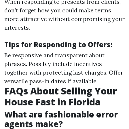
When responding to presents from clients,
don't forget how you could make terms
more attractive without compromising your
interests.
Tips for Responding to Offers:
Be responsive and transparent about
phrases. Possibly include incentives
together with protecting last charges. Offer
versatile pass-in dates if available.
FAQs About Selling Your
House Fast in Florida
What are fashionable error
agents make?