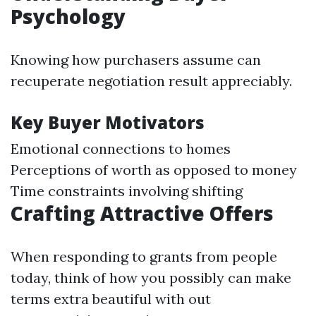
Psychology
Knowing how purchasers assume can
recuperate negotiation result appreciably.
Key Buyer Motivators
Emotional connections to homes
Perceptions of worth as opposed to money
Time constraints involving shifting
Crafting Attractive Offers
When responding to grants from people
today, think of how you possibly can make
terms extra beautiful with out