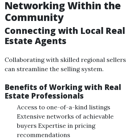
Networking Within the
Community
Connecting with Local Real
Estate Agents
Collaborating with skilled regional sellers
can streamline the selling system.
Benefits of Working with Real
Estate Professionals
Access to one-of-a-kind listings
Extensive networks of achievable
buyers Expertise in pricing
recommendations