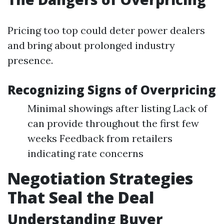
Pricing too top could deter power dealers
and bring about prolonged industry
presence.
Recognizing Signs of Overpricing
Minimal showings after listing Lack of
can provide throughout the first few
weeks Feedback from retailers
indicating rate concerns
Negotiation Strategies
That Seal the Deal
Understanding Buyer