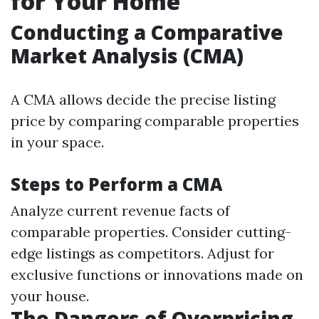
for Your Home
Conducting a Comparative
Market Analysis (CMA)
A CMA allows decide the precise listing
price by comparing comparable properties
in your space.
Steps to Perform a CMA
Analyze current revenue facts of
comparable properties. Consider cutting-
edge listings as competitors. Adjust for
exclusive functions or innovations made on
your house.
The Dangers of Overpricing