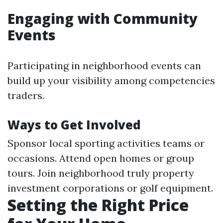
Engaging with Community
Events
Participating in neighborhood events can
build up your visibility among competencies
traders.
Ways to Get Involved
Sponsor local sporting activities teams or
occasions. Attend open homes or group
tours. Join neighborhood truly property
investment corporations or golf equipment.
Setting the Right Price