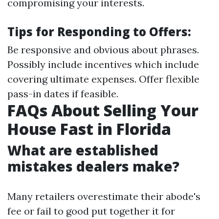
compromising your interests.
Tips for Responding to Offers:
Be responsive and obvious about phrases.
Possibly include incentives which include
covering ultimate expenses. Offer flexible
pass-in dates if feasible.
FAQs About Selling Your
House Fast in Florida
What are established
mistakes dealers make?
Many retailers overestimate their abode's
fee or fail to good put together it for