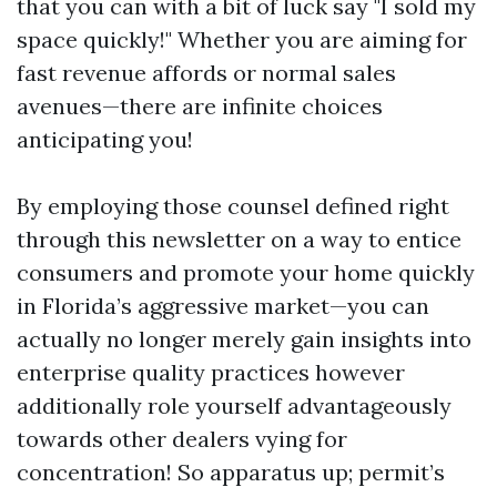
that you can with a bit of luck say "I sold my
space quickly!" Whether you are aiming for
fast revenue affords or normal sales
avenues—there are infinite choices
anticipating you!
By employing those counsel defined right
through this newsletter on a way to entice
consumers and promote your home quickly
in Florida’s aggressive market—you can
actually no longer merely gain insights into
enterprise quality practices however
additionally role yourself advantageously
towards other dealers vying for
concentration! So apparatus up; permit’s