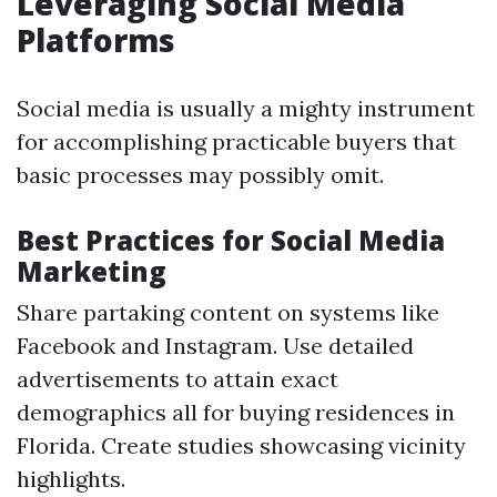
Leveraging Social Media
Platforms
Social media is usually a mighty instrument
for accomplishing practicable buyers that
basic processes may possibly omit.
Best Practices for Social Media
Marketing
Share partaking content on systems like
Facebook and Instagram. Use detailed
advertisements to attain exact
demographics all for buying residences in
Florida. Create studies showcasing vicinity
highlights.