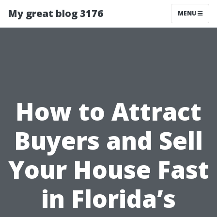
My great blog 3176
MENU
How to Attract
Buyers and Sell
Your House Fast
in Florida’s