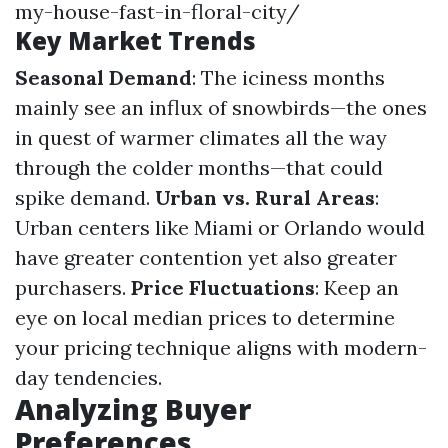
my-house-fast-in-floral-city/
Key Market Trends
Seasonal Demand
: The iciness months
mainly see an influx of snowbirds—the ones
in quest of warmer climates all the way
through the colder months—that could
spike demand.
Urban vs. Rural Areas
:
Urban centers like Miami or Orlando would
have greater contention yet also greater
purchasers.
Price Fluctuations
: Keep an
eye on local median prices to determine
your pricing technique aligns with modern-
day tendencies.
Analyzing Buyer
Preferences