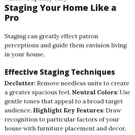
Staging Your Home Like a
Pro
Staging can greatly effect patron
perceptions and guide them envision living
in your house.
Effective Staging Techniques
Declutter
: Remove needless units to create
a greater spacious feel.
Neutral Colors
: Use
gentle tones that appeal to a broad target
audience.
Highlight Key Features
: Draw
recognition to particular factors of your
house with furniture placement and decor.