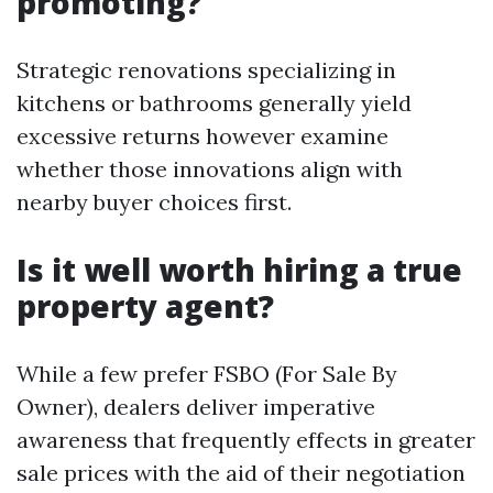
promoting?
Strategic renovations specializing in
kitchens or bathrooms generally yield
excessive returns however examine
whether those innovations align with
nearby buyer choices first.
Is it well worth hiring a true
property agent?
While a few prefer FSBO (For Sale By
Owner), dealers deliver imperative
awareness that frequently effects in greater
sale prices with the aid of their negotiation