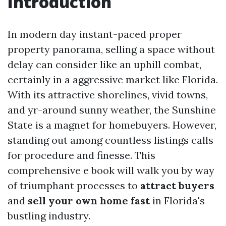
Introduction
In modern day instant-paced proper
property panorama, selling a space without
delay can consider like an uphill combat,
certainly in a aggressive market like Florida.
With its attractive shorelines, vivid towns,
and yr-around sunny weather, the Sunshine
State is a magnet for homebuyers. However,
standing out among countless listings calls
for procedure and finesse. This
comprehensive e book will walk you by way
of triumphant processes to
attract buyers
and
sell your own home fast
in Florida's
bustling industry.