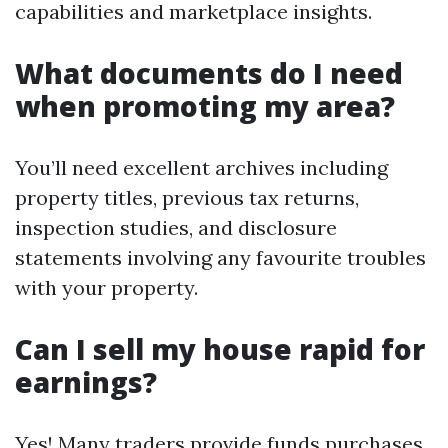
capabilities and marketplace insights.
What documents do I need
when promoting my area?
You’ll need excellent archives including
property titles, previous tax returns,
inspection studies, and disclosure
statements involving any favourite troubles
with your property.
Can I sell my house rapid for
earnings?
Yes! Many traders provide funds purchases