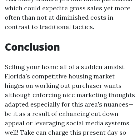
which could expedite gross sales yet more
often than not at diminished costs in
contrast to traditional tactics.
Conclusion
Selling your home all of a sudden amidst
Florida's competitive housing market
hinges on working out purchaser wants
although enforcing nice marketing thoughts
adapted especially for this area's nuances—
be it as a result of enhancing cut down
appeal or leveraging social media systems
well! Take can charge this present day so