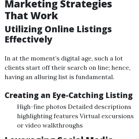
Marketing Strategies
That Work
Utilizing Online Listings
Effectively
In at the moment’s digital age, such a lot
clients start off their search on line; hence,
having an alluring list is fundamental.
Creating an Eye-Catching Listing
High-fine photos Detailed descriptions
highlighting features Virtual excursions
or video walkthroughs