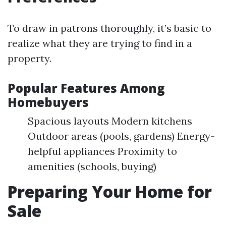
To draw in patrons thoroughly, it’s basic to
realize what they are trying to find in a
property.
Popular Features Among
Homebuyers
Spacious layouts Modern kitchens
Outdoor areas (pools, gardens) Energy-
helpful appliances Proximity to
amenities (schools, buying)
Preparing Your Home for
Sale