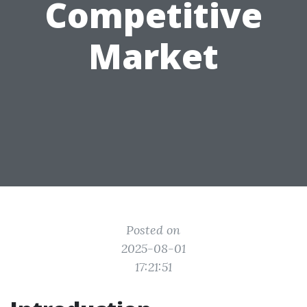
Competitive
Market
Posted on
2025-08-01
17:21:51