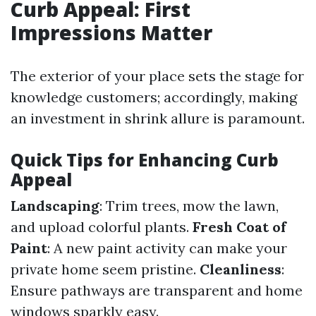
Curb Appeal: First
Impressions Matter
The exterior of your place sets the stage for
knowledge customers; accordingly, making
an investment in shrink allure is paramount.
Quick Tips for Enhancing Curb
Appeal
Landscaping
: Trim trees, mow the lawn,
and upload colorful plants.
Fresh Coat of
Paint
: A new paint activity can make your
private home seem pristine.
Cleanliness
:
Ensure pathways are transparent and home
windows sparkly easy.