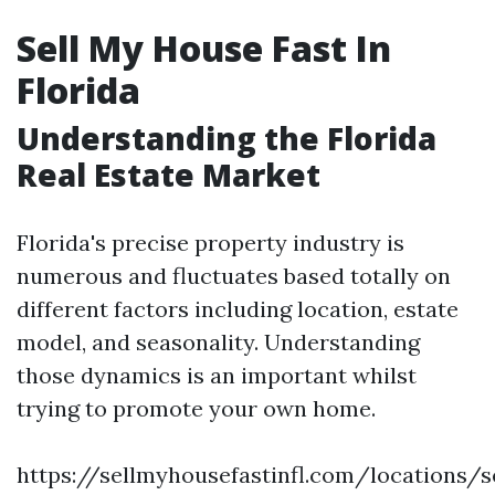
Sell My House Fast In
Florida
Understanding the Florida
Real Estate Market
Florida's precise property industry is
numerous and fluctuates based totally on
different factors including location, estate
model, and seasonality. Understanding
those dynamics is an important whilst
trying to promote your own home.
https://sellmyhousefastinfl.com/locations/se