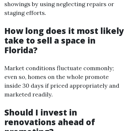
showings by using neglecting repairs or
staging efforts.
How long does it most likely
take to sell a space in
Florida?
Market conditions fluctuate commonly;
even so, homes on the whole promote
inside 30 days if priced appropriately and
marketed readily.
Should I invest in
renovations ahead of