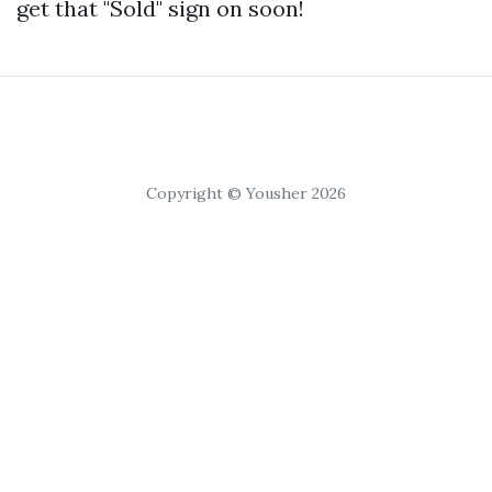
get that "Sold" sign on soon!
Copyright © Yousher 2026