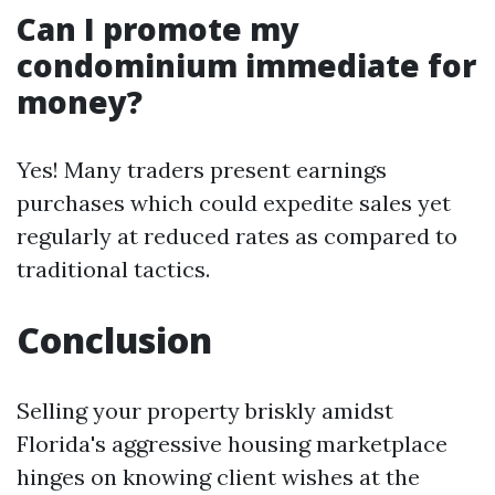
Can I promote my
condominium immediate for
money?
Yes! Many traders present earnings
purchases which could expedite sales yet
regularly at reduced rates as compared to
traditional tactics.
Conclusion
Selling your property briskly amidst
Florida's aggressive housing marketplace
hinges on knowing client wishes at the