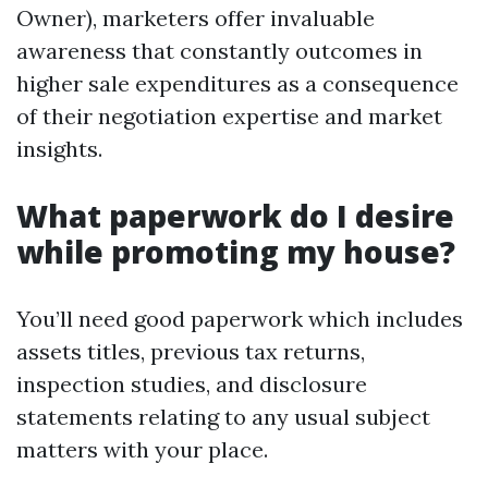
Owner), marketers offer invaluable
awareness that constantly outcomes in
higher sale expenditures as a consequence
of their negotiation expertise and market
insights.
What paperwork do I desire
while promoting my house?
You’ll need good paperwork which includes
assets titles, previous tax returns,
inspection studies, and disclosure
statements relating to any usual subject
matters with your place.