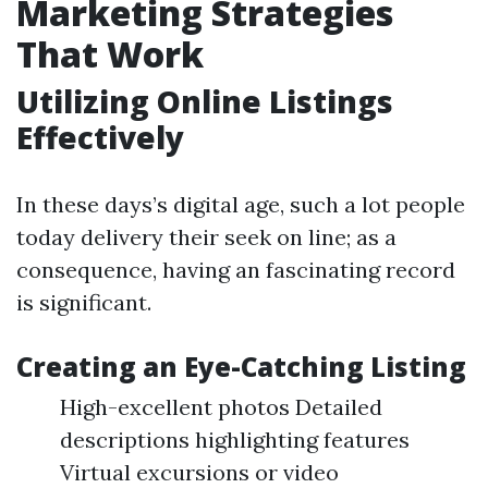
Marketing Strategies
That Work
Utilizing Online Listings
Effectively
In these days’s digital age, such a lot people
today delivery their seek on line; as a
consequence, having an fascinating record
is significant.
Creating an Eye-Catching Listing
High-excellent photos Detailed
descriptions highlighting features
Virtual excursions or video