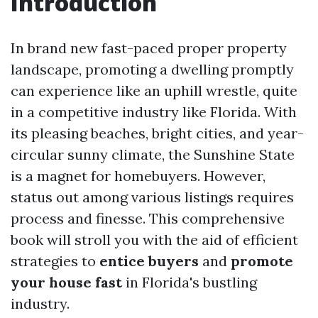
Introduction
In brand new fast-paced proper property
landscape, promoting a dwelling promptly
can experience like an uphill wrestle, quite
in a competitive industry like Florida. With
its pleasing beaches, bright cities, and year-
circular sunny climate, the Sunshine State
is a magnet for homebuyers. However,
status out among various listings requires
process and finesse. This comprehensive
book will stroll you with the aid of efficient
strategies to
entice buyers
and
promote
your house fast
in Florida's bustling
industry.