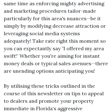
same time as enforcing mighty advertising
and marketing procedures tailor-made
particularly for this area's nuances—be it
simply by modifying decrease attraction or
leveraging social media systems
adequately! Take rate right this moment so
you can expectantly say "I offered my area
swift!" Whether you're aiming for instant
money deals or typical sales avenues—there
are unending options anticipating you!
By utilising these tricks outlined in the
course of this newsletter on tips to appeal
to dealers and promote your property
immediate in Florida’s aggressive