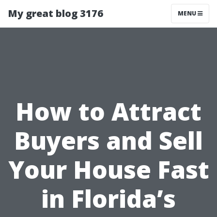
My great blog 3176
MENU
How to Attract
Buyers and Sell
Your House Fast
in Florida’s