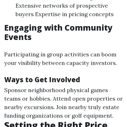
Extensive networks of prospective
buyers Expertise in pricing concepts
Engaging with Community
Events
Participating in group activities can boom
your visibility between capacity investors.
Ways to Get Involved
Sponsor neighborhood physical games
teams or hobbies. Attend open properties or
nearby excursions. Join nearby truly estate
funding organizations or golf equipment.
Setting the Right Price