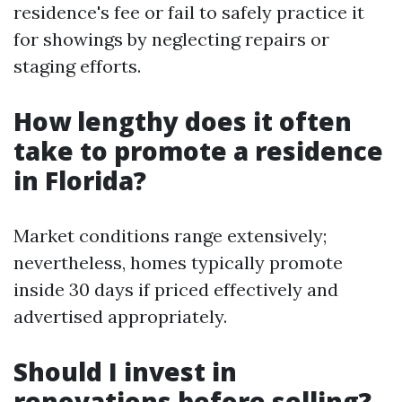
residence's fee or fail to safely practice it
for showings by neglecting repairs or
staging efforts.
How lengthy does it often
take to promote a residence
in Florida?
Market conditions range extensively;
nevertheless, homes typically promote
inside 30 days if priced effectively and
advertised appropriately.
Should I invest in
renovations before selling?