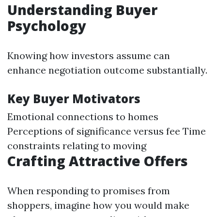
Understanding Buyer
Psychology
Knowing how investors assume can
enhance negotiation outcome substantially.
Key Buyer Motivators
Emotional connections to homes
Perceptions of significance versus fee Time
constraints relating to moving
Crafting Attractive Offers
When responding to promises from
shoppers, imagine how you would make