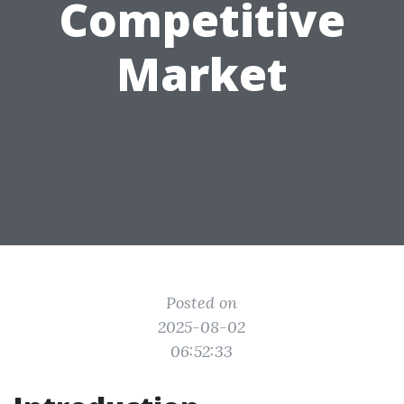
Competitive
Market
Posted on
2025-08-02
06:52:33