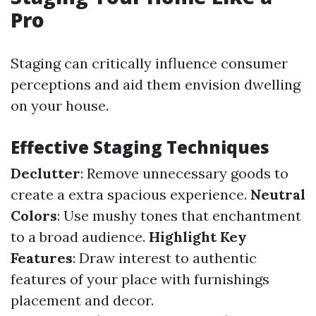
Pro
Staging can critically influence consumer
perceptions and aid them envision dwelling
on your house.
Effective Staging Techniques
Declutter
: Remove unnecessary goods to
create a extra spacious experience.
Neutral
Colors
: Use mushy tones that enchantment
to a broad audience.
Highlight Key
Features
: Draw interest to authentic
features of your place with furnishings
placement and decor.