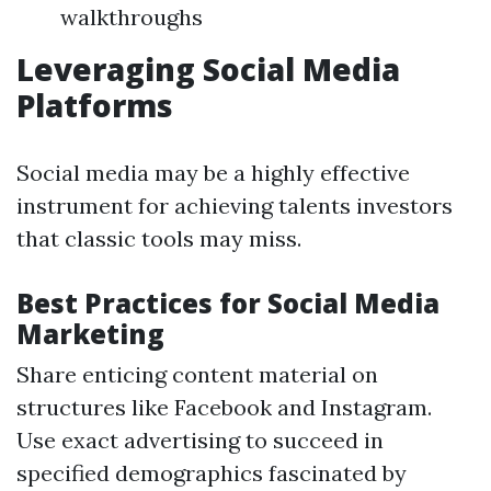
walkthroughs
Leveraging Social Media
Platforms
Social media may be a highly effective
instrument for achieving talents investors
that classic tools may miss.
Best Practices for Social Media
Marketing
Share enticing content material on
structures like Facebook and Instagram.
Use exact advertising to succeed in
specified demographics fascinated by