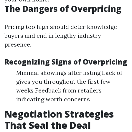
The Dangers of Overpricing
Pricing too high should deter knowledge
buyers and end in lengthy industry
presence.
Recognizing Signs of Overpricing
Minimal showings after listing Lack of
gives you throughout the first few
weeks Feedback from retailers
indicating worth concerns
Negotiation Strategies
That Seal the Deal