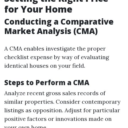
for Your Home
Conducting a Comparative
Market Analysis (CMA)
A CMA enables investigate the proper
checklist expense by way of evaluating
identical houses on your field.
Steps to Perform a CMA
Analyze recent gross sales records of
similar properties. Consider contemporary
listings as opposition. Adjust for particular
positive factors or innovations made on
your own home.