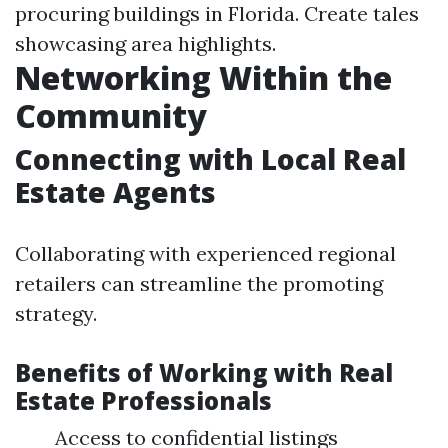
procuring buildings in Florida. Create tales
showcasing area highlights.
Networking Within the
Community
Connecting with Local Real
Estate Agents
Collaborating with experienced regional
retailers can streamline the promoting
strategy.
Benefits of Working with Real
Estate Professionals
Access to confidential listings