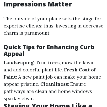
Impressions Matter
The outside of your place sets the stage for
expertise clients; thus, investing in decrease
charm is paramount.
Quick Tips for Enhancing Curb
Appeal
Landscaping
: Trim trees, mow the lawn,
and add colorful plant life.
Fresh Coat of
Paint
: A new paint job can make your home
appear pristine.
Cleanliness
: Ensure
pathways are clean and home windows
sparkly clear.
Staging Your Home Like a