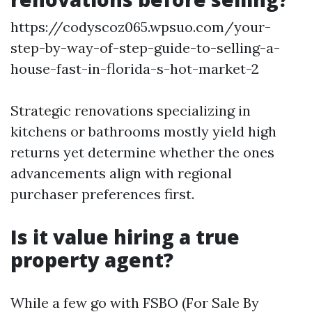
https://codyscoz065.wpsuo.com/your-
step-by-way-of-step-guide-to-selling-a-
house-fast-in-florida-s-hot-market-2
Strategic renovations specializing in
kitchens or bathrooms mostly yield high
returns yet determine whether the ones
advancements align with regional
purchaser preferences first.
Is it value hiring a true
property agent?
While a few go with FSBO (For Sale By