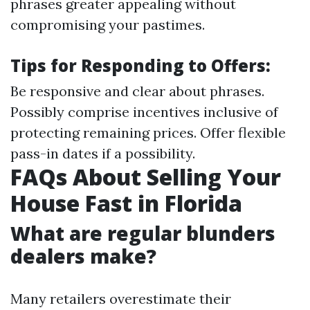
phrases greater appealing without
compromising your pastimes.
Tips for Responding to Offers:
Be responsive and clear about phrases.
Possibly comprise incentives inclusive of
protecting remaining prices. Offer flexible
pass-in dates if a possibility.
FAQs About Selling Your
House Fast in Florida
What are regular blunders
dealers make?
Many retailers overestimate their