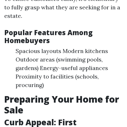
to fully grasp what they are seeking for in a
estate.
Popular Features Among
Homebuyers
Spacious layouts Modern kitchens
Outdoor areas (swimming pools,
gardens) Energy-useful appliances
Proximity to facilities (schools,
procuring)
Preparing Your Home for
Sale
Curb Appeal: First