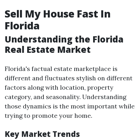
Sell My House Fast In
Florida
Understanding the Florida
Real Estate Market
Florida's factual estate marketplace is
different and fluctuates stylish on different
factors along with location, property
category, and seasonality. Understanding
those dynamics is the most important while
trying to promote your home.
Key Market Trends