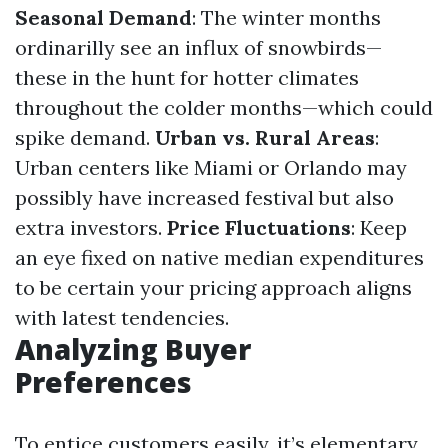
Seasonal Demand
: The winter months
ordinarilly see an influx of snowbirds—
these in the hunt for hotter climates
throughout the colder months—which could
spike demand.
Urban vs. Rural Areas
:
Urban centers like Miami or Orlando may
possibly have increased festival but also
extra investors.
Price Fluctuations
: Keep
an eye fixed on native median expenditures
to be certain your pricing approach aligns
with latest tendencies.
Analyzing Buyer
Preferences
To entice customers easily, it’s elementary