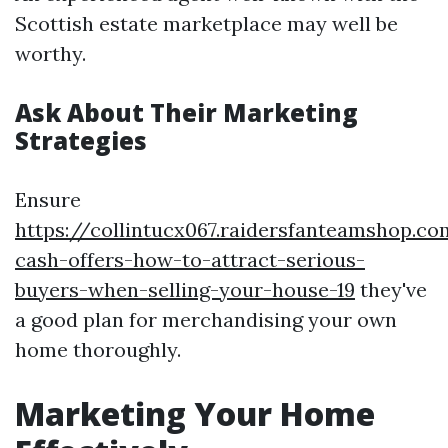
Scottish estate marketplace may well be
worthy.
Ask About Their Marketing
Strategies
Ensure
https://collintucx067.raidersfanteamshop.co
cash-offers-how-to-attract-serious-
buyers-when-selling-your-house-19
they've
a good plan for merchandising your own
home thoroughly.
Marketing Your Home