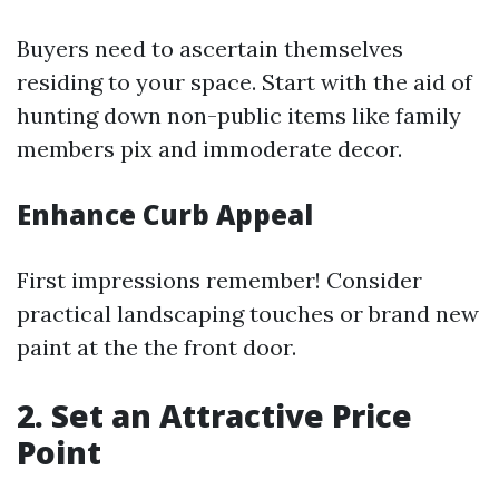
Buyers need to ascertain themselves
residing to your space. Start with the aid of
hunting down non-public items like family
members pix and immoderate decor.
Enhance Curb Appeal
First impressions remember! Consider
practical landscaping touches or brand new
paint at the the front door.
2. Set an Attractive Price
Point