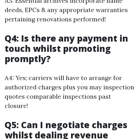
A3: Essential archives incorporate name
deeds, EPCs & any appropriate warranties
pertaining renovations performed!
Q4: Is there any payment in
touch whilst promoting
promptly?
A4: Yes; carriers will have to arrange for
authorized charges plus you may inspection
quotes comparable inspections past
closure!
Q5: Can I negotiate charges
whilst dealing revenue