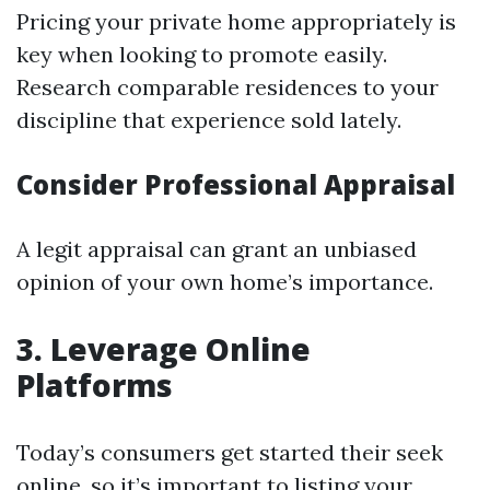
Pricing your private home appropriately is
key when looking to promote easily.
Research comparable residences to your
discipline that experience sold lately.
Consider Professional Appraisal
A legit appraisal can grant an unbiased
opinion of your own home’s importance.
3. Leverage Online
Platforms
Today’s consumers get started their seek
online, so it’s important to listing your