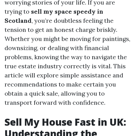
worrying stories of your life. If you are
trying to
sell my space speedy in
Scotland
, you’re doubtless feeling the
tension to get an honest charge briskly.
Whether you might be moving for paintings,
downsizing, or dealing with financial
problems, knowing the way to navigate the
true estate industry correctly is vital. This
article will explore simple assistance and
recommendations to make certain you
obtain a quick sale, allowing you to
transport forward with confidence.
Sell My House Fast in UK:
Understanding the