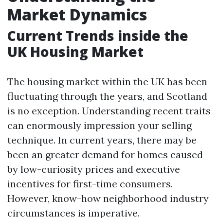
Market Dynamics
Current Trends inside the
UK Housing Market
The housing market within the UK has been
fluctuating through the years, and Scotland
is no exception. Understanding recent traits
can enormously impression your selling
technique. In current years, there may be
been an greater demand for homes caused
by low-curiosity prices and executive
incentives for first-time consumers.
However, know-how neighborhood industry
circumstances is imperative.