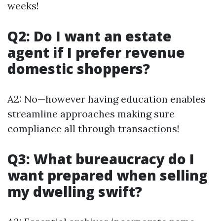
weeks!
Q2: Do I want an estate
agent if I prefer revenue
domestic shoppers?
A2: No—however having education enables
streamline approaches making sure
compliance all through transactions!
Q3: What bureaucracy do I
want prepared when selling
my dwelling swift?