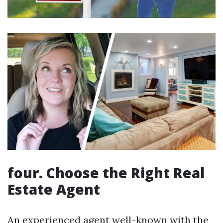
four. Choose the Right Real
Estate Agent
An experienced agent well-known with the