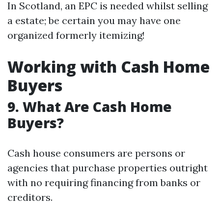
In Scotland, an EPC is needed whilst selling
a estate; be certain you may have one
organized formerly itemizing!
Working with Cash Home
Buyers
9. What Are Cash Home
Buyers?
Cash house consumers are persons or
agencies that purchase properties outright
with no requiring financing from banks or
creditors.