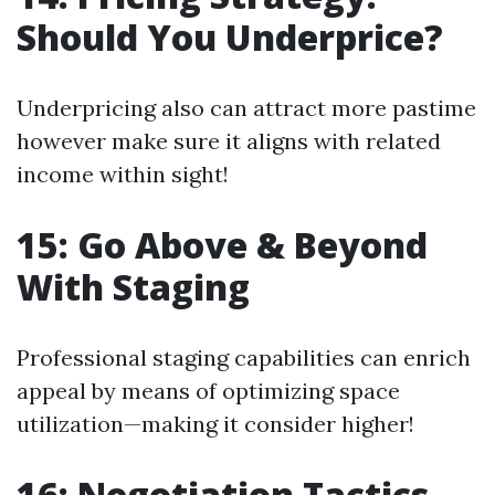
Should You Underprice?
Underpricing also can attract more pastime
however make sure it aligns with related
income within sight!
15: Go Above & Beyond
With Staging
Professional staging capabilities can enrich
appeal by means of optimizing space
utilization—making it consider higher!
16: Negotiation Tactics