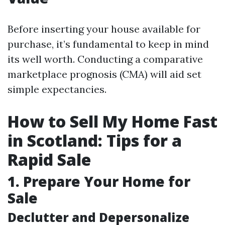
Before inserting your house available for
purchase, it’s fundamental to keep in mind
its well worth. Conducting a comparative
marketplace prognosis (CMA) will aid set
simple expectancies.
How to Sell My Home Fast
in Scotland: Tips for a
Rapid Sale
1. Prepare Your Home for
Sale
Declutter and Depersonalize