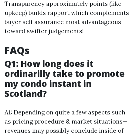
Transparency approximately points (like
upkeep) builds rapport which complements
buyer self assurance most advantageous
toward swifter judgements!
FAQs
Q1: How long does it
ordinarilly take to promote
my condo instant in
Scotland?
A1: Depending on quite a few aspects such
as pricing procedure & market situations—
revenues may possibly conclude inside of