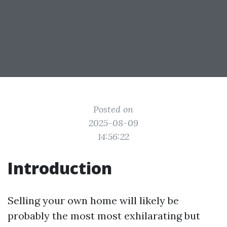
Posted on
2025-08-09
14:56:22
Introduction
Selling your own home will likely be
probably the most most exhilarating but