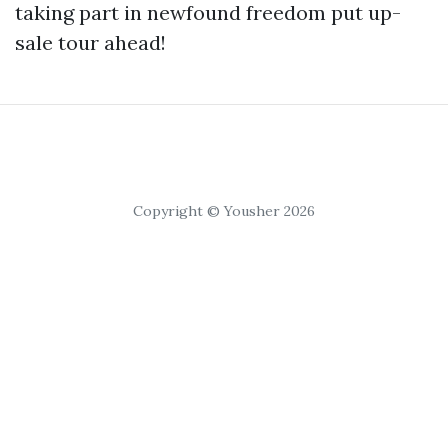
taking part in newfound freedom put up-
sale tour ahead!
Copyright © Yousher 2026