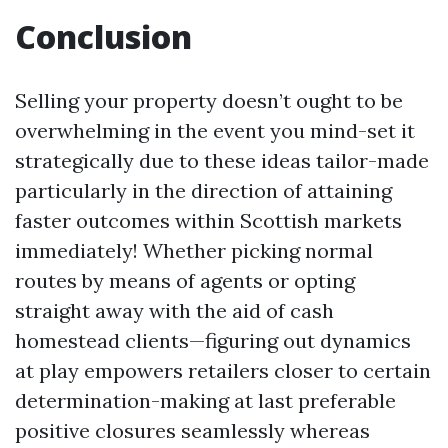
Conclusion
Selling your property doesn’t ought to be
overwhelming in the event you mind-set it
strategically due to these ideas tailor-made
particularly in the direction of attaining
faster outcomes within Scottish markets
immediately! Whether picking normal
routes by means of agents or opting
straight away with the aid of cash
homestead clients—figuring out dynamics
at play empowers retailers closer to certain
determination-making at last preferable
positive closures seamlessly whereas