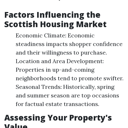
Factors Influencing the
Scottish Housing Market
Economic Climate: Economic
steadiness impacts shopper confidence
and their willingness to purchase.
Location and Area Development:
Properties in up-and-coming
neighborhoods tend to promote swifter.
Seasonal Trends: Historically, spring
and summer season are top occasions
for factual estate transactions.
Assessing Your Property's
Value