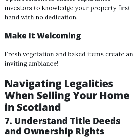
investors to knowledge your property first-
hand with no dedication.
Make It Welcoming
Fresh vegetation and baked items create an
inviting ambiance!
Navigating Legalities
When Selling Your Home
in Scotland
7. Understand Title Deeds
and Ownership Rights