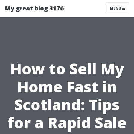
My great blog 3176
MENU
How to Sell My
Home Fast in
Scotland: Tips
for a Rapid Sale