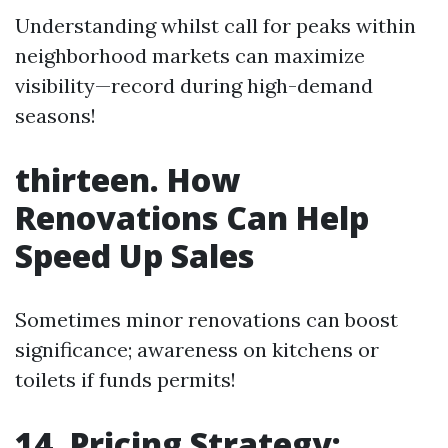
Understanding whilst call for peaks within
neighborhood markets can maximize
visibility—record during high-demand
seasons!
thirteen. How
Renovations Can Help
Speed Up Sales
Sometimes minor renovations can boost
significance; awareness on kitchens or
toilets if funds permits!
14. Pricing Strategy: