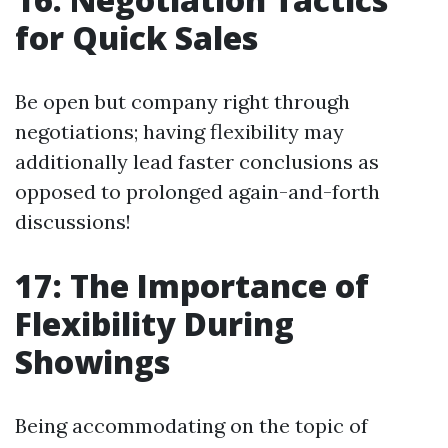
for Quick Sales
Be open but company right through
negotiations; having flexibility may
additionally lead faster conclusions as
opposed to prolonged again-and-forth
discussions!
17: The Importance of
Flexibility During
Showings
Being accommodating on the topic of