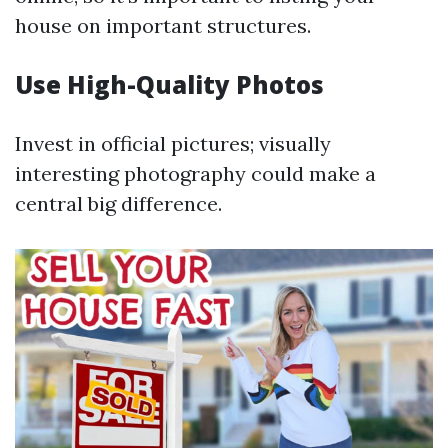
house on important structures.
Use High-Quality Photos
Invest in official pictures; visually
interesting photography could make a
central big difference.