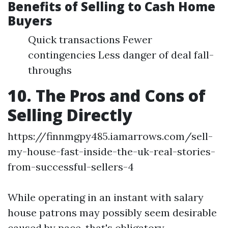
Benefits of Selling to Cash Home
Buyers
Quick transactions Fewer
contingencies Less danger of deal fall-
throughs
10. The Pros and Cons of
Selling Directly
https://finnmgpy485.iamarrows.com/sell-
my-house-fast-inside-the-uk-real-stories-
from-successful-sellers-4
While operating in an instant with salary
house patrons may possibly seem desirable
caused by pace, that's obligatory