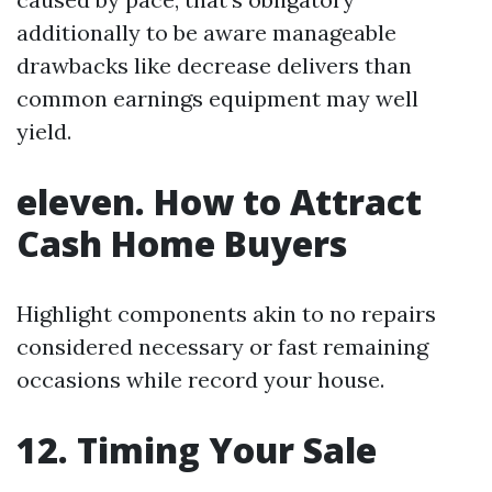
additionally to be aware manageable
drawbacks like decrease delivers than
common earnings equipment may well
yield.
eleven. How to Attract
Cash Home Buyers
Highlight components akin to no repairs
considered necessary or fast remaining
occasions while record your house.
12. Timing Your Sale