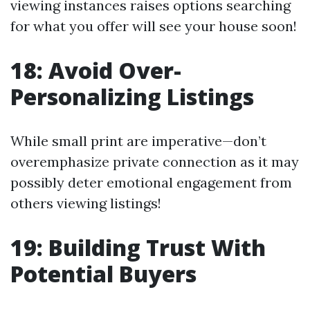
viewing instances raises options searching
for what you offer will see your house soon!
18: Avoid Over-
Personalizing Listings
While small print are imperative—don’t
overemphasize private connection as it may
possibly deter emotional engagement from
others viewing listings!
19: Building Trust With
Potential Buyers