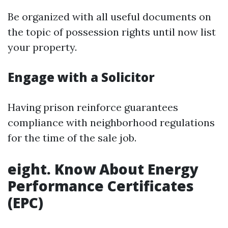
Be organized with all useful documents on
the topic of possession rights until now list
your property.
Engage with a Solicitor
Having prison reinforce guarantees
compliance with neighborhood regulations
for the time of the sale job.
eight. Know About Energy
Performance Certificates
(EPC)