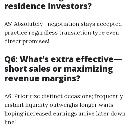
residence investors?
A5: Absolutely—negotiation stays accepted
practice regardless transaction type even
direct promises!
Q6: What’s extra effective—
short sales or maximizing
revenue margins?
A6: Prioritize distinct occasions; frequently
instant liquidity outweighs longer waits
hoping increased earnings arrive later down
line!