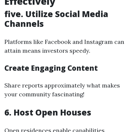
Effectively
five. Utilize Social Media
Channels
Platforms like Facebook and Instagram can
attain means investors speedy.
Create Engaging Content
Share reports approximately what makes
your community fascinating!
6. Host Open Houses
Open residences enable capabilities