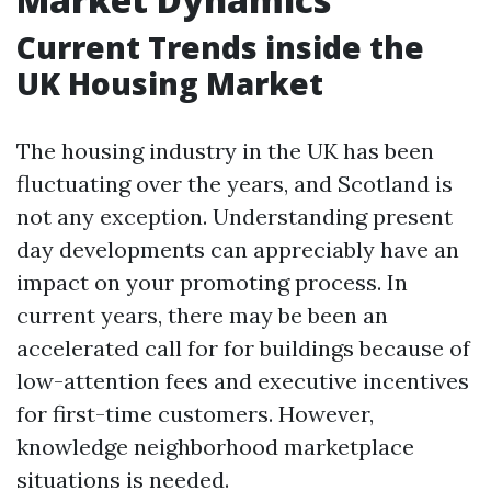
Current Trends inside the
UK Housing Market
The housing industry in the UK has been
fluctuating over the years, and Scotland is
not any exception. Understanding present
day developments can appreciably have an
impact on your promoting process. In
current years, there may be been an
accelerated call for for buildings because of
low-attention fees and executive incentives
for first-time customers. However,
knowledge neighborhood marketplace
situations is needed.