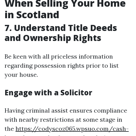
When Selling Your Home
in Scotland
7. Understand Title Deeds
and Ownership Rights
Be keen with all priceless information
regarding possession rights prior to list
your house.
Engage with a Solicitor
Having criminal assist ensures compliance
with nearby restrictions at some stage in
the
https://codyscoz065.wpsuo.com/cash-