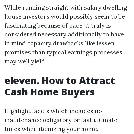
While running straight with salary dwelling
house investors would possibly seem to be
fascinating because of pace, it truly is
considered necessary additionally to have
in mind capacity drawbacks like lessen
promises than typical earnings processes
may well yield.
eleven. How to Attract
Cash Home Buyers
Highlight facets which includes no
maintenance obligatory or fast ultimate
times when itemizing your home.