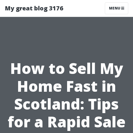
My great blog 3176
MENU
How to Sell My
Home Fast in
Scotland: Tips
for a Rapid Sale