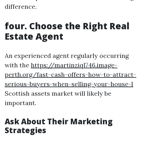
difference.
four. Choose the Right Real
Estate Agent
An experienced agent regularly occurring
with the
https://martinziql746.image-
perth.org/fast-cash-offers-how-to-attract-
serious-buyers-when-selling-your-house-1
Scottish assets market will likely be
important.
Ask About Their Marketing
Strategies