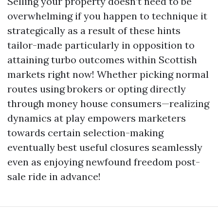
Selling your property doesn’t need to be
overwhelming if you happen to technique it
strategically as a result of these hints
tailor-made particularly in opposition to
attaining turbo outcomes within Scottish
markets right now! Whether picking normal
routes using brokers or opting directly
through money house consumers—realizing
dynamics at play empowers marketers
towards certain selection-making
eventually best useful closures seamlessly
even as enjoying newfound freedom post-
sale ride in advance!