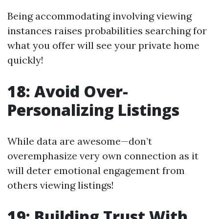
Being accommodating involving viewing
instances raises probabilities searching for
what you offer will see your private home
quickly!
18: Avoid Over-
Personalizing Listings
While data are awesome—don’t
overemphasize very own connection as it
will deter emotional engagement from
others viewing listings!
19: Building Trust With