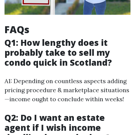
FAQs
Q1: How lengthy does it
probably take to sell my
condo quick in Scotland?
A1: Depending on countless aspects adding
pricing procedure & marketplace situations
—income ought to conclude within weeks!
Q2: Do I want an estate
agent if I wish income