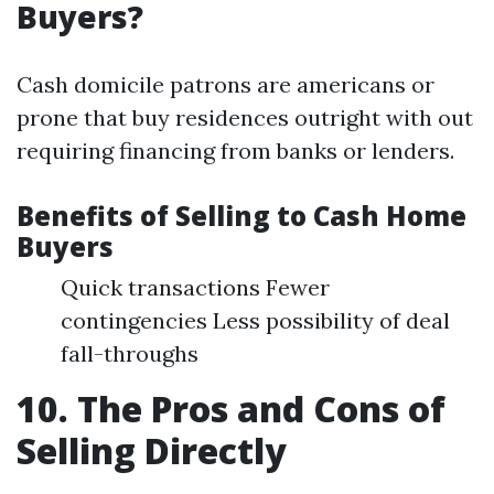
Buyers?
Cash domicile patrons are americans or
prone that buy residences outright with out
requiring financing from banks or lenders.
Benefits of Selling to Cash Home
Buyers
Quick transactions Fewer
contingencies Less possibility of deal
fall-throughs
10. The Pros and Cons of
Selling Directly