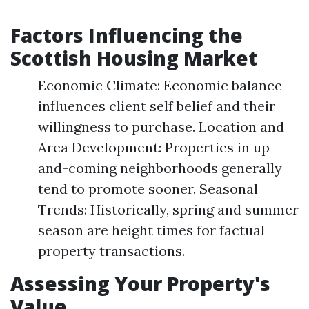
Factors Influencing the
Scottish Housing Market
Economic Climate: Economic balance
influences client self belief and their
willingness to purchase. Location and
Area Development: Properties in up-
and-coming neighborhoods generally
tend to promote sooner. Seasonal
Trends: Historically, spring and summer
season are height times for factual
property transactions.
Assessing Your Property's
Value