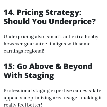
14. Pricing Strategy:
Should You Underprice?
Underpricing also can attract extra hobby
however guarantee it aligns with same
earnings regional!
15: Go Above & Beyond
With Staging
Professional staging expertise can escalate
appeal via optimizing area usage—making it
really feel better!