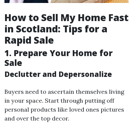
How to Sell My Home Fast
in Scotland: Tips for a
Rapid Sale
1. Prepare Your Home for
Sale
Declutter and Depersonalize
Buyers need to ascertain themselves living
in your space. Start through putting off
personal products like loved ones pictures
and over the top decor.