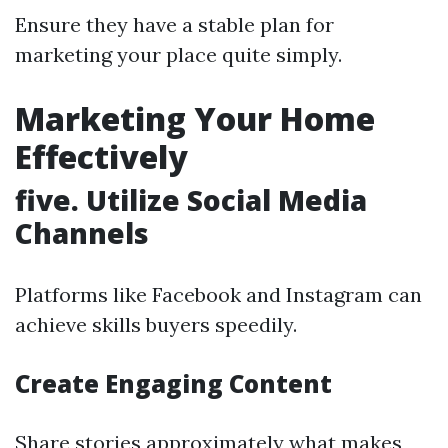
Ensure they have a stable plan for
marketing your place quite simply.
Marketing Your Home
Effectively
five. Utilize Social Media
Channels
Platforms like Facebook and Instagram can
achieve skills buyers speedily.
Create Engaging Content
Share stories approximately what makes