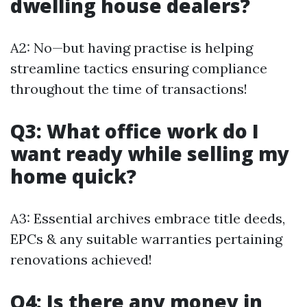
dwelling house dealers?
A2: No—but having practise is helping
streamline tactics ensuring compliance
throughout the time of transactions!
Q3: What office work do I
want ready while selling my
home quick?
A3: Essential archives embrace title deeds,
EPCs & any suitable warranties pertaining
renovations achieved!
Q4: Is there any money in