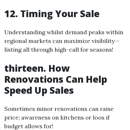
12. Timing Your Sale
Understanding whilst demand peaks within
regional markets can maximize visibility—
listing all through high-call for seasons!
thirteen. How
Renovations Can Help
Speed Up Sales
Sometimes minor renovations can raise
price; awareness on kitchens or loos if
budget allows for!