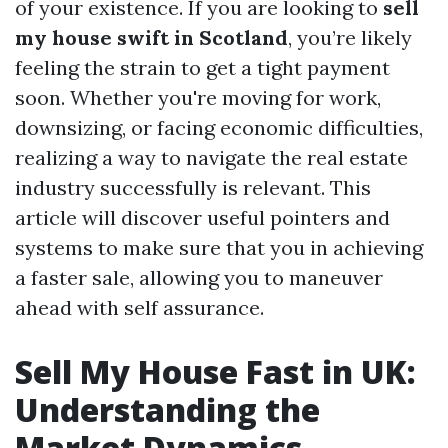
of your existence. If you are looking to
sell
my house swift in Scotland
, you’re likely
feeling the strain to get a tight payment
soon. Whether you're moving for work,
downsizing, or facing economic difficulties,
realizing a way to navigate the real estate
industry successfully is relevant. This
article will discover useful pointers and
systems to make sure that you in achieving
a faster sale, allowing you to maneuver
ahead with self assurance.
Sell My House Fast in UK:
Understanding the
Market Dynamics