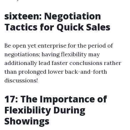
sixteen: Negotiation
Tactics for Quick Sales
Be open yet enterprise for the period of
negotiations; having flexibility may
additionally lead faster conclusions rather
than prolonged lower back-and-forth
discussions!
17: The Importance of
Flexibility During
Showings