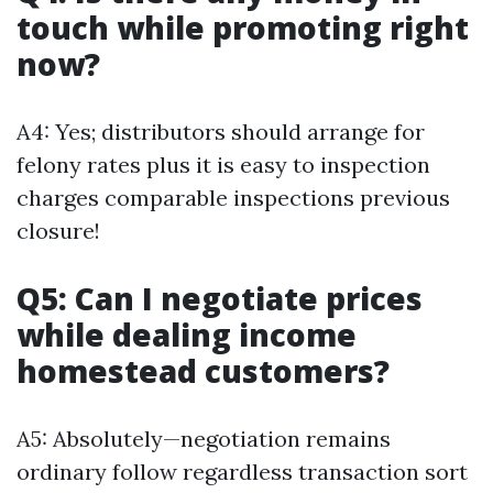
touch while promoting right
now?
A4: Yes; distributors should arrange for
felony rates plus it is easy to inspection
charges comparable inspections previous
closure!
Q5: Can I negotiate prices
while dealing income
homestead customers?
A5: Absolutely—negotiation remains
ordinary follow regardless transaction sort