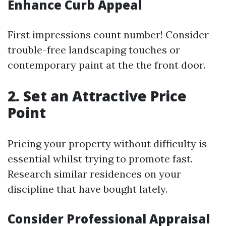
Enhance Curb Appeal
First impressions count number! Consider
trouble-free landscaping touches or
contemporary paint at the the front door.
2. Set an Attractive Price
Point
Pricing your property without difficulty is
essential whilst trying to promote fast.
Research similar residences on your
discipline that have bought lately.
Consider Professional Appraisal