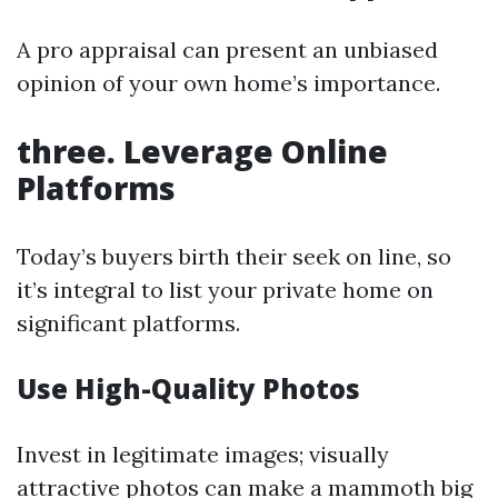
A pro appraisal can present an unbiased
opinion of your own home’s importance.
three. Leverage Online
Platforms
Today’s buyers birth their seek on line, so
it’s integral to list your private home on
significant platforms.
Use High-Quality Photos
Invest in legitimate images; visually
attractive photos can make a mammoth big