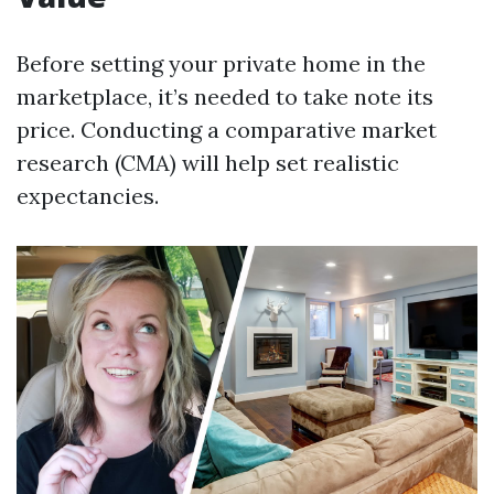
Before setting your private home in the
marketplace, it’s needed to take note its
price. Conducting a comparative market
research (CMA) will help set realistic
expectancies.