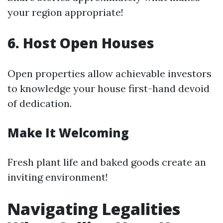
your region appropriate!
6. Host Open Houses
Open properties allow achievable investors
to knowledge your house first-hand devoid
of dedication.
Make It Welcoming
Fresh plant life and baked goods create an
inviting environment!
Navigating Legalities