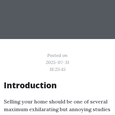
Posted on
2025-07-31
18:25:45
Introduction
Selling your home should be one of several
maximum exhilarating but annoying studies