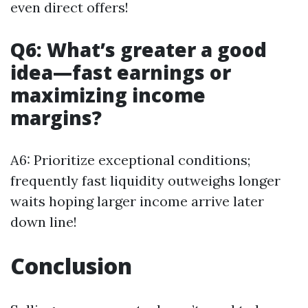
even direct offers!
Q6: What’s greater a good
idea—fast earnings or
maximizing income
margins?
A6: Prioritize exceptional conditions;
frequently fast liquidity outweighs longer
waits hoping larger income arrive later
down line!
Conclusion