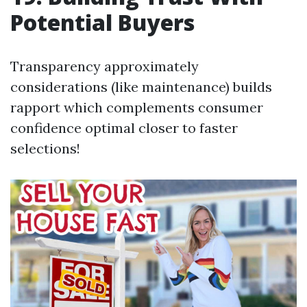
Potential Buyers
Transparency approximately
considerations (like maintenance) builds
rapport which complements consumer
confidence optimal closer to faster
selections!