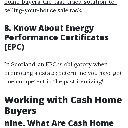
home-buyers-the-fast-track-solution-to-
selling-your-house
sale task.
8. Know About Energy
Performance Certificates
(EPC)
In Scotland, an EPC is obligatory when
promoting a estate; determine you have got
one competent in the past itemizing!
Working with Cash Home
Buyers
nine. What Are Cash Home