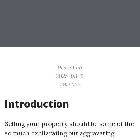
Posted on
2025-08-11
09:37:52
Introduction
Selling your property should be some of the
so much exhilarating but aggravating