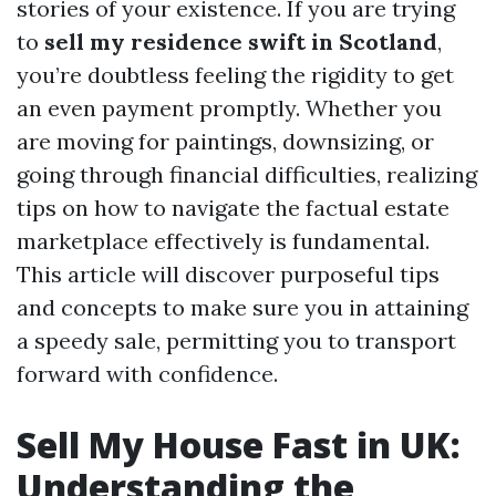
stories of your existence. If you are trying
to
sell my residence swift in Scotland
,
you’re doubtless feeling the rigidity to get
an even payment promptly. Whether you
are moving for paintings, downsizing, or
going through financial difficulties, realizing
tips on how to navigate the factual estate
marketplace effectively is fundamental.
This article will discover purposeful tips
and concepts to make sure you in attaining
a speedy sale, permitting you to transport
forward with confidence.
Sell My House Fast in UK:
Understanding the