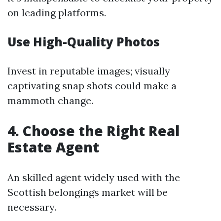
on leading platforms.
Use High-Quality Photos
Invest in reputable images; visually
captivating snap shots could make a
mammoth change.
4. Choose the Right Real
Estate Agent
An skilled agent widely used with the
Scottish belongings market will be
necessary.