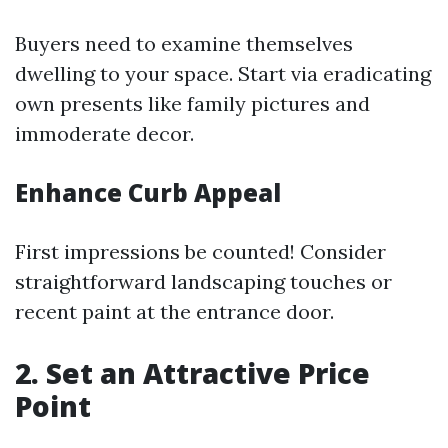
Buyers need to examine themselves
dwelling to your space. Start via eradicating
own presents like family pictures and
immoderate decor.
Enhance Curb Appeal
First impressions be counted! Consider
straightforward landscaping touches or
recent paint at the entrance door.
2. Set an Attractive Price
Point