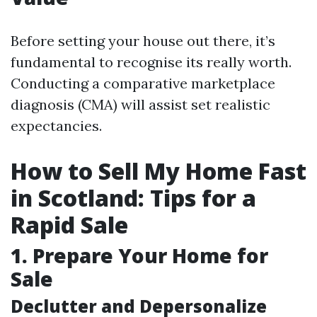
Before setting your house out there, it’s
fundamental to recognise its really worth.
Conducting a comparative marketplace
diagnosis (CMA) will assist set realistic
expectancies.
How to Sell My Home Fast
in Scotland: Tips for a
Rapid Sale
1. Prepare Your Home for
Sale
Declutter and Depersonalize