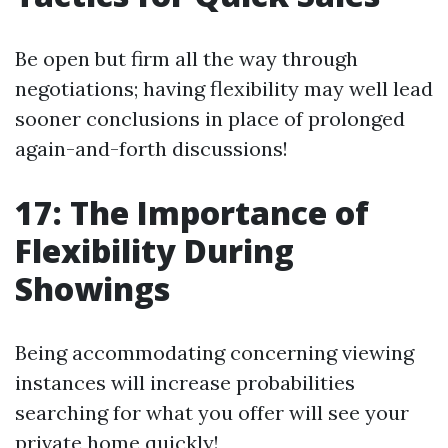
Be open but firm all the way through
negotiations; having flexibility may well lead
sooner conclusions in place of prolonged
again-and-forth discussions!
17: The Importance of
Flexibility During
Showings
Being accommodating concerning viewing
instances will increase probabilities
searching for what you offer will see your
private home quickly!