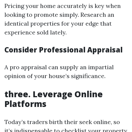
Pricing your home accurately is key when
looking to promote simply. Research an
identical properties for your edge that
experience sold lately.
Consider Professional Appraisal
A pro appraisal can supply an impartial
opinion of your house’s significance.
three. Leverage Online
Platforms
Today’s traders birth their seek online, so
it’s indispensable to checklist your property