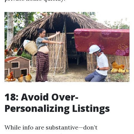
18: Avoid Over-
Personalizing Listings
While info are substantive—don’t