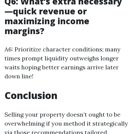
Q6: What’s extra necessary
—quick revenue or
maximizing income
margins?
A6: Prioritize character conditions; many
times prompt liquidity outweighs longer
waits hoping better earnings arrive later
down line!
Conclusion
Selling your property doesn’t ought to be
overwhelming if you method it strategically
via those recommendations tailored