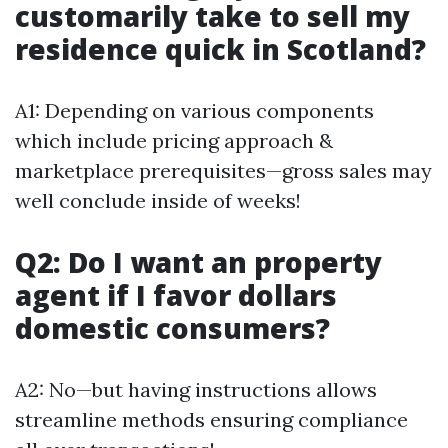
customarily take to sell my
residence quick in Scotland?
A1: Depending on various components
which include pricing approach &
marketplace prerequisites—gross sales may
well conclude inside of weeks!
Q2: Do I want an property
agent if I favor dollars
domestic consumers?
A2: No—but having instructions allows
streamline methods ensuring compliance