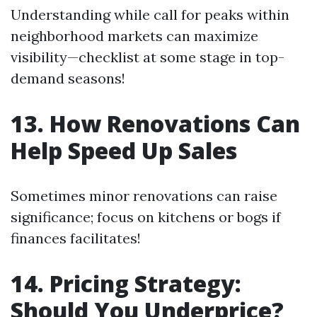
Understanding while call for peaks within
neighborhood markets can maximize
visibility—checklist at some stage in top-
demand seasons!
13. How Renovations Can
Help Speed Up Sales
Sometimes minor renovations can raise
significance; focus on kitchens or bogs if
finances facilitates!
14. Pricing Strategy:
Should You Underprice?