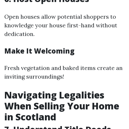
Open houses allow potential shoppers to
knowledge your house first-hand without
dedication.
Make It Welcoming
Fresh vegetation and baked items create an
inviting surroundings!
Navigating Legalities
When Selling Your Home
in Scotland