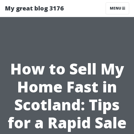
My great blog 3176
MENU
How to Sell My
Home Fast in
Scotland: Tips
for a Rapid Sale