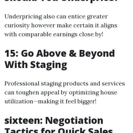
Underpricing also can entice greater
curiosity however make certain it aligns
with comparable earnings close by!
15: Go Above & Beyond
With Staging
Professional staging products and services
can toughen appeal by optimizing house
utilization—making it feel bigger!
sixteen: Negotiation
Tactics for Quick Sales