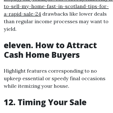
to-sell-my-home-fast-in-scotland-tips-for-
a-rapid-sale-24
drawbacks like lower deals
than regular income processes may want to
yield.
eleven. How to Attract
Cash Home Buyers
Highlight features corresponding to no
upkeep essential or speedy final occasions
while itemizing your house.
12. Timing Your Sale