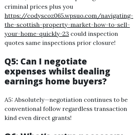
criminal prices plus you
https://codyscoz065.wpsuo.com/navigating-
the-scottish-property-market-how-to-sell-
your-home-quickly-23
could inspection
quotes same inspections prior closure!
Q5: Can I negotiate
expenses whilst dealing
earnings home buyers?
A5: Absolutely—negotiation continues to be
conventional follow regardless transaction
kind even direct grants!