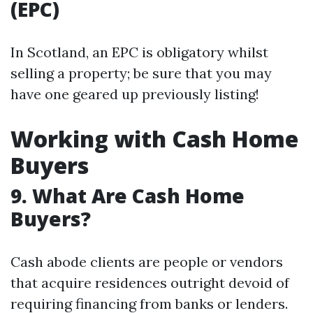
(EPC)
In Scotland, an EPC is obligatory whilst
selling a property; be sure that you may
have one geared up previously listing!
Working with Cash Home
Buyers
9. What Are Cash Home
Buyers?
Cash abode clients are people or vendors
that acquire residences outright devoid of
requiring financing from banks or lenders.