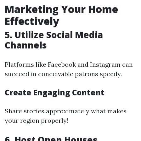
Marketing Your Home
Effectively
5. Utilize Social Media
Channels
Platforms like Facebook and Instagram can
succeed in conceivable patrons speedy.
Create Engaging Content
Share stories approximately what makes
your region properly!
6. Host Open Houses