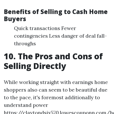
Benefits of Selling to Cash Home
Buyers
Quick transactions Fewer
contingencies Less danger of deal fall-
throughs
10. The Pros and Cons of
Selling Directly
While working straight with earnings home
shoppers also can seem to be beautiful due
to the pace, it's foremost additionally to
understand power
https://claytondsjx570.lowescouponn.com/