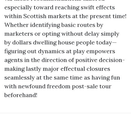
especially toward reaching swift effects
within Scottish markets at the present time!
Whether identifying basic routes by
marketers or opting without delay simply
by dollars dwelling house people today—
figuring out dynamics at play empowers
agents in the direction of positive decision-
making lastly major effectual closures
seamlessly at the same time as having fun
with newfound freedom post-sale tour
beforehand!