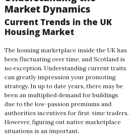
Market Dynamics
Current Trends in the UK
Housing Market
The housing marketplace inside the UK has
been fluctuating over time, and Scotland is
no exception. Understanding current traits
can greatly impression your promoting
strategy. In up to date years, there may be
been an multiplied demand for buildings
due to the low-passion premiums and
authorities incentives for first-time traders.
However, figuring out native marketplace
situations is an important.