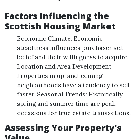
Factors Influencing the
Scottish Housing Market
Economic Climate: Economic
steadiness influences purchaser self
belief and their willingness to acquire.
Location and Area Development:
Properties in up-and-coming
neighborhoods have a tendency to sell
faster. Seasonal Trends: Historically,
spring and summer time are peak
occasions for true estate transactions.
Assessing Your Property's
Value