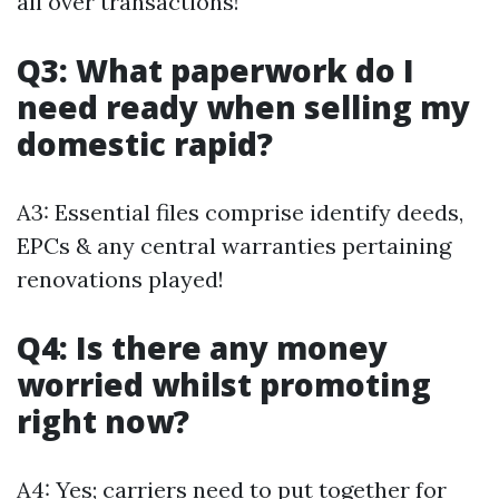
all over transactions!
Q3: What paperwork do I
need ready when selling my
domestic rapid?
A3: Essential files comprise identify deeds,
EPCs & any central warranties pertaining
renovations played!
Q4: Is there any money
worried whilst promoting
right now?
A4: Yes; carriers need to put together for