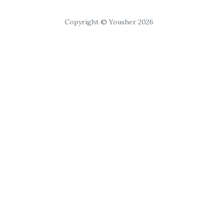
Copyright © Yousher 2026