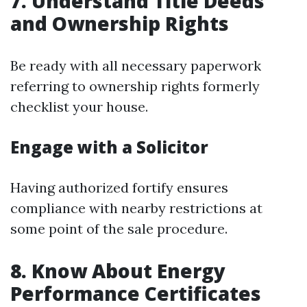
7. Understand Title Deeds
and Ownership Rights
Be ready with all necessary paperwork
referring to ownership rights formerly
checklist your house.
Engage with a Solicitor
Having authorized fortify ensures
compliance with nearby restrictions at
some point of the sale procedure.
8. Know About Energy
Performance Certificates