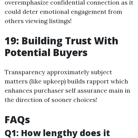
overemphasize confidential connection as it
could deter emotional engagement from
others viewing listings!
19: Building Trust With
Potential Buyers
Transparency approximately subject
matters (like upkeep) builds rapport which
enhances purchaser self assurance main in
the direction of sooner choices!
FAQs
Q1: How lengthy does it