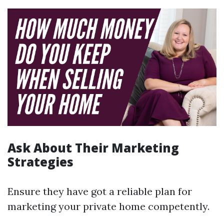
Ask About Their Marketing
Strategies
Ensure they have got a reliable plan for
marketing your private home competently.