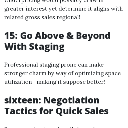
greater interest yet determine it aligns with
related gross sales regional!
15: Go Above & Beyond
With Staging
Professional staging prone can make
stronger charm by way of optimizing space
utilization—making it suppose better!
sixteen: Negotiation
Tactics for Quick Sales