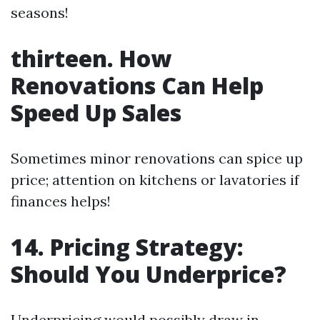
seasons!
thirteen. How
Renovations Can Help
Speed Up Sales
Sometimes minor renovations can spice up
price; attention on kitchens or lavatories if
finances helps!
14. Pricing Strategy:
Should You Underprice?
Underpricing would possibly draw in