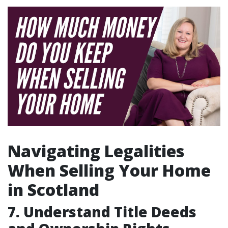
Navigating Legalities
When Selling Your Home
in Scotland
7. Understand Title Deeds