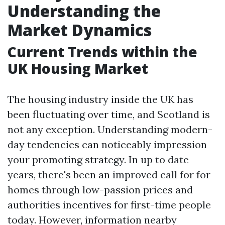
Understanding the
Market Dynamics
Current Trends within the
UK Housing Market
The housing industry inside the UK has
been fluctuating over time, and Scotland is
not any exception. Understanding modern-
day tendencies can noticeably impression
your promoting strategy. In up to date
years, there's been an improved call for for
homes through low-passion prices and
authorities incentives for first-time people
today. However, information nearby