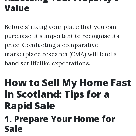
Value
Before striking your place that you can
purchase, it’s important to recognise its
price. Conducting a comparative
marketplace research (CMA) will lend a
hand set lifelike expectations.
How to Sell My Home Fast
in Scotland: Tips for a
Rapid Sale
1. Prepare Your Home for
Sale