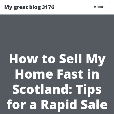
My great blog 3176
MENU
How to Sell My
Home Fast in
Scotland: Tips
for a Rapid Sale