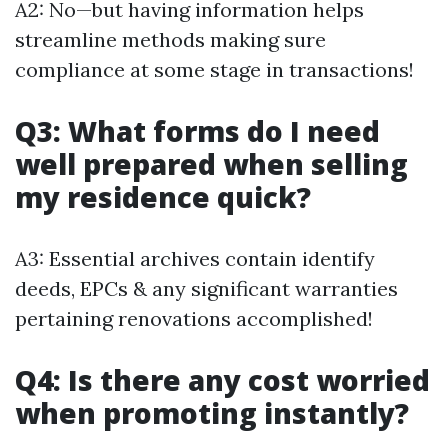
A2: No—but having information helps
streamline methods making sure
compliance at some stage in transactions!
Q3: What forms do I need
well prepared when selling
my residence quick?
A3: Essential archives contain identify
deeds, EPCs & any significant warranties
pertaining renovations accomplished!
Q4: Is there any cost worried
when promoting instantly?