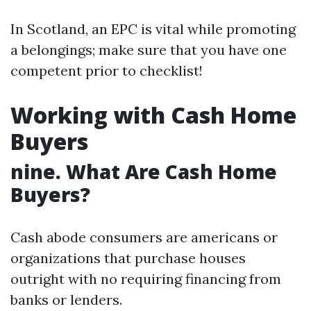
In Scotland, an EPC is vital while promoting
a belongings; make sure that you have one
competent prior to checklist!
Working with Cash Home
Buyers
nine. What Are Cash Home
Buyers?
Cash abode consumers are americans or
organizations that purchase houses
outright with no requiring financing from
banks or lenders.