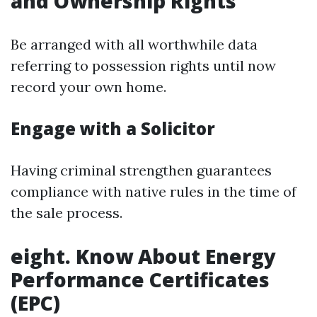
and Ownership Rights
Be arranged with all worthwhile data
referring to possession rights until now
record your own home.
Engage with a Solicitor
Having criminal strengthen guarantees
compliance with native rules in the time of
the sale process.
eight. Know About Energy
Performance Certificates
(EPC)