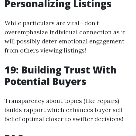
Personalizing Listings
While particulars are vital—don’t
overemphasize individual connection as it
will possibly deter emotional engagement
from others viewing listings!
19: Building Trust With
Potential Buyers
Transparency about topics (like repairs)
builds rapport which enhances buyer self
belief optimal closer to swifter decisions!