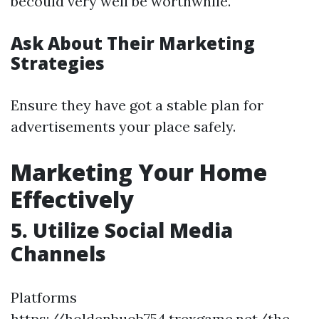
becould very well be worthwhile.
Ask About Their Marketing
Strategies
Ensure they have got a stable plan for
advertisements your place safely.
Marketing Your Home
Effectively
5. Utilize Social Media
Channels
Platforms
https://holdenbuob754.trexgame.net/the-