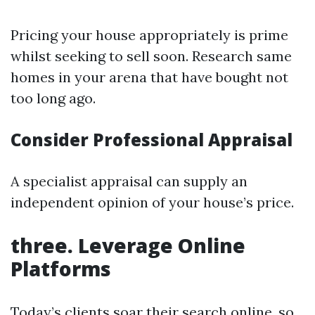
Pricing your house appropriately is prime
whilst seeking to sell soon. Research same
homes in your arena that have bought not
too long ago.
Consider Professional Appraisal
A specialist appraisal can supply an
independent opinion of your house’s price.
three. Leverage Online
Platforms
Today’s clients soar their search online, so