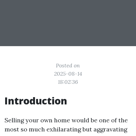
Posted on
2025-08-14
18:02:36
Introduction
Selling your own home would be one of the
most so much exhilarating but aggravating