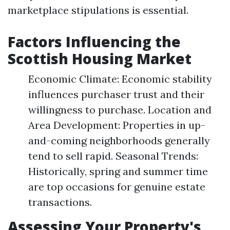
marketplace stipulations is essential.
Factors Influencing the
Scottish Housing Market
Economic Climate: Economic stability
influences purchaser trust and their
willingness to purchase. Location and
Area Development: Properties in up-
and-coming neighborhoods generally
tend to sell rapid. Seasonal Trends:
Historically, spring and summer time
are top occasions for genuine estate
transactions.
Assessing Your Property's