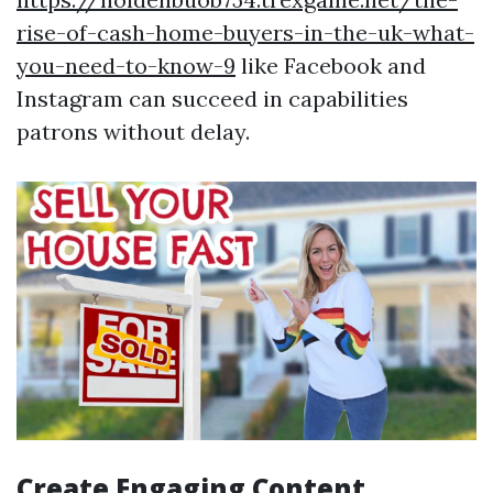
rise-of-cash-home-buyers-in-the-uk-what-
you-need-to-know-9
like Facebook and
Instagram can succeed in capabilities
patrons without delay.
Create Engaging Content