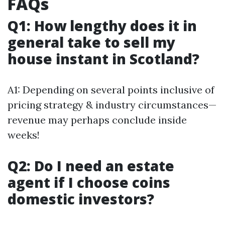
FAQs
Q1: How lengthy does it in
general take to sell my
house instant in Scotland?
A1: Depending on several points inclusive of
pricing strategy & industry circumstances—
revenue may perhaps conclude inside
weeks!
Q2: Do I need an estate
agent if I choose coins
domestic investors?