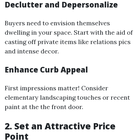
Declutter and Depersonalize
Buyers need to envision themselves
dwelling in your space. Start with the aid of
casting off private items like relations pics
and intense decor.
Enhance Curb Appeal
First impressions matter! Consider
elementary landscaping touches or recent
paint at the the front door.
2. Set an Attractive Price
Point