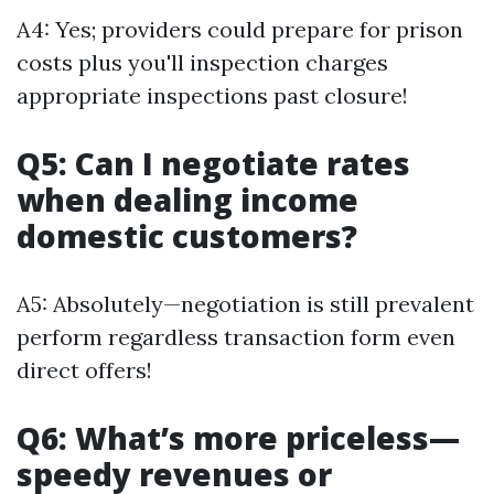
A4: Yes; providers could prepare for prison
costs plus you'll inspection charges
appropriate inspections past closure!
Q5: Can I negotiate rates
when dealing income
domestic customers?
A5: Absolutely—negotiation is still prevalent
perform regardless transaction form even
direct offers!
Q6: What’s more priceless—
speedy revenues or