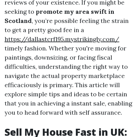
reviews of your existence. If you might be
seeking to
promote my area swift in
Scotland
, you’re possible feeling the strain
to get a pretty good fee in a
https://dallastcrf195.mystrikingly.com/
timely fashion. Whether you're moving for
paintings, downsizing, or facing fiscal
difficulties, understanding the right way to
navigate the actual property marketplace
efficaciously is primary. This article will
explore simple tips and ideas to be certain
that you in achieving a instant sale, enabling
you to head forward with self assurance.
Sell My House Fast in UK: