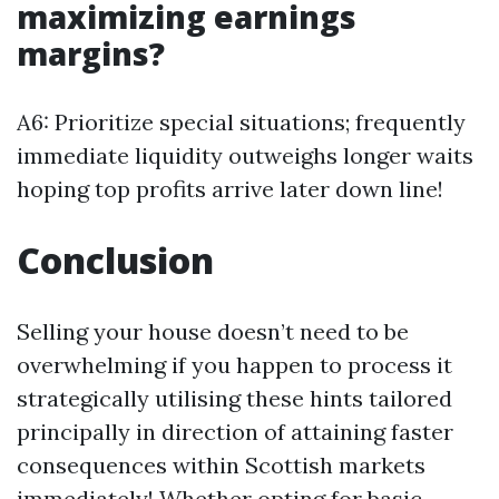
maximizing earnings
margins?
A6: Prioritize special situations; frequently
immediate liquidity outweighs longer waits
hoping top profits arrive later down line!
Conclusion
Selling your house doesn’t need to be
overwhelming if you happen to process it
strategically utilising these hints tailored
principally in direction of attaining faster
consequences within Scottish markets
immediately! Whether opting for basic