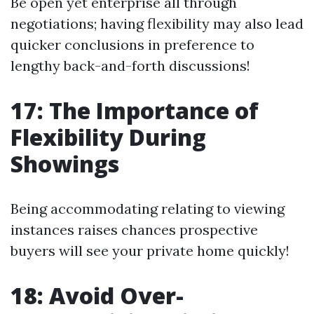
Be open yet enterprise all through
negotiations; having flexibility may also lead
quicker conclusions in preference to
lengthy back-and-forth discussions!
17: The Importance of
Flexibility During
Showings
Being accommodating relating to viewing
instances raises chances prospective
buyers will see your private home quickly!
18: Avoid Over-