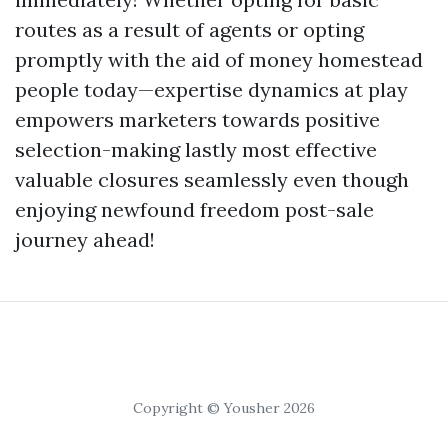
routes as a result of agents or opting
promptly with the aid of money homestead
people today—expertise dynamics at play
empowers marketers towards positive
selection-making lastly most effective
valuable closures seamlessly even though
enjoying newfound freedom post-sale
journey ahead!
Copyright © Yousher 2026