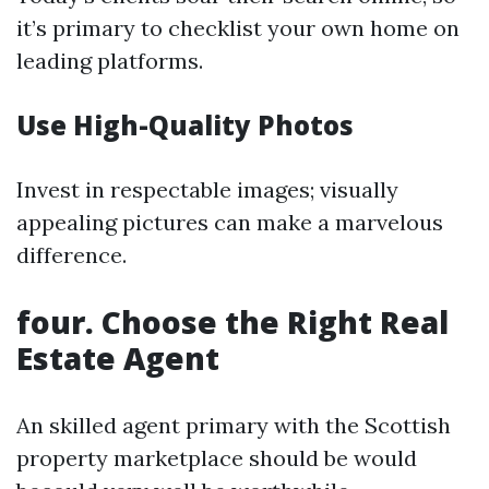
it’s primary to checklist your own home on
leading platforms.
Use High-Quality Photos
Invest in respectable images; visually
appealing pictures can make a marvelous
difference.
four. Choose the Right Real
Estate Agent
An skilled agent primary with the Scottish
property marketplace should be would