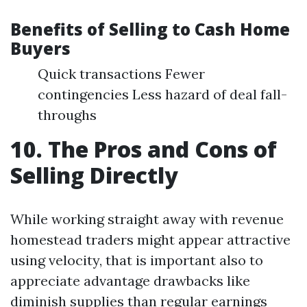
Benefits of Selling to Cash Home
Buyers
Quick transactions Fewer
contingencies Less hazard of deal fall-
throughs
10. The Pros and Cons of
Selling Directly
While working straight away with revenue
homestead traders might appear attractive
using velocity, that is important also to
appreciate advantage drawbacks like
diminish supplies than regular earnings