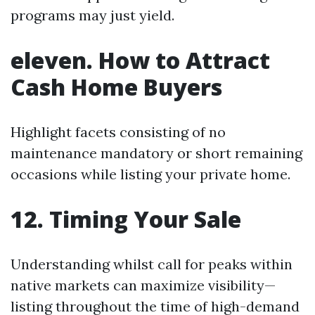
programs may just yield.
eleven. How to Attract
Cash Home Buyers
Highlight facets consisting of no
maintenance mandatory or short remaining
occasions while listing your private home.
12. Timing Your Sale
Understanding whilst call for peaks within
native markets can maximize visibility—
listing throughout the time of high-demand