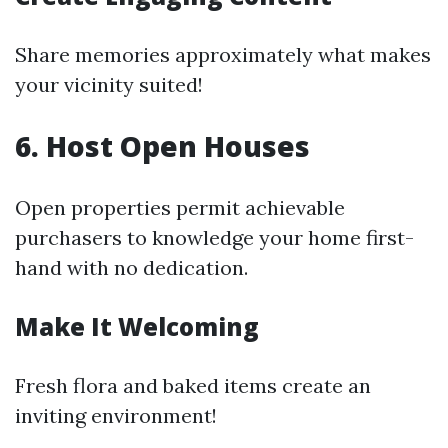
Share memories approximately what makes
your vicinity suited!
6. Host Open Houses
Open properties permit achievable
purchasers to knowledge your home first-
hand with no dedication.
Make It Welcoming
Fresh flora and baked items create an
inviting environment!