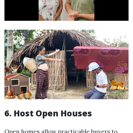
6. Host Open Houses
Open homes allow practicable buyers to