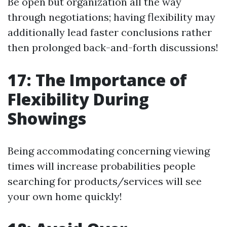
Be open but organization all the way
through negotiations; having flexibility may
additionally lead faster conclusions rather
then prolonged back-and-forth discussions!
17: The Importance of
Flexibility During
Showings
Being accommodating concerning viewing
times will increase probabilities people
searching for products/services will see
your own home quickly!