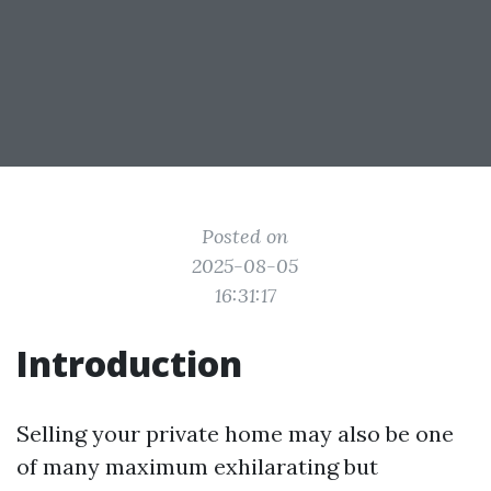
Posted on
2025-08-05
16:31:17
Introduction
Selling your private home may also be one
of many maximum exhilarating but