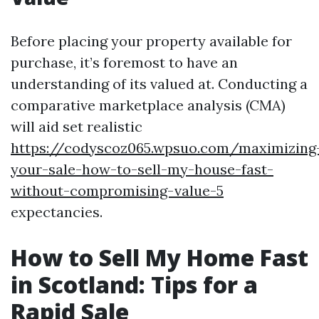
Before placing your property available for
purchase, it’s foremost to have an
understanding of its valued at. Conducting a
comparative marketplace analysis (CMA)
will aid set realistic
https://codyscoz065.wpsuo.com/maximizing
your-sale-how-to-sell-my-house-fast-
without-compromising-value-5
expectancies.
How to Sell My Home Fast
in Scotland: Tips for a
Rapid Sale