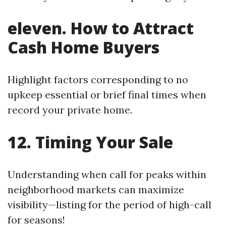
eleven. How to Attract
Cash Home Buyers
Highlight factors corresponding to no
upkeep essential or brief final times when
record your private home.
12. Timing Your Sale
Understanding when call for peaks within
neighborhood markets can maximize
visibility—listing for the period of high-call
for seasons!