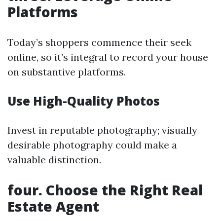
Platforms
Today’s shoppers commence their seek
online, so it’s integral to record your house
on substantive platforms.
Use High-Quality Photos
Invest in reputable photography; visually
desirable photography could make a
valuable distinction.
four. Choose the Right Real
Estate Agent