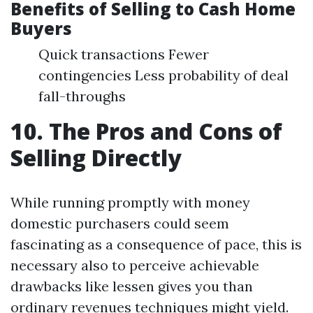
Benefits of Selling to Cash Home
Buyers
Quick transactions Fewer
contingencies Less probability of deal
fall-throughs
10. The Pros and Cons of
Selling Directly
While running promptly with money
domestic purchasers could seem
fascinating as a consequence of pace, this is
necessary also to perceive achievable
drawbacks like lessen gives you than
ordinary revenues techniques might yield.