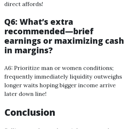
direct affords!
Q6: What’s extra
recommended—brief
earnings or maximizing cash
in margins?
A6: Prioritize man or women conditions;
frequently immediately liquidity outweighs
longer waits hoping bigger income arrive
later down line!
Conclusion