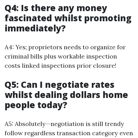
Q4: Is there any money
fascinated whilst promoting
immediately?
A4: Yes; proprietors needs to organize for
criminal bills plus workable inspection
costs linked inspections prior closure!
Q5: Can I negotiate rates
whilst dealing dollars home
people today?
A5: Absolutely—negotiation is still trendy
follow regardless transaction category even