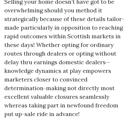
Selling your home doesn’t have got to be
overwhelming should you method it
strategically because of these details tailor-
made particularly in opposition to reaching
rapid outcomes within Scottish markets in
these days! Whether opting for ordinary
routes through dealers or opting without
delay thru earnings domestic dealers—
knowledge dynamics at play empowers
marketers closer to convinced
determination-making not directly most
excellent valuable closures seamlessly
whereas taking part in newfound freedom
put up-sale ride in advance!