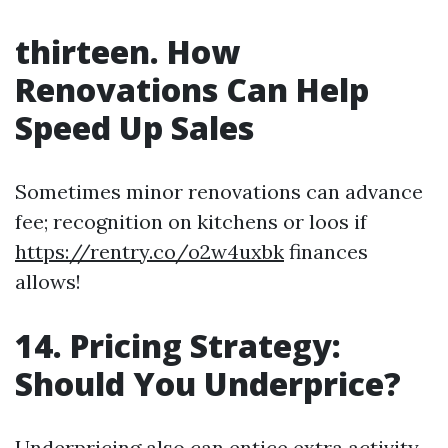
thirteen. How
Renovations Can Help
Speed Up Sales
Sometimes minor renovations can advance
fee; recognition on kitchens or loos if
https://rentry.co/o2w4uxbk
finances
allows!
14. Pricing Strategy:
Should You Underprice?
Underpricing also can entice extra activity