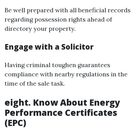
Be well prepared with all beneficial records
regarding possession rights ahead of
directory your property.
Engage with a Solicitor
Having criminal toughen guarantees
compliance with nearby regulations in the
time of the sale task.
eight. Know About Energy
Performance Certificates
(EPC)