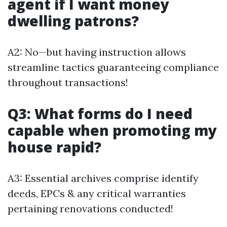
agent if I want money
dwelling patrons?
A2: No—but having instruction allows
streamline tactics guaranteeing compliance
throughout transactions!
Q3: What forms do I need
capable when promoting my
house rapid?
A3: Essential archives comprise identify
deeds, EPCs & any critical warranties
pertaining renovations conducted!