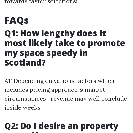
towards faster selections!
FAQs
Q1: How lengthy does it
most likely take to promote
my space speedy in
Scotland?
A1: Depending on various factors which
includes pricing approach & market
circumstances—revenue may well conclude
inside weeks!
Q2: Do I desire an property