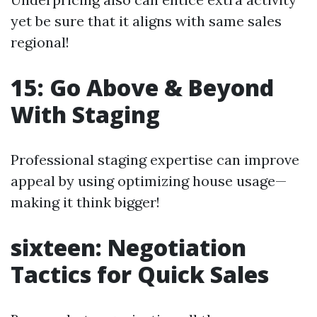
yet be sure that it aligns with same sales
regional!
15: Go Above & Beyond
With Staging
Professional staging expertise can improve
appeal by using optimizing house usage—
making it think bigger!
sixteen: Negotiation
Tactics for Quick Sales