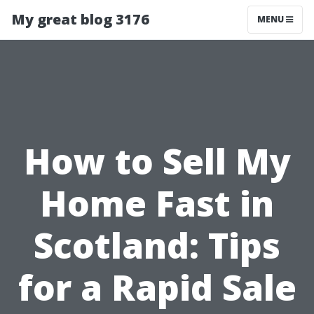
My great blog 3176
MENU
How to Sell My
Home Fast in
Scotland: Tips
for a Rapid Sale