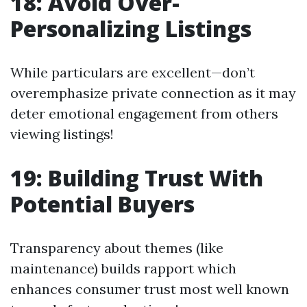
18: Avoid Over-
Personalizing Listings
While particulars are excellent—don’t
overemphasize private connection as it may
deter emotional engagement from others
viewing listings!
19: Building Trust With
Potential Buyers
Transparency about themes (like
maintenance) builds rapport which
enhances consumer trust most well known