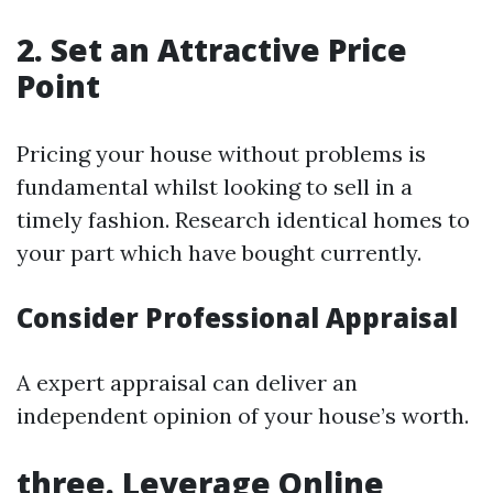
2. Set an Attractive Price
Point
Pricing your house without problems is
fundamental whilst looking to sell in a
timely fashion. Research identical homes to
your part which have bought currently.
Consider Professional Appraisal
A expert appraisal can deliver an
independent opinion of your house’s worth.
three. Leverage Online