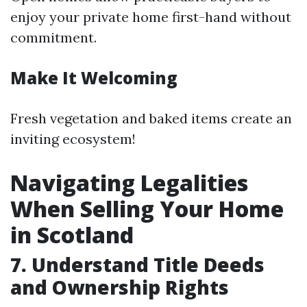
enjoy your private home first-hand without
commitment.
Make It Welcoming
Fresh vegetation and baked items create an
inviting ecosystem!
Navigating Legalities
When Selling Your Home
in Scotland
7. Understand Title Deeds
and Ownership Rights