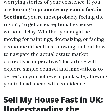
worrying stories of your existence. If you
are looking to
promote my condo fast in
Scotland
, you’re most probably feeling the
rigidity to get an exceptional expense
without delay. Whether you might be
moving for paintings, downsizing, or facing
economic difficulties, knowing find out how
to navigate the actual estate market
correctly is imperative. This article will
explore simple counsel and innovations to
be certain you achieve a quick sale, allowing
you to head ahead with confidence.
Sell My House Fast in UK:
Understanding the