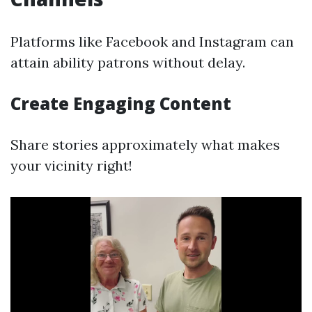
Platforms like Facebook and Instagram can
attain ability patrons without delay.
Create Engaging Content
Share stories approximately what makes
your vicinity right!