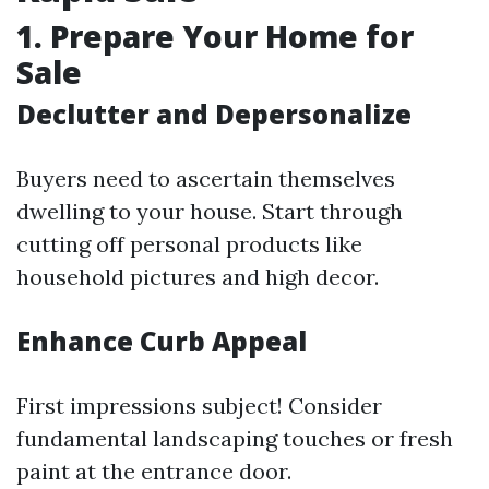
1. Prepare Your Home for
Sale
Declutter and Depersonalize
Buyers need to ascertain themselves
dwelling to your house. Start through
cutting off personal products like
household pictures and high decor.
Enhance Curb Appeal
First impressions subject! Consider
fundamental landscaping touches or fresh
paint at the entrance door.