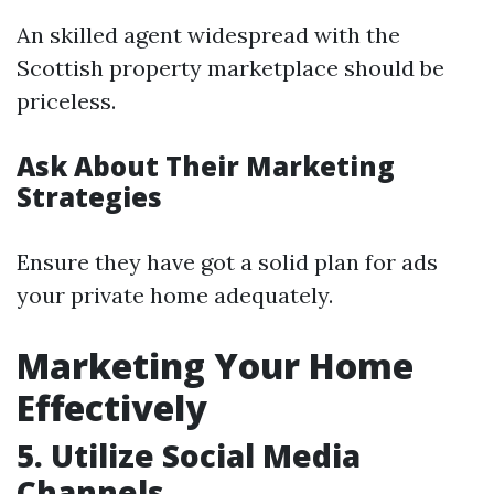
An skilled agent widespread with the
Scottish property marketplace should be
priceless.
Ask About Their Marketing
Strategies
Ensure they have got a solid plan for ads
your private home adequately.
Marketing Your Home
Effectively
5. Utilize Social Media
Channels