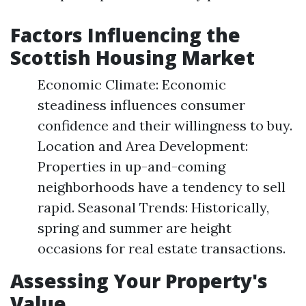
Factors Influencing the
Scottish Housing Market
Economic Climate: Economic
steadiness influences consumer
confidence and their willingness to buy.
Location and Area Development:
Properties in up-and-coming
neighborhoods have a tendency to sell
rapid. Seasonal Trends: Historically,
spring and summer are height
occasions for real estate transactions.
Assessing Your Property's
Value