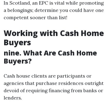
In Scotland, an EPC is vital while promoting
a belongings; determine you could have one
competent sooner than list!
Working with Cash Home
Buyers
nine. What Are Cash Home
Buyers?
Cash house clients are participants or
agencies that purchase residences outright
devoid of requiring financing from banks or
lenders.