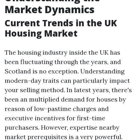
Market Dynamics
Current Trends in the UK
Housing Market
The housing industry inside the UK has
been fluctuating through the years, and
Scotland is no exception. Understanding
modern-day traits can particularly impact
your selling method. In latest years, there's
been an multiplied demand for houses by
reason of low-pastime charges and
executive incentives for first-time
purchasers. However, expertise nearby
market prerequisites is a very powerful.