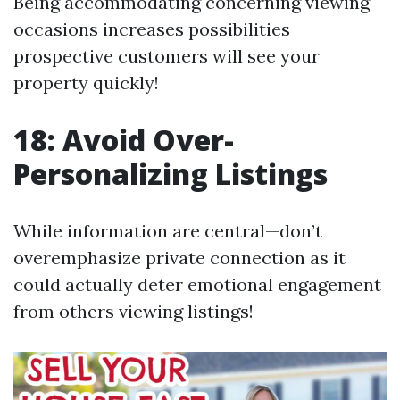
Being accommodating concerning viewing
occasions increases possibilities
prospective customers will see your
property quickly!
18: Avoid Over-
Personalizing Listings
While information are central—don’t
overemphasize private connection as it
could actually deter emotional engagement
from others viewing listings!