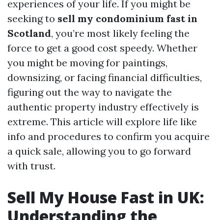
experiences of your life. If you might be
seeking to
sell my condominium fast in
Scotland
, you’re most likely feeling the
force to get a good cost speedy. Whether
you might be moving for paintings,
downsizing, or facing financial difficulties,
figuring out the way to navigate the
authentic property industry effectively is
extreme. This article will explore life like
info and procedures to confirm you acquire
a quick sale, allowing you to go forward
with trust.
Sell My House Fast in UK:
Understanding the