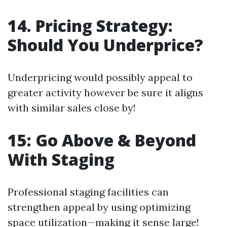
14. Pricing Strategy:
Should You Underprice?
Underpricing would possibly appeal to
greater activity however be sure it aligns
with similar sales close by!
15: Go Above & Beyond
With Staging
Professional staging facilities can
strengthen appeal by using optimizing
space utilization—making it sense large!