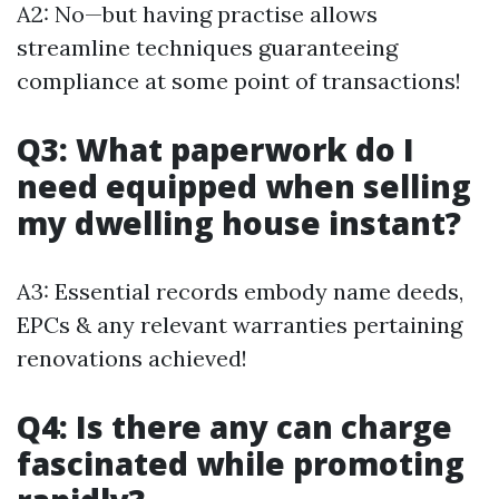
A2: No—but having practise allows
streamline techniques guaranteeing
compliance at some point of transactions!
Q3: What paperwork do I
need equipped when selling
my dwelling house instant?
A3: Essential records embody name deeds,
EPCs & any relevant warranties pertaining
renovations achieved!
Q4: Is there any can charge
fascinated while promoting