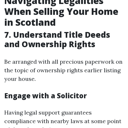
Navigating Legalities
When Selling Your Home
in Scotland
7. Understand Title Deeds
and Ownership Rights
Be arranged with all precious paperwork on
the topic of ownership rights earlier listing
your house.
Engage with a Solicitor
Having legal support guarantees
compliance with nearby laws at some point