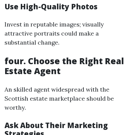
Use High-Quality Photos
Invest in reputable images; visually
attractive portraits could make a
substantial change.
four. Choose the Right Real
Estate Agent
An skilled agent widespread with the
Scottish estate marketplace should be
worthy.
Ask About Their Marketing
Strategies