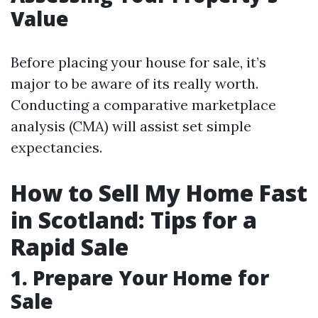
Value
Before placing your house for sale, it’s
major to be aware of its really worth.
Conducting a comparative marketplace
analysis (CMA) will assist set simple
expectancies.
How to Sell My Home Fast
in Scotland: Tips for a
Rapid Sale
1. Prepare Your Home for
Sale