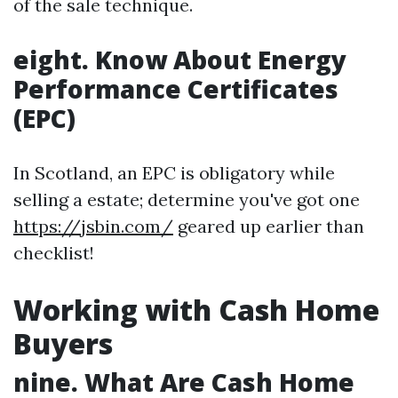
of the sale technique.
eight. Know About Energy
Performance Certificates
(EPC)
In Scotland, an EPC is obligatory while
selling a estate; determine you've got one
https://jsbin.com/
geared up earlier than
checklist!
Working with Cash Home
Buyers
nine. What Are Cash Home