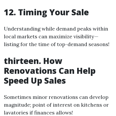
12. Timing Your Sale
Understanding while demand peaks within
local markets can maximize visibility—
listing for the time of top-demand seasons!
thirteen. How
Renovations Can Help
Speed Up Sales
Sometimes minor renovations can develop
magnitude; point of interest on kitchens or
lavatories if finances allows!