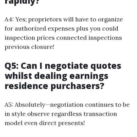
rapidly?
A4: Yes; proprietors will have to organize
for authorized expenses plus you could
inspection prices connected inspections
previous closure!
Q5: Can I negotiate quotes
whilst dealing earnings
residence purchasers?
A5: Absolutely—negotiation continues to be
in style observe regardless transaction
model even direct presents!