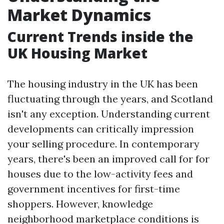
Market Dynamics
Current Trends inside the
UK Housing Market
The housing industry in the UK has been
fluctuating through the years, and Scotland
isn't any exception. Understanding current
developments can critically impression
your selling procedure. In contemporary
years, there's been an improved call for for
houses due to the low-activity fees and
government incentives for first-time
shoppers. However, knowledge
neighborhood marketplace conditions is