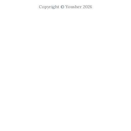
Copyright © Yousher 2026