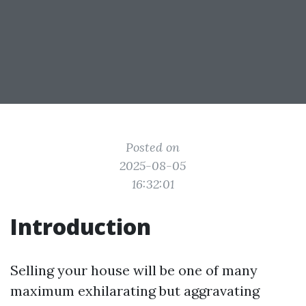
Posted on
2025-08-05
16:32:01
Introduction
Selling your house will be one of many
maximum exhilarating but aggravating