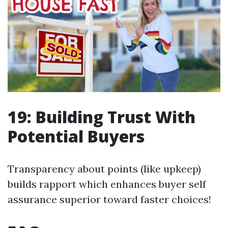
19: Building Trust With
Potential Buyers
Transparency about points (like upkeep)
builds rapport which enhances buyer self
assurance superior toward faster choices!