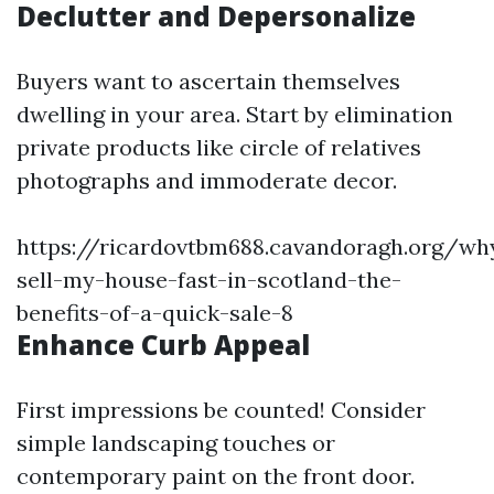
Declutter and Depersonalize
Buyers want to ascertain themselves
dwelling in your area. Start by elimination
private products like circle of relatives
photographs and immoderate decor.
https://ricardovtbm688.cavandoragh.org/wh
sell-my-house-fast-in-scotland-the-
benefits-of-a-quick-sale-8
Enhance Curb Appeal
First impressions be counted! Consider
simple landscaping touches or
contemporary paint on the front door.