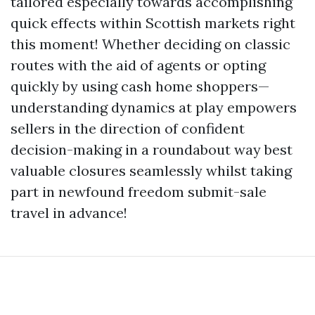
tailored especially towards accomplishing
quick effects within Scottish markets right
this moment! Whether deciding on classic
routes with the aid of agents or opting
quickly by using cash home shoppers—
understanding dynamics at play empowers
sellers in the direction of confident
decision-making in a roundabout way best
valuable closures seamlessly whilst taking
part in newfound freedom submit-sale
travel in advance!