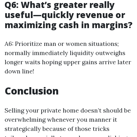
Q6: What’s greater really
useful—quickly revenue or
maximizing cash in margins?
A6: Prioritize man or women situations;
normally immediately liquidity outweighs
longer waits hoping upper gains arrive later
down line!
Conclusion
Selling your private home doesn’t should be
overwhelming whenever you manner it
strategically because of those tricks