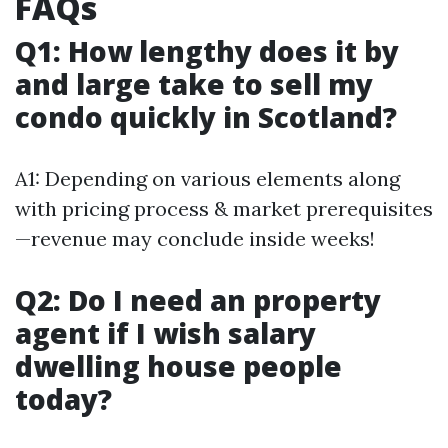
FAQs
Q1: How lengthy does it by
and large take to sell my
condo quickly in Scotland?
A1: Depending on various elements along
with pricing process & market prerequisites
—revenue may conclude inside weeks!
Q2: Do I need an property
agent if I wish salary
dwelling house people
today?