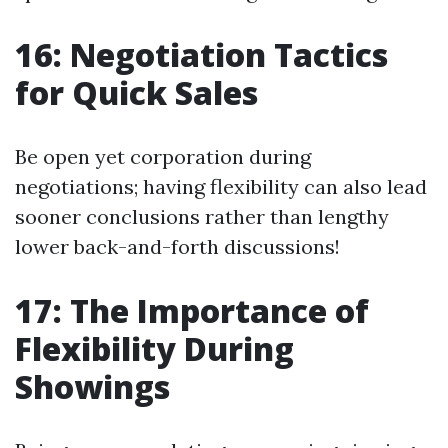
16: Negotiation Tactics
for Quick Sales
Be open yet corporation during
negotiations; having flexibility can also lead
sooner conclusions rather than lengthy
lower back-and-forth discussions!
17: The Importance of
Flexibility During
Showings