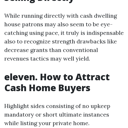
While running directly with cash dwelling
house patrons may also seem to be eye-
catching using pace, it truly is indispensable
also to recognize strength drawbacks like
decrease grants than conventional
revenues tactics may well yield.
eleven. How to Attract
Cash Home Buyers
Highlight sides consisting of no upkeep
mandatory or short ultimate instances
while listing your private home.