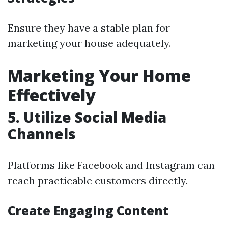
Ensure they have a stable plan for
marketing your house adequately.
Marketing Your Home
Effectively
5. Utilize Social Media
Channels
Platforms like Facebook and Instagram can
reach practicable customers directly.
Create Engaging Content