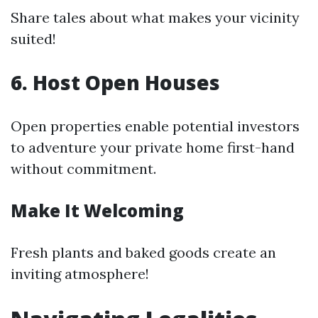
Share tales about what makes your vicinity
suited!
6. Host Open Houses
Open properties enable potential investors
to adventure your private home first-hand
without commitment.
Make It Welcoming
Fresh plants and baked goods create an
inviting atmosphere!