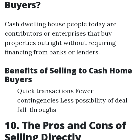
Buyers?
Cash dwelling house people today are
contributors or enterprises that buy
properties outright without requiring
financing from banks or lenders.
Benefits of Selling to Cash Home
Buyers
Quick transactions Fewer
contingencies Less possibility of deal
fall-throughs
10. The Pros and Cons of
Selling Directly