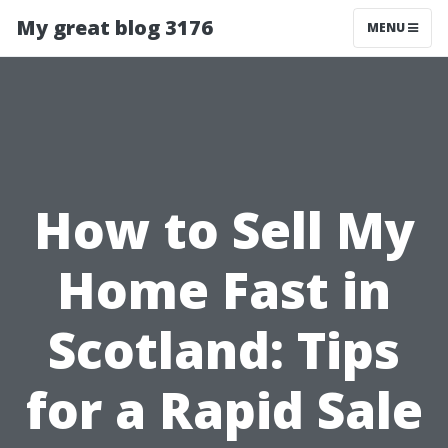
My great blog 3176
MENU
How to Sell My
Home Fast in
Scotland: Tips
for a Rapid Sale