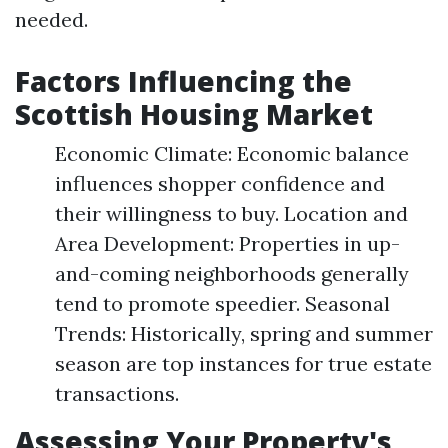
needed.
Factors Influencing the
Scottish Housing Market
Economic Climate: Economic balance
influences shopper confidence and
their willingness to buy. Location and
Area Development: Properties in up-
and-coming neighborhoods generally
tend to promote speedier. Seasonal
Trends: Historically, spring and summer
season are top instances for true estate
transactions.
Assessing Your Property's