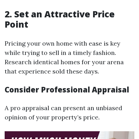
2. Set an Attractive Price
Point
Pricing your own home with ease is key
while trying to sell in a timely fashion.
Research identical homes for your arena
that experience sold these days.
Consider Professional Appraisal
A pro appraisal can present an unbiased
opinion of your property’s price.