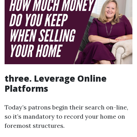
three. Leverage Online
Platforms
Today’s patrons begin their search on-line,
so it’s mandatory to record your home on
foremost structures.