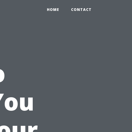
HOME
CONTACT
o
You
Your