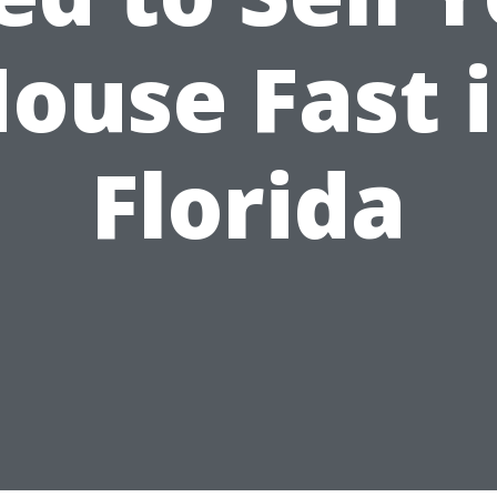
ouse Fast 
Florida