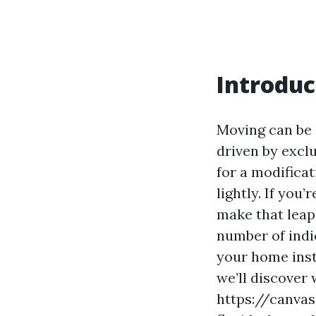
Introduc
Moving can be 
driven by excl
for a modificat
lightly. If you
make that leap,
number of indic
your home insta
we’ll discover
https://canva