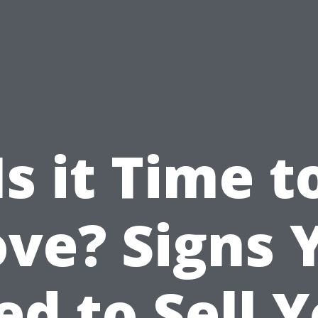
Is it Time t
ve? Signs 
d to Sell 