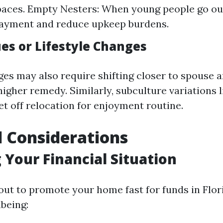
paces. Empty Nesters: When young people go ou
payment and reduce upkeep burdens.
ues or Lifestyle Changes
ges may also require shifting closer to spouse a
higher remedy. Similarly, subculture variations 
et off relocation for enjoyment routine.
l Considerations
 Your Financial Situation
out to promote your home fast for funds in Flor
lbeing: