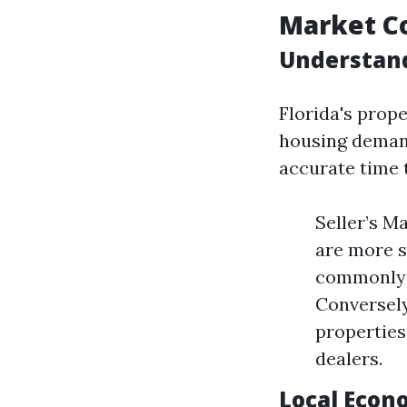
Market C
Understand
Florida's prope
housing demand
accurate time 
Seller’s M
are more s
commonly d
Conversely
properties
dealers.
Local Econ