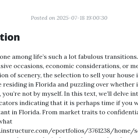
Posted on 2025-07-18 19:00:30
tion
one among life’s such a lot fabulous transition
usive occasions, economic considerations, or m
ion of scenery, the selection to sell your house 
’re residing in Florida and puzzling over whether i
 you’re not by myself. In this text, we’ll delve i
ators indicating that it is perhaps time if you w
nt in Florida. From market traits to confidenti
 what
s.instructure.com/eportfolios/3761238/home/s