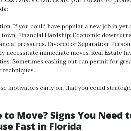
ida:
tion: If you could have popular a new job in yet
 town. Financial Hardship: Economic downturns
ancial pressures. Divorce or Separation: Person
lly necessitate immediate moves. Real Estate I
ies: Sometimes cashing out can permit for gre
 techniques.
se motivators early on, that you could strategi
me to Move? Signs You Need t
se Fast in Florida