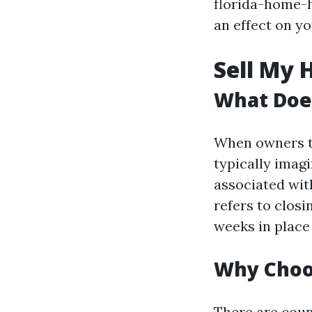
florida-home-h
an effect on y
Sell My 
What Does
When owners ta
typically imag
associated wi
refers to closi
weeks in place
Why Choos
There are coun