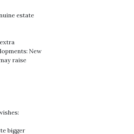
enuine estate
extra
elopments: New
 may raise
wishes:
te bigger