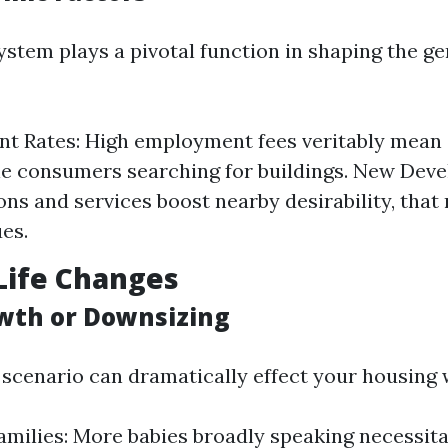
ystem plays a pivotal function in shaping the g
t Rates: High employment fees veritably mean 
e consumers searching for buildings. New Dev
ons and services boost nearby desirability, that
ues.
Life Changes
wth or Downsizing
scenario can dramatically effect your housing 
milies: More babies broadly speaking necessita