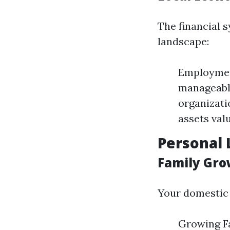
The financial s
landscape:
Employmen
manageabl
organizati
assets val
Personal 
Family Gro
Your domestic 
Growing Fa