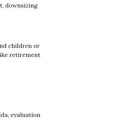
t, downsizing
nd children or
like retirement
ida, evaluation