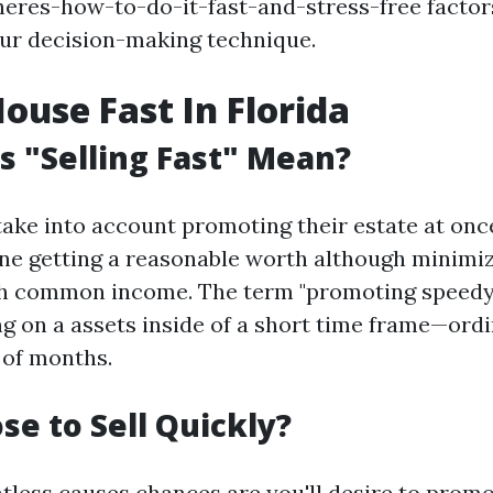
eres-how-to-do-it-fast-and-stress-free factor
our decision-making technique.
House Fast In Florida
 "Selling Fast" Mean?
ke into account promoting their estate at once
ine getting a reasonable worth although minimiz
th common income. The term "promoting speedy"
ng on a assets inside of a short time frame—ordi
 of months.
e to Sell Quickly?
tless causes chances are you'll desire to prom