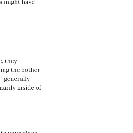
s might have
, they
ing the bother
 generally
narily inside of
ote your place