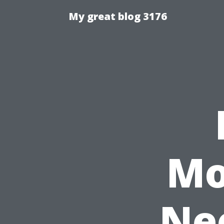
My great blog 3176
Mo
Nee