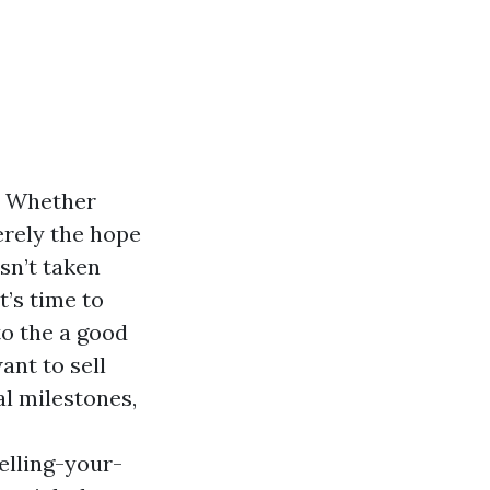
s. Whether
erely the hope
isn’t taken
t’s time to
nto the a good
ant to sell
al milestones,
elling-your-