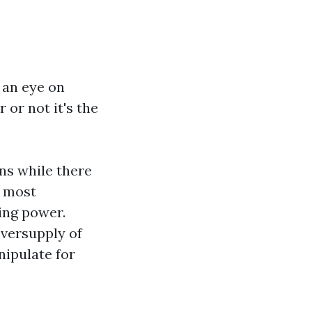
 an eye on
or not it's the
ns while there
o most
ing power.
oversupply of
nipulate for