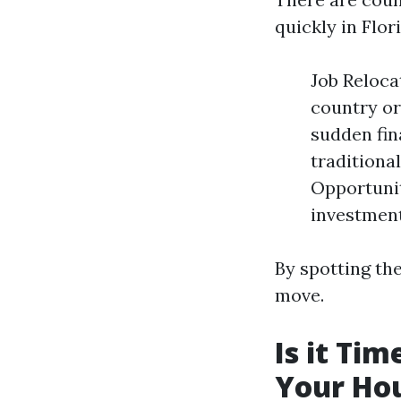
quickly in Flor
Job Reloca
country or
sudden fin
traditiona
Opportunit
investment
By spotting the
move.
Is it Ti
Your Hou