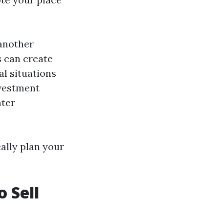
 another
 can create
al situations
nvestment
ater
cally plan your
o Sell