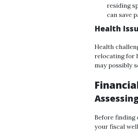
residing s
can save 
Health Iss
Health challen
relocating for 
may possibly s
Financia
Assessing
Before finding 
your fiscal wel