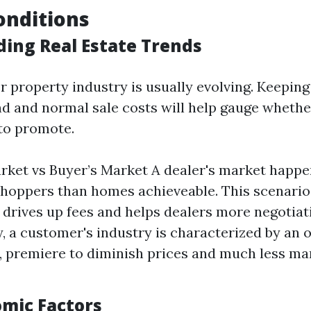
onditions
ing Real Estate Trends
r property industry is usually evolving. Keeping
 and normal sale costs will help gauge whether 
to promote.
arket vs Buyer’s Market A dealer's market happe
hoppers than homes achieveable. This scenari
rives up fees and helps dealers more negotiat
, a customer's industry is characterized by an 
, premiere to diminish prices and much less ma
omic Factors