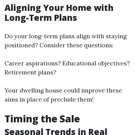
Aligning Your Home with
Long-Term Plans
Do your long-term plans align with staying
positioned? Consider these questions:
Career aspirations? Educational objectives?
Retirement plans?
Your dwelling house could improve these
aims in place of preclude them!
Timing the Sale
Seasonal Trends in Real