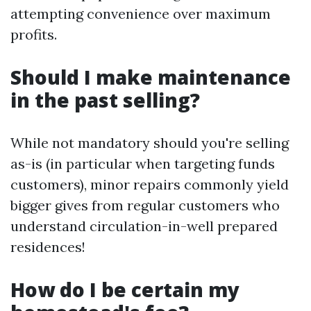
attempting convenience over maximum
profits.
Should I make maintenance
in the past selling?
While not mandatory should you're selling
as-is (in particular when targeting funds
customers), minor repairs commonly yield
bigger gives from regular customers who
understand circulation-in-well prepared
residences!
How do I be certain my