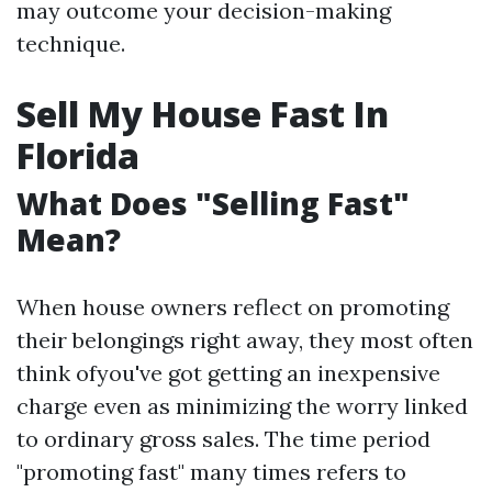
may outcome your decision-making
technique.
Sell My House Fast In
Florida
What Does "Selling Fast"
Mean?
When house owners reflect on promoting
their belongings right away, they most often
think ofyou've got getting an inexpensive
charge even as minimizing the worry linked
to ordinary gross sales. The time period
"promoting fast" many times refers to