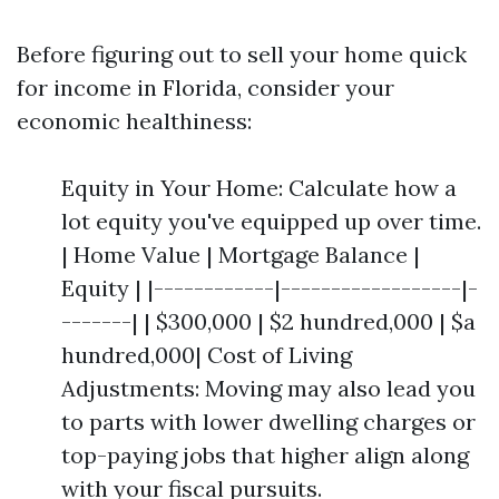
Before figuring out to sell your home quick
for income in Florida, consider your
economic healthiness:
Equity in Your Home: Calculate how a
lot equity you've equipped up over time.
| Home Value | Mortgage Balance |
Equity | |------------|------------------|-
-------| | $300,000 | $2 hundred,000 | $a
hundred,000| Cost of Living
Adjustments: Moving may also lead you
to parts with lower dwelling charges or
top-paying jobs that higher align along
with your fiscal pursuits.