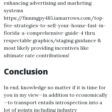
enhancing advertising and marketing
systems
https://finnmgpy485.iamarrows.com/top-
five-strategies-to-sell-your-house-fast-in-
florida-a-comprehensive-guide-4 thru
respectable graphics/staging guidance &
most likely providing incentives like
ultimate rate contributions!
Conclusion
In end, knowledge no matter if it is time for
you in my view—in addition to economically
—to transport entails introspection into a
lot of points including industry