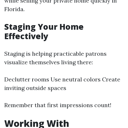
while selling your private home quickly in
Florida.
Staging Your Home
Effectively
Staging is helping practicable patrons
visualize themselves living there:
Declutter rooms Use neutral colors Create
inviting outside spaces
Remember that first impressions count!
Working With