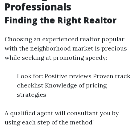
Professionals
Finding the Right Realtor
Choosing an experienced realtor popular
with the neighborhood market is precious
while seeking at promoting speedy:
Look for: Positive reviews Proven track
checklist Knowledge of pricing
strategies
A qualified agent will consultant you by
using each step of the method!