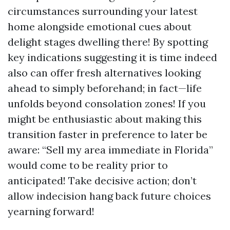
circumstances surrounding your latest
home alongside emotional cues about
delight stages dwelling there! By spotting
key indications suggesting it is time indeed
also can offer fresh alternatives looking
ahead to simply beforehand; in fact—life
unfolds beyond consolation zones! If you
might be enthusiastic about making this
transition faster in preference to later be
aware: “Sell my area immediate in Florida”
would come to be reality prior to
anticipated! Take decisive action; don’t
allow indecision hang back future choices
yearning forward!