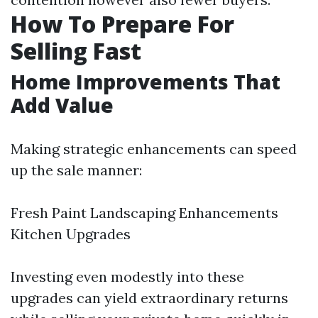
How To Prepare For
Selling Fast
Home Improvements That
Add Value
Making strategic enhancements can speed
up the sale manner:
Fresh Paint Landscaping Enhancements
Kitchen Upgrades
Investing even modestly into these
upgrades can yield extraordinary returns