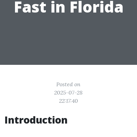
Fast in Florida
Posted on
2025-07-28
22:17:40
Introduction