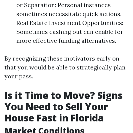
or Separation: Personal instances
sometimes necessitate quick actions.
Real Estate Investment Opportunities:
Sometimes cashing out can enable for
more effective funding alternatives.
By recognizing these motivators early on,
that you would be able to strategically plan
your pass.
Is it Time to Move? Signs
You Need to Sell Your
House Fast in Florida
Market Conditions