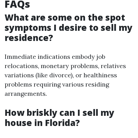
FAQs
What are some on the spot
symptoms I desire to sell my
residence?
Immediate indications embody job
relocations, monetary problems, relatives
variations (like divorce), or healthiness
problems requiring various residing
arrangements.
How briskly can I sell my
house in Florida?