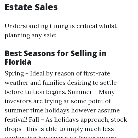
Estate Sales
Understanding timing is critical whilst
planning any sale:
Best Seasons for Selling in
Florida
Spring – Ideal by reason of first-rate
weather and families desiring to settle
before tuition begins. Summer – Many
investors are trying at some point of
summer time holidays however assume
festival! Fall – As holidays approach, stock
drops—this is able to imply much less
contention however also fewer buyers.