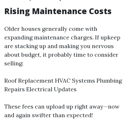
Rising Maintenance Costs
Older houses generally come with
expanding maintenance charges. If upkeep
are stacking up and making you nervous
about budget, it probably time to consider
selling:
Roof Replacement HVAC Systems Plumbing
Repairs Electrical Updates
These fees can upload up right away—now
and again swifter than expected!