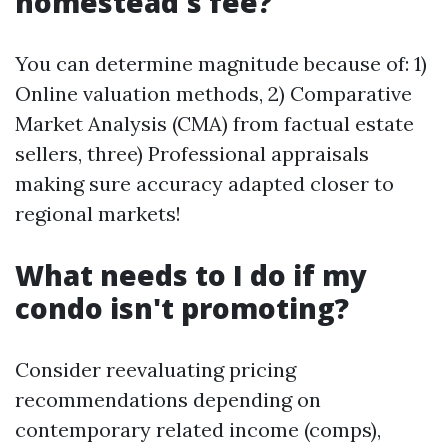
homestead's fee?
You can determine magnitude because of: 1)
Online valuation methods, 2) Comparative
Market Analysis (CMA) from factual estate
sellers, three) Professional appraisals
making sure accuracy adapted closer to
regional markets!
What needs to I do if my
condo isn't promoting?
Consider reevaluating pricing
recommendations depending on
contemporary related income (comps),