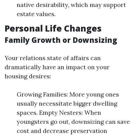
native desirability, which may support
estate values.
Personal Life Changes
Family Growth or Downsizing
Your relations state of affairs can
dramatically have an impact on your
housing desires:
Growing Families: More young ones
usually necessitate bigger dwelling
spaces. Empty Nesters: When
youngsters go out, downsizing can save
cost and decrease preservation