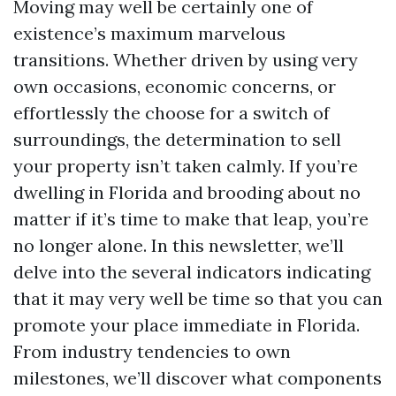
Moving may well be certainly one of
existence’s maximum marvelous
transitions. Whether driven by using very
own occasions, economic concerns, or
effortlessly the choose for a switch of
surroundings, the determination to sell
your property isn’t taken calmly. If you’re
dwelling in Florida and brooding about no
matter if it’s time to make that leap, you’re
no longer alone. In this newsletter, we’ll
delve into the several indicators indicating
that it may very well be time so that you can
promote your place immediate in Florida.
From industry tendencies to own
milestones, we’ll discover what components