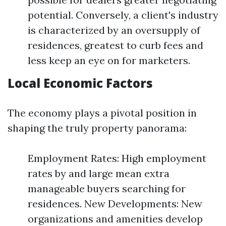
potential. Conversely, a client's industry
is characterized by an oversupply of
residences, greatest to curb fees and
less keep an eye on for marketers.
Local Economic Factors
The economy plays a pivotal position in
shaping the truly property panorama:
Employment Rates: High employment
rates by and large mean extra
manageable buyers searching for
residences. New Developments: New
organizations and amenities develop