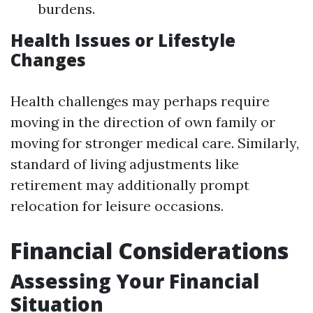
burdens.
Health Issues or Lifestyle
Changes
Health challenges may perhaps require
moving in the direction of own family or
moving for stronger medical care. Similarly,
standard of living adjustments like
retirement may additionally prompt
relocation for leisure occasions.
Financial Considerations
Assessing Your Financial
Situation