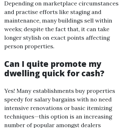
Depending on marketplace circumstances
and practise efforts like staging and
maintenance, many buildings sell within
weeks; despite the fact that, it can take
longer stylish on exact points affecting
person properties.
Can I quite promote my
dwelling quick for cash?
Yes! Many establishments buy properties
speedy for salary bargains with no need
intensive renovations or basic itemizing
techniques—this option is an increasing
number of popular amongst dealers