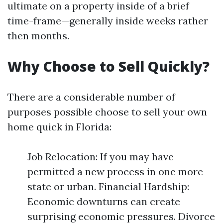
ultimate on a property inside of a brief
time-frame—generally inside weeks rather
then months.
Why Choose to Sell Quickly?
There are a considerable number of
purposes possible choose to sell your own
home quick in Florida:
Job Relocation: If you may have
permitted a new process in one more
state or urban. Financial Hardship:
Economic downturns can create
surprising economic pressures. Divorce