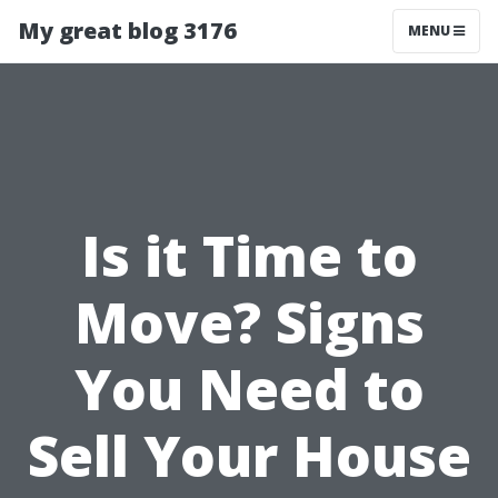
My great blog 3176
MENU
Is it Time to
Move? Signs
You Need to
Sell Your House