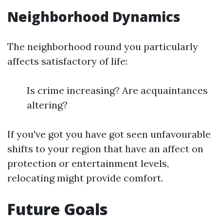
Neighborhood Dynamics
The neighborhood round you particularly
affects satisfactory of life:
Is crime increasing? Are acquaintances
altering?
If you've got you have got seen unfavourable
shifts to your region that have an affect on
protection or entertainment levels,
relocating might provide comfort.
Future Goals