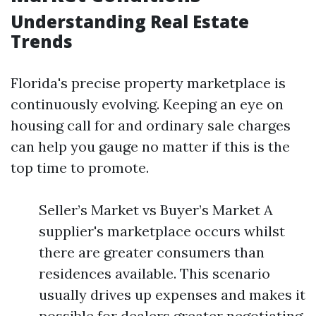
Understanding Real Estate
Trends
Florida's precise property marketplace is
continuously evolving. Keeping an eye on
housing call for and ordinary sale charges
can help you gauge no matter if this is the
top time to promote.
Seller’s Market vs Buyer’s Market A
supplier's marketplace occurs whilst
there are greater consumers than
residences available. This scenario
usually drives up expenses and makes it
possible for dealers greater negotiating