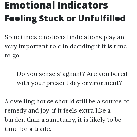
Emotional Indicators
Feeling Stuck or Unfulfilled
Sometimes emotional indications play an
very important role in deciding if it is time
to go:
Do you sense stagnant? Are you bored
with your present day environment?
A dwelling house should still be a source of
remedy and joy; if it feels extra like a
burden than a sanctuary, it is likely to be
time for a trade.