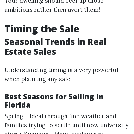
Your dwelling should beef up those
ambitions rather then avert them!
Timing the Sale
Seasonal Trends in Real
Estate Sales
Understanding timing is a very powerful
when planning any sale:
Best Seasons for Selling in
Florida
Spring – Ideal through fine weather and
families trying to settle until now university
starts. Summer – Many dealers are