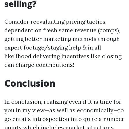
selling?
Consider reevaluating pricing tactics
dependent on fresh same revenue (comps),
getting better marketing methods through
expert footage/staging help & in all
likelihood delivering incentives like closing
can charge contributions!
Conclusion
In conclusion, realizing even if it is time for
you in my view—as well as economically—to
go entails introspection into quite a number
points which includes market situations