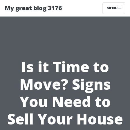
My great blog 3176
MENU
Is it Time to
Move? Signs
You Need to
Sell Your House