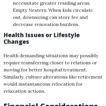
necessitate greater residing areas.
Empty Nesters: When kids circulate
out, downsizing can store fee and
decrease renovation burdens.
Health Issues or Lifestyle
Changes
Health demanding situations may possibly
require transferring closer to relations or
moving for better hospital treatment.
Similarly, culture alterations like retirement
would instantaneous relocation for
relaxation actions.