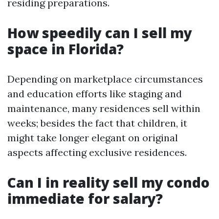
residing preparations.
How speedily can I sell my
space in Florida?
Depending on marketplace circumstances
and education efforts like staging and
maintenance, many residences sell within
weeks; besides the fact that children, it
might take longer elegant on original
aspects affecting exclusive residences.
Can I in reality sell my condo
immediate for salary?