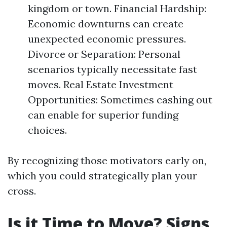
kingdom or town. Financial Hardship:
Economic downturns can create
unexpected economic pressures.
Divorce or Separation: Personal
scenarios typically necessitate fast
moves. Real Estate Investment
Opportunities: Sometimes cashing out
can enable for superior funding
choices.
By recognizing those motivators early on,
which you could strategically plan your
cross.
Is it Time to Move? Signs