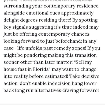
surrounding your contemporary residence
alongside emotional cues approximately
delight degrees residing there! By spotting
key signals suggesting it's time indeed may
just be offering contemporary chances
looking forward to just beforehand; in any
case—life unfolds past remedy zones! If you
might be pondering making this transition
sooner other than later matter: “Sell my
house fast in Florida” may want to change
into reality before estimated! Take decisive
action; don’t enable indecision hang lower
back long run alternatives craving forward!