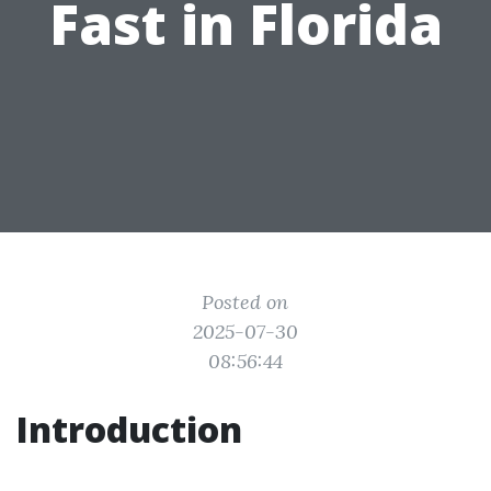
Fast in Florida
Posted on
2025-07-30
08:56:44
Introduction