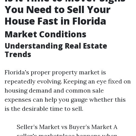
You Need to Sell Your
House Fast in Florida
Market Conditions
Understanding Real Estate
Trends
Florida's proper property market is
repeatedly evolving. Keeping an eye fixed on
housing demand and common sale
expenses can help you gauge whether this
is the desirable time to sell.
Seller’s Market vs Buyer’s Market A
seller's marketplace happens when