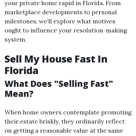
your private home rapid in Florida. From
marketplace developments to personal
milestones, we’ll explore what motives
ought to influence your resolution-making
system.
Sell My House Fast In
Florida
What Does "Selling Fast"
Mean?
When home owners contemplate promoting
their estate briskly, they ordinarily reflect
on getting a reasonable value at the same