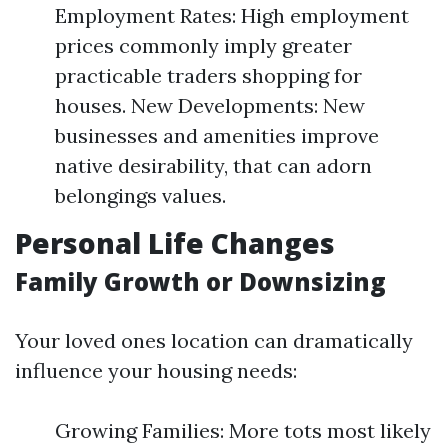
Employment Rates: High employment
prices commonly imply greater
practicable traders shopping for
houses. New Developments: New
businesses and amenities improve
native desirability, that can adorn
belongings values.
Personal Life Changes
Family Growth or Downsizing
Your loved ones location can dramatically
influence your housing needs:
Growing Families: More tots most likely