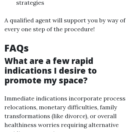
strategies
A qualified agent will support you by way of
every one step of the procedure!
FAQs
What are a few rapid
indications I desire to
promote my space?
Immediate indications incorporate process
relocations, monetary difficulties, family
transformations (like divorce), or overall
healthiness worries requiring alternative