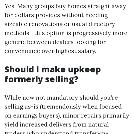
Yes! Many groups buy homes straight away
for dollars provides without needing
sizeable renovations or usual directory
methods—this option is progressively more
generic between dealers looking for
convenience over highest salary.
Should I make upkeep
formerly selling?
While now not mandatory should you're
selling as-is (tremendously when focused
on earnings buyers), minor repairs primarily
yield increased delivers from natural
traders who understand transfer-in-