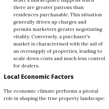
there are greater patrons than
residences purchasable. This situation
generally drives up charges and
permits marketers greater negotiating
vitality. Conversely, a purchaser's
market is characterised with the aid of
an oversupply of properties, leading to
scale down costs and much less control
for dealers.
Local Economic Factors
The economic climate performs a pivotal
role in shaping the true property landscape: