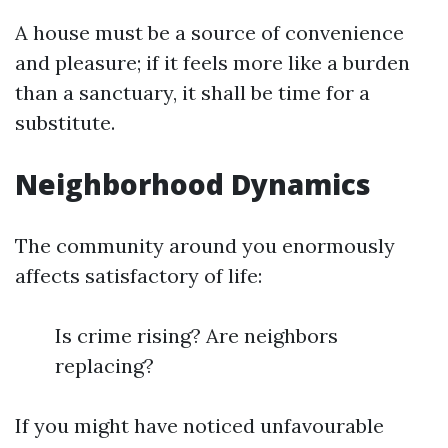
A house must be a source of convenience
and pleasure; if it feels more like a burden
than a sanctuary, it shall be time for a
substitute.
Neighborhood Dynamics
The community around you enormously
affects satisfactory of life:
Is crime rising? Are neighbors
replacing?
If you might have noticed unfavourable