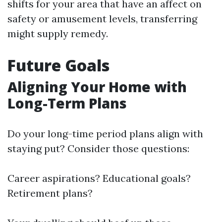
shifts for your area that have an affect on
safety or amusement levels, transferring
might supply remedy.
Future Goals
Aligning Your Home with
Long-Term Plans
Do your long-time period plans align with
staying put? Consider those questions:
Career aspirations? Educational goals?
Retirement plans?