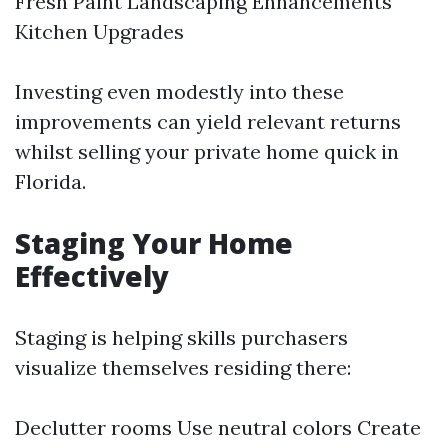
Fresh Paint Landscaping Enhancements
Kitchen Upgrades
Investing even modestly into these
improvements can yield relevant returns
whilst selling your private home quick in
Florida.
Staging Your Home
Effectively
Staging is helping skills purchasers
visualize themselves residing there:
Declutter rooms Use neutral colors Create