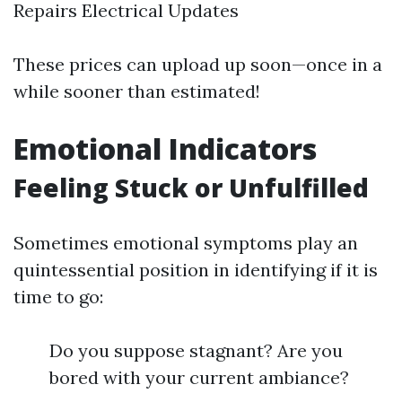
Repairs Electrical Updates
These prices can upload up soon—once in a
while sooner than estimated!
Emotional Indicators
Feeling Stuck or Unfulfilled
Sometimes emotional symptoms play an
quintessential position in identifying if it is
time to go:
Do you suppose stagnant? Are you
bored with your current ambiance?