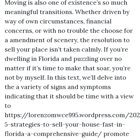
Moving is also one of existence’s so much
meaningful transitions. Whether driven by
way of own circumstances, financial
concerns, or with no trouble the choose for
a amendment of scenery, the resolution to
sell your place isn’t taken calmly. If you’re
dwelling in Florida and puzzling over no
matter if it’s time to make that soar, you’re
not by myself. In this text, we’ll delve into
the a variety of signs and symptoms
indicating that it should be time with a view
to
https://lorenzomwce995.wordpress.com/20
5-strategies-to-sell-your-house-fast-in-
florida-a-comprehensive-guide/ promote