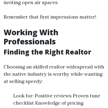
inviting open air spaces
Remember that first impressions matter!
Working With
Professionals
Finding the Right Realtor
Choosing an skilled realtor widespread with
the native industry is worthy while wanting
at selling speedy:
Look for: Positive reviews Proven tune
checklist Knowledge of pricing