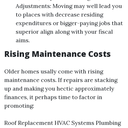
Adjustments: Moving may well lead you
to places with decrease residing
expenditures or bigger-paying jobs that
superior align along with your fiscal
aims.
Rising Maintenance Costs
Older homes usally come with rising
maintenance costs. If repairs are stacking
up and making you hectic approximately
finances, it perhaps time to factor in
promoting:
Roof Replacement HVAC Systems Plumbing