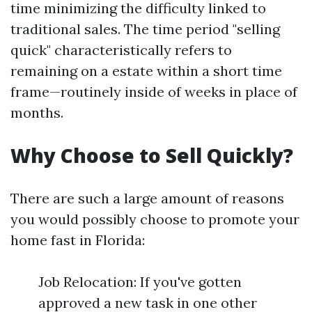
time minimizing the difficulty linked to
traditional sales. The time period "selling
quick" characteristically refers to
remaining on a estate within a short time
frame—routinely inside of weeks in place of
months.
Why Choose to Sell Quickly?
There are such a large amount of reasons
you would possibly choose to promote your
home fast in Florida:
Job Relocation: If you've gotten
approved a new task in one other