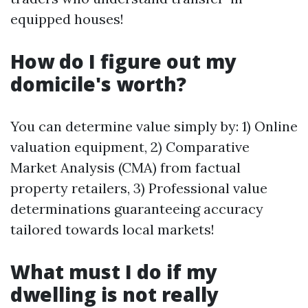
equipped houses!
How do I figure out my
domicile's worth?
You can determine value simply by: 1) Online
valuation equipment, 2) Comparative
Market Analysis (CMA) from factual
property retailers, 3) Professional value
determinations guaranteeing accuracy
tailored towards local markets!
What must I do if my
dwelling is not really