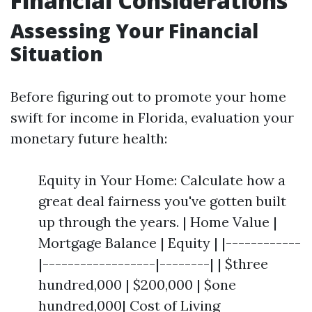
Financial Considerations
Assessing Your Financial
Situation
Before figuring out to promote your home
swift for income in Florida, evaluation your
monetary future health:
Equity in Your Home: Calculate how a
great deal fairness you've gotten built
up through the years. | Home Value |
Mortgage Balance | Equity | |------------
|------------------|--------| | $three
hundred,000 | $200,000 | $one
hundred,000| Cost of Living