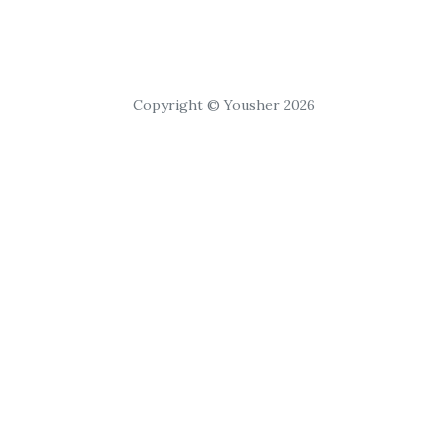
Copyright © Yousher 2026