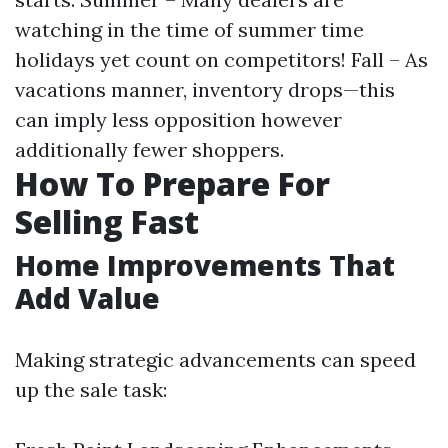
watching in the time of summer time
holidays yet count on competitors! Fall – As
vacations manner, inventory drops—this
can imply less opposition however
additionally fewer shoppers.
How To Prepare For
Selling Fast
Home Improvements That
Add Value
Making strategic advancements can speed
up the sale task: