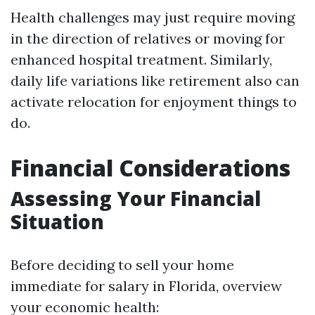
Health challenges may just require moving
in the direction of relatives or moving for
enhanced hospital treatment. Similarly,
daily life variations like retirement also can
activate relocation for enjoyment things to
do.
Financial Considerations
Assessing Your Financial
Situation
Before deciding to sell your home
immediate for salary in Florida, overview
your economic health: