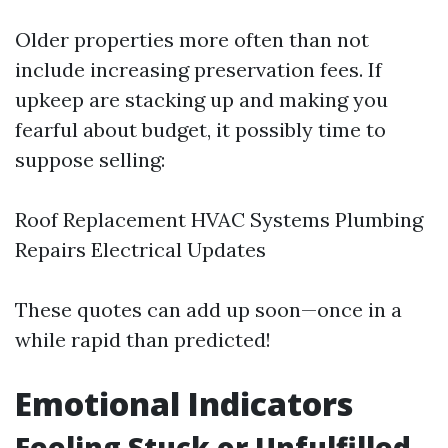
Older properties more often than not
include increasing preservation fees. If
upkeep are stacking up and making you
fearful about budget, it possibly time to
suppose selling:
Roof Replacement HVAC Systems Plumbing
Repairs Electrical Updates
These quotes can add up soon—once in a
while rapid than predicted!
Emotional Indicators
Feeling Stuck or Unfulfilled