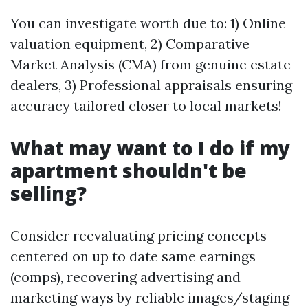
You can investigate worth due to: 1) Online
valuation equipment, 2) Comparative
Market Analysis (CMA) from genuine estate
dealers, 3) Professional appraisals ensuring
accuracy tailored closer to local markets!
What may want to I do if my
apartment shouldn't be
selling?
Consider reevaluating pricing concepts
centered on up to date same earnings
(comps), recovering advertising and
marketing ways by reliable images/staging