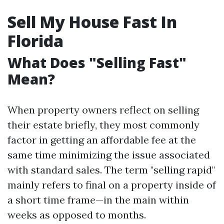
Sell My House Fast In
Florida
What Does "Selling Fast"
Mean?
When property owners reflect on selling
their estate briefly, they most commonly
factor in getting an affordable fee at the
same time minimizing the issue associated
with standard sales. The term "selling rapid"
mainly refers to final on a property inside of
a short time frame—in the main within
weeks as opposed to months.