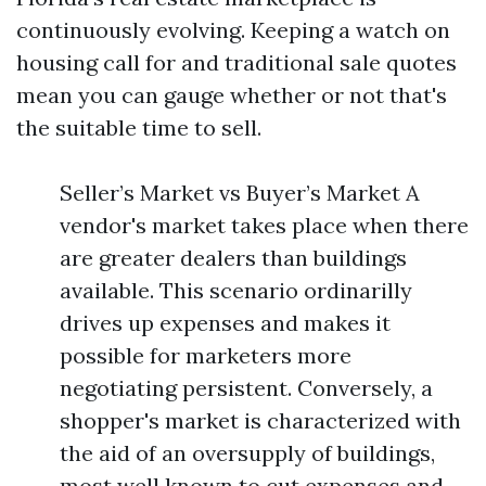
continuously evolving. Keeping a watch on
housing call for and traditional sale quotes
mean you can gauge whether or not that's
the suitable time to sell.
Seller’s Market vs Buyer’s Market A
vendor's market takes place when there
are greater dealers than buildings
available. This scenario ordinarilly
drives up expenses and makes it
possible for marketers more
negotiating persistent. Conversely, a
shopper's market is characterized with
the aid of an oversupply of buildings,
most well known to cut expenses and