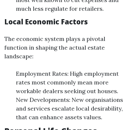
much less regulate for retailers.
Local Economic Factors
The economic system plays a pivotal
function in shaping the actual estate
landscape:
Employment Rates: High employment
rates most commonly mean more
workable dealers seeking out houses.
New Developments: New organisations
and services escalate local desirability,
that can enhance assets values.