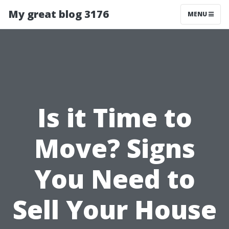
My great blog 3176
MENU
Is it Time to
Move? Signs
You Need to
Sell Your House