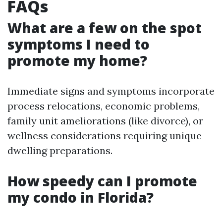
FAQs
What are a few on the spot
symptoms I need to
promote my home?
Immediate signs and symptoms incorporate
process relocations, economic problems,
family unit ameliorations (like divorce), or
wellness considerations requiring unique
dwelling preparations.
How speedy can I promote
my condo in Florida?