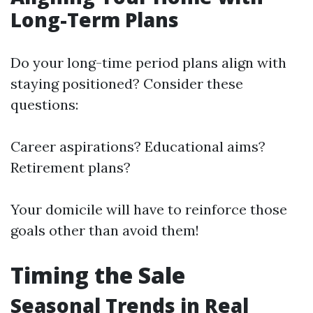
Long-Term Plans
Do your long-time period plans align with
staying positioned? Consider these
questions:
Career aspirations? Educational aims?
Retirement plans?
Your domicile will have to reinforce those
goals other than avoid them!
Timing the Sale
Seasonal Trends in Real