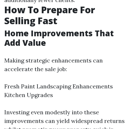
How To Prepare For
Selling Fast
Home Improvements That
Add Value
Making strategic enhancements can
accelerate the sale job:
Fresh Paint Landscaping Enhancements
Kitchen Upgrades
Investing even modestly into these
improvements can yield widespread returns