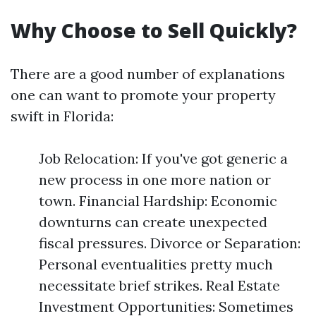
Why Choose to Sell Quickly?
There are a good number of explanations
one can want to promote your property
swift in Florida:
Job Relocation: If you've got generic a
new process in one more nation or
town. Financial Hardship: Economic
downturns can create unexpected
fiscal pressures. Divorce or Separation:
Personal eventualities pretty much
necessitate brief strikes. Real Estate
Investment Opportunities: Sometimes