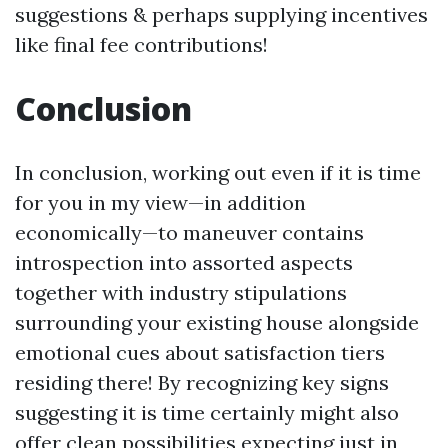
suggestions & perhaps supplying incentives
like final fee contributions!
Conclusion
In conclusion, working out even if it is time
for you in my view—in addition
economically—to maneuver contains
introspection into assorted aspects
together with industry stipulations
surrounding your existing house alongside
emotional cues about satisfaction tiers
residing there! By recognizing key signs
suggesting it is time certainly might also
offer clean possibilities expecting just in