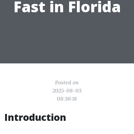
Fast in Florida
Posted on
2025-08-03
08:36:18
Introduction