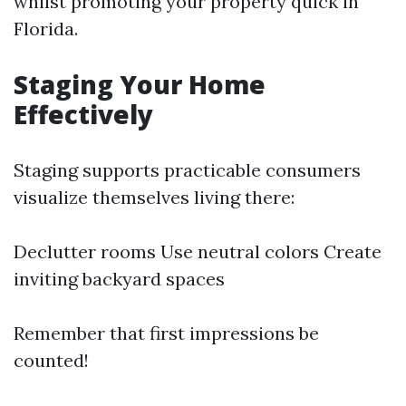
whilst promoting your property quick in
Florida.
Staging Your Home
Effectively
Staging supports practicable consumers
visualize themselves living there:
Declutter rooms Use neutral colors Create
inviting backyard spaces
Remember that first impressions be
counted!