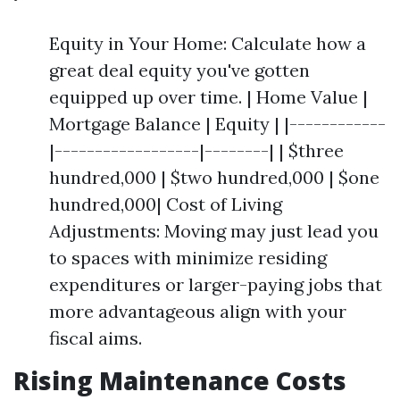
Equity in Your Home: Calculate how a
great deal equity you've gotten
equipped up over time. | Home Value |
Mortgage Balance | Equity | |------------
|------------------|--------| | $three
hundred,000 | $two hundred,000 | $one
hundred,000| Cost of Living
Adjustments: Moving may just lead you
to spaces with minimize residing
expenditures or larger-paying jobs that
more advantageous align with your
fiscal aims.
Rising Maintenance Costs