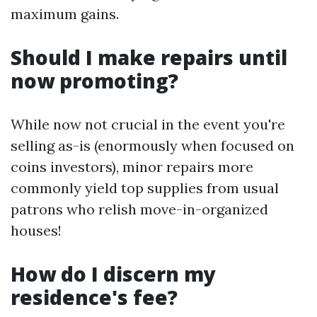
maximum gains.
Should I make repairs until
now promoting?
While now not crucial in the event you're
selling as-is (enormously when focused on
coins investors), minor repairs more
commonly yield top supplies from usual
patrons who relish move-in-organized
houses!
How do I discern my
residence's fee?