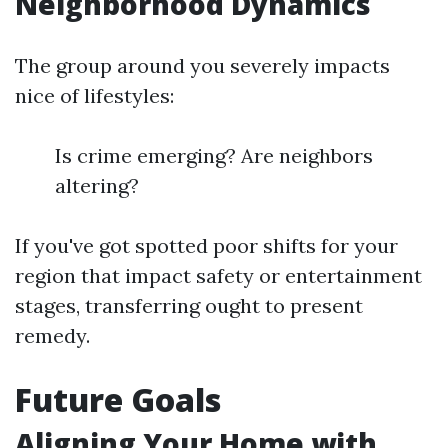
Neighborhood Dynamics
The group around you severely impacts
nice of lifestyles:
Is crime emerging? Are neighbors
altering?
If you've got spotted poor shifts for your
region that impact safety or entertainment
stages, transferring ought to present
remedy.
Future Goals
Aligning Your Home with