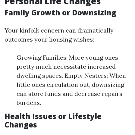
Personal Life Changes
Family Growth or Downsizing
Your kinfolk concern can dramatically
outcomes your housing wishes:
Growing Families: More young ones
pretty much necessitate increased
dwelling spaces. Empty Nesters: When
little ones circulation out, downsizing
can store funds and decrease repairs
burdens.
Health Issues or Lifestyle
Changes