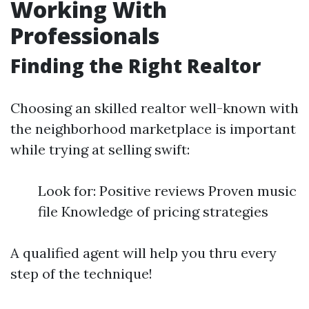
Working With
Professionals
Finding the Right Realtor
Choosing an skilled realtor well-known with
the neighborhood marketplace is important
while trying at selling swift:
Look for: Positive reviews Proven music
file Knowledge of pricing strategies
A qualified agent will help you thru every
step of the technique!