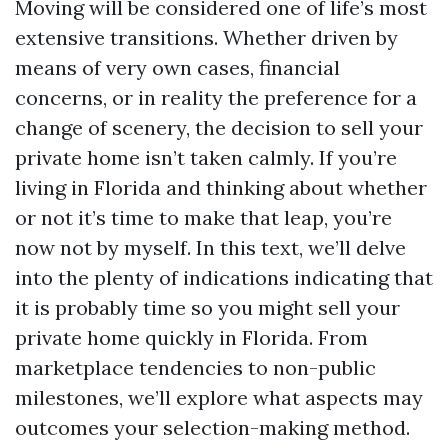
Moving will be considered one of life’s most
extensive transitions. Whether driven by
means of very own cases, financial
concerns, or in reality the preference for a
change of scenery, the decision to sell your
private home isn’t taken calmly. If you’re
living in Florida and thinking about whether
or not it’s time to make that leap, you’re
now not by myself. In this text, we’ll delve
into the plenty of indications indicating that
it is probably time so you might sell your
private home quickly in Florida. From
marketplace tendencies to non-public
milestones, we’ll explore what aspects may
outcomes your selection-making method.