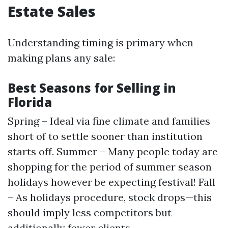
Estate Sales
Understanding timing is primary when
making plans any sale:
Best Seasons for Selling in
Florida
Spring – Ideal via fine climate and families
short of to settle sooner than institution
starts off. Summer – Many people today are
shopping for the period of summer season
holidays however be expecting festival! Fall
– As holidays procedure, stock drops—this
should imply less competitors but
additionally fewer clients.