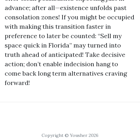
advance; after all—existence unfolds past
consolation zones! If you might be occupied
with making this transition faster in
preference to later be counted: “Sell my
space quick in Florida” may turned into
truth ahead of anticipated! Take decisive
action; don’t enable indecision hang to
come back long term alternatives craving
forward!
Copyright © Yousher 2026