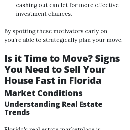
cashing out can let for more effective
investment chances.
By spotting these motivators early on,
you're able to strategically plan your move.
Is it Time to Move? Signs
You Need to Sell Your
House Fast in Florida
Market Conditions
Understanding Real Estate
Trends
Florida's real estate marketplace is