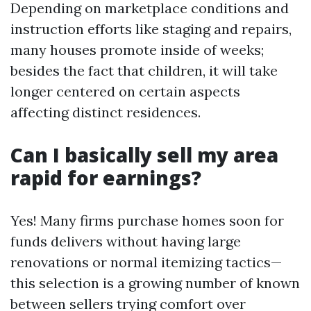
Depending on marketplace conditions and
instruction efforts like staging and repairs,
many houses promote inside of weeks;
besides the fact that children, it will take
longer centered on certain aspects
affecting distinct residences.
Can I basically sell my area
rapid for earnings?
Yes! Many firms purchase homes soon for
funds delivers without having large
renovations or normal itemizing tactics—
this selection is a growing number of known
between sellers trying comfort over