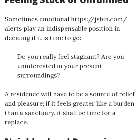
Sometimes emotional https://jsbin.com/
alerts play an indispensable position in
deciding if it is time to go:
Do you really feel stagnant? Are you
uninterested in your present
surroundings?
A residence will have to be a source of relief
and pleasure; if it feels greater like a burden
than a sanctuary, it shall be time for a
replace.