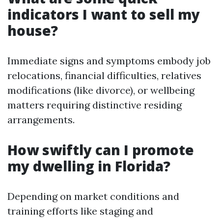
indicators I want to sell my
house?
Immediate signs and symptoms embody job
relocations, financial difficulties, relatives
modifications (like divorce), or wellbeing
matters requiring distinctive residing
arrangements.
How swiftly can I promote
my dwelling in Florida?
Depending on market conditions and
training efforts like staging and