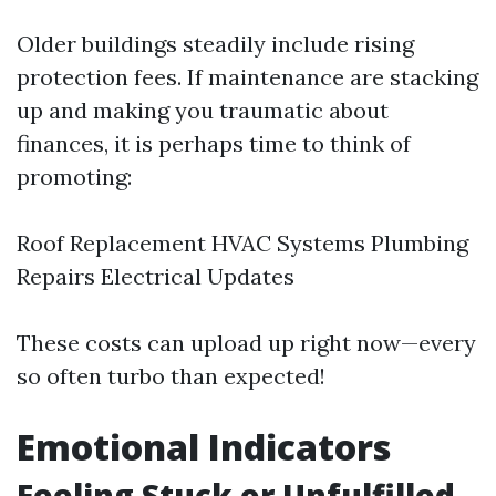
Older buildings steadily include rising
protection fees. If maintenance are stacking
up and making you traumatic about
finances, it is perhaps time to think of
promoting:
Roof Replacement HVAC Systems Plumbing
Repairs Electrical Updates
These costs can upload up right now—every
so often turbo than expected!
Emotional Indicators
Feeling Stuck or Unfulfilled