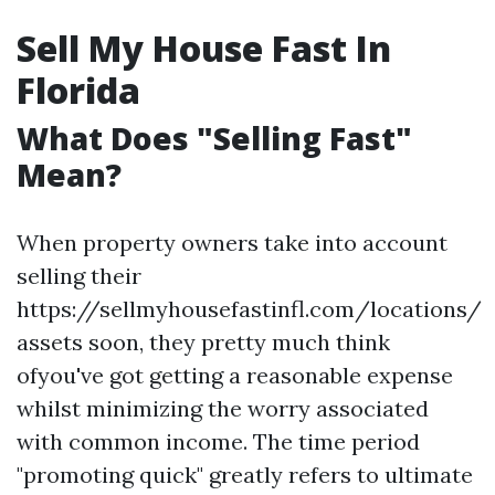
Sell My House Fast In
Florida
What Does "Selling Fast"
Mean?
When property owners take into account
selling their
https://sellmyhousefastinfl.com/locations/
assets soon, they pretty much think
ofyou've got getting a reasonable expense
whilst minimizing the worry associated
with common income. The time period
"promoting quick" greatly refers to ultimate