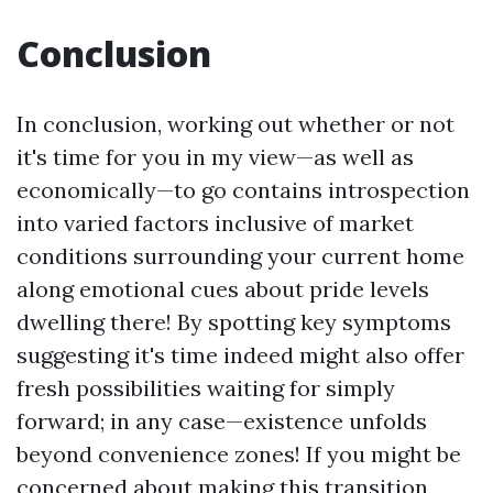
Conclusion
In conclusion, working out whether or not
it's time for you in my view—as well as
economically—to go contains introspection
into varied factors inclusive of market
conditions surrounding your current home
along emotional cues about pride levels
dwelling there! By spotting key symptoms
suggesting it's time indeed might also offer
fresh possibilities waiting for simply
forward; in any case—existence unfolds
beyond convenience zones! If you might be
concerned about making this transition