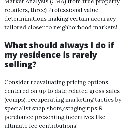
Market Analysis (CMA) from true property
retailers, three) Professional value
determinations making certain accuracy
tailored closer to neighborhood markets!
What should always I do if
my residence is rarely
selling?
Consider reevaluating pricing options
centered on up to date related gross sales
(comps), recuperating marketing tactics by
specialist snap shots/staging tips &
perchance presenting incentives like
ultimate fee contributions!