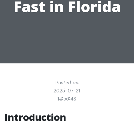
Fast in Florida
Posted on
2025-07-21
14:56:48
Introduction