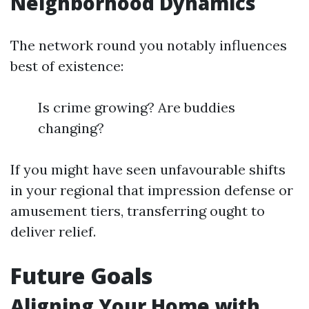
Neighborhood Dynamics
The network round you notably influences
best of existence:
Is crime growing? Are buddies
changing?
If you might have seen unfavourable shifts
in your regional that impression defense or
amusement tiers, transferring ought to
deliver relief.
Future Goals
Aligning Your Home with