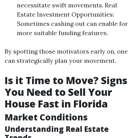
necessitate swift movements. Real
Estate Investment Opportunities:
Sometimes cashing out can enable for
more suitable funding features.
By spotting those motivators early on, one
can strategically plan your movement.
Is it Time to Move? Signs
You Need to Sell Your
House Fast in Florida
Market Conditions
Understanding Real Estate
Trends