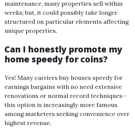
maintenance, many properties sell within
weeks; but, it could possibly take longer
structured on particular elements affecting
unique properties.
Can I honestly promote my
home speedy for coins?
Yes! Many carriers buy houses speedy for
earnings bargains with no need extensive
renovations or normal record techniques—
this option is increasingly more famous
among marketers seeking convenience over
highest revenue.