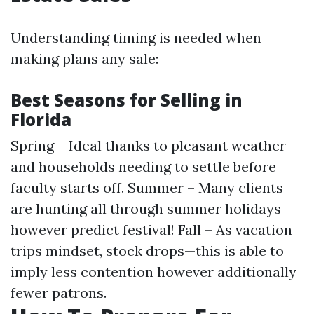
Understanding timing is needed when
making plans any sale:
Best Seasons for Selling in
Florida
Spring – Ideal thanks to pleasant weather
and households needing to settle before
faculty starts off. Summer – Many clients
are hunting all through summer holidays
however predict festival! Fall – As vacation
trips mindset, stock drops—this is able to
imply less contention however additionally
fewer patrons.