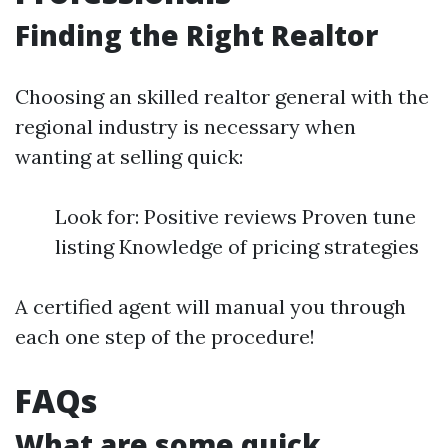
Finding the Right Realtor
Choosing an skilled realtor general with the
regional industry is necessary when
wanting at selling quick:
Look for: Positive reviews Proven tune
listing Knowledge of pricing strategies
A certified agent will manual you through
each one step of the procedure!
FAQs
What are some quick