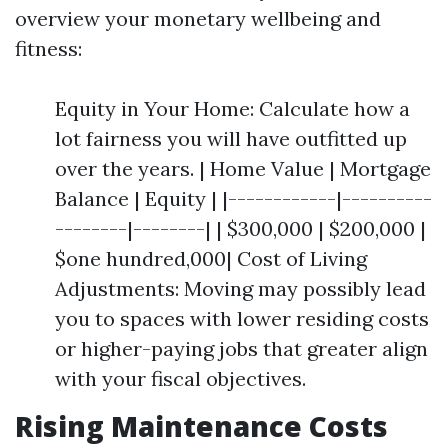
overview your monetary wellbeing and
fitness:
Equity in Your Home: Calculate how a
lot fairness you will have outfitted up
over the years. | Home Value | Mortgage
Balance | Equity | |------------|----------
--------|--------| | $300,000 | $200,000 |
$one hundred,000| Cost of Living
Adjustments: Moving may possibly lead
you to spaces with lower residing costs
or higher-paying jobs that greater align
with your fiscal objectives.
Rising Maintenance Costs