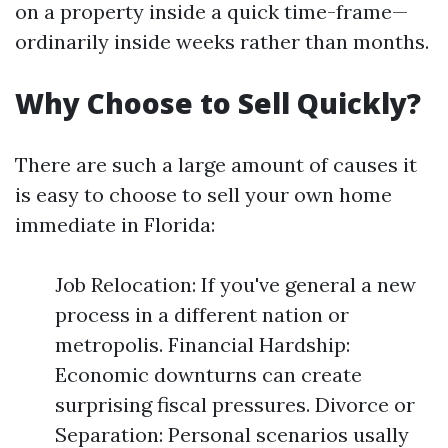
on a property inside a quick time-frame—
ordinarily inside weeks rather than months.
Why Choose to Sell Quickly?
There are such a large amount of causes it
is easy to choose to sell your own home
immediate in Florida:
Job Relocation: If you've general a new
process in a different nation or
metropolis. Financial Hardship:
Economic downturns can create
surprising fiscal pressures. Divorce or
Separation: Personal scenarios usally