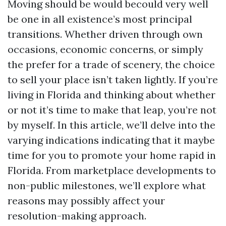
Moving should be would becould very well
be one in all existence’s most principal
transitions. Whether driven through own
occasions, economic concerns, or simply
the prefer for a trade of scenery, the choice
to sell your place isn’t taken lightly. If you’re
living in Florida and thinking about whether
or not it’s time to make that leap, you’re not
by myself. In this article, we’ll delve into the
varying indications indicating that it maybe
time for you to promote your home rapid in
Florida. From marketplace developments to
non-public milestones, we’ll explore what
reasons may possibly affect your
resolution-making approach.