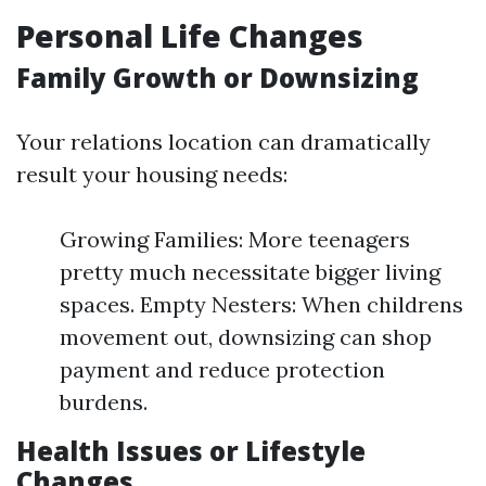
Personal Life Changes
Family Growth or Downsizing
Your relations location can dramatically
result your housing needs:
Growing Families: More teenagers
pretty much necessitate bigger living
spaces. Empty Nesters: When childrens
movement out, downsizing can shop
payment and reduce protection
burdens.
Health Issues or Lifestyle
Changes