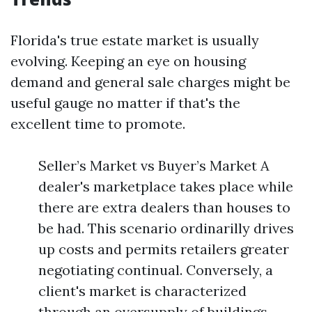
Florida's true estate market is usually
evolving. Keeping an eye on housing
demand and general sale charges might be
useful gauge no matter if that's the
excellent time to promote.
Seller’s Market vs Buyer’s Market A
dealer's marketplace takes place while
there are extra dealers than houses to
be had. This scenario ordinarilly drives
up costs and permits retailers greater
negotiating continual. Conversely, a
client's market is characterized
through an oversupply of buildings,