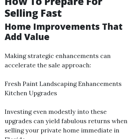
How To Prepare For
Selling Fast
Home Improvements That
Add Value
Making strategic enhancements can
accelerate the sale approach:
Fresh Paint Landscaping Enhancements
Kitchen Upgrades
Investing even modestly into these
upgrades can yield fabulous returns when
selling your private home immediate in