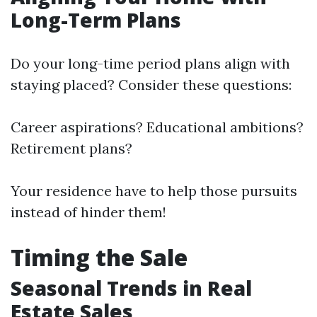
Long-Term Plans
Do your long-time period plans align with
staying placed? Consider these questions:
Career aspirations? Educational ambitions?
Retirement plans?
Your residence have to help those pursuits
instead of hinder them!
Timing the Sale
Seasonal Trends in Real
Estate Sales