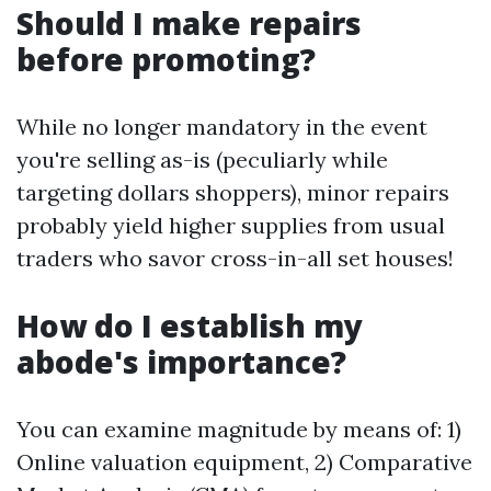
Should I make repairs
before promoting?
While no longer mandatory in the event
you're selling as-is (peculiarly while
targeting dollars shoppers), minor repairs
probably yield higher supplies from usual
traders who savor cross-in-all set houses!
How do I establish my
abode's importance?
You can examine magnitude by means of: 1)
Online valuation equipment, 2) Comparative