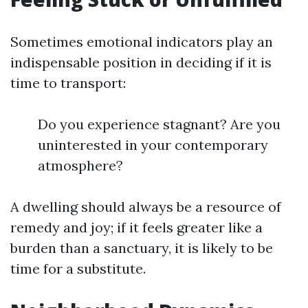
Sometimes emotional indicators play an
indispensable position in deciding if it is
time to transport:
Do you experience stagnant? Are you
uninterested in your contemporary
atmosphere?
A dwelling should always be a resource of
remedy and joy; if it feels greater like a
burden than a sanctuary, it is likely to be
time for a substitute.