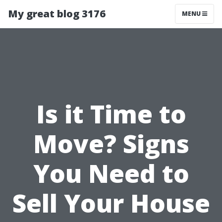
My great blog 3176
MENU
Is it Time to
Move? Signs
You Need to
Sell Your House