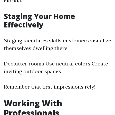
Florida.
Staging Your Home
Effectively
Staging facilitates skills customers visualize
themselves dwelling there:
Declutter rooms Use neutral colors Create
inviting outdoor spaces
Remember that first impressions rely!
Working With
Professionals