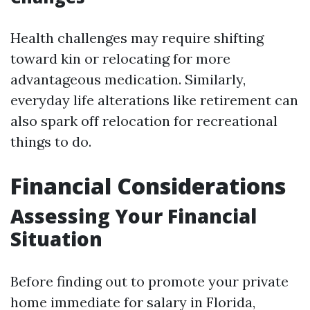
Health challenges may require shifting
toward kin or relocating for more
advantageous medication. Similarly,
everyday life alterations like retirement can
also spark off relocation for recreational
things to do.
Financial Considerations
Assessing Your Financial
Situation
Before finding out to promote your private
home immediate for salary in Florida,