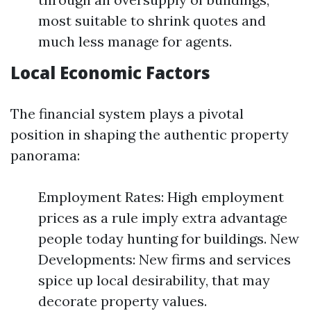
most suitable to shrink quotes and
much less manage for agents.
Local Economic Factors
The financial system plays a pivotal
position in shaping the authentic property
panorama:
Employment Rates: High employment
prices as a rule imply extra advantage
people today hunting for buildings. New
Developments: New firms and services
spice up local desirability, that may
decorate property values.