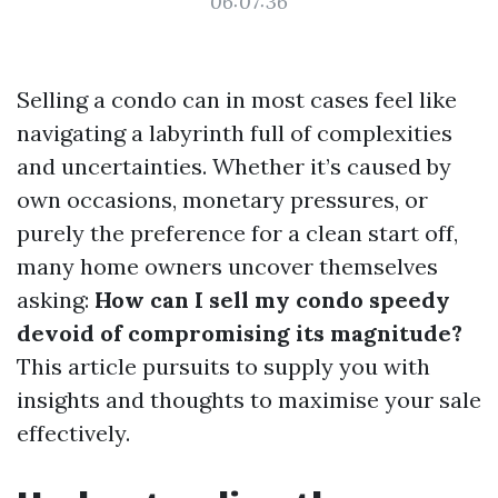
06:07:36
Selling a condo can in most cases feel like
navigating a labyrinth full of complexities
and uncertainties. Whether it’s caused by
own occasions, monetary pressures, or
purely the preference for a clean start off,
many home owners uncover themselves
asking:
How can I sell my condo speedy
devoid of compromising its magnitude?
This article pursuits to supply you with
insights and thoughts to maximise your sale
effectively.