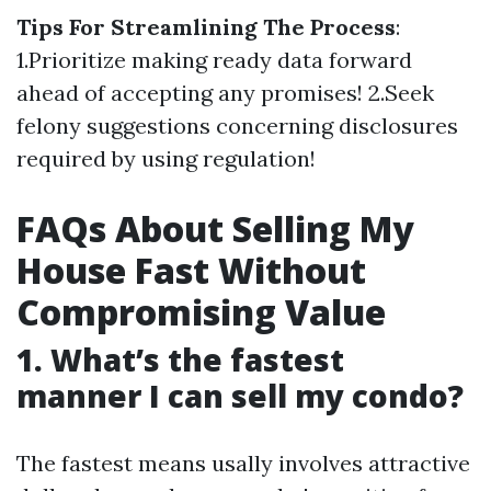
Tips For Streamlining The Process
:
1.Prioritize making ready data forward
ahead of accepting any promises! 2.Seek
felony suggestions concerning disclosures
required by using regulation!
FAQs About Selling My
House Fast Without
Compromising Value
1. What’s the fastest
manner I can sell my condo?
The fastest means usally involves attractive