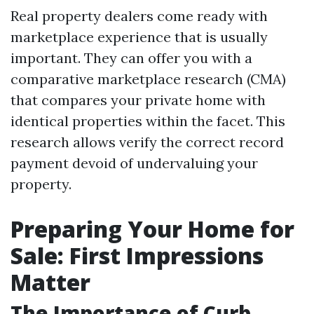
Real property dealers come ready with
marketplace experience that is usually
important. They can offer you with a
comparative marketplace research (CMA)
that compares your private home with
identical properties within the facet. This
research allows verify the correct record
payment devoid of undervaluing your
property.
Preparing Your Home for
Sale: First Impressions
Matter
The Importance of Curb