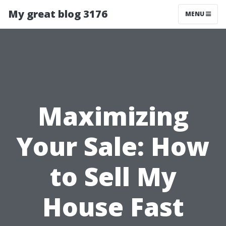
My great blog 3176
MENU
Maximizing
Your Sale: How
to Sell My
House Fast