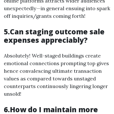
online platforms attracts wider audiences
unexpectedly—in general ensuing into spark
off inquiries/grants coming forth!
5.Can staging outcome sale
expenses appreciably?
Absolutely! Well-staged buildings create
emotional connections prompting top gives
hence convalescing ultimate transaction
values as compared towards unstaged
counterparts continuously lingering longer
unsold!
6.How do I maintain more