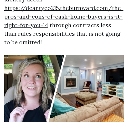
https://deantyeo215.theburnward.com/the-
pros-and-cons-of-cash-home-buyers-is-it-
right-for-you-14
through contracts less
than rules responsibilities that is not going
to be omitted!