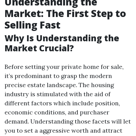
Understanding the
Market: The First Step to
Selling Fast
Why Is Understanding the
Market Crucial?
Before setting your private home for sale,
it’s predominant to grasp the modern
precise estate landscape. The housing
industry is stimulated with the aid of
different factors which include position,
economic conditions, and purchaser
demand. Understanding those facets will let
you to set a aggressive worth and attract