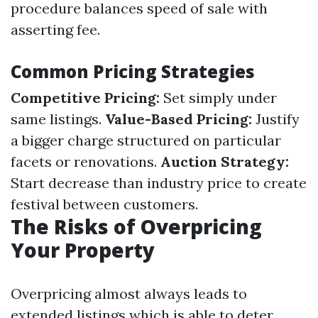
procedure balances speed of sale with
asserting fee.
Common Pricing Strategies
Competitive Pricing:
Set simply under
same listings.
Value-Based Pricing:
Justify
a bigger charge structured on particular
facets or renovations.
Auction Strategy:
Start decrease than industry price to create
festival between customers.
The Risks of Overpricing
Your Property
Overpricing almost always leads to
extended listings which is able to deter