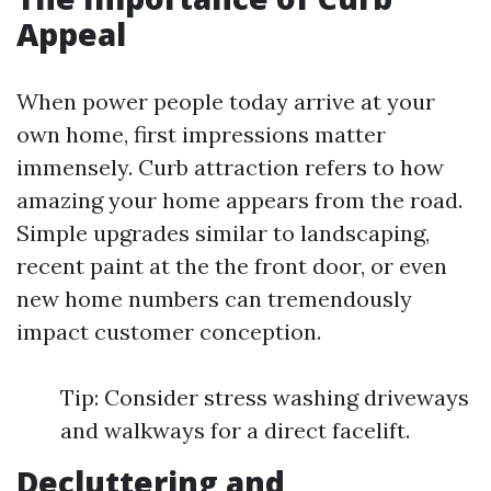
Appeal
When power people today arrive at your
own home, first impressions matter
immensely. Curb attraction refers to how
amazing your home appears from the road.
Simple upgrades similar to landscaping,
recent paint at the the front door, or even
new home numbers can tremendously
impact customer conception.
Tip: Consider stress washing driveways
and walkways for a direct facelift.
Decluttering and