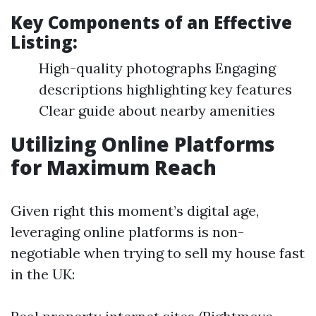
Key Components of an Effective
Listing:
High-quality photographs Engaging
descriptions highlighting key features
Clear guide about nearby amenities
Utilizing Online Platforms
for Maximum Reach
Given right this moment’s digital age,
leveraging online platforms is non-
negotiable when trying to sell my house fast
in the UK: