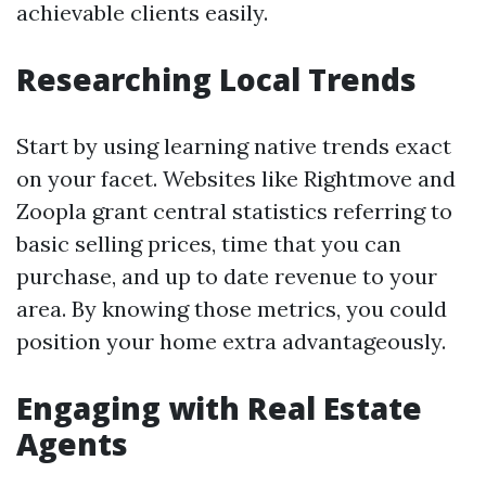
achievable clients easily.
Researching Local Trends
Start by using learning native trends exact
on your facet. Websites like Rightmove and
Zoopla grant central statistics referring to
basic selling prices, time that you can
purchase, and up to date revenue to your
area. By knowing those metrics, you could
position your home extra advantageously.
Engaging with Real Estate
Agents