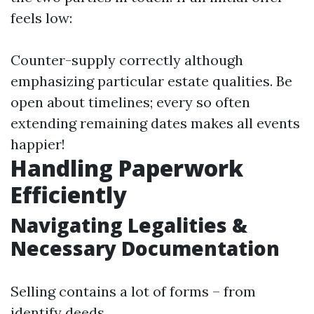
feels low:
Counter-supply correctly although
emphasizing particular estate qualities. Be
open about timelines; every so often
extending remaining dates makes all events
happier!
Handling Paperwork
Efficiently
Navigating Legalities &
Necessary Documentation
Selling contains a lot of forms – from
identify deeds