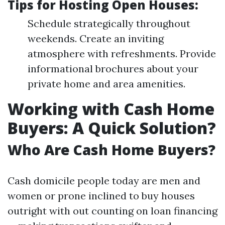
Tips for Hosting Open Houses:
Schedule strategically throughout
weekends. Create an inviting
atmosphere with refreshments. Provide
informational brochures about your
private home and area amenities.
Working with Cash Home
Buyers: A Quick Solution?
Who Are Cash Home Buyers?
Cash domicile people today are men and
women or prone inclined to buy houses
outright with out counting on loan financing