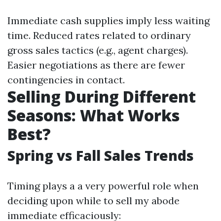
Immediate cash supplies imply less waiting
time. Reduced rates related to ordinary
gross sales tactics (e.g., agent charges).
Easier negotiations as there are fewer
contingencies in contact.
Selling During Different
Seasons: What Works
Best?
Spring vs Fall Sales Trends
Timing plays a a very powerful role when
deciding upon while to sell my abode
immediate efficaciously: