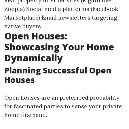
Real property internet sites (Rightmove,
Zoopla) Social media platforms (Facebook
Marketplace) Email newsletters targeting
native buyers
Open Houses:
Showcasing Your Home
Dynamically
Planning Successful Open
Houses
Open houses are an preferrred probability
for fascinated parties to sense your private
home firsthand.