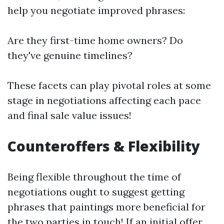
help you negotiate improved phrases:
Are they first-time home owners? Do
they've genuine timelines?
These facets can play pivotal roles at some
stage in negotiations affecting each pace
and final sale value issues!
Counteroffers & Flexibility
Being flexible throughout the time of
negotiations ought to suggest getting
phrases that paintings more beneficial for
the two parties in touch! If an initial offer