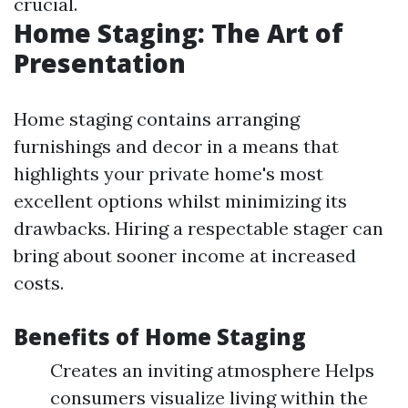
crucial.
Home Staging: The Art of
Presentation
Home staging contains arranging
furnishings and decor in a means that
highlights your private home's most
excellent options whilst minimizing its
drawbacks. Hiring a respectable stager can
bring about sooner income at increased
costs.
Benefits of Home Staging
Creates an inviting atmosphere Helps
consumers visualize living within the