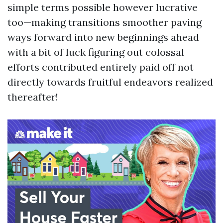
simple terms possible however lucrative
too—making transitions smoother paving
ways forward into new beginnings ahead
with a bit of luck figuring out colossal
efforts contributed entirely paid off not
directly towards fruitful endeavors realized
thereafter!