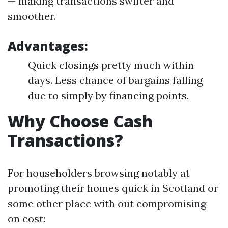
— making transactions swifter and
smoother.
Advantages:
Quick closings pretty much within
days. Less chance of bargains falling
due to simply by financing points.
Why Choose Cash
Transactions?
For householders browsing notably at
promoting their homes quick in Scotland or
some other place with out compromising
on cost: