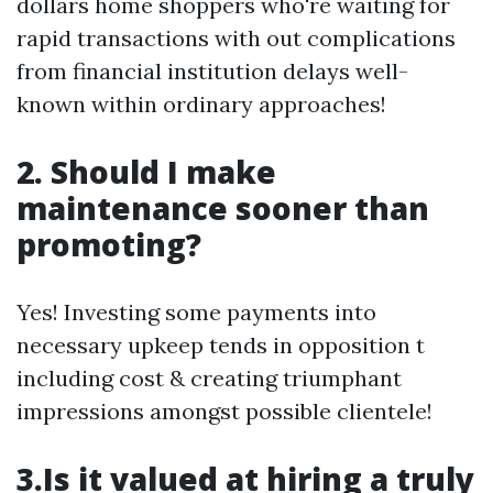
dollars home shoppers who're waiting for
rapid transactions with out complications
from financial institution delays well-
known within ordinary approaches!
2. Should I make
maintenance sooner than
promoting?
Yes! Investing some payments into
necessary upkeep tends in opposition t
including cost & creating triumphant
impressions amongst possible clientele!
3.Is it valued at hiring a truly