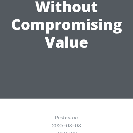
Without
Compromising
Value
Posted on
2025-08-08