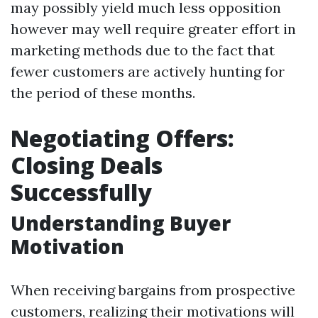
may possibly yield much less opposition
however may well require greater effort in
marketing methods due to the fact that
fewer customers are actively hunting for
the period of these months.
Negotiating Offers:
Closing Deals
Successfully
Understanding Buyer
Motivation
When receiving bargains from prospective
customers, realizing their motivations will