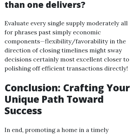
than one delivers?
Evaluate every single supply moderately all
for phrases past simply economic
components—flexibility/favorability in the
direction of closing timelines might sway
decisions certainly most excellent closer to
polishing off efficient transactions directly!
Conclusion: Crafting Your
Unique Path Toward
Success
In end, promoting a home in a timely