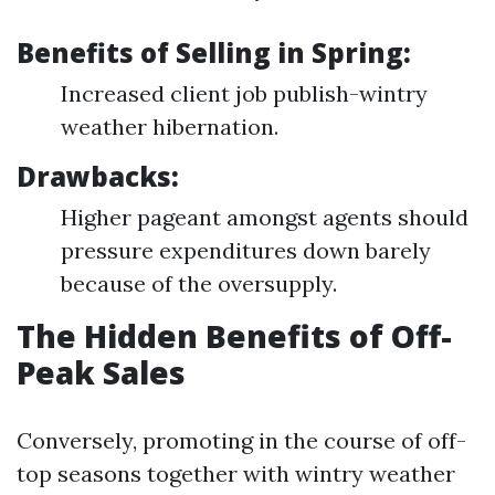
Benefits of Selling in Spring:
Increased client job publish-wintry
weather hibernation.
Drawbacks:
Higher pageant amongst agents should
pressure expenditures down barely
because of the oversupply.
The Hidden Benefits of Off-
Peak Sales
Conversely, promoting in the course of off-
top seasons together with wintry weather