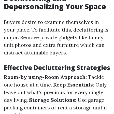
Depersonalizing Your Space
Buyers desire to examine themselves in
your place. To facilitate this, decluttering is
major. Remove private gadgets like family
unit photos and extra furniture which can
distract attainable buyers.
Effective Decluttering Strategies
Room-by using-Room Approach:
Tackle
one house at a time.
Keep Essentials:
Only
leave out what’s precious for every single
day living.
Storage Solutions:
Use garage
packing containers or rent a storage unit if