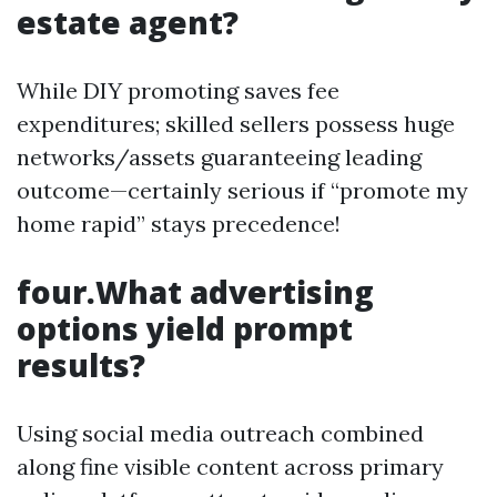
estate agent?
While DIY promoting saves fee
expenditures; skilled sellers possess huge
networks/assets guaranteeing leading
outcome—certainly serious if “promote my
home rapid” stays precedence!
four.What advertising
options yield prompt
results?
Using social media outreach combined
along fine visible content across primary