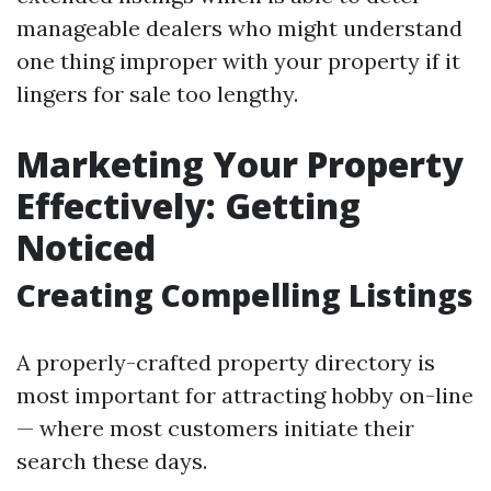
manageable dealers who might understand
one thing improper with your property if it
lingers for sale too lengthy.
Marketing Your Property
Effectively: Getting
Noticed
Creating Compelling Listings
A properly-crafted property directory is
most important for attracting hobby on-line
— where most customers initiate their
search these days.