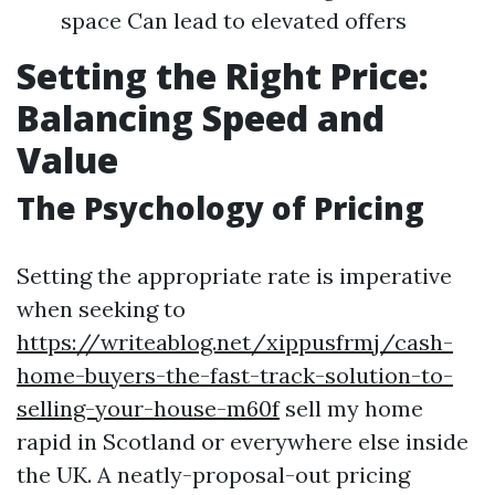
space Can lead to elevated offers
Setting the Right Price:
Balancing Speed and
Value
The Psychology of Pricing
Setting the appropriate rate is imperative
when seeking to
https://writeablog.net/xippusfrmj/cash-
home-buyers-the-fast-track-solution-to-
selling-your-house-m60f
sell my home
rapid in Scotland or everywhere else inside
the UK. A neatly-proposal-out pricing