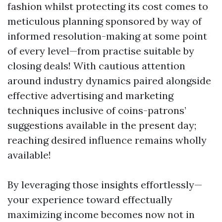
fashion whilst protecting its cost comes to
meticulous planning sponsored by way of
informed resolution-making at some point
of every level—from practise suitable by
closing deals! With cautious attention
around industry dynamics paired alongside
effective advertising and marketing
techniques inclusive of coins-patrons’
suggestions available in the present day;
reaching desired influence remains wholly
available!
By leveraging those insights effortlessly—
your experience toward effectually
maximizing income becomes now not in