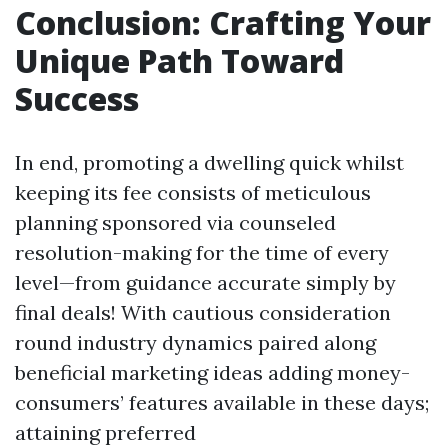
Conclusion: Crafting Your
Unique Path Toward
Success
In end, promoting a dwelling quick whilst
keeping its fee consists of meticulous
planning sponsored via counseled
resolution-making for the time of every
level—from guidance accurate simply by
final deals! With cautious consideration
round industry dynamics paired along
beneficial marketing ideas adding money-
consumers’ features available in these days;
attaining preferred