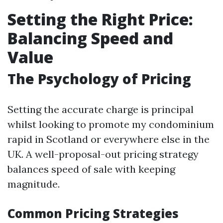
Setting the Right Price:
Balancing Speed and
Value
The Psychology of Pricing
Setting the accurate charge is principal
whilst looking to promote my condominium
rapid in Scotland or everywhere else in the
UK. A well-proposal-out pricing strategy
balances speed of sale with keeping
magnitude.
Common Pricing Strategies