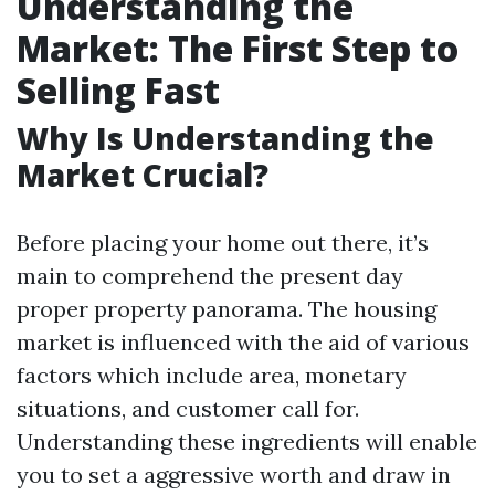
Understanding the
Market: The First Step to
Selling Fast
Why Is Understanding the
Market Crucial?
Before placing your home out there, it’s
main to comprehend the present day
proper property panorama. The housing
market is influenced with the aid of various
factors which include area, monetary
situations, and customer call for.
Understanding these ingredients will enable
you to set a aggressive worth and draw in