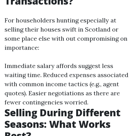
Transactions?
For householders hunting especially at
selling their houses swift in Scotland or
some place else with out compromising on
importance:
Immediate salary affords suggest less
waiting time. Reduced expenses associated
with common income tactics (e.g., agent
quotes). Easier negotiations as there are
fewer contingencies worried.
Selling During Different
Seasons: What Works
Best?