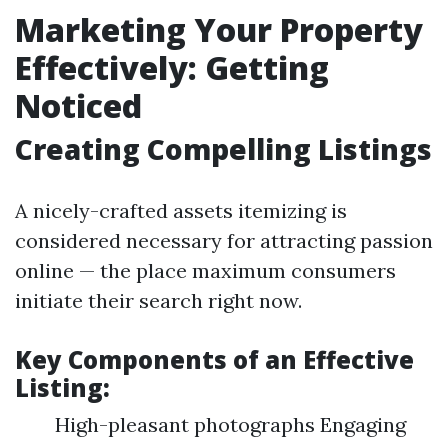
Marketing Your Property
Effectively: Getting
Noticed
Creating Compelling Listings
A nicely-crafted assets itemizing is
considered necessary for attracting passion
online — the place maximum consumers
initiate their search right now.
Key Components of an Effective
Listing:
High-pleasant photographs Engaging