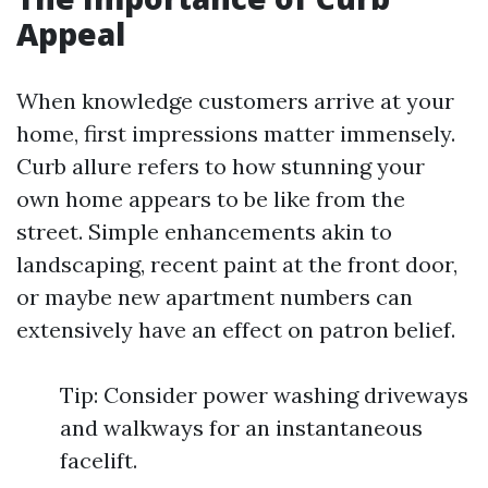
Appeal
When knowledge customers arrive at your
home, first impressions matter immensely.
Curb allure refers to how stunning your
own home appears to be like from the
street. Simple enhancements akin to
landscaping, recent paint at the front door,
or maybe new apartment numbers can
extensively have an effect on patron belief.
Tip: Consider power washing driveways
and walkways for an instantaneous
facelift.