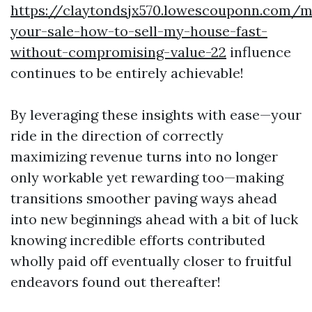
https://claytondsjx570.lowescouponn.com/m
your-sale-how-to-sell-my-house-fast-
without-compromising-value-22
influence
continues to be entirely achievable!
By leveraging these insights with ease—your
ride in the direction of correctly
maximizing revenue turns into no longer
only workable yet rewarding too—making
transitions smoother paving ways ahead
into new beginnings ahead with a bit of luck
knowing incredible efforts contributed
wholly paid off eventually closer to fruitful
endeavors found out thereafter!