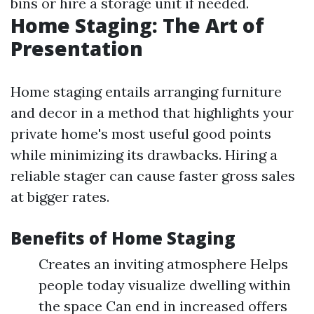
bins or hire a storage unit if needed.
Home Staging: The Art of
Presentation
Home staging entails arranging furniture
and decor in a method that highlights your
private home's most useful good points
while minimizing its drawbacks. Hiring a
reliable stager can cause faster gross sales
at bigger rates.
Benefits of Home Staging
Creates an inviting atmosphere Helps
people today visualize dwelling within
the space Can end in increased offers