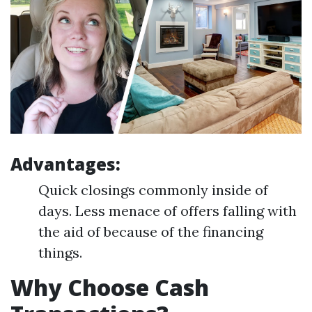
Advantages:
Quick closings commonly inside of
days. Less menace of offers falling with
the aid of because of the financing
things.
Why Choose Cash