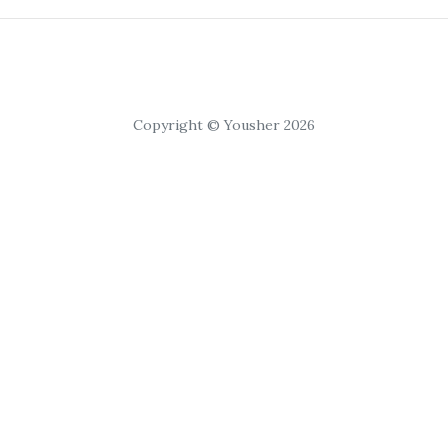
Copyright © Yousher 2026