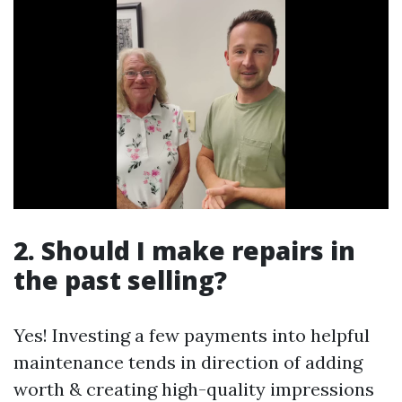
2. Should I make repairs in
the past selling?
Yes! Investing a few payments into helpful
maintenance tends in direction of adding
worth & creating high-quality impressions