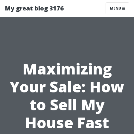
My great blog 3176
MENU
Maximizing
Your Sale: How
to Sell My
House Fast