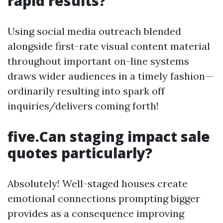
rapid results?
Using social media outreach blended
alongside first-rate visual content material
throughout important on-line systems
draws wider audiences in a timely fashion—
ordinarily resulting into spark off
inquiries/delivers coming forth!
five.Can staging impact sale
quotes particularly?
Absolutely! Well-staged houses create
emotional connections prompting bigger
provides as a consequence improving