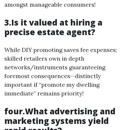
amongst manageable consumers!
3.Is it valued at hiring a
precise estate agent?
While DIY promoting saves fee expenses;
skilled retailers own in depth
networks/instruments guaranteeing
foremost consequences—distinctly
important if “promote my dwelling
immediate” remains priority!
four.What advertising and
marketing systems yield