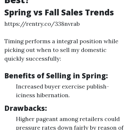
Spring vs Fall Sales Trends
https://rentry.co/338nvrab
Timing performs a integral position while
picking out when to sell my domestic
quickly successfully:
Benefits of Selling in Spring:
Increased buyer exercise publish-
iciness hibernation.
Drawbacks:
Higher pageant among retailers could
pressure rates down fairly by reason of