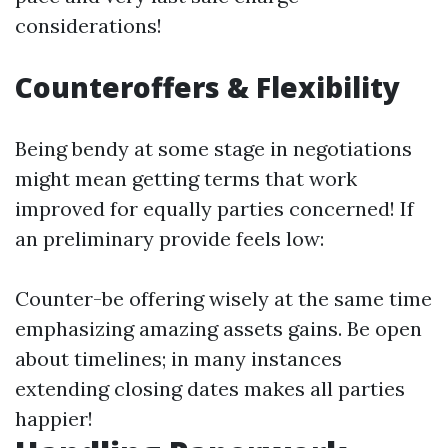
considerations!
Counteroffers & Flexibility
Being bendy at some stage in negotiations
might mean getting terms that work
improved for equally parties concerned! If
an preliminary provide feels low:
Counter-be offering wisely at the same time
emphasizing amazing assets gains. Be open
about timelines; in many instances
extending closing dates makes all parties
happier!