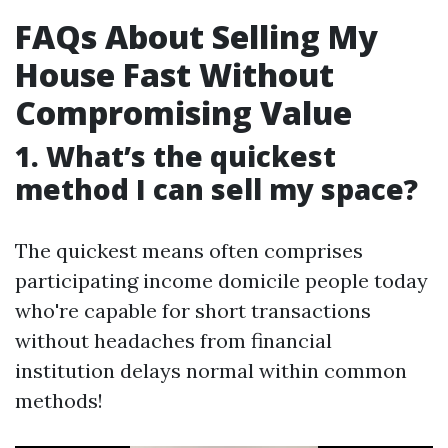
FAQs About Selling My
House Fast Without
Compromising Value
1. What’s the quickest
method I can sell my space?
The quickest means often comprises
participating income domicile people today
who're capable for short transactions
without headaches from financial
institution delays normal within common
methods!