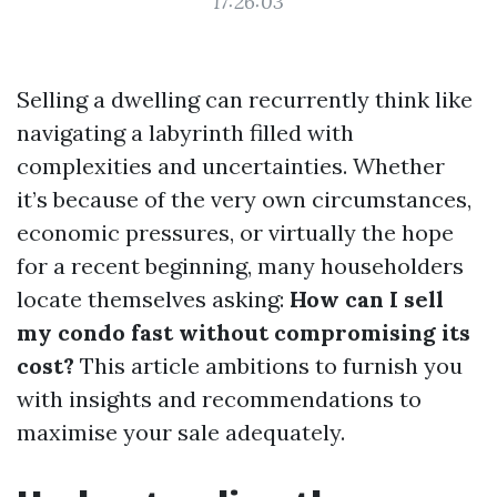
17:26:03
Selling a dwelling can recurrently think like
navigating a labyrinth filled with
complexities and uncertainties. Whether
it’s because of the very own circumstances,
economic pressures, or virtually the hope
for a recent beginning, many householders
locate themselves asking:
How can I sell
my condo fast without compromising its
cost?
This article ambitions to furnish you
with insights and recommendations to
maximise your sale adequately.