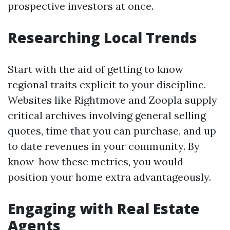
prospective investors at once.
Researching Local Trends
Start with the aid of getting to know
regional traits explicit to your discipline.
Websites like Rightmove and Zoopla supply
critical archives involving general selling
quotes, time that you can purchase, and up
to date revenues in your community. By
know-how these metrics, you would
position your home extra advantageously.
Engaging with Real Estate
Agents