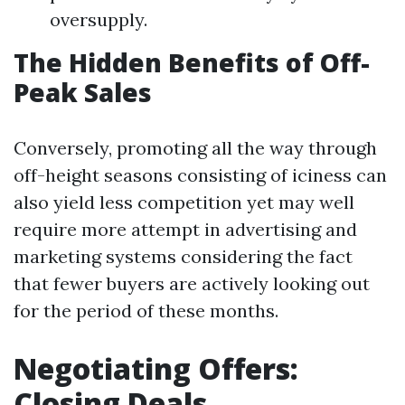
oversupply.
The Hidden Benefits of Off-
Peak Sales
Conversely, promoting all the way through
off-height seasons consisting of iciness can
also yield less competition yet may well
require more attempt in advertising and
marketing systems considering the fact
that fewer buyers are actively looking out
for the period of these months.
Negotiating Offers:
Closing Deals