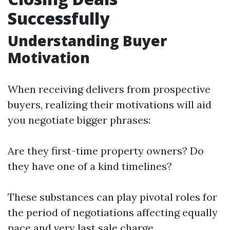
Successfully
Understanding Buyer
Motivation
When receiving delivers from prospective
buyers, realizing their motivations will aid
you negotiate bigger phrases:
Are they first-time property owners? Do
they have one of a kind timelines?
These substances can play pivotal roles for
the period of negotiations affecting equally
pace and very last sale charge