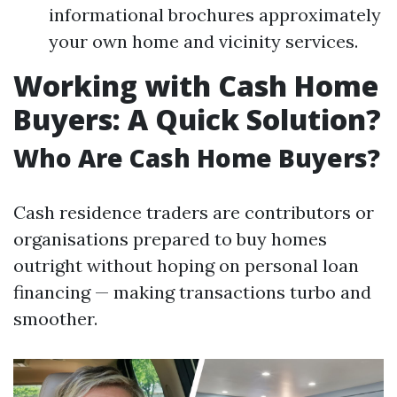
informational brochures approximately
your own home and vicinity services.
Working with Cash Home
Buyers: A Quick Solution?
Who Are Cash Home Buyers?
Cash residence traders are contributors or
organisations prepared to buy homes
outright without hoping on personal loan
financing — making transactions turbo and
smoother.