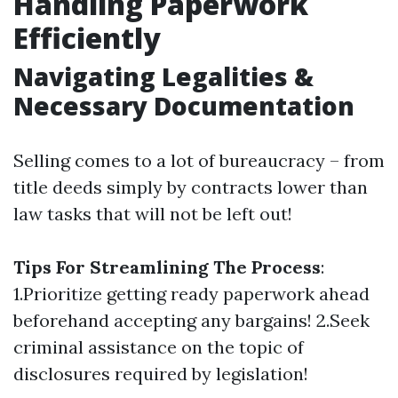
Handling Paperwork
Efficiently
Navigating Legalities &
Necessary Documentation
Selling comes to a lot of bureaucracy – from
title deeds simply by contracts lower than
law tasks that will not be left out!
Tips For Streamlining The Process
:
1.Prioritize getting ready paperwork ahead
beforehand accepting any bargains! 2.Seek
criminal assistance on the topic of
disclosures required by legislation!