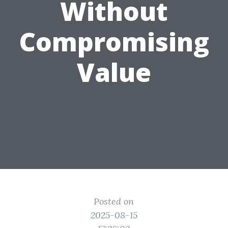
Without
Compromising
Value
Posted on
2025-08-15