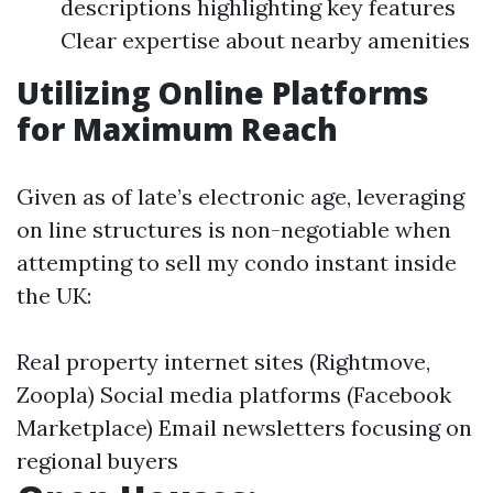
descriptions highlighting key features
Clear expertise about nearby amenities
Utilizing Online Platforms
for Maximum Reach
Given as of late’s electronic age, leveraging
on line structures is non-negotiable when
attempting to sell my condo instant inside
the UK:
Real property internet sites (Rightmove,
Zoopla) Social media platforms (Facebook
Marketplace) Email newsletters focusing on
regional buyers