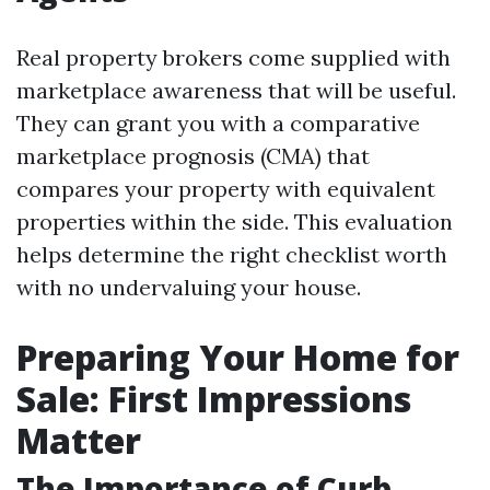
Real property brokers come supplied with
marketplace awareness that will be useful.
They can grant you with a comparative
marketplace prognosis (CMA) that
compares your property with equivalent
properties within the side. This evaluation
helps determine the right checklist worth
with no undervaluing your house.
Preparing Your Home for
Sale: First Impressions
Matter
The Importance of Curb