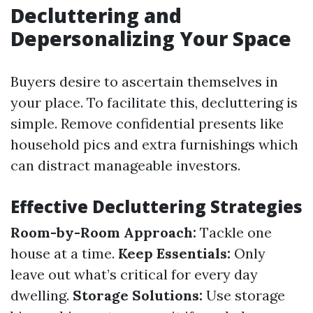
Decluttering and
Depersonalizing Your Space
Buyers desire to ascertain themselves in
your place. To facilitate this, decluttering is
simple. Remove confidential presents like
household pics and extra furnishings which
can distract manageable investors.
Effective Decluttering Strategies
Room-by-Room Approach:
Tackle one
house at a time.
Keep Essentials:
Only
leave out what’s critical for every day
dwelling.
Storage Solutions:
Use storage