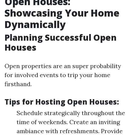
Open Houses:
Showcasing Your Home
Dynamically
Planning Successful Open
Houses
Open properties are an super probability
for involved events to trip your home
firsthand.
Tips for Hosting Open Houses:
Schedule strategically throughout the
time of weekends. Create an inviting
ambiance with refreshments. Provide