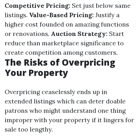
Competitive Pricing:
Set just below same
listings.
Value-Based Pricing:
Justify a
higher cost founded on amazing functions
or renovations.
Auction Strategy:
Start
reduce than marketplace significance to
create competition among customers.
The Risks of Overpricing
Your Property
Overpricing ceaselessly ends up in
extended listings which can deter doable
patrons who might understand one thing
improper with your property if it lingers for
sale too lengthy.