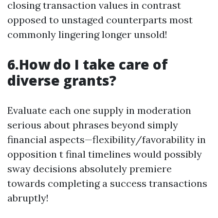
closing transaction values in contrast
opposed to unstaged counterparts most
commonly lingering longer unsold!
6.How do I take care of
diverse grants?
Evaluate each one supply in moderation
serious about phrases beyond simply
financial aspects—flexibility/favorability in
opposition t final timelines would possibly
sway decisions absolutely premiere
towards completing a success transactions
abruptly!