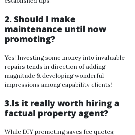
established tips!
2. Should I make
maintenance until now
promoting?
Yes! Investing some money into invaluable
repairs tends in direction of adding
magnitude & developing wonderful
impressions among capability clients!
3.Is it really worth hiring a
factual property agent?
While DIY promoting saves fee quotes;