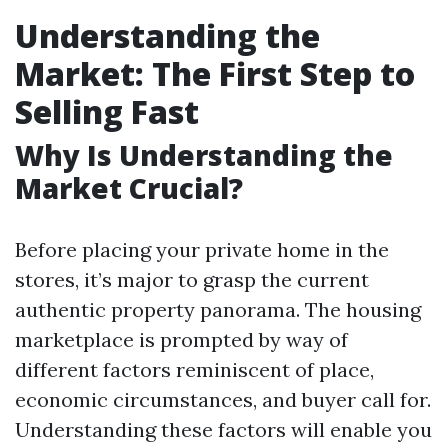
Understanding the
Market: The First Step to
Selling Fast
Why Is Understanding the
Market Crucial?
Before placing your private home in the
stores, it’s major to grasp the current
authentic property panorama. The housing
marketplace is prompted by way of
different factors reminiscent of place,
economic circumstances, and buyer call for.
Understanding these factors will enable you