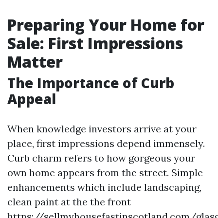
Preparing Your Home for
Sale: First Impressions
Matter
The Importance of Curb
Appeal
When knowledge investors arrive at your
place, first impressions depend immensely.
Curb charm refers to how gorgeous your
own home appears from the street. Simple
enhancements which include landscaping,
clean paint at the the front
https://sellmyhousefastinscotland.com/glas