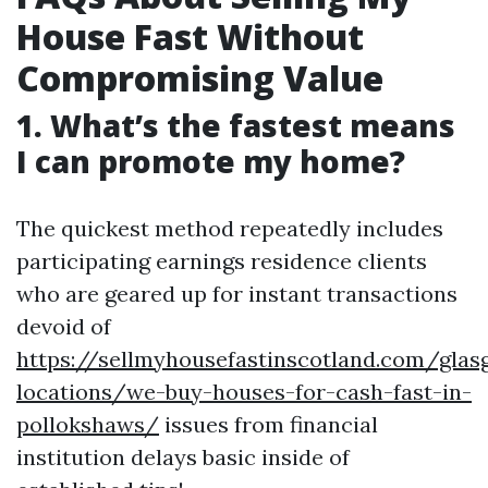
House Fast Without
Compromising Value
1. What’s the fastest means
I can promote my home?
The quickest method repeatedly includes
participating earnings residence clients
who are geared up for instant transactions
devoid of
https://sellmyhousefastinscotland.com/glas
locations/we-buy-houses-for-cash-fast-in-
pollokshaws/
issues from financial
institution delays basic inside of