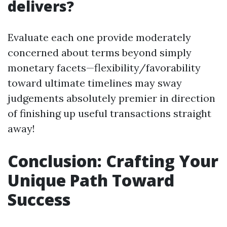
delivers?
Evaluate each one provide moderately
concerned about terms beyond simply
monetary facets—flexibility/favorability
toward ultimate timelines may sway
judgements absolutely premier in direction
of finishing up useful transactions straight
away!
Conclusion: Crafting Your
Unique Path Toward
Success