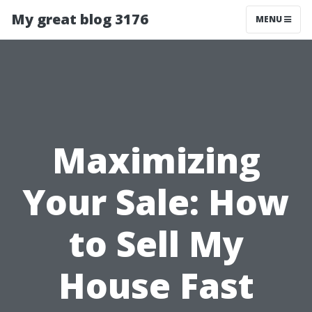
My great blog 3176
MENU
Maximizing
Your Sale: How
to Sell My
House Fast