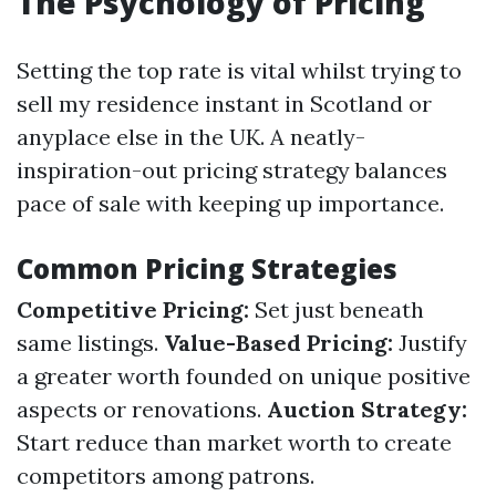
The Psychology of Pricing
Setting the top rate is vital whilst trying to
sell my residence instant in Scotland or
anyplace else in the UK. A neatly-
inspiration-out pricing strategy balances
pace of sale with keeping up importance.
Common Pricing Strategies
Competitive Pricing:
Set just beneath
same listings.
Value-Based Pricing:
Justify
a greater worth founded on unique positive
aspects or renovations.
Auction Strategy:
Start reduce than market worth to create
competitors among patrons.