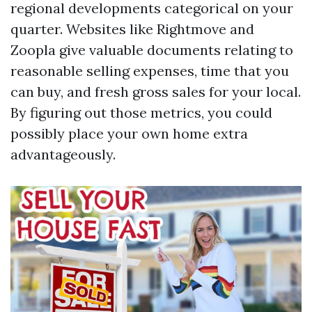
regional developments categorical on your
quarter. Websites like Rightmove and
Zoopla give valuable documents relating to
reasonable selling expenses, time that you
can buy, and fresh gross sales for your local.
By figuring out those metrics, you could
possibly place your own home extra
advantageously.