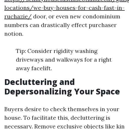
locations/we-buy-houses-for-cash-fast-in-
ruchazie/
door, or even new condominium
numbers can drastically effect purchaser
notion.
Tip: Consider rigidity washing
driveways and walkways for a right
away facelift.
Decluttering and
Depersonalizing Your Space
Buyers desire to check themselves in your
house. To facilitate this, decluttering is
necessary. Remove exclusive objects like kin