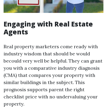
Engaging with Real Estate
Agents
Real property marketers come ready with
industry wisdom that should be would
becould very well be helpful. They can grant
you with a comparative industry diagnosis
(CMA) that compares your property with
similar buildings in the subject. This
prognosis supports parent the right
checklist price with no undervaluing your
property.