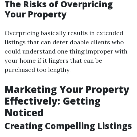
The Risks of Overpricing
Your Property
Overpricing basically results in extended
listings that can deter doable clients who
could understand one thing improper with
your home if it lingers that can be
purchased too lengthy.
Marketing Your Property
Effectively: Getting
Noticed
Creating Compelling Listings