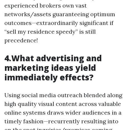
experienced brokers own vast
networks/assets guaranteeing optimum
outcomes—extraordinarily significant if
“sell my residence speedy” is still
precedence!
4.What advertising and
marketing ideas yield
immediately effects?
Using social media outreach blended along
high quality visual content across valuable
online systems draws wider audiences in a
timely fashion—recurrently resulting into
on the spot inquiries/promises coming