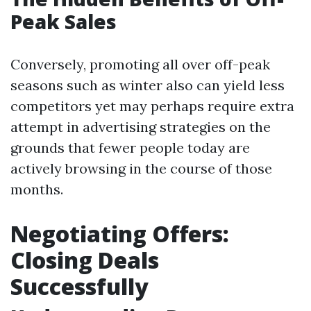
Peak Sales
Conversely, promoting all over off-peak
seasons such as winter also can yield less
competitors yet may perhaps require extra
attempt in advertising strategies on the
grounds that fewer people today are
actively browsing in the course of those
months.
Negotiating Offers:
Closing Deals
Successfully