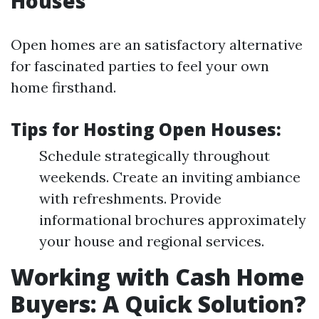
Houses
Open homes are an satisfactory alternative
for fascinated parties to feel your own
home firsthand.
Tips for Hosting Open Houses:
Schedule strategically throughout
weekends. Create an inviting ambiance
with refreshments. Provide
informational brochures approximately
your house and regional services.
Working with Cash Home
Buyers: A Quick Solution?