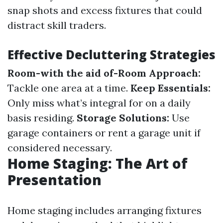
snap shots and excess fixtures that could
distract skill traders.
Effective Decluttering Strategies
Room-with the aid of-Room Approach:
Tackle one area at a time.
Keep Essentials:
Only miss what’s integral for on a daily
basis residing.
Storage Solutions:
Use
garage containers or rent a garage unit if
considered necessary.
Home Staging: The Art of
Presentation
Home staging includes arranging fixtures