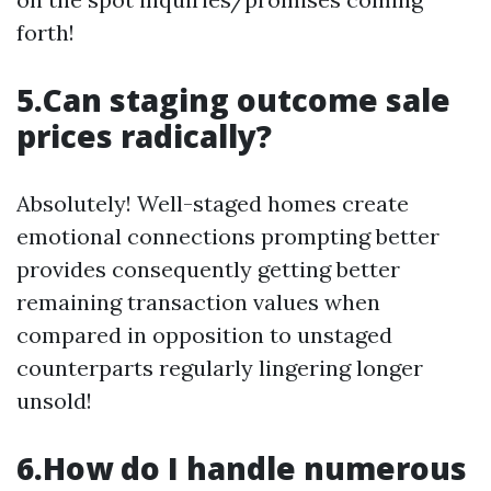
forth!
5.Can staging outcome sale
prices radically?
Absolutely! Well-staged homes create
emotional connections prompting better
provides consequently getting better
remaining transaction values when
compared in opposition to unstaged
counterparts regularly lingering longer
unsold!
6.How do I handle numerous