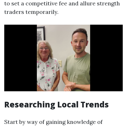
to set a competitive fee and allure strength
traders temporarily.
Researching Local Trends
Start by way of gaining knowledge of