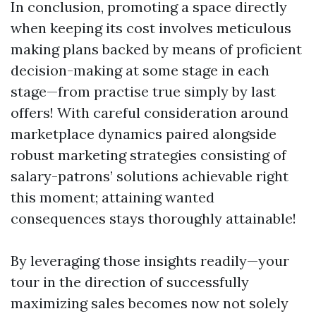
In conclusion, promoting a space directly
when keeping its cost involves meticulous
making plans backed by means of proficient
decision-making at some stage in each
stage—from practise true simply by last
offers! With careful consideration around
marketplace dynamics paired alongside
robust marketing strategies consisting of
salary-patrons’ solutions achievable right
this moment; attaining wanted
consequences stays thoroughly attainable!
By leveraging those insights readily—your
tour in the direction of successfully
maximizing sales becomes now not solely