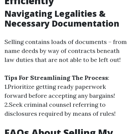
Efficiently
Navigating Legalities &
Necessary Documentation
Selling contains loads of documents – from
name deeds by way of contracts beneath
law duties that are not able to be left out!
Tips For Streamlining The Process
:
1.Prioritize getting ready paperwork
forward before accepting any bargains!
2.Seek criminal counsel referring to
disclosures required by means of rules!
FAQs About Selling My