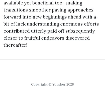
available yet beneficial too—making
transitions smoother paving approaches
forward into new beginnings ahead with a
bit of luck understanding enormous efforts
contributed utterly paid off subsequently
closer to fruitful endeavors discovered
thereafter!
Copyright © Yousher 2026