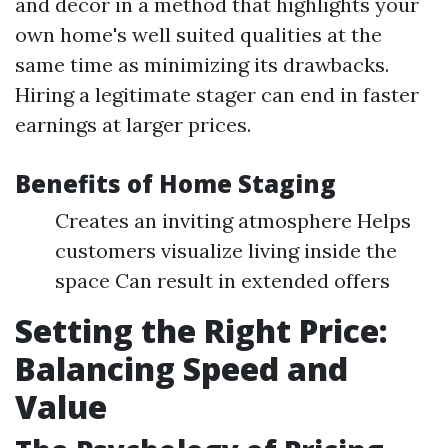
and decor in a method that highlights your
own home's well suited qualities at the
same time as minimizing its drawbacks.
Hiring a legitimate stager can end in faster
earnings at larger prices.
Benefits of Home Staging
Creates an inviting atmosphere Helps
customers visualize living inside the
space Can result in extended offers
Setting the Right Price:
Balancing Speed and
Value