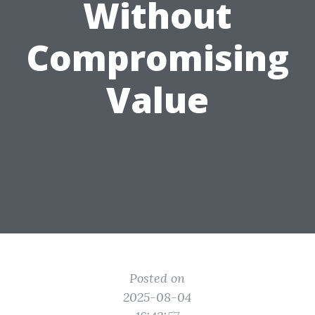
Without
Compromising
Value
Posted on
2025-08-04