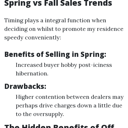
Spring vs Fall Sales Trends
Timing plays a integral function when
deciding on whilst to promote my residence
speedy conveniently:
Benefits of Selling in Spring:
Increased buyer hobby post-iciness
hibernation.
Drawbacks:
Higher contention between dealers may
perhaps drive charges down a little due
to the oversupply.
The Hidden Benefits of Off-