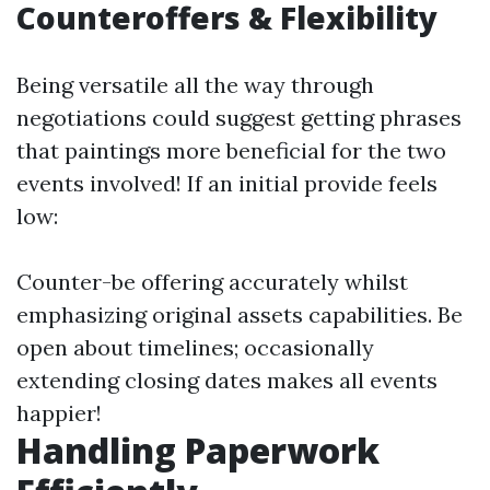
Counteroffers & Flexibility
Being versatile all the way through
negotiations could suggest getting phrases
that paintings more beneficial for the two
events involved! If an initial provide feels
low:
Counter-be offering accurately whilst
emphasizing original assets capabilities. Be
open about timelines; occasionally
extending closing dates makes all events
happier!
Handling Paperwork