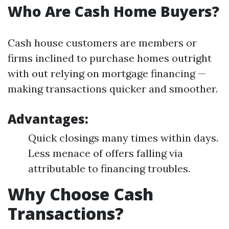
Who Are Cash Home Buyers?
Cash house customers are members or
firms inclined to purchase homes outright
with out relying on mortgage financing —
making transactions quicker and smoother.
Advantages:
Quick closings many times within days.
Less menace of offers falling via
attributable to financing troubles.
Why Choose Cash
Transactions?