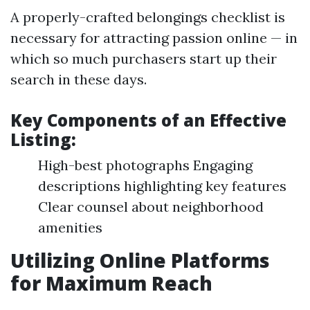
A properly-crafted belongings checklist is
necessary for attracting passion online — in
which so much purchasers start up their
search in these days.
Key Components of an Effective
Listing:
High-best photographs Engaging
descriptions highlighting key features
Clear counsel about neighborhood
amenities
Utilizing Online Platforms
for Maximum Reach