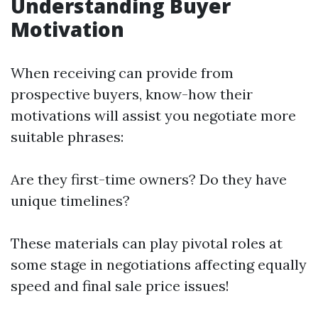
Understanding Buyer
Motivation
When receiving can provide from
prospective buyers, know-how their
motivations will assist you negotiate more
suitable phrases:
Are they first-time owners? Do they have
unique timelines?
These materials can play pivotal roles at
some stage in negotiations affecting equally
speed and final sale price issues!