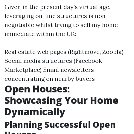
Given in the present day’s virtual age,
leveraging on-line structures is non-
negotiable whilst trying to sell my home
immediate within the UK:
Real estate web pages (Rightmove, Zoopla)
Social media structures (Facebook
Marketplace) Email newsletters
concentrating on nearby buyers
Open Houses:
Showcasing Your Home
Dynamically
Planning Successful Open