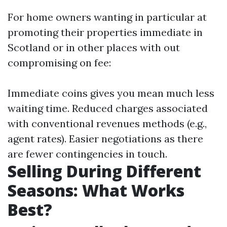
For home owners wanting in particular at
promoting their properties immediate in
Scotland or in other places with out
compromising on fee:
Immediate coins gives you mean much less
waiting time. Reduced charges associated
with conventional revenues methods (e.g.,
agent rates). Easier negotiations as there
are fewer contingencies in touch.
Selling During Different
Seasons: What Works
Best?