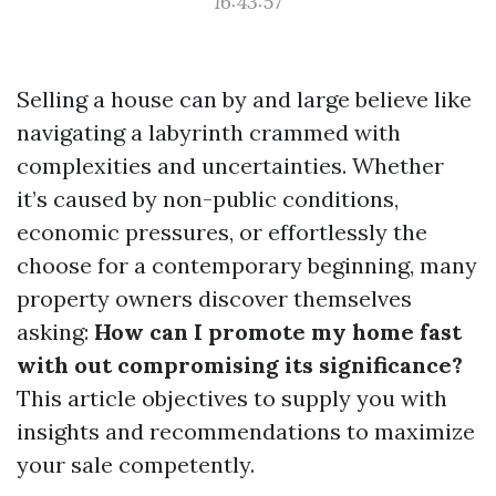
16:43:57
Selling a house can by and large believe like
navigating a labyrinth crammed with
complexities and uncertainties. Whether
it’s caused by non-public conditions,
economic pressures, or effortlessly the
choose for a contemporary beginning, many
property owners discover themselves
asking:
How can I promote my home fast
with out compromising its significance?
This article objectives to supply you with
insights and recommendations to maximize
your sale competently.