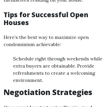
Tips for Successful Open
Houses
Here’s the best way to maximize open
condominium achievable:
Schedule right through weekends while
extra buyers are obtainable. Provide
refreshments to create a welcoming
environment.
Negotiation Strategies