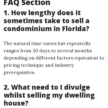
FAQ Section
1. How lengthy does it
sometimes take to sell a
condominium in Florida?
The natural time varies but repeatedly
ranges from 30 days to several months
depending on different factors equivalent to
pricing technique and industry
prerequisites.
2. What need to I divulge
whilst selling my dwelling
house?