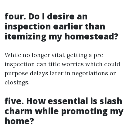
four. Do I desire an
inspection earlier than
itemizing my homestead?
While no longer vital, getting a pre-
inspection can title worries which could
purpose delays later in negotiations or
closings.
five. How essential is slash
charm while promoting my
home?