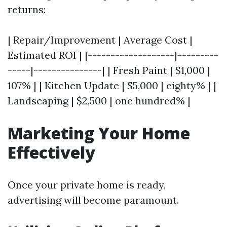
returns:
| Repair/Improvement | Average Cost |
Estimated ROI | |-------------------|---------
-----|---------------| | Fresh Paint | $1,000 |
107% | | Kitchen Update | $5,000 | eighty% | |
Landscaping | $2,500 | one hundred% |
Marketing Your Home
Effectively
Once your private home is ready,
advertising will become paramount.