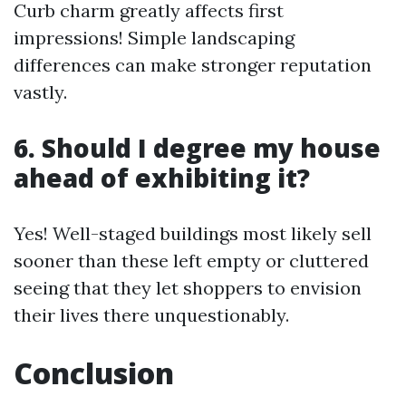
Curb charm greatly affects first
impressions! Simple landscaping
differences can make stronger reputation
vastly.
6. Should I degree my house
ahead of exhibiting it?
Yes! Well-staged buildings most likely sell
sooner than these left empty or cluttered
seeing that they let shoppers to envision
their lives there unquestionably.
Conclusion