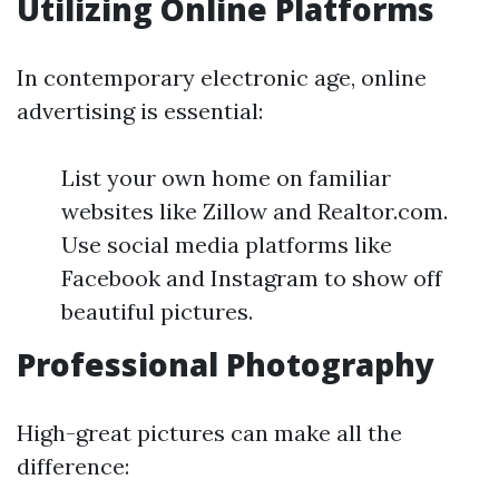
Utilizing Online Platforms
In contemporary electronic age, online
advertising is essential:
List your own home on familiar
websites like Zillow and Realtor.com.
Use social media platforms like
Facebook and Instagram to show off
beautiful pictures.
Professional Photography
High-great pictures can make all the
difference: