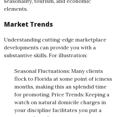
seasonality, tourism, and economic
elements.
Market Trends
Understanding cutting-edge marketplace
developments can provide you with a
substantive skills. For illustration:
Seasonal Fluctuations: Many clients
flock to Florida at some point of iciness
months, making this an splendid time
for promoting. Price Trends: Keeping a
watch on natural domicile charges in
your discipline facilitates you put a