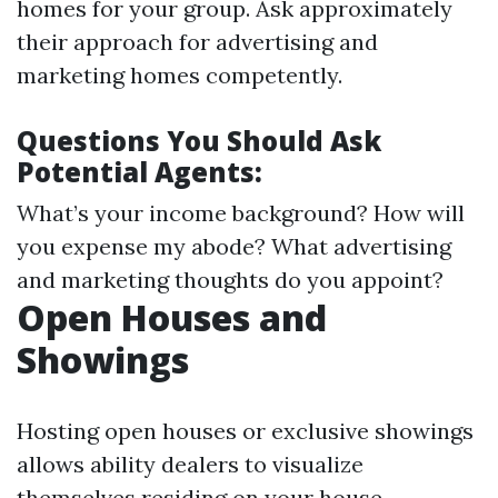
homes for your group. Ask approximately
their approach for advertising and
marketing homes competently.
Questions You Should Ask
Potential Agents:
What’s your income background? How will
you expense my abode? What advertising
and marketing thoughts do you appoint?
Open Houses and
Showings
Hosting open houses or exclusive showings
allows ability dealers to visualize
themselves residing on your house.