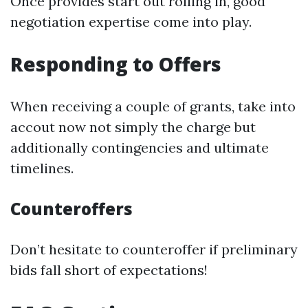
Once provides start out rolling in, good
negotiation expertise come into play.
Responding to Offers
When receiving a couple of grants, take into
accout now not simply the charge but
additionally contingencies and ultimate
timelines.
Counteroffers
Don’t hesitate to counteroffer if preliminary
bids fall short of expectations!