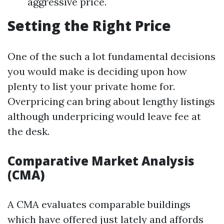
aggressive price.
Setting the Right Price
One of the such a lot fundamental decisions
you would make is deciding upon how
plenty to list your private home for.
Overpricing can bring about lengthy listings
although underpricing would leave fee at
the desk.
Comparative Market Analysis
(CMA)
A CMA evaluates comparable buildings
which have offered just lately and affords