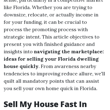
like Florida. Whether you are trying to
downsize, relocate, or actually income in
for your funding, it can be crucial to
process the promoting process with
strategic intent. This article objectives to
present you with finished guidance and
insights into
navigating the marketplace:
ideas for selling your Florida dwelling
house quickly
. From awareness nearby
tendencies to improving reduce allure, we'll
quilt all mandatory points that can assist
you sell your own home quick in Florida.
Sell My House Fast In