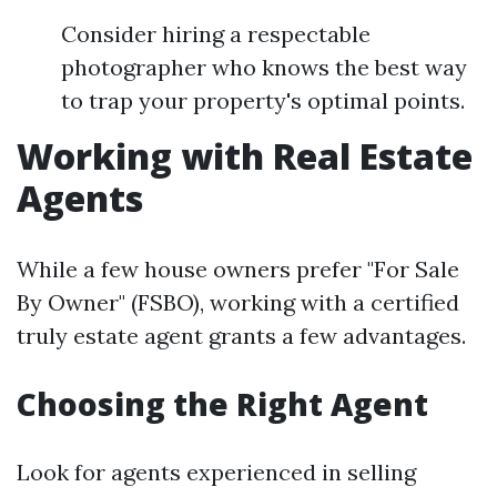
Consider hiring a respectable
photographer who knows the best way
to trap your property's optimal points.
Working with Real Estate
Agents
While a few house owners prefer "For Sale
By Owner" (FSBO), working with a certified
truly estate agent grants a few advantages.
Choosing the Right Agent
Look for agents experienced in selling