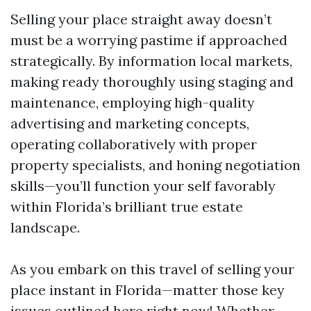
Selling your place straight away doesn’t
must be a worrying pastime if approached
strategically. By information local markets,
making ready thoroughly using staging and
maintenance, employing high-quality
advertising and marketing concepts,
operating collaboratively with proper
property specialists, and honing negotiation
skills—you’ll function your self favorably
within Florida’s brilliant true estate
landscape.
As you embark on this travel of selling your
place instant in Florida—matter those key
issues outlined here right now! Whether