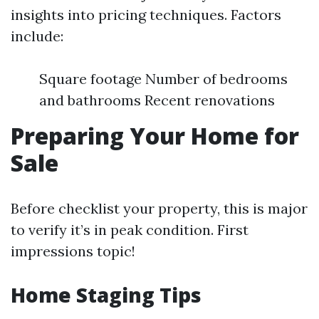
insights into pricing techniques. Factors
include:
Square footage Number of bedrooms
and bathrooms Recent renovations
Preparing Your Home for
Sale
Before checklist your property, this is major
to verify it’s in peak condition. First
impressions topic!
Home Staging Tips