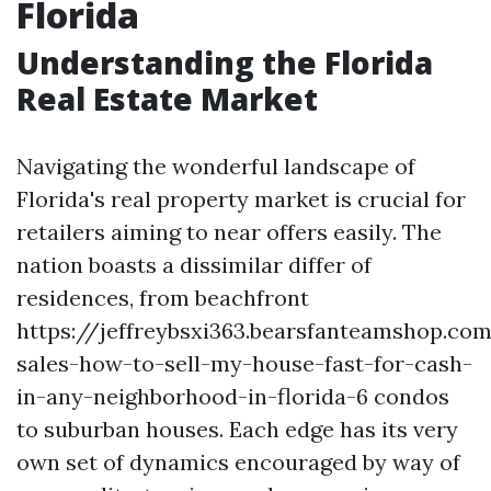
Florida
Understanding the Florida
Real Estate Market
Navigating the wonderful landscape of
Florida's real property market is crucial for
retailers aiming to near offers easily. The
nation boasts a dissimilar differ of
residences, from beachfront
https://jeffreybsxi363.bearsfanteamshop.co
sales-how-to-sell-my-house-fast-for-cash-
in-any-neighborhood-in-florida-6 condos
to suburban houses. Each edge has its very
own set of dynamics encouraged by way of