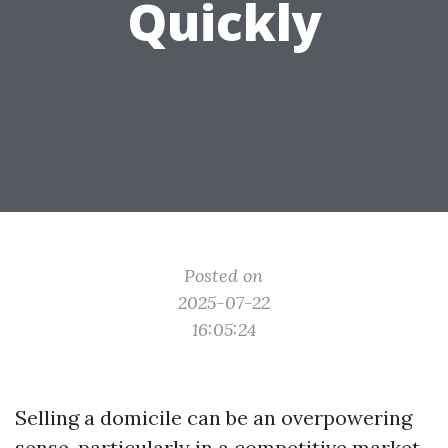
Quickly
Posted on
2025-07-22
16:05:24
Selling a domicile can be an overpowering
sense, particularly in a competitive market