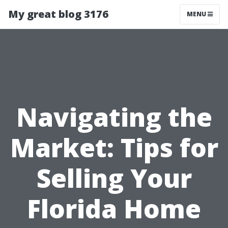
My great blog 3176
MENU
Navigating the
Market: Tips for
Selling Your
Florida Home