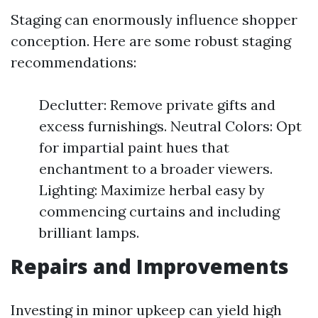
Staging can enormously influence shopper
conception. Here are some robust staging
recommendations:
Declutter: Remove private gifts and
excess furnishings. Neutral Colors: Opt
for impartial paint hues that
enchantment to a broader viewers.
Lighting: Maximize herbal easy by
commencing curtains and including
brilliant lamps.
Repairs and Improvements
Investing in minor upkeep can yield high