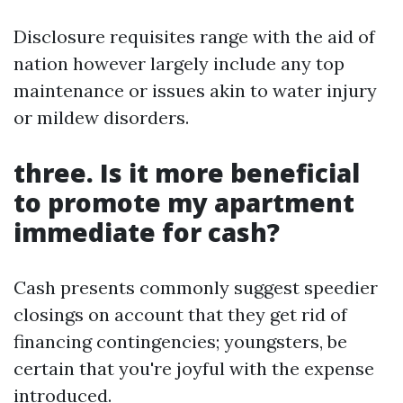
Disclosure requisites range with the aid of
nation however largely include any top
maintenance or issues akin to water injury
or mildew disorders.
three. Is it more beneficial
to promote my apartment
immediate for cash?
Cash presents commonly suggest speedier
closings on account that they get rid of
financing contingencies; youngsters, be
certain that you're joyful with the expense
introduced.