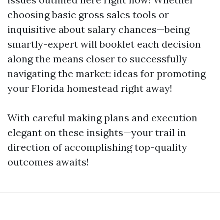
choosing basic gross sales tools or
inquisitive about salary chances—being
smartly-expert will booklet each decision
along the means closer to successfully
navigating the market: ideas for promoting
your Florida homestead right away!
With careful making plans and execution
elegant on these insights—your trail in
direction of accomplishing top-quality
outcomes awaits!