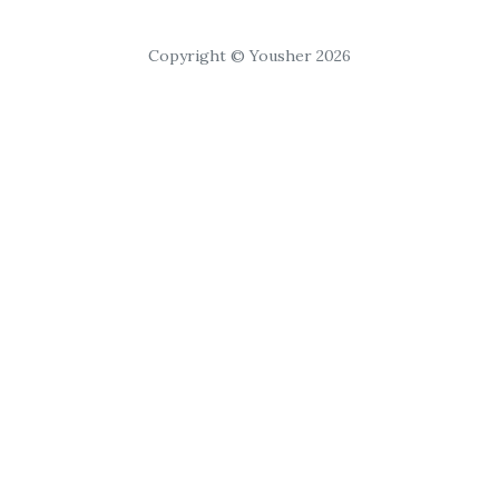
Copyright © Yousher 2026