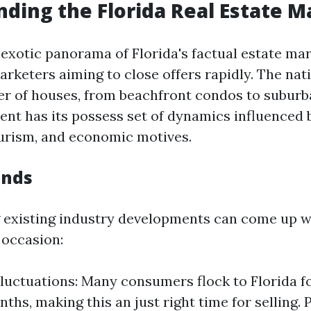
ding the Florida Real Estate M
 exotic panorama of Florida's factual estate mar
arketers aiming to close offers rapidly. The nat
ffer of houses, from beachfront condos to subur
nt has its possess set of dynamics influenced 
ourism, and economic motives.
ends
existing industry developments can come up wi
 occasion:
luctuations: Many consumers flock to Florida fo
ths, making this an just right time for selling. 