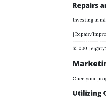
Repairs 
Investing in m
| Repair/Improv
------------|---
$5,000 | eighty
Marketin
Once your prop
Utilizing