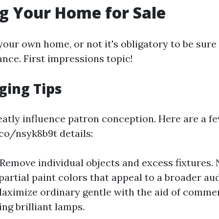
g Your Home for Sale
our own home, or not it's obligatory to be sure t
nce. First impressions topic!
ging Tips
eatly influence patron conception. Here are a fe
.co/nsyk8b9t details:
 Remove individual objects and excess fixtures. 
partial paint colors that appeal to a broader au
Maximize ordinary gentle with the aid of comme
ng brilliant lamps.