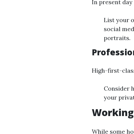
In present day 
List your 
social med
portraits.
Professio
High-first-cla
Consider h
your priva
Working 
While some hom