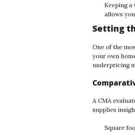
Keeping a
allows you
Setting t
One of the most
your own home 
underpricing m
Comparativ
A CMA evaluate
supplies insigh
Square fo