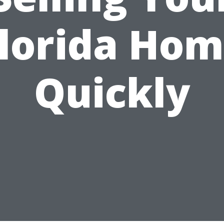
lorida Ho
Quickly