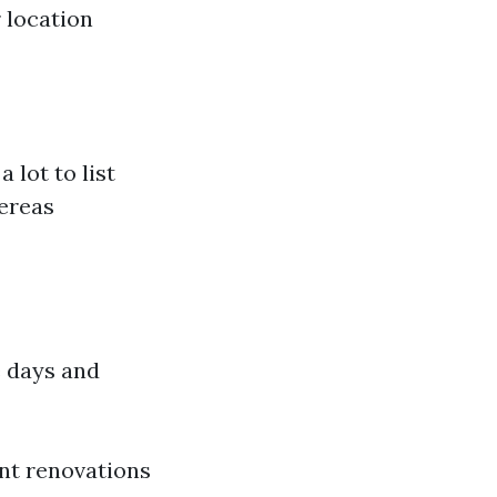
 location
 lot to list
hereas
e days and
nt renovations