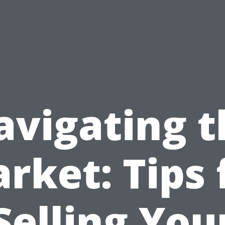
avigating t
rket: Tips 
Selling You