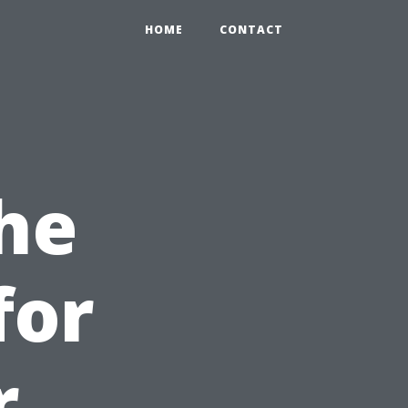
HOME
CONTACT
he
for
r