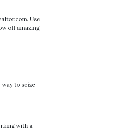
ealtor.com. Use
how off amazing
 way to seize
rking with a