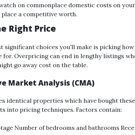
 watch on commonplace domestic costs on your
 place a competitive worth.
he Right Price
 significant choices you'll make is picking how a
for. Overpricing can end in lengthy listings w
ight go away cost on the table.
e Market Analysis (CMA)
s identical properties which have bought thes
ts into pricing techniques. Factors contain:
otage Number of bedrooms and bathrooms Rece