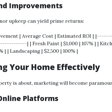
and Improvements
inor upkeep can yield prime returns:
ement | Average Cost | Estimated ROI | |-------
------------| | Fresh Paint | $1,000 | 107% | | Kit
% | | Landscaping | $2,500 | 100% |
g Your Home Effectively
erty is about, marketing will become paramoun
 Online Platforms