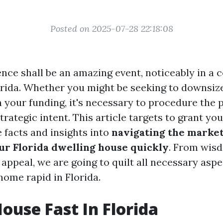
Posted on 2025-07-28 22:18:08
ence shall be an amazing event, noticeably in a 
orida. Whether you might be seeking to downsize,
in your funding, it's necessary to procedure the
trategic intent. This article targets to grant yo
facts and insights into
navigating the market:
r Florida dwelling house quickly
. From wisd
 appeal, we are going to quilt all necessary asp
ome rapid in Florida.
House Fast In Florida