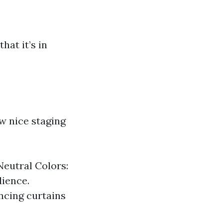
hat it’s in
w nice staging
Neutral Colors:
dience.
ncing curtains