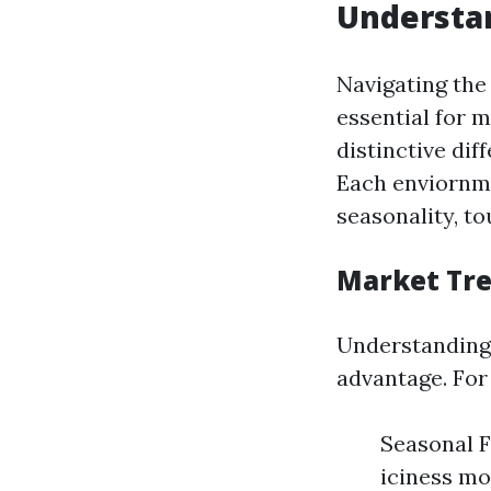
Understan
Navigating the
essential for m
distinctive di
Each enviornme
seasonality, t
Market Tr
Understanding 
advantage. For
Seasonal F
iciness mon