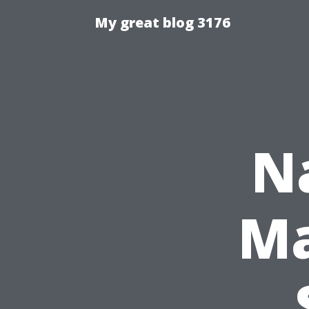
My great blog 3176
N
Ma