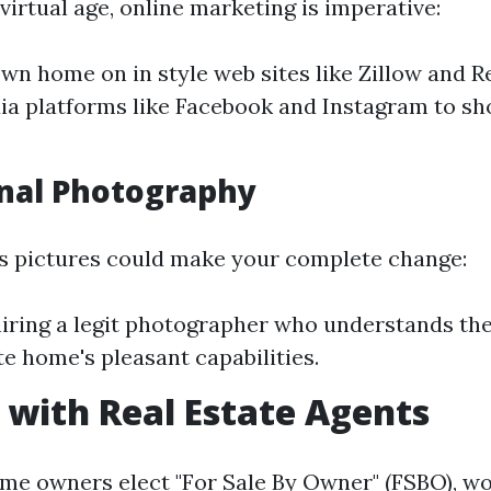
virtual age, online marketing is imperative:
own home on in style web sites like Zillow and R
ia platforms like Facebook and Instagram to s
nal Photography
ss pictures could make your complete change:
iring a legit photographer who understands the
te home's pleasant capabilities.
with Real Estate Agents
e owners elect "For Sale By Owner" (FSBO), wo