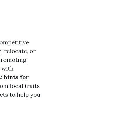
competitive
 relocate, or
 promoting
u with
 hints for
om local traits
ects to help you