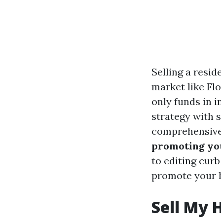
Selling a resid
market like Fl
only funds in 
strategy with s
comprehensive 
promoting you
to editing curb
promote your h
Sell My 