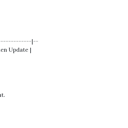
------------|--
chen Update |
t.