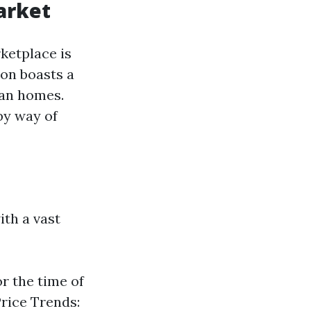
arket
ketplace is
ion boasts a
ban homes.
by way of
th a vast
r the time of
Price Trends: