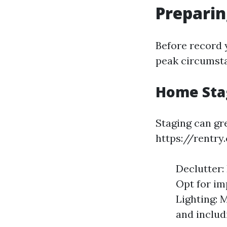
Preparin
Before record y
peak circumsta
Home Sta
Staging can gr
https://rentry
Declutter:
Opt for im
Lighting: 
and includi