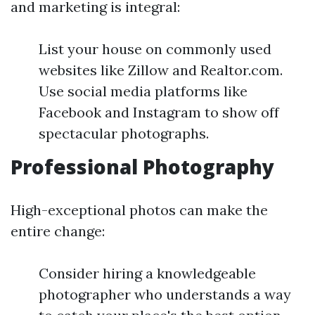
and marketing is integral:
List your house on commonly used
websites like Zillow and Realtor.com.
Use social media platforms like
Facebook and Instagram to show off
spectacular photographs.
Professional Photography
High-exceptional photos can make the
entire change:
Consider hiring a knowledgeable
photographer who understands a way