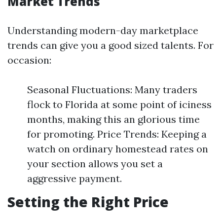
Market Trends
Understanding modern-day marketplace
trends can give you a good sized talents. For
occasion:
Seasonal Fluctuations: Many traders
flock to Florida at some point of iciness
months, making this an glorious time
for promoting. Price Trends: Keeping a
watch on ordinary homestead rates on
your section allows you set a
aggressive payment.
Setting the Right Price