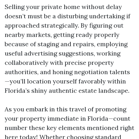
Selling your private home without delay
doesn’t must be a disturbing undertaking if
approached strategically. By figuring out
nearby markets, getting ready properly
because of staging and repairs, employing
useful advertising suggestions, working
collaboratively with precise property
authorities, and honing negotiation talents
—you’ll location yourself favorably within
Florida’s shiny authentic estate landscape.
As you embark in this travel of promoting
your property immediate in Florida—count
number these key elements mentioned right
here today! Whether choosing standard