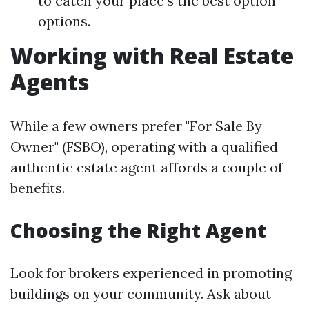
to catch your place's the best option
options.
Working with Real Estate
Agents
While a few owners prefer "For Sale By
Owner" (FSBO), operating with a qualified
authentic estate agent affords a couple of
benefits.
Choosing the Right Agent
Look for brokers experienced in promoting
buildings on your community. Ask about