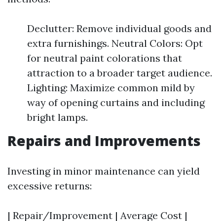
Declutter: Remove individual goods and
extra furnishings. Neutral Colors: Opt
for neutral paint colorations that
attraction to a broader target audience.
Lighting: Maximize common mild by
way of opening curtains and including
bright lamps.
Repairs and Improvements
Investing in minor maintenance can yield
excessive returns:
| Repair/Improvement | Average Cost |