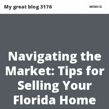
My great blog 3176
MENU
Navigating the
Market: Tips for
Selling Your
Florida Home