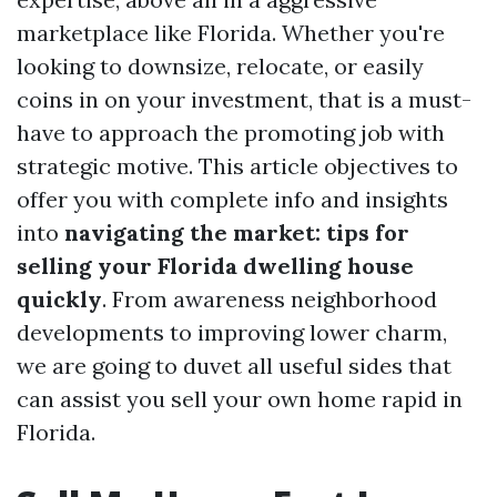
marketplace like Florida. Whether you're
looking to downsize, relocate, or easily
coins in on your investment, that is a must-
have to approach the promoting job with
strategic motive. This article objectives to
offer you with complete info and insights
into
navigating the market: tips for
selling your Florida dwelling house
quickly
. From awareness neighborhood
developments to improving lower charm,
we are going to duvet all useful sides that
can assist you sell your own home rapid in
Florida.