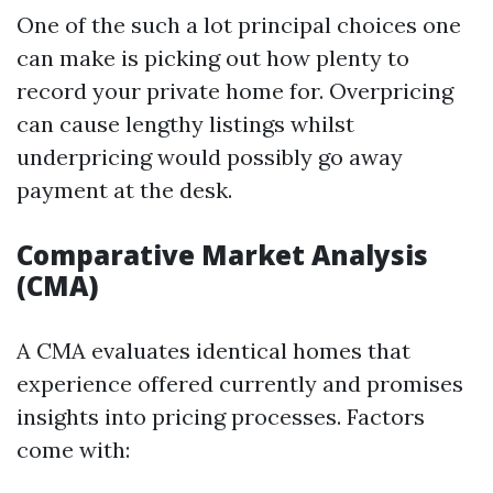
One of the such a lot principal choices one
can make is picking out how plenty to
record your private home for. Overpricing
can cause lengthy listings whilst
underpricing would possibly go away
payment at the desk.
Comparative Market Analysis
(CMA)
A CMA evaluates identical homes that
experience offered currently and promises
insights into pricing processes. Factors
come with: