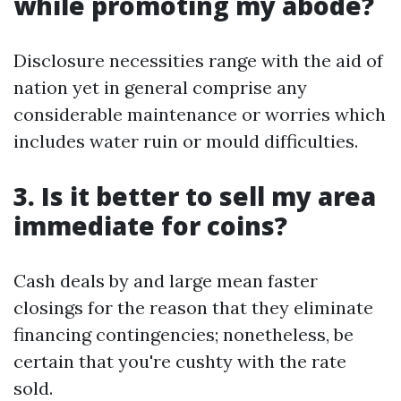
while promoting my abode?
Disclosure necessities range with the aid of
nation yet in general comprise any
considerable maintenance or worries which
includes water ruin or mould difficulties.
3. Is it better to sell my area
immediate for coins?
Cash deals by and large mean faster
closings for the reason that they eliminate
financing contingencies; nonetheless, be
certain that you're cushty with the rate
sold.