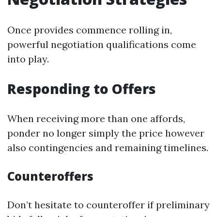
Once provides commence rolling in,
powerful negotiation qualifications come
into play.
Responding to Offers
When receiving more than one affords,
ponder no longer simply the price however
also contingencies and remaining timelines.
Counteroffers
Don’t hesitate to counteroffer if preliminary