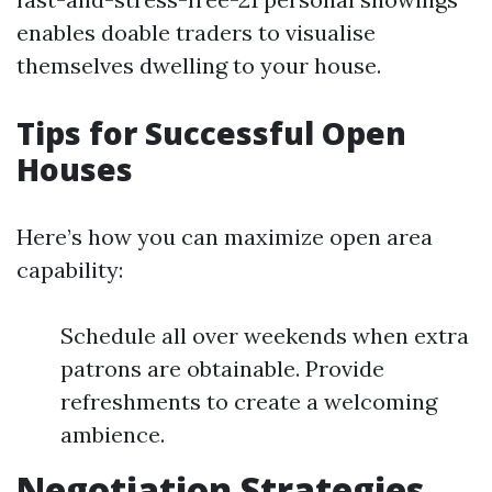
enables doable traders to visualise
themselves dwelling to your house.
Tips for Successful Open
Houses
Here’s how you can maximize open area
capability:
Schedule all over weekends when extra
patrons are obtainable. Provide
refreshments to create a welcoming
ambience.
Negotiation Strategies