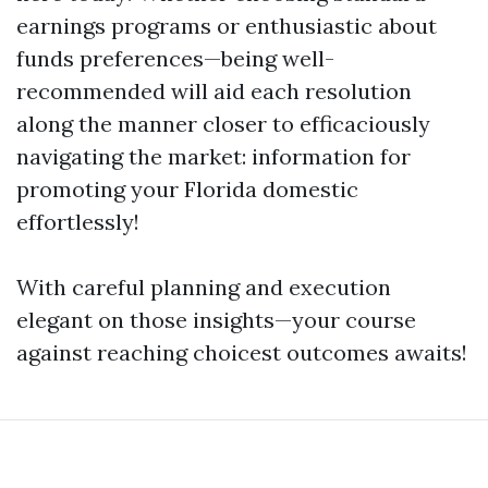
earnings programs or enthusiastic about
funds preferences—being well-
recommended will aid each resolution
along the manner closer to efficaciously
navigating the market: information for
promoting your Florida domestic
effortlessly!
With careful planning and execution
elegant on those insights—your course
against reaching choicest outcomes awaits!