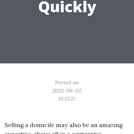
Quickly
Posted on
2025-08-02
18:15:27
Selling a domicile may also be an amazing
expertise, above all in a aggressive