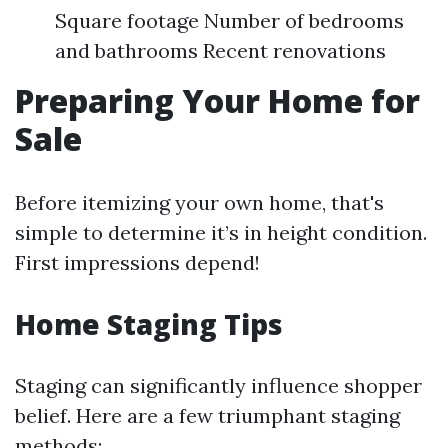
Square footage Number of bedrooms
and bathrooms Recent renovations
Preparing Your Home for
Sale
Before itemizing your own home, that's
simple to determine it’s in height condition.
First impressions depend!
Home Staging Tips
Staging can significantly influence shopper
belief. Here are a few triumphant staging
methods: