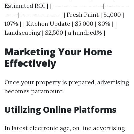
Estimated ROI | |-------------------|---------
-----|---------------| | Fresh Paint | $1,000 |
107% | | Kitchen Update | $5,000 | 80% | |
Landscaping | $2,500 | a hundred% |
Marketing Your Home
Effectively
Once your property is prepared, advertising
becomes paramount.
Utilizing Online Platforms
In latest electronic age, on line advertising