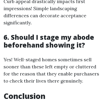
Curb appeal drastically impacts first
impressions! Simple landscaping
differences can decorate acceptance
significantly.
6. Should I stage my abode
beforehand showing it?
Yes! Well-staged homes sometimes sell
sooner than these left empty or cluttered
for the reason that they enable purchasers
to check their lives there genuinely.
Conclusion