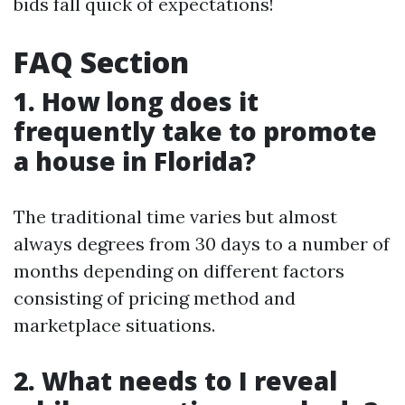
bids fall quick of expectations!
FAQ Section
1. How long does it
frequently take to promote
a house in Florida?
The traditional time varies but almost
always degrees from 30 days to a number of
months depending on different factors
consisting of pricing method and
marketplace situations.
2. What needs to I reveal