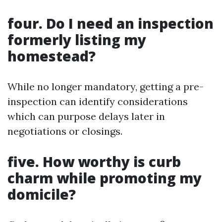
four. Do I need an inspection
formerly listing my
homestead?
While no longer mandatory, getting a pre-
inspection can identify considerations
which can purpose delays later in
negotiations or closings.
five. How worthy is curb
charm while promoting my
domicile?