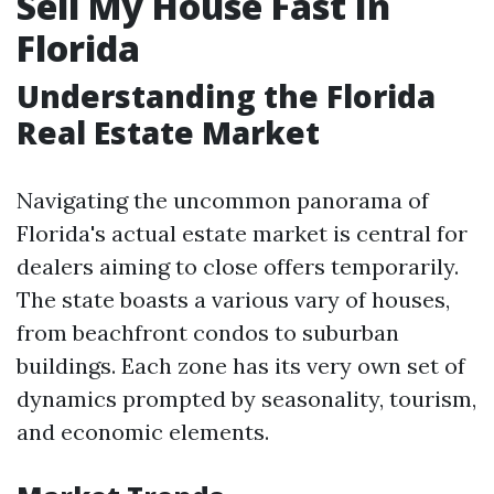
Sell My House Fast In
Florida
Understanding the Florida
Real Estate Market
Navigating the uncommon panorama of
Florida's actual estate market is central for
dealers aiming to close offers temporarily.
The state boasts a various vary of houses,
from beachfront condos to suburban
buildings. Each zone has its very own set of
dynamics prompted by seasonality, tourism,
and economic elements.