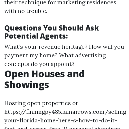
their technique for marketing residences
with no trouble.
Questions You Should Ask
Potential Agents:
What’s your revenue heritage? How will you
payment my home? What advertising
concepts do you appoint?
Open Houses and
Showings
Hosting open properties or
https://finnmgpy485.iamarrows.com/selling-
your-florida-home-here-s-how-to-do-it-
fast-and-stress-free-21 personal showings