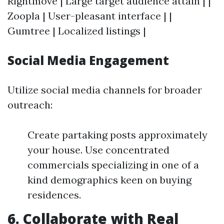
Rightmove | Large target audience attain | |
Zoopla | User-pleasant interface | |
Gumtree | Localized listings |
Social Media Engagement
Utilize social media channels for broader
outreach:
Create partaking posts approximately
your house. Use concentrated
commercials specializing in one of a
kind demographics keen on buying
residences.
6. Collaborate with Real