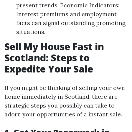
present trends. Economic Indicators:
Interest premiums and employment
facts can signal outstanding promoting
situations.
Sell My House Fast in
Scotland: Steps to
Expedite Your Sale
If you might be thinking of selling your own
home immediately in Scotland, there are
strategic steps you possibly can take to
adorn your opportunities of a instant sale.