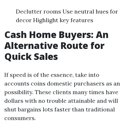
Declutter rooms Use neutral hues for
decor Highlight key features
Cash Home Buyers: An
Alternative Route for
Quick Sales
If speed is of the essence, take into
accounts coins domestic purchasers as an
possibility. These clients many times have
dollars with no trouble attainable and will
shut bargains lots faster than traditional
consumers.