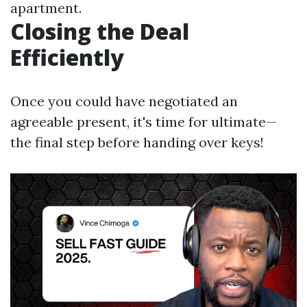
apartment.
Closing the Deal
Efficiently
Once you could have negotiated an
agreeable present, it's time for ultimate—
the final step before handing over keys!