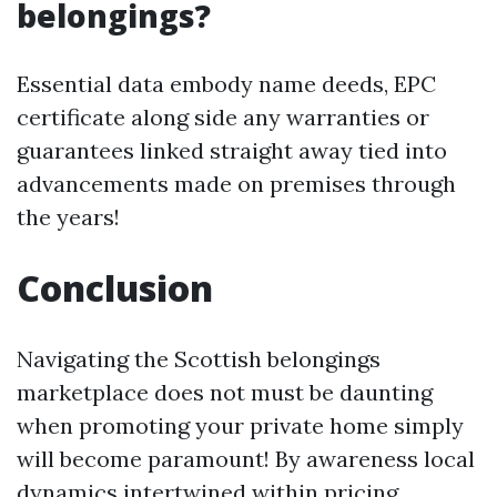
belongings?
Essential data embody name deeds, EPC
certificate along side any warranties or
guarantees linked straight away tied into
advancements made on premises through
the years!
Conclusion
Navigating the Scottish belongings
marketplace does not must be daunting
when promoting your private home simply
will become paramount! By awareness local
dynamics intertwined within pricing