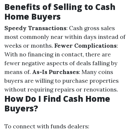
Benefits of Selling to Cash
Home Buyers
Speedy Transactions
: Cash gross sales
most commonly near within days instead of
weeks or months.
Fewer Complications
:
With no financing in contact, there are
fewer negative aspects of deals falling by
means of.
As-Is Purchases
: Many coins
buyers are willing to purchase properties
without requiring repairs or renovations.
How Do I Find Cash Home
Buyers?
To connect with funds dealers: