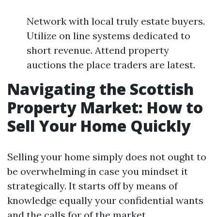
Network with local truly estate buyers.
Utilize on line systems dedicated to
short revenue. Attend property
auctions the place traders are latest.
Navigating the Scottish
Property Market: How to
Sell Your Home Quickly
Selling your home simply does not ought to
be overwhelming in case you mindset it
strategically. It starts off by means of
knowledge equally your confidential wants
and the calls for of the market.