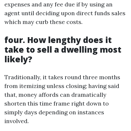
expenses and any fee due if by using an
agent until deciding upon direct funds sales
which may curb these costs.
four. How lengthy does it
take to sell a dwelling most
likely?
Traditionally, it takes round three months
from itemizing unless closing; having said
that, money affords can dramatically
shorten this time frame right down to
simply days depending on instances
involved.