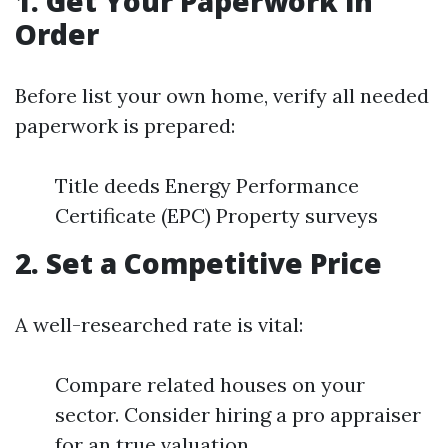
1. Get Your Paperwork in
Order
Before list your own home, verify all needed
paperwork is prepared:
Title deeds Energy Performance
Certificate (EPC) Property surveys
2. Set a Competitive Price
A well-researched rate is vital:
Compare related houses on your
sector. Consider hiring a pro appraiser
for an true valuation.