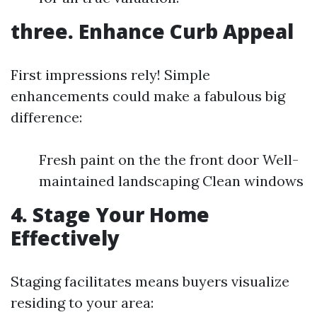
three. Enhance Curb Appeal
First impressions rely! Simple
enhancements could make a fabulous big
difference:
Fresh paint on the the front door Well-
maintained landscaping Clean windows
4. Stage Your Home
Effectively
Staging facilitates means buyers visualize
residing to your area: