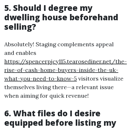
5. Should I degree my
dwelling house beforehand
selling?
Absolutely! Staging complements appeal
and enables
https://spencerpjcy115.tearosediner.net/the-
rise-of-cash-home-buyers-inside-the-uk-
what-you-need-to-know-5
visitors visualize
themselves living there—a relevant issue
when aiming for quick revenue!
6. What files do I desire
equipped before listing my