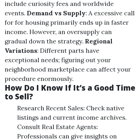
include curiosity fees and worldwide
events.
Demand vs Supply
: A excessive call
for for housing primarily ends up in faster
income. However, an oversupply can
gradual down the strategy.
Regional
Variations
: Different parts have
exceptional needs; figuring out your
neighborhood marketplace can affect your
procedure enormously.
How Do I Know If It’s a Good Time
to Sell?
Research Recent Sales: Check native
listings and current income archives.
Consult Real Estate Agents:
Professionals can give insights on