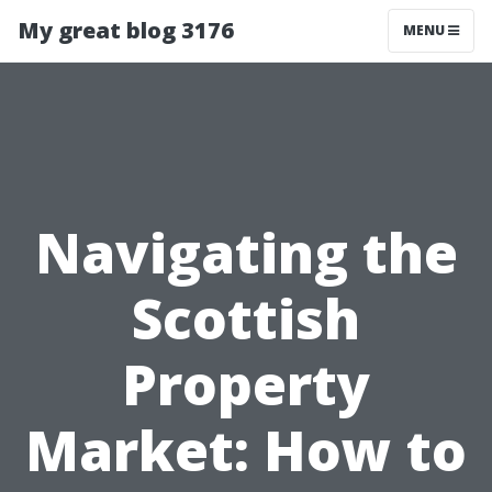
My great blog 3176
MENU
Navigating the
Scottish
Property
Market: How to