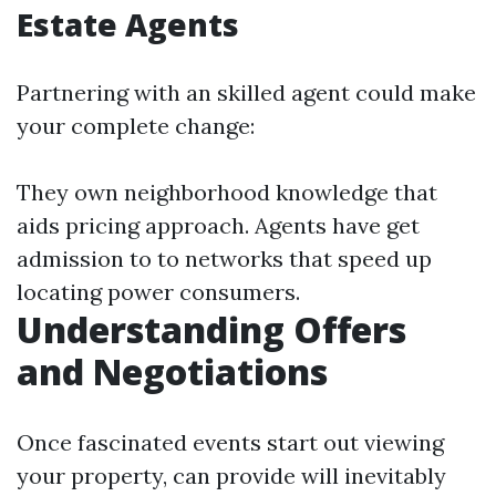
Estate Agents
Partnering with an skilled agent could make
your complete change:
They own neighborhood knowledge that
aids pricing approach. Agents have get
admission to to networks that speed up
locating power consumers.
Understanding Offers
and Negotiations
Once fascinated events start out viewing
your property, can provide will inevitably