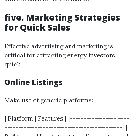
five. Marketing Strategies
for Quick Sales
Effective advertising and marketing is
critical for attracting energy investors
quick:
Online Listings
Make use of generic platforms:
| Platform | Features | |-----------------|----
-------------------------------------------| |