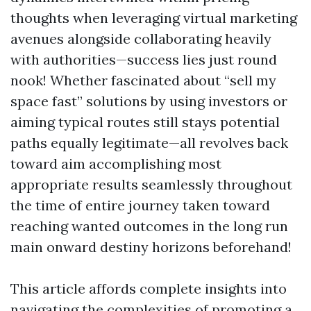
thoughts when leveraging virtual marketing
avenues alongside collaborating heavily
with authorities—success lies just round
nook! Whether fascinated about “sell my
space fast” solutions by using investors or
aiming typical routes still stays potential
paths equally legitimate—all revolves back
toward aim accomplishing most
appropriate results seamlessly throughout
the time of entire journey taken toward
reaching wanted outcomes in the long run
main onward destiny horizons beforehand!
This article affords complete insights into
navigating the complexities of promoting a