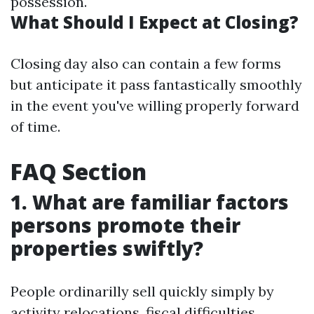
possession.
What Should I Expect at Closing?
Closing day also can contain a few forms
but anticipate it pass fantastically smoothly
in the event you've willing properly forward
of time.
FAQ Section
1. What are familiar factors
persons promote their
properties swiftly?
People ordinarilly sell quickly simply by
activity relocations, fiscal difficulties,