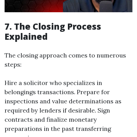
7. The Closing Process
Explained
The closing approach comes to numerous
steps:
Hire a solicitor who specializes in
belongings transactions. Prepare for
inspections and value determinations as
required by lenders if desirable. Sign
contracts and finalize monetary
preparations in the past transferring