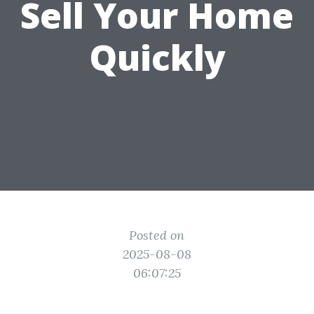
Sell Your Home
Quickly
Posted on
2025-08-08
06:07:25