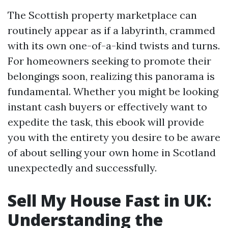
The Scottish property marketplace can
routinely appear as if a labyrinth, crammed
with its own one-of-a-kind twists and turns.
For homeowners seeking to promote their
belongings soon, realizing this panorama is
fundamental. Whether you might be looking
instant cash buyers or effectively want to
expedite the task, this ebook will provide
you with the entirety you desire to be aware
of about selling your own home in Scotland
unexpectedly and successfully.
Sell My House Fast in UK:
Understanding the