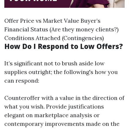
Offer Price vs Market Value Buyer’s
Financial Status (Are they money clients?)
Conditions Attached (Contingencies)
How Do I Respond to Low Offers?
It’s significant not to brush aside low
supplies outright; the following's how you
can respond:
Counteroffer with a value in the direction of
what you wish. Provide justifications
elegant on marketplace analysis or
contemporary improvements made on the