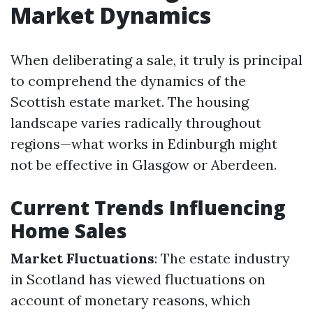
Market Dynamics
When deliberating a sale, it truly is principal
to comprehend the dynamics of the
Scottish estate market. The housing
landscape varies radically throughout
regions—what works in Edinburgh might
not be effective in Glasgow or Aberdeen.
Current Trends Influencing
Home Sales
Market Fluctuations
: The estate industry
in Scotland has viewed fluctuations on
account of monetary reasons, which