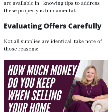
are available in—knowing tips to address
these properly is fundamental.
Evaluating Offers Carefully
Not all supplies are identical; take note of
those reasons: