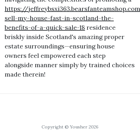
https://jeffreybsxi363.bearsfanteamshop.c
sell-my-house-fast-in-scotland-the-
benefits-of-a-quick-sale-18
residence
briskly inside Scotland's amazing proper
estate surroundings—ensuring house
owners feel empowered each step
alongside manner simply by trained choices
made therein!
Copyright © Yousher 2026