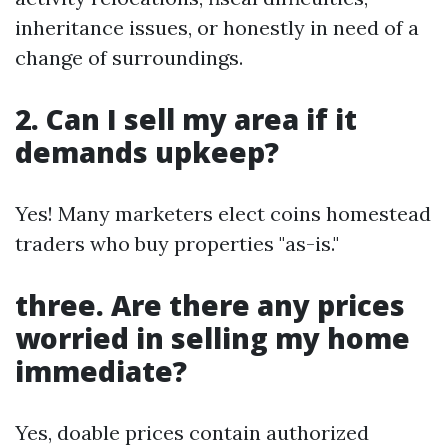
inheritance issues, or honestly in need of a
change of surroundings.
2. Can I sell my area if it
demands upkeep?
Yes! Many marketers elect coins homestead
traders who buy properties "as-is."
three. Are there any prices
worried in selling my home
immediate?
Yes, doable prices contain authorized