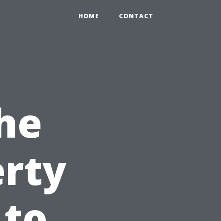
HOME
CONTACT
he
erty
 to