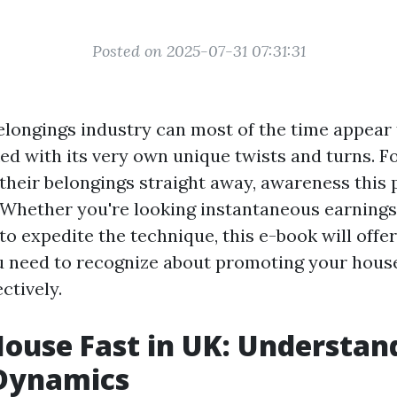
Posted on 2025-07-31 07:31:31
elongings industry can most of the time appear 
ked with its very own unique twists and turns.
l their belongings straight away, awareness this
 Whether you're looking instantaneous earnings
to expedite the technique, this e-book will offe
u need to recognize about promoting your hous
ctively.
House Fast in UK: Understan
Dynamics