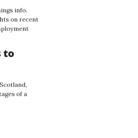
ings info.
ghts on recent
employment
 to
 Scotland,
tages of a