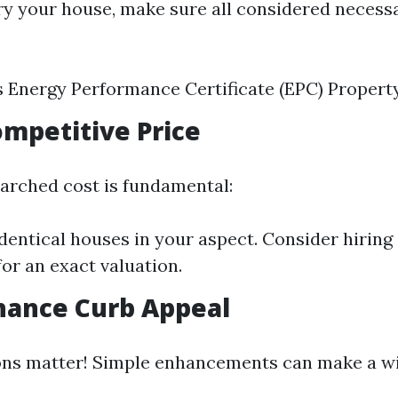
ry your house, make sure all considered necess
s Energy Performance Certificate (EPC) Propert
Competitive Price
arched cost is fundamental:
entical houses in your aspect. Consider hiring 
for an exact valuation.
hance Curb Appeal
ions matter! Simple enhancements can make a w