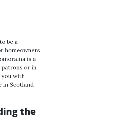
to be a
 For homeowners
 panorama is a
 patrons or in
r you with
e in Scotland
ding the