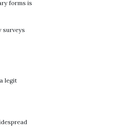
ary forms is
y surveys
a legit
idespread