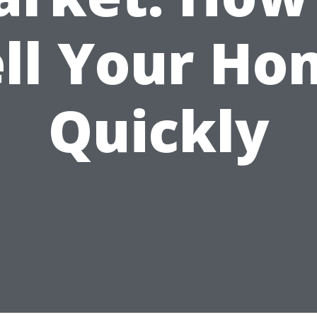
ell Your Ho
Quickly