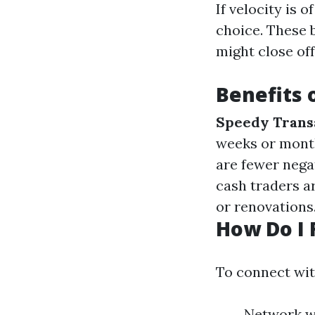
If velocity is 
choice. These 
might close off
Benefits 
Speedy Trans
weeks or mont
are fewer negat
cash traders a
or renovations
How Do I 
To connect wit
Network wi