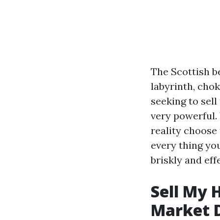
The Scottish b
labyrinth, cho
seeking to sel
very powerful.
reality choose 
every thing yo
briskly and effe
Sell My 
Market 