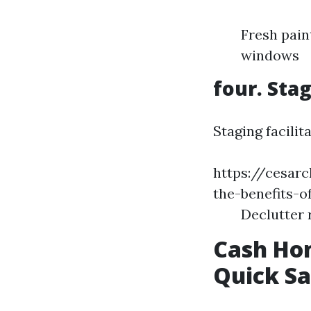
Fresh pain
windows
four. Sta
Staging facilit
https://cesar
the-benefits-o
Declutter 
Cash Hom
Quick Sa