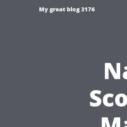
My great blog 3176
N
Sco
Ma