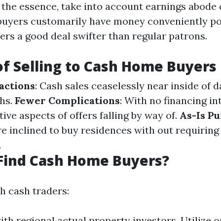
of the essence, take into account earnings abode 
buyers customarily have money conveniently po
ers a good deal swifter than regular patrons.
of Selling to Cash Home Buyers
actions
: Cash sales ceaselessly near inside of d
hs.
Fewer Complications
: With no financing in
ive aspects of offers falling by way of.
As-Is P
re inclined to buy residences with out requirin
.
Find Cash Home Buyers?
h cash traders:
th regional actual property investors. Utilize 