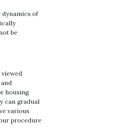
e dynamics of
ically
not be
s viewed
s and
or housing
ly can gradual
ave various
 your procedure