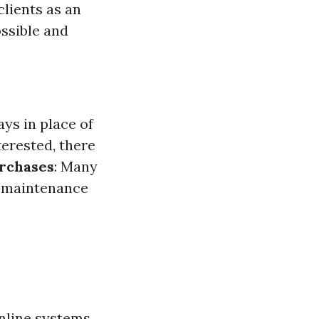
clients as an
ssible and
ays in place of
terested, there
urchases
: Many
g maintenance
online systems