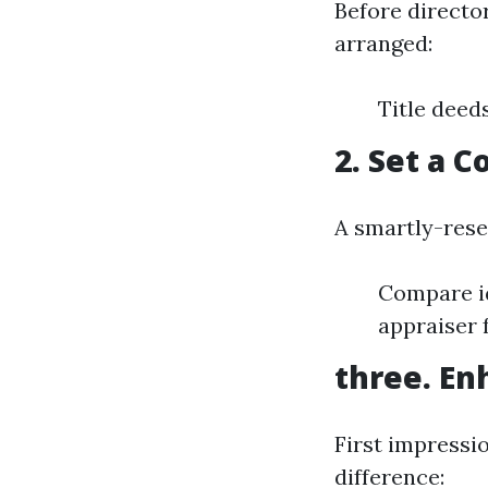
Before directo
arranged:
Title deed
2. Set a 
A smartly-rese
Compare id
appraiser 
three. En
First impress
difference: