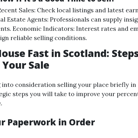
ecent Sales: Check local listings and latest earn
al Estate Agents: Professionals can supply insi
ts. Economic Indicators: Interest rates and 
ign reliable selling conditions.
House Fast in Scotland: Steps
 Your Sale
g into consideration selling your place briefly in
tegic steps you will take to improve your percen
.
ur Paperwork in Order