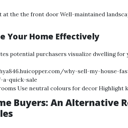
t at the the front door Well-maintained landsc
ge Your Home Effectively
ates potential purchasers visualize dwelling for
chya846.huicopper.com/why-sell-my-house-fast
f-a-quick-sale
rooms Use neutral colours for decor Highlight 
e Buyers: An Alternative R
les