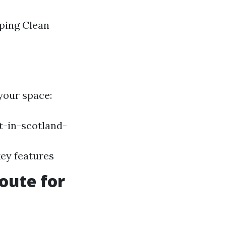
aping Clean
 your space:
-in-scotland-
key features
oute for