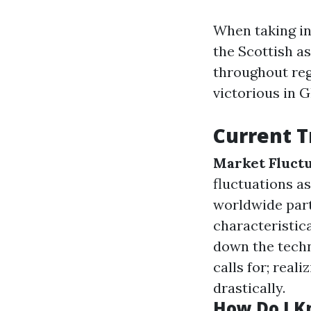
When taking in
the Scottish a
throughout re
victorious in 
Current T
Market Fluctu
fluctuations as
worldwide part
characteristic
down the tech
calls for; real
drastically.
How Do I Kn