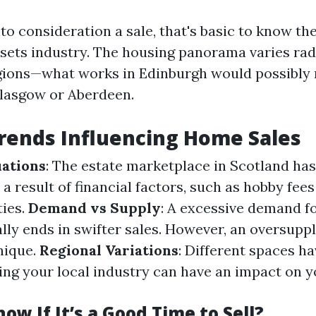
to consideration a sale, that's basic to know th
ssets industry. The housing panorama varies rad
gions—what works in Edinburgh would possibly 
Glasgow or Aberdeen.
rends Influencing Home Sales
ations
: The estate marketplace in Scotland ha
 a result of financial factors, such as hobby fee
ies.
Demand vs Supply
: A excessive demand f
ally ends in swifter sales. However, an oversupp
nique.
Regional Variations
: Different spaces h
izing your local industry can have an impact on
ow If It’s a Good Time to Sell?