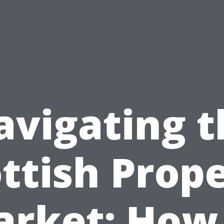
avigating t
ttish Prop
rket: How