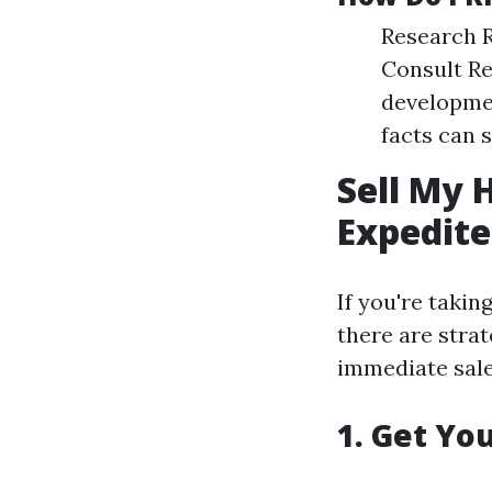
Research R
Consult Re
developmen
facts can s
Sell My 
Expedite
If you're takin
there are stra
immediate sale
1. Get Yo