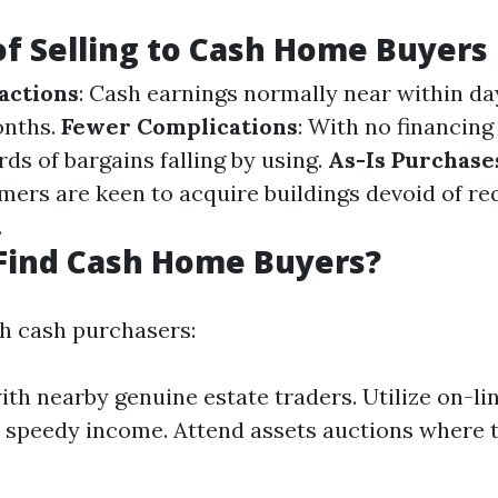
of Selling to Cash Home Buyers
actions
: Cash earnings normally near within d
onths.
Fewer Complications
: With no financing
ds of bargains falling by using.
As-Is Purchase
ers are keen to acquire buildings devoid of re
.
Find Cash Home Buyers?
h cash purchasers:
th nearby genuine estate traders. Utilize on-li
 speedy income. Attend assets auctions where 