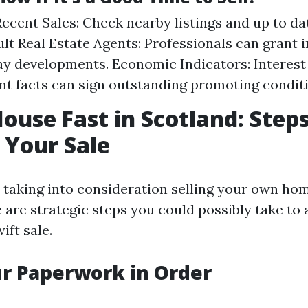
ecent Sales: Check nearby listings and up to da
sult Real Estate Agents: Professionals can grant 
 developments. Economic Indicators: Interest
 facts can sign outstanding promoting conditi
House Fast in Scotland: Steps
 Your Sale
e taking into consideration selling your own hom
 are strategic steps you could possibly take to
ift sale.
ur Paperwork in Order