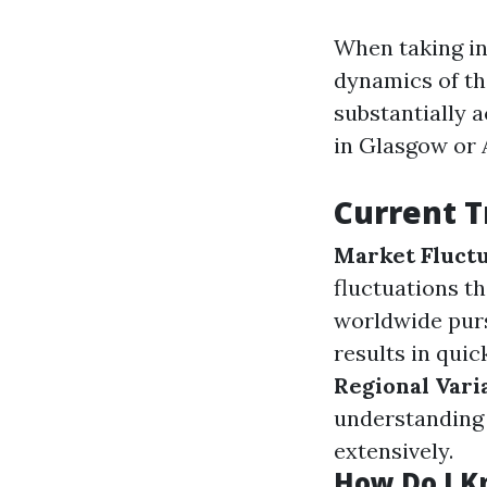
When taking int
dynamics of th
substantially 
in Glasgow or 
Current T
Market Fluctu
fluctuations t
worldwide pur
results in qui
Regional Vari
understanding 
extensively.
How Do I Kn