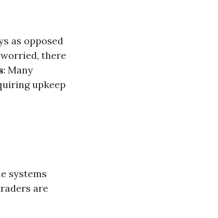
ays as opposed
 worried, there
s
: Many
quiring upkeep
ne systems
traders are