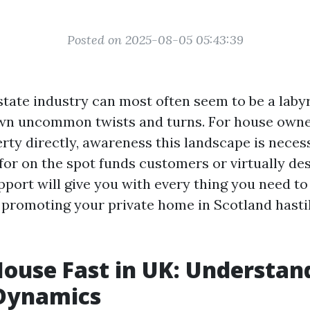
Posted on 2025-08-05 05:43:39
state industry can most often seem to be a laby
own uncommon twists and turns. For house owne
perty directly, awareness this landscape is nece
for on the spot funds customers or virtually des
support will give you with every thing you need 
promoting your private home in Scotland hasti
House Fast in UK: Understan
Dynamics