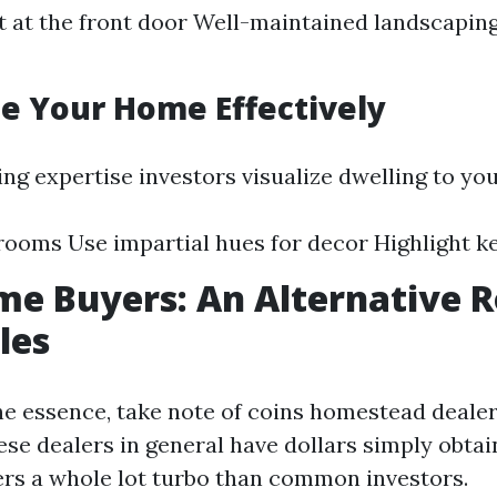
t at the front door Well-maintained landscapin
ge Your Home Effectively
ing expertise investors visualize dwelling to yo
rooms Use impartial hues for decor Highlight k
e Buyers: An Alternative R
les
the essence, take note of coins homestead dealer
ese dealers in general have dollars simply obta
ers a whole lot turbo than common investors.