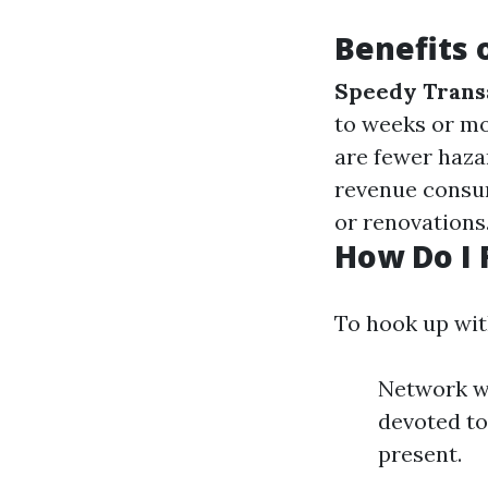
Benefits 
Speedy Trans
to weeks or m
are fewer hazar
revenue consum
or renovations
How Do I 
To hook up wit
Network wi
devoted to
present.