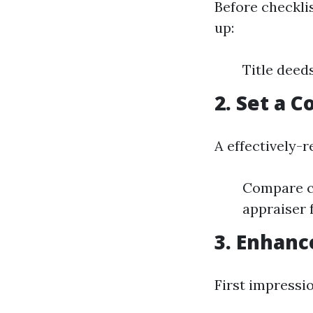
Before checkli
up:
Title deed
2. Set a 
A effectively-r
Compare co
appraiser 
3. Enhanc
First impressi