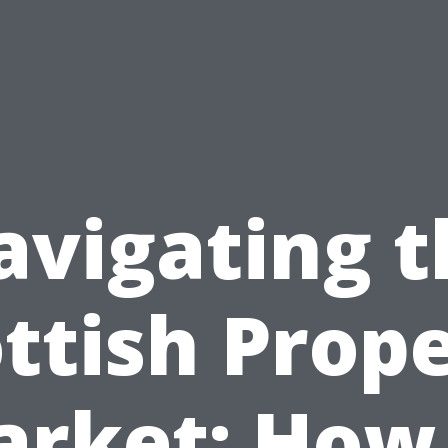
avigating t
ttish Prop
rket: How