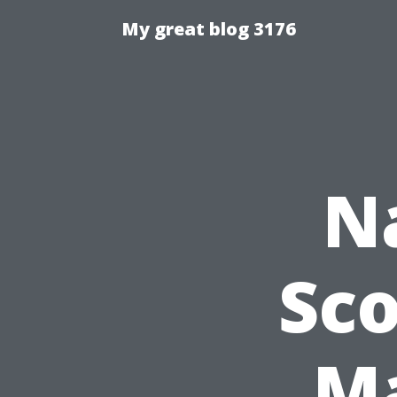
My great blog 3176
N
Sco
Ma