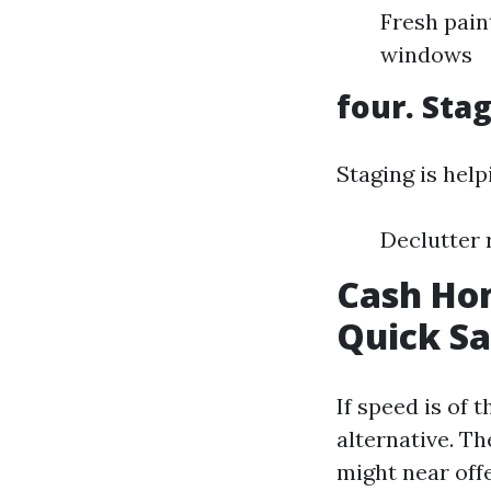
Fresh pain
windows
four. Sta
Staging is help
Declutter 
Cash Hom
Quick Sa
If speed is of 
alternative. Th
might near off