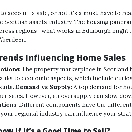
o account a sale, or not it's a must-have to rea
e Scottish assets industry. The housing panora
across regions—what works in Edinburgh might n
Aberdeen.
rends Influencing Home Sales
ations
: The property marketplace in Scotland 
hanks to economic aspects, which include curios
suits.
Demand vs Supply
: A top demand for ho
cker sales. However, an oversupply can slow do
ations
: Different components have the differen
your regional industry can influence your stra
ow If It’s a Good Time to Sell?