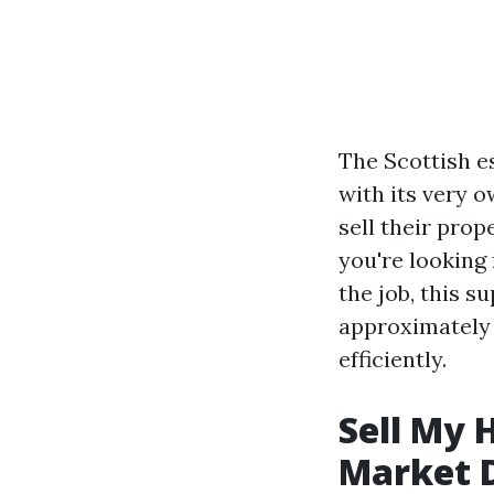
The Scottish e
with its very 
sell their pro
you're looking 
the job, this 
approximately 
efficiently.
Sell My 
Market 