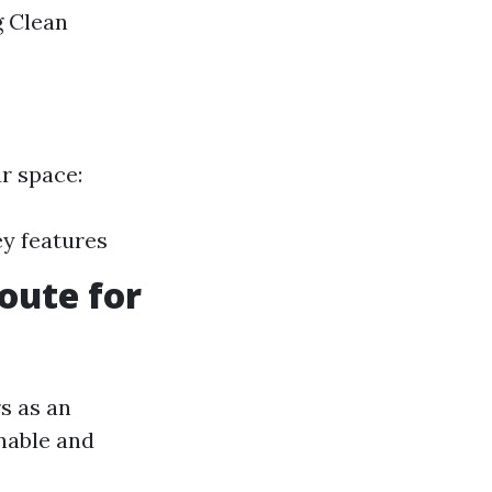
g Clean
ur space:
ey features
oute for
s as an
inable and