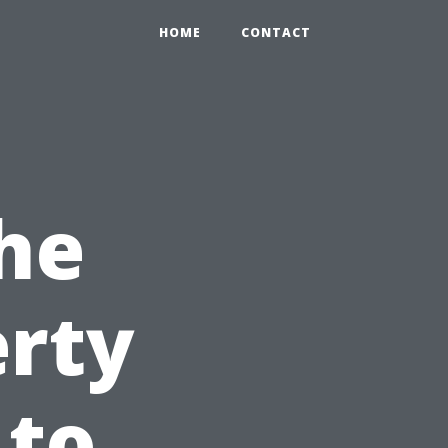
HOME
CONTACT
he
erty
 to