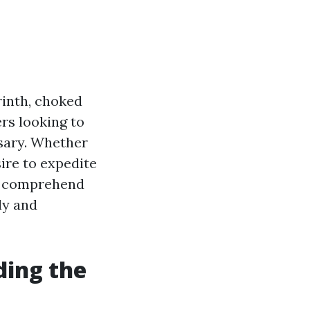
rinth, choked
rs looking to
ssary. Whether
ire to expedite
to comprehend
ly and
ding the