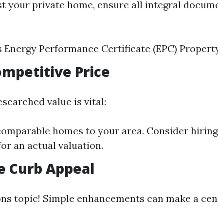
st your private home, ensure all integral docum
s Energy Performance Certificate (EPC) Propert
Competitive Price
esearched value is vital:
mparable homes to your area. Consider hiring 
for an actual valuation.
e Curb Appeal
ons topic! Simple enhancements can make a cent