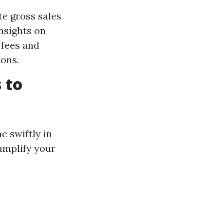
te gross sales
insights on
 fees and
ons.
 to
e swiftly in
 amplify your