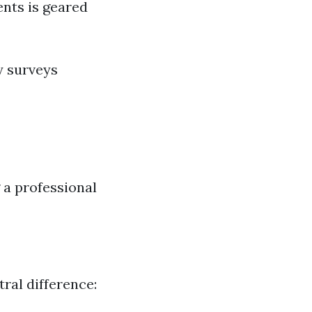
ents is geared
y surveys
a professional
ral difference: