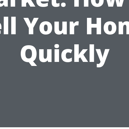
ell Your Ho
Quickly