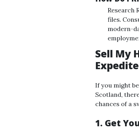
Research R
files. Con
modern-day
employment
Sell My 
Expedite
If you might b
Scotland, there
chances of a sw
1. Get Yo