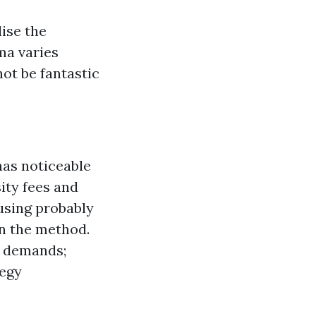
lise the
ma varies
ot be fantastic
has noticeable
ity fees and
using probably
wn the method.
t demands;
tegy