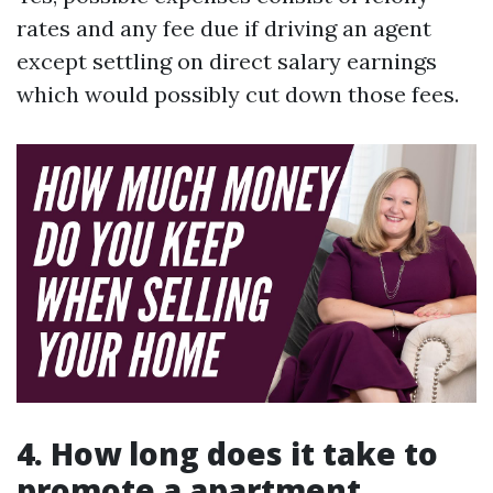
rates and any fee due if driving an agent
except settling on direct salary earnings
which would possibly cut down those fees.
4. How long does it take to
promote a apartment