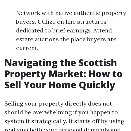
Network with native authentic property
buyers. Utilize on line structures
dedicated to brief earnings. Attend
estate auctions the place buyers are
current.
Navigating the Scottish
Property Market: How to
Sell Your Home Quickly
Selling your property directly does not
should be overwhelming if you happen to
system it strategically. It starts off by using
realizing both your personal demands and