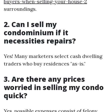
buyers-when-selling-your-house-2
surroundings.
2. Can I sell my
condominium if it
necessities repairs?
Yes! Many marketers select cash dwelling
traders who buy residences "as-is."
3. Are there any prices
worried in selling my condo
quick?
Yes, possible expenses consist of felony