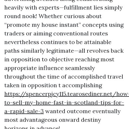
heavily with experts—fulfillment lies simply
round nook! Whether curious about
“promote my house instant” concepts using
traders or aiming conventional routes
nevertheless continues to be attainable
paths similarly legitimate—all revolves back
in opposition to objective reaching most
appropriate influence seamlessly
throughout the time of accomplished travel
taken in opposition t accomplishing
https://spencerpjcy115.tearosediner.net/how
to-sell-my-home-fast-in-scotland-tips-for-
a-rapid-sale-3
wanted outcome eventually
most advantageous onward destiny
horizons in advance!