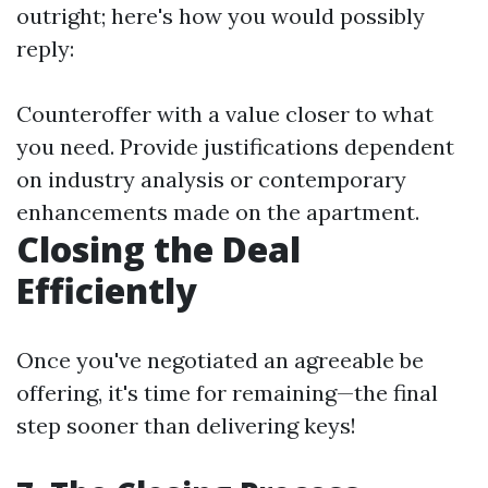
outright; here's how you would possibly
reply:
Counteroffer with a value closer to what
you need. Provide justifications dependent
on industry analysis or contemporary
enhancements made on the apartment.
Closing the Deal
Efficiently
Once you've negotiated an agreeable be
offering, it's time for remaining—the final
step sooner than delivering keys!