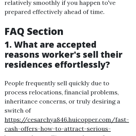
relatively smoothly if you happen to've
prepared effectively ahead of time.
FAQ Section
1. What are accepted
reasons worker's sell their
residences effortlessly?
People frequently sell quickly due to
process relocations, financial problems,
inheritance concerns, or truly desiring a
switch of
https://cesarchya846.huicopper.com/fast-
cash-offers-how-to-attract-serious-