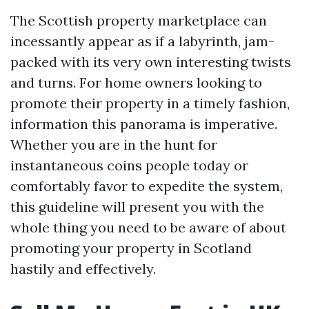
The Scottish property marketplace can
incessantly appear as if a labyrinth, jam-
packed with its very own interesting twists
and turns. For home owners looking to
promote their property in a timely fashion,
information this panorama is imperative.
Whether you are in the hunt for
instantaneous coins people today or
comfortably favor to expedite the system,
this guideline will present you with the
whole thing you need to be aware of about
promoting your property in Scotland
hastily and effectively.