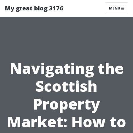
My great blog 3176
MENU
Navigating the
Scottish
Property
Market: How to