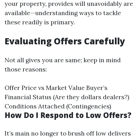
your property, provides will unavoidably are
available—understanding ways to tackle
these readily is primary.
Evaluating Offers Carefully
Not all gives you are same; keep in mind
those reasons:
Offer Price vs Market Value Buyer’s
Financial Status (Are they dollars dealers?)
Conditions Attached (Contingencies)
How Do I Respond to Low Offers?
It’s main no longer to brush off low delivers