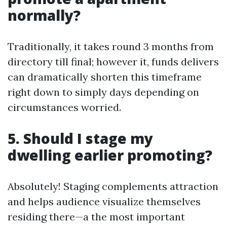
normally?
Traditionally, it takes round 3 months from
directory till final; however it, funds delivers
can dramatically shorten this timeframe
right down to simply days depending on
circumstances worried.
5. Should I stage my
dwelling earlier promoting?
Absolutely! Staging complements attraction
and helps audience visualize themselves
residing there—a the most important