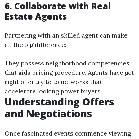
6. Collaborate with Real
Estate Agents
Partnering with an skilled agent can make
all the big difference:
They possess neighborhood competencies
that aids pricing procedure. Agents have get
right of entry to to networks that
accelerate looking power buyers.
Understanding Offers
and Negotiations
Once fascinated events commence viewing