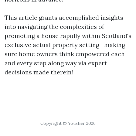
This article grants accomplished insights
into navigating the complexities of
promoting a house rapidly within Scotland's
exclusive actual property setting—making
sure home owners think empowered each
and every step along way via expert
decisions made therein!
Copyright © Yousher 2026