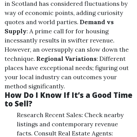
in Scotland has considered fluctuations by
way of economic points, adding curiosity
quotes and world parties.
Demand vs
Supply
: A prime call for for housing
incessantly results in swifter revenue.
However, an oversupply can slow down the
technique.
Regional Variations
: Different
places have exceptional needs; figuring out
your local industry can outcomes your
method significantly.
How Do I Know If It’s a Good Time
to Sell?
Research Recent Sales: Check nearby
listings and contemporary revenue
facts. Consult Real Estate Agents: