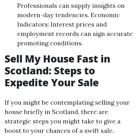
Professionals can supply insights on
modern-day tendencies. Economic
Indicators: Interest prices and
employment records can sign accurate
promoting conditions.
Sell My House Fast in
Scotland: Steps to
Expedite Your Sale
If you might be contemplating selling your
house briefly in Scotland, there are
strategic steps you might take to give a
boost to your chances of a swift sale.