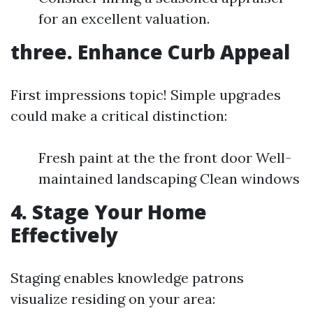
for an excellent valuation.
three. Enhance Curb Appeal
First impressions topic! Simple upgrades
could make a critical distinction:
Fresh paint at the the front door Well-
maintained landscaping Clean windows
4. Stage Your Home
Effectively
Staging enables knowledge patrons
visualize residing on your area: