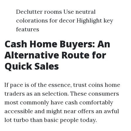
Declutter rooms Use neutral
colorations for decor Highlight key
features
Cash Home Buyers: An
Alternative Route for
Quick Sales
If pace is of the essence, trust coins home
traders as an selection. These consumers
most commonly have cash comfortably
accessible and might near offers an awful
lot turbo than basic people today.