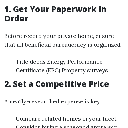
1. Get Your Paperwork in
Order
Before record your private home, ensure
that all beneficial bureaucracy is organized:
Title deeds Energy Performance
Certificate (EPC) Property surveys
2. Set a Competitive Price
A neatly-researched expense is key:
Compare related homes in your facet.
Consider hiring a seasoned appraiser