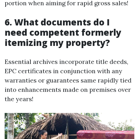
portion when aiming for rapid gross sales!
6. What documents do I
need competent formerly
itemizing my property?
Essential archives incorporate title deeds,
EPC certificates in conjunction with any
warranties or guarantees same rapidly tied
into enhancements made on premises over
the years!