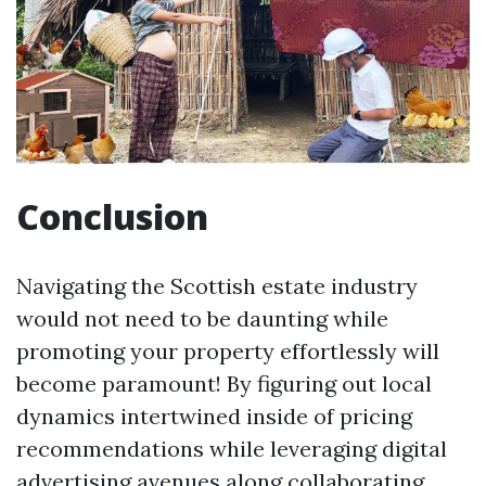
Conclusion
Navigating the Scottish estate industry
would not need to be daunting while
promoting your property effortlessly will
become paramount! By figuring out local
dynamics intertwined inside of pricing
recommendations while leveraging digital
advertising avenues along collaborating