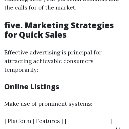
the calls for of the market.
five. Marketing Strategies
for Quick Sales
Effective advertising is principal for
attracting achievable consumers
temporarily:
Online Listings
Make use of prominent systems:
| Platform | Features | |-----------------|----