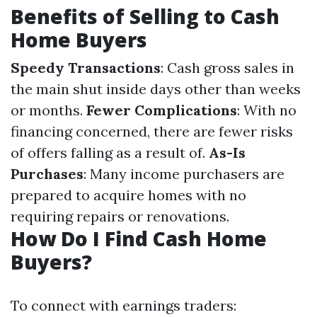
Benefits of Selling to Cash
Home Buyers
Speedy Transactions
: Cash gross sales in
the main shut inside days other than weeks
or months.
Fewer Complications
: With no
financing concerned, there are fewer risks
of offers falling as a result of.
As-Is
Purchases
: Many income purchasers are
prepared to acquire homes with no
requiring repairs or renovations.
How Do I Find Cash Home
Buyers?
To connect with earnings traders: