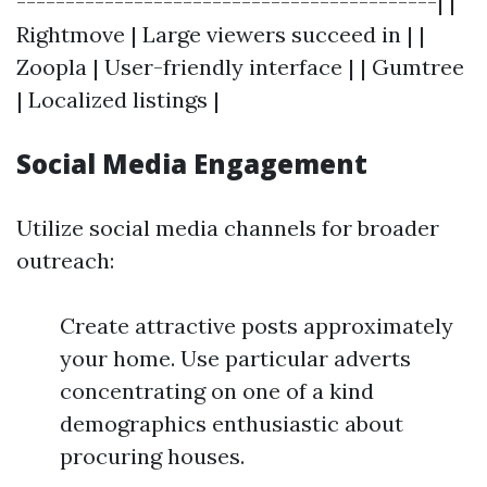
-------------------------------------------| |
Rightmove | Large viewers succeed in | |
Zoopla | User-friendly interface | | Gumtree
| Localized listings |
Social Media Engagement
Utilize social media channels for broader
outreach:
Create attractive posts approximately
your home. Use particular adverts
concentrating on one of a kind
demographics enthusiastic about
procuring houses.