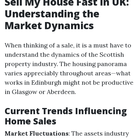
Sell My House Fast in UK:
Understanding the
Market Dynamics
When thinking of a sale, it is a must have to
understand the dynamics of the Scottish
property industry. The housing panorama
varies appreciably throughout areas—what
works in Edinburgh might not be productive
in Glasgow or Aberdeen.
Current Trends Influencing
Home Sales
Market Fluctuations
: The assets industry