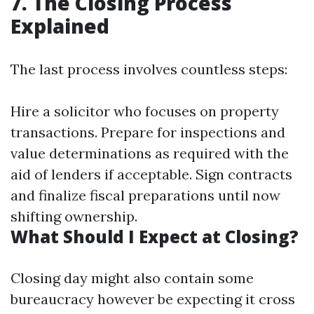
7. The Closing Process
Explained
The last process involves countless steps:
Hire a solicitor who focuses on property
transactions. Prepare for inspections and
value determinations as required with the
aid of lenders if acceptable. Sign contracts
and finalize fiscal preparations until now
shifting ownership.
What Should I Expect at Closing?
Closing day might also contain some
bureaucracy however be expecting it cross