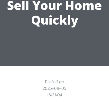
Sell Your Home
Quickly
Posted on
2025-08-05
16:31:04