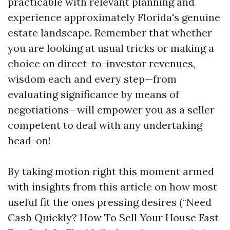
practicable with relevant planning and
experience approximately Florida's genuine
estate landscape. Remember that whether
you are looking at usual tricks or making a
choice on direct-to-investor revenues,
wisdom each and every step—from
evaluating significance by means of
negotiations—will empower you as a seller
competent to deal with any undertaking
head-on!
By taking motion right this moment armed
with insights from this article on how most
useful fit the ones pressing desires (“Need
Cash Quickly? How To Sell Your House Fast