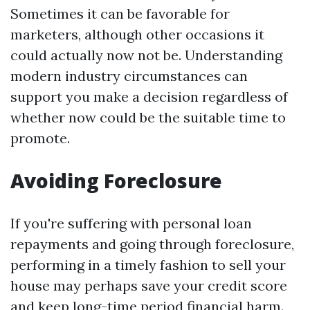
Sometimes it can be favorable for
marketers, although other occasions it
could actually now not be. Understanding
modern industry circumstances can
support you make a decision regardless of
whether now could be the suitable time to
promote.
Avoiding Foreclosure
If you're suffering with personal loan
repayments and going through foreclosure,
performing in a timely fashion to sell your
house may perhaps save your credit score
and keep long-time period financial harm.