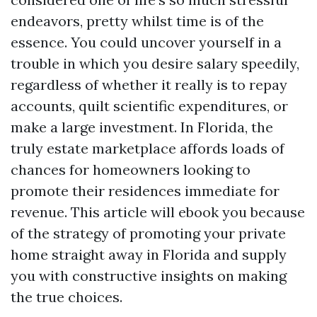
endeavors, pretty whilst time is of the
essence. You could uncover yourself in a
trouble in which you desire salary speedily,
regardless of whether it really is to repay
accounts, quilt scientific expenditures, or
make a large investment. In Florida, the
truly estate marketplace affords loads of
chances for homeowners looking to
promote their residences immediate for
revenue. This article will ebook you because
of the strategy of promoting your private
home straight away in Florida and supply
you with constructive insights on making
the true choices.