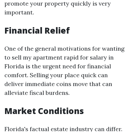
promote your property quickly is very
important.
Financial Relief
One of the general motivations for wanting
to sell my apartment rapid for salary in
Florida is the urgent need for financial
comfort. Selling your place quick can
deliver immediate coins move that can
alleviate fiscal burdens.
Market Conditions
Florida's factual estate industry can differ.