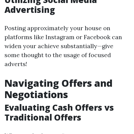
Advertising
Posting approximately your house on
platforms like Instagram or Facebook can
widen your achieve substantially—give
some thought to the usage of focused
adverts!
Navigating Offers and
Negotiations
Evaluating Cash Offers vs
Traditional Offers