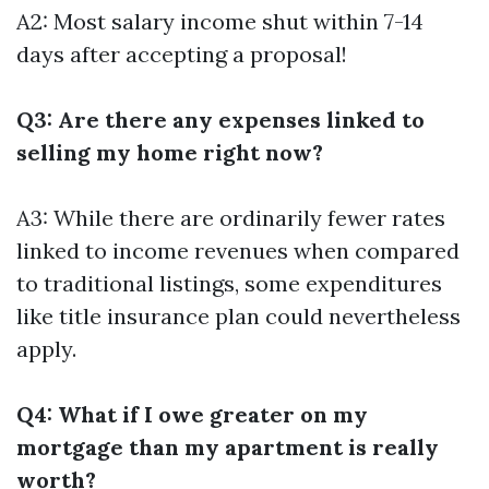
A2: Most salary income shut within 7-14
days after accepting a proposal!
Q3: Are there any expenses linked to
selling my home right now?
A3: While there are ordinarily fewer rates
linked to income revenues when compared
to traditional listings, some expenditures
like title insurance plan could nevertheless
apply.
Q4: What if I owe greater on my
mortgage than my apartment is really
worth?