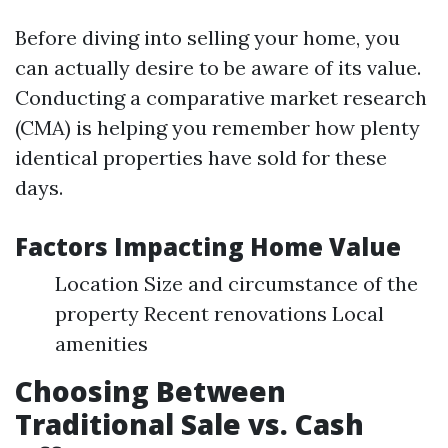
Before diving into selling your home, you
can actually desire to be aware of its value.
Conducting a comparative market research
(CMA) is helping you remember how plenty
identical properties have sold for these
days.
Factors Impacting Home Value
Location Size and circumstance of the
property Recent renovations Local
amenities
Choosing Between
Traditional Sale vs. Cash