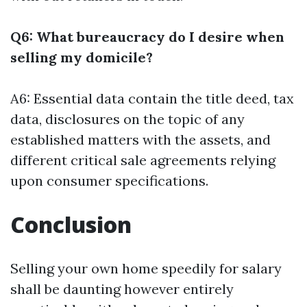
Q6: What bureaucracy do I desire when
selling my domicile?
A6: Essential data contain the title deed, tax
data, disclosures on the topic of any
established matters with the assets, and
different critical sale agreements relying
upon consumer specifications.
Conclusion
Selling your own home speedily for salary
shall be daunting however entirely