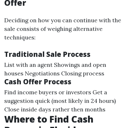
Offer
Deciding on how you can continue with the
sale consists of weighing alternative
techniques:
Traditional Sale Process
List with an agent Showings and open
houses Negotiations Closing process
Cash Offer Process
Find income buyers or investors Get a
suggestion quick (most likely in 24 hours)
Close inside days rather then months
Where to Find Cash