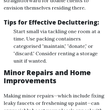
straightforward for doable clients to
envision themselves residing there.
Tips for Effective Decluttering:
Start small via tackling one room at a
time. Use packing containers
categorised "maintain," "donate," or
"discard." Consider renting a storage
unit if wanted.
Minor Repairs and Home
Improvements
Making minor repairs—which include fixing
leaky faucets or freshening up paint—can