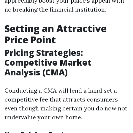
appreciably boost your place's appeal with
no breaking the financial institution.
Setting an Attractive
Price Point
Pricing Strategies:
Competitive Market
Analysis (CMA)
Conducting a CMA will lend a hand set a
competitive fee that attracts consumers
even though making certain you do now not
undervalue your own home.