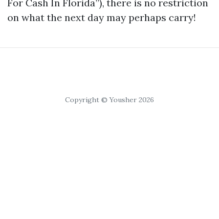
For Cash In Florida”), there is no restriction
on what the next day may perhaps carry!
Copyright © Yousher 2026