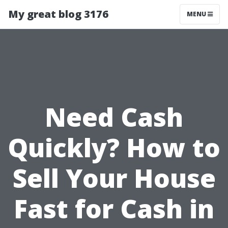
My great blog 3176
MENU
Need Cash
Quickly? How to
Sell Your House
Fast for Cash in