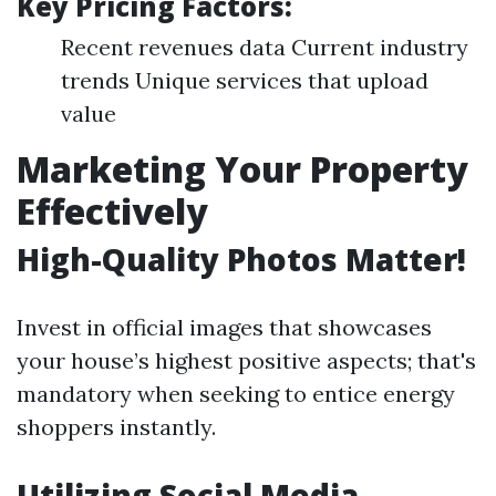
Key Pricing Factors:
Recent revenues data Current industry
trends Unique services that upload
value
Marketing Your Property
Effectively
High-Quality Photos Matter!
Invest in official images that showcases
your house’s highest positive aspects; that's
mandatory when seeking to entice energy
shoppers instantly.
Utilizing Social Media