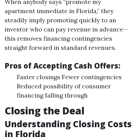
When anybody says “promote my
apartment immediate in Florida,” they
steadily imply promoting quickly to an
investor who can pay revenue in advance—
this removes financing contingencies
straight forward in standard revenues.
Pros of Accepting Cash Offers:
Faster closings Fewer contingencies
Reduced possibility of consumer
financing falling through
Closing the Deal
Understanding Closing Costs
in Florida