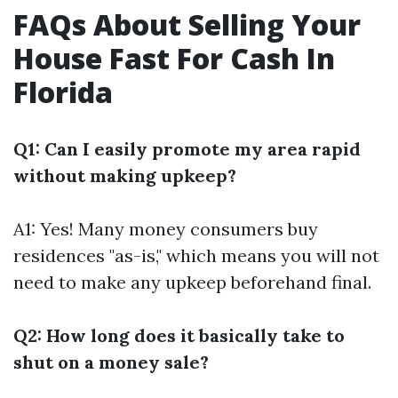
FAQs About Selling Your
House Fast For Cash In
Florida
Q1: Can I easily promote my area rapid
without making upkeep?
A1: Yes! Many money consumers buy
residences "as-is," which means you will not
need to make any upkeep beforehand final.
Q2: How long does it basically take to
shut on a money sale?