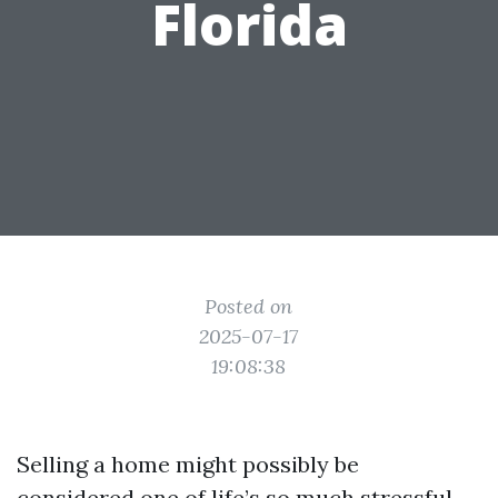
Florida
Posted on
2025-07-17
19:08:38
Selling a home might possibly be
considered one of life’s so much stressful