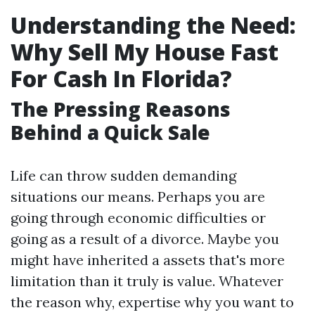
Understanding the Need:
Why Sell My House Fast
For Cash In Florida?
The Pressing Reasons
Behind a Quick Sale
Life can throw sudden demanding
situations our means. Perhaps you are
going through economic difficulties or
going as a result of a divorce. Maybe you
might have inherited a assets that's more
limitation than it truly is value. Whatever
the reason why, expertise why you want to