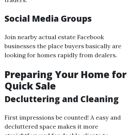
Social Media Groups
Join nearby actual estate Facebook
businesses the place buyers basically are
looking for homes rapidly from dealers.
Preparing Your Home for
Quick Sale
Decluttering and Cleaning
First impressions be counted! A easy and
decluttered space makes it more