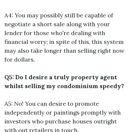
A4: You may possibly still be capable of
negotiate a short sale along with your
lender for those who're dealing with
financial worry; in spite of this, this system
may also take longer than selling right now
for dollars.
Q5: Do I desire a truly property agent
whilst selling my condominium speedy?
A5: No! You can desire to promote
independently or paintings promptly with
investors who purchase houses outright
with out retailers in touch.