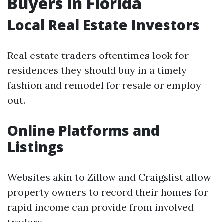
Buyers in Florida
Local Real Estate Investors
Real estate traders oftentimes look for
residences they should buy in a timely
fashion and remodel for resale or employ
out.
Online Platforms and
Listings
Websites akin to Zillow and Craigslist allow
property owners to record their homes for
rapid income can provide from involved
traders.