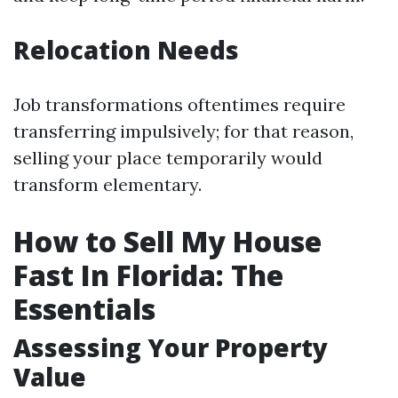
Relocation Needs
Job transformations oftentimes require
transferring impulsively; for that reason,
selling your place temporarily would
transform elementary.
How to Sell My House
Fast In Florida: The
Essentials
Assessing Your Property
Value