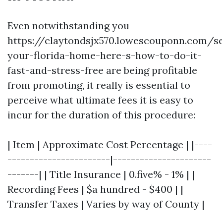
Even notwithstanding you
https://claytondsjx570.lowescouponn.com/se
your-florida-home-here-s-how-to-do-it-
fast-and-stress-free are being profitable
from promoting, it really is essential to
perceive what ultimate fees it is easy to
incur for the duration of this procedure:
| Item | Approximate Cost Percentage | |----
-----------------------|----------------------
-------| | Title Insurance | 0.five% - 1% | |
Recording Fees | $a hundred - $400 | |
Transfer Taxes | Varies by way of County |