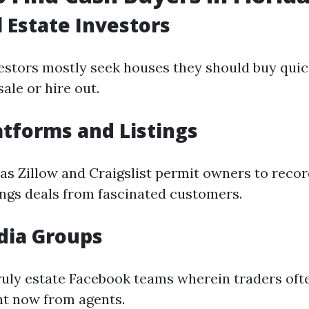
l Estate Investors
vestors mostly seek houses they should buy quic
ale or hire out.
atforms and Listings
as Zillow and Craigslist permit owners to reco
ings deals from fascinated customers.
dia Groups
truly estate Facebook teams wherein traders of
ht now from agents.