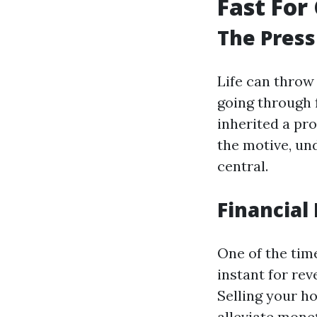
Fast For 
The Press
Life can throw
going through f
inherited a pr
the motive, un
central.
Financial 
One of the tim
instant for rev
Selling your h
alleviate mone