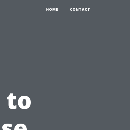
HOME
CONTACT
 to
use