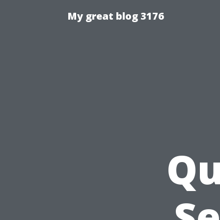
My great blog 3176
Qu
Se