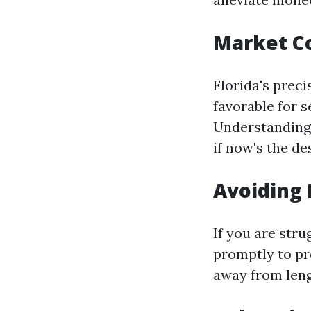
Market C
Florida's preci
favorable for s
Understanding 
if now's the de
Avoiding 
If you are stru
promptly to p
away from leng