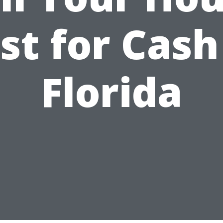
st for Cash
Florida