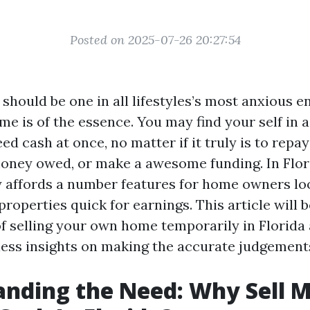
Posted on 2025-07-26 20:27:54
 should be one in all lifestyles’s most anxious e
e is of the essence. You may find your self in a
ed cash at once, no matter if it truly is to rep
money owed, or make a awesome funding. In Flori
y affords a number features for home owners lo
roperties quick for earnings. This article will 
f selling your own home temporarily in Florida 
less insights on making the accurate judgement
nding the Need: Why Sell 