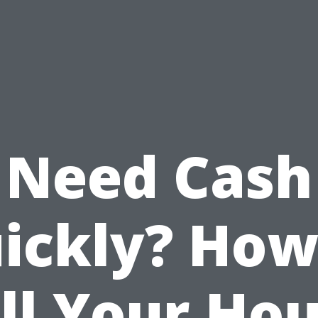
Need Cash
ickly? How
ll Your Ho