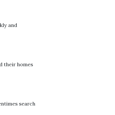
kly and
rd their homes
tentimes search