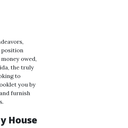
ndeavors,
 position
ay money owed,
da, the truly
oking to
booklet you by
and furnish
s.
My House