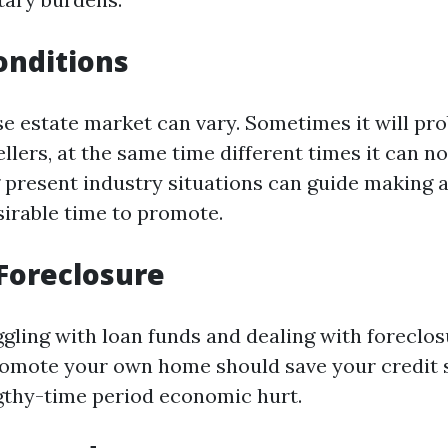
onditions
se estate market can vary. Sometimes it will pr
ellers, at the same time different times it can no
present industry situations can guide making a
sirable time to promote.
Foreclosure
ggling with loan funds and dealing with foreclos
romote your own home should save your credit 
thy-time period economic hurt.