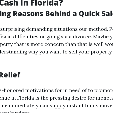
Cash In Florida?
ing Reasons Behind a Quick Sal
 surprising demanding situations our method. P
iscal difficulties or going via a divorce. Maybe
operty that is more concern than that is well w
derstanding why you want to sell your property 
Relief
e-honored motivations for in need of to promo
enue in Florida is the pressing desire for moneta
ome immediately can supply instant funds move 
tary burdens.