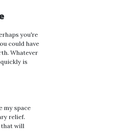
e
erhaps you're
 you could have
orth. Whatever
quickly is
te my space
ry relief.
that will