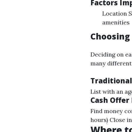
Factors Im
Location S
amenities
Choosing 
Deciding on ea
many different 
Traditional
List with an a
Cash Offer
Find money con
hours) Close i
Where to