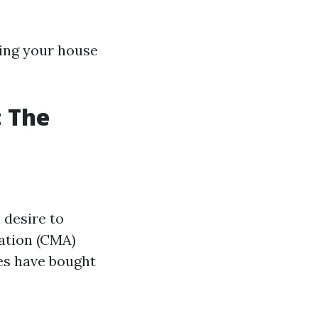
lling your house
: The
 desire to
ation (CMA)
es have bought