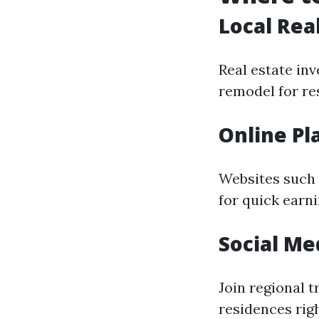
Local Rea
Real estate in
remodel for res
Online Pl
Websites such 
for quick earn
Social Me
Join regional 
residences rig