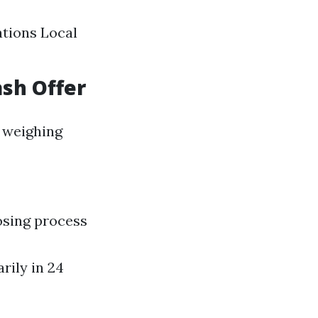
ations Local
ash Offer
 weighing
osing process
rily in 24
a