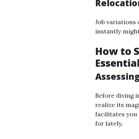
Relocati
Job variations 
instantly might
How to S
Essentia
Assessing
Before diving 
realize its ma
facilitates yo
for lately.