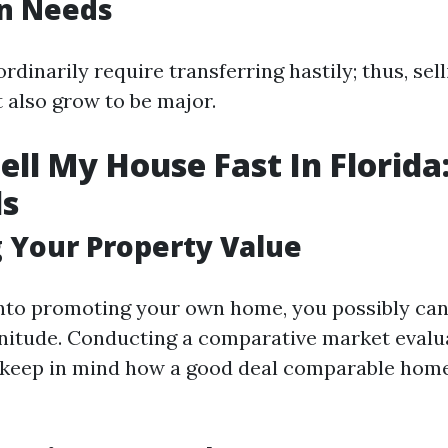
on Needs
ordinarily require transferring hastily; thus, se
 also grow to be major.
ell My House Fast In Florida
ls
 Your Property Value
into promoting your own home, you possibly can
gnitude. Conducting a comparative market evalu
u keep in mind how a good deal comparable hom