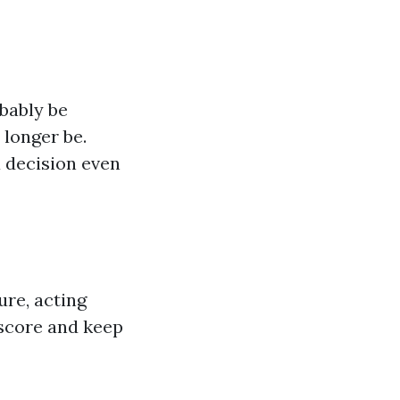
obably be
 longer be.
 decision even
ure, acting
score and keep