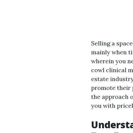
Selling a space
mainly when tim
wherein you ne
cowl clinical 
estate industr
promote their p
the approach o
you with price
Understa