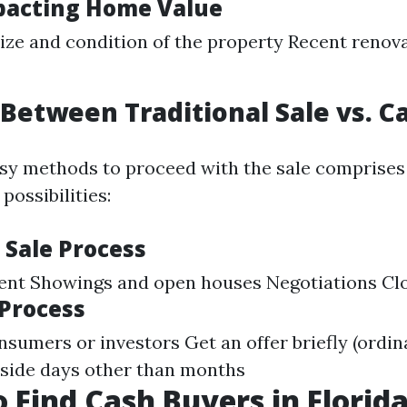
pacting Home Value
ize and condition of the property Recent renov
Between Traditional Sale vs. C
sy methods to proceed with the sale comprises
possibilities:
 Sale Process
gent Showings and open houses Negotiations Cl
 Process
sumers or investors Get an offer briefly (ordina
nside days other than months
 Find Cash Buyers in Florid