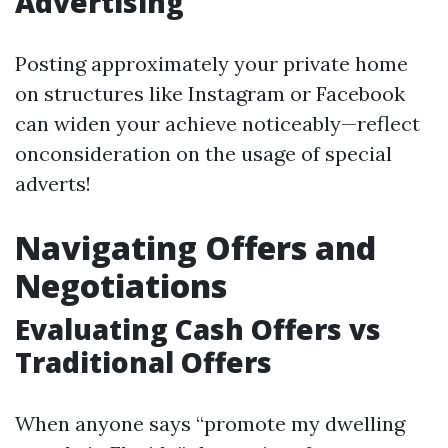
Advertising
Posting approximately your private home
on structures like Instagram or Facebook
can widen your achieve noticeably—reflect
onconsideration on the usage of special
adverts!
Navigating Offers and
Negotiations
Evaluating Cash Offers vs
Traditional Offers
When anyone says “promote my dwelling