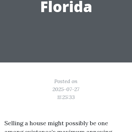
Florida
Posted on
2025-07-27
11:25:33
Selling a house might possibly be one
among existence’s maximum annoying