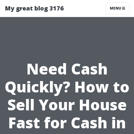
My great blog 3176
MENU
Need Cash
Quickly? How to
Sell Your House
Fast for Cash in