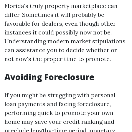
Florida's truly property marketplace can
differ. Sometimes it will probably be
favorable for dealers, even though other
instances it could possibly now not be.
Understanding modern market stipulations
can assistance you to decide whether or
not now's the proper time to promote.
Avoiding Foreclosure
If you might be struggling with personal
loan payments and facing foreclosure,
performing quick to promote your own
home may save your credit ranking and
preclude lengthy-time period monetary