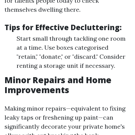
for talents people today to check
themselves dwelling there.
Tips for Effective Decluttering:
Start small through tackling one room
at a time. Use boxes categorised
"retain," "donate," or "discard." Consider
renting a storage unit if necessary.
Minor Repairs and Home
Improvements
Making minor repairs—equivalent to fixing
leaky taps or freshening up paint—can
significantly decorate your private home's