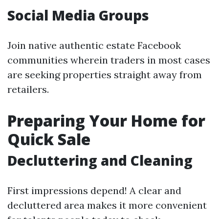
Social Media Groups
Join native authentic estate Facebook
communities wherein traders in most cases
are seeking properties straight away from
retailers.
Preparing Your Home for
Quick Sale
Decluttering and Cleaning
First impressions depend! A clear and
decluttered area makes it more convenient