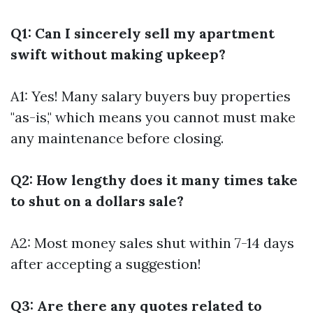
Q1: Can I sincerely sell my apartment
swift without making upkeep?
A1: Yes! Many salary buyers buy properties
"as-is," which means you cannot must make
any maintenance before closing.
Q2: How lengthy does it many times take
to shut on a dollars sale?
A2: Most money sales shut within 7-14 days
after accepting a suggestion!
Q3: Are there any quotes related to