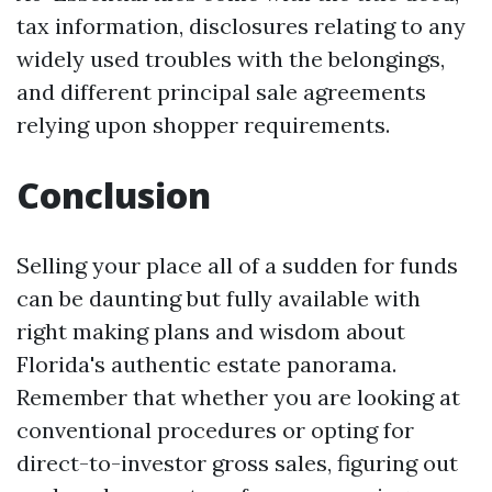
tax information, disclosures relating to any
widely used troubles with the belongings,
and different principal sale agreements
relying upon shopper requirements.
Conclusion
Selling your place all of a sudden for funds
can be daunting but fully available with
right making plans and wisdom about
Florida's authentic estate panorama.
Remember that whether you are looking at
conventional procedures or opting for
direct-to-investor gross sales, figuring out