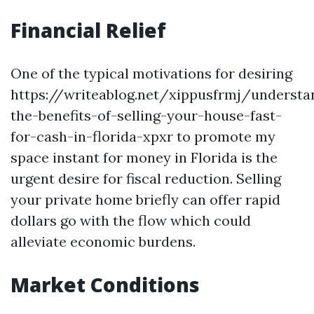
Financial Relief
One of the typical motivations for desiring
https://writeablog.net/xippusfrmj/understa
the-benefits-of-selling-your-house-fast-
for-cash-in-florida-xpxr to promote my
space instant for money in Florida is the
urgent desire for fiscal reduction. Selling
your private home briefly can offer rapid
dollars go with the flow which could
alleviate economic burdens.
Market Conditions