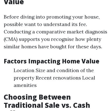
Value
Before diving into promoting your house,
possible want to understand its fee.
Conducting a comparative market diagnosis
(CMA) supports you recognise how plenty
similar homes have bought for these days.
Factors Impacting Home Value
Location Size and condition of the
property Recent renovations Local
amenities
Choosing Between
Traditional Sale vs. Cash