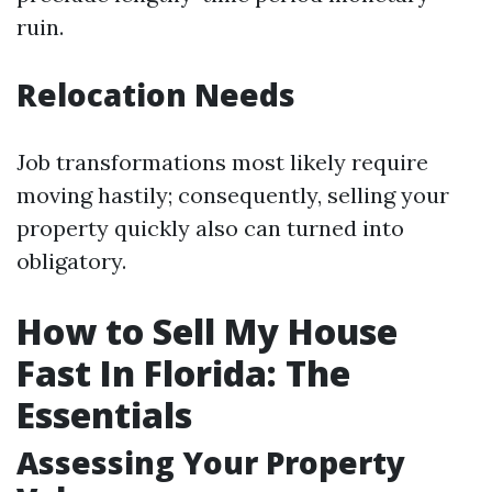
ruin.
Relocation Needs
Job transformations most likely require
moving hastily; consequently, selling your
property quickly also can turned into
obligatory.
How to Sell My House
Fast In Florida: The
Essentials
Assessing Your Property