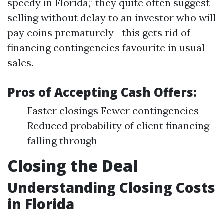
speedy in Florida,” they quite often suggest
selling without delay to an investor who will
pay coins prematurely—this gets rid of
financing contingencies favourite in usual
sales.
Pros of Accepting Cash Offers:
Faster closings Fewer contingencies
Reduced probability of client financing
falling through
Closing the Deal
Understanding Closing Costs
in Florida