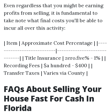
Even regardless that you might be earning
profits from selling, it is fundamental to
take note what final costs you'll be able to
incur all over this activity:
| Item | Approximate Cost Percentage | |----
-----------------------|----------------------
-------| | Title Insurance | zero.five% - 1% | |
Recording Fees | $a hundred - $400 | |
Transfer Taxes | Varies via County |
FAQs About Selling Your
House Fast For Cash In
Florida