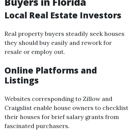
Buyers in Florida
Local Real Estate Investors
Real property buyers steadily seek houses
they should buy easily and rework for
resale or employ out.
Online Platforms and
Listings
Websites corresponding to Zillow and
Craigslist enable house owners to checklist
their houses for brief salary grants from
fascinated purchasers.