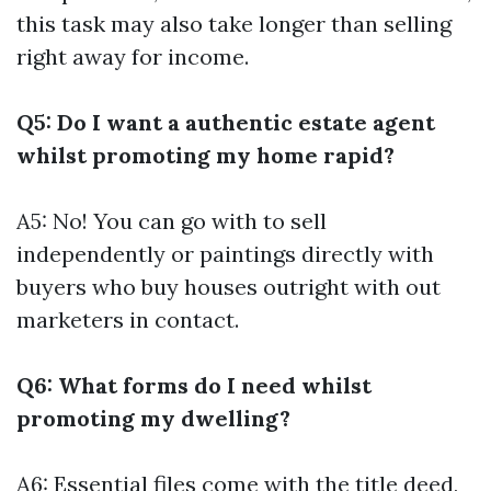
this task may also take longer than selling
right away for income.
Q5: Do I want a authentic estate agent
whilst promoting my home rapid?
A5: No! You can go with to sell
independently or paintings directly with
buyers who buy houses outright with out
marketers in contact.
Q6: What forms do I need whilst
promoting my dwelling?
A6: Essential files come with the title deed,