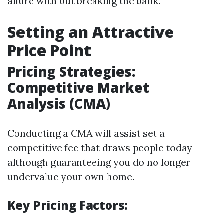
allure with out breaking the bank.
Setting an Attractive
Price Point
Pricing Strategies:
Competitive Market
Analysis (CMA)
Conducting a CMA will assist set a
competitive fee that draws people today
although guaranteeing you do no longer
undervalue your own home.
Key Pricing Factors: