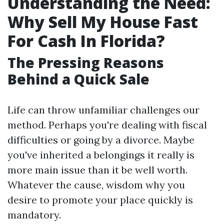
Understanding the Need:
Why Sell My House Fast
For Cash In Florida?
The Pressing Reasons
Behind a Quick Sale
Life can throw unfamiliar challenges our
method. Perhaps you're dealing with fiscal
difficulties or going by a divorce. Maybe
you've inherited a belongings it really is
more main issue than it be well worth.
Whatever the cause, wisdom why you
desire to promote your place quickly is
mandatory.