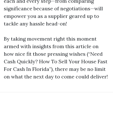
each and every step—from comparing
significance because of negotiations—will
empower you as a supplier geared up to
tackle any hassle head-on!
By taking movement right this moment
armed with insights from this article on
how nice fit those pressing wishes (“Need
Cash Quickly? How To Sell Your House Fast
For Cash In Florida”), there may be no limit
on what the next day to come could deliver!