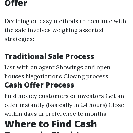
Offer
Deciding on easy methods to continue with
the sale involves weighing assorted
strategies:
Traditional Sale Process
List with an agent Showings and open
houses Negotiations Closing process
Cash Offer Process
Find money customers or investors Get an
offer instantly (basically in 24 hours) Close
within days in preference to months
Where to Find Cash