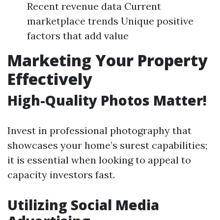
Recent revenue data Current
marketplace trends Unique positive
factors that add value
Marketing Your Property
Effectively
High-Quality Photos Matter!
Invest in professional photography that
showcases your home’s surest capabilities;
it is essential when looking to appeal to
capacity investors fast.
Utilizing Social Media