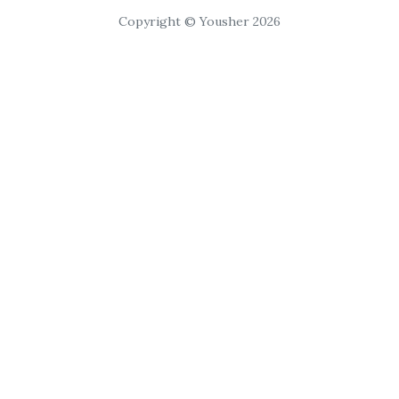
Copyright © Yousher 2026