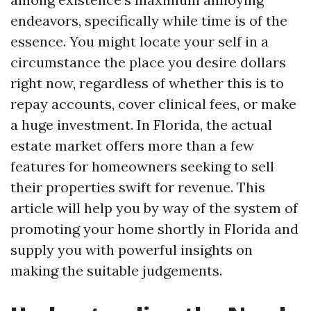
endeavors, specifically while time is of the
essence. You might locate your self in a
circumstance the place you desire dollars
right now, regardless of whether this is to
repay accounts, cover clinical fees, or make
a huge investment. In Florida, the actual
estate market offers more than a few
features for homeowners seeking to sell
their properties swift for revenue. This
article will help you by way of the system of
promoting your home shortly in Florida and
supply you with powerful insights on
making the suitable judgements.