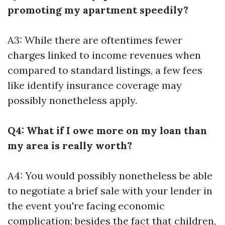
promoting my apartment speedily?
A3: While there are oftentimes fewer
charges linked to income revenues when
compared to standard listings, a few fees
like identify insurance coverage may
possibly nonetheless apply.
Q4: What if I owe more on my loan than
my area is really worth?
A4: You would possibly nonetheless be able
to negotiate a brief sale with your lender in
the event you're facing economic
complication; besides the fact that children,