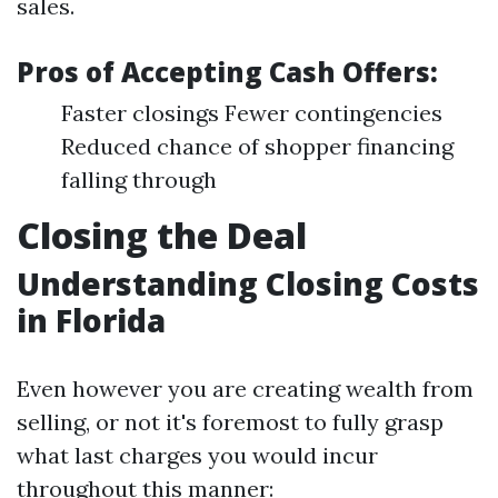
sales.
Pros of Accepting Cash Offers:
Faster closings Fewer contingencies
Reduced chance of shopper financing
falling through
Closing the Deal
Understanding Closing Costs
in Florida
Even however you are creating wealth from
selling, or not it's foremost to fully grasp
what last charges you would incur
throughout this manner: