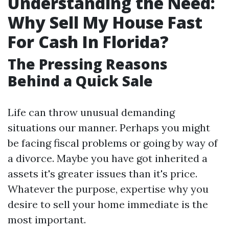
Understanding the Need:
Why Sell My House Fast
For Cash In Florida?
The Pressing Reasons
Behind a Quick Sale
Life can throw unusual demanding
situations our manner. Perhaps you might
be facing fiscal problems or going by way of
a divorce. Maybe you have got inherited a
assets it's greater issues than it's price.
Whatever the purpose, expertise why you
desire to sell your home immediate is the
most important.