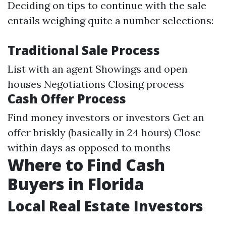
Deciding on tips to continue with the sale
entails weighing quite a number selections:
Traditional Sale Process
List with an agent Showings and open
houses Negotiations Closing process
Cash Offer Process
Find money investors or investors Get an
offer briskly (basically in 24 hours) Close
within days as opposed to months
Where to Find Cash
Buyers in Florida
Local Real Estate Investors