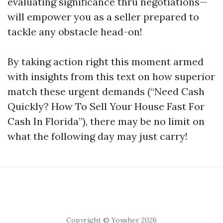
evaluating significance thru negotiations—
will empower you as a seller prepared to
tackle any obstacle head-on!
By taking action right this moment armed
with insights from this text on how superior
match these urgent demands (“Need Cash
Quickly? How To Sell Your House Fast For
Cash In Florida”), there may be no limit on
what the following day may just carry!
Copyright © Yousher 2026