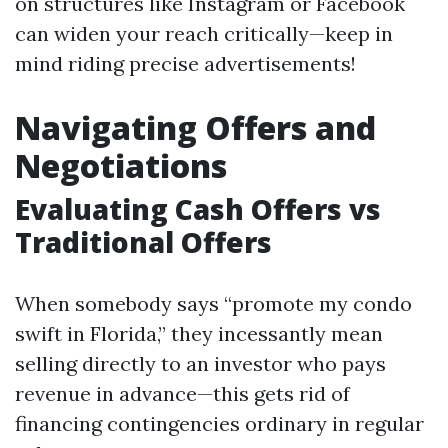
on structures like Instagram or Facebook
can widen your reach critically—keep in
mind riding precise advertisements!
Navigating Offers and
Negotiations
Evaluating Cash Offers vs
Traditional Offers
When somebody says “promote my condo
swift in Florida,” they incessantly mean
selling directly to an investor who pays
revenue in advance—this gets rid of
financing contingencies ordinary in regular