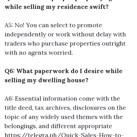
while selling my residence swift?
A5: No! You can select to promote
independently or work without delay with
traders who purchase properties outright
with no agents worried.
Q6: What paperwork do I desire while
selling my dwelling house?
A6: Essential information come with the
title deed, tax archives, disclosures on the
topic of any widely used themes with the
belongings, and different appropriate
https://telegra.ph/Quick-Sales-How-to-