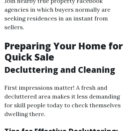
Join nearby true property Facebook
agencies in which buyers normally are
seeking residences in an instant from
sellers.
Preparing Your Home for
Quick Sale
Decluttering and Cleaning
First impressions matter! A fresh and
decluttered area makes it less demanding
for skill people today to check themselves
dwelling there.