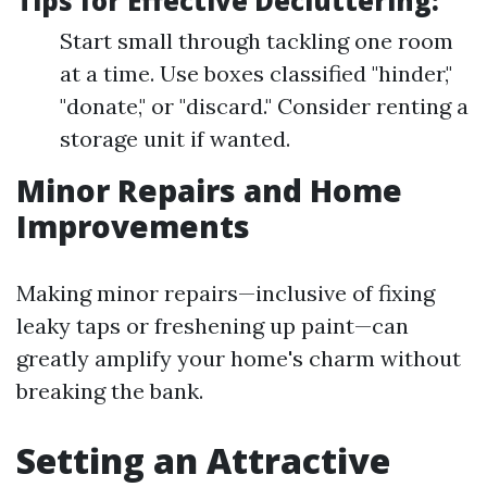
Tips for Effective Decluttering:
Start small through tackling one room
at a time. Use boxes classified "hinder,"
"donate," or "discard." Consider renting a
storage unit if wanted.
Minor Repairs and Home
Improvements
Making minor repairs—inclusive of fixing
leaky taps or freshening up paint—can
greatly amplify your home's charm without
breaking the bank.
Setting an Attractive