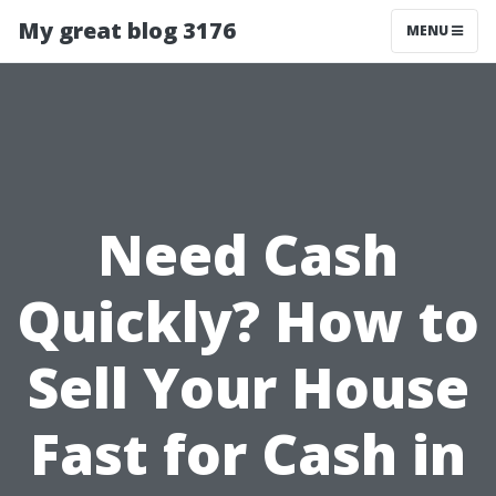
My great blog 3176
MENU
Need Cash
Quickly? How to
Sell Your House
Fast for Cash in