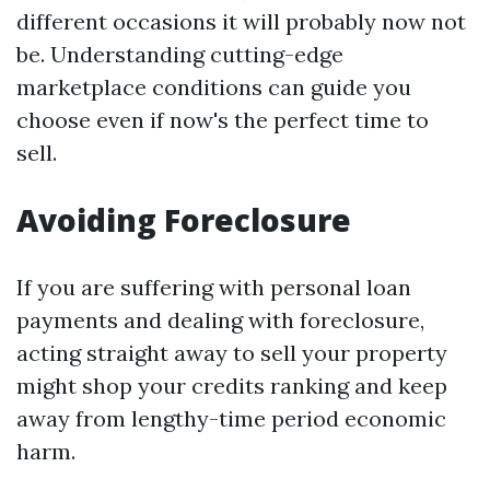
different occasions it will probably now not
be. Understanding cutting-edge
marketplace conditions can guide you
choose even if now's the perfect time to
sell.
Avoiding Foreclosure
If you are suffering with personal loan
payments and dealing with foreclosure,
acting straight away to sell your property
might shop your credits ranking and keep
away from lengthy-time period economic
harm.