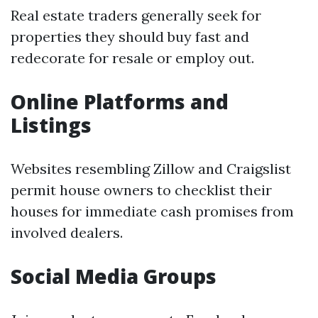
Real estate traders generally seek for
properties they should buy fast and
redecorate for resale or employ out.
Online Platforms and
Listings
Websites resembling Zillow and Craigslist
permit house owners to checklist their
houses for immediate cash promises from
involved dealers.
Social Media Groups