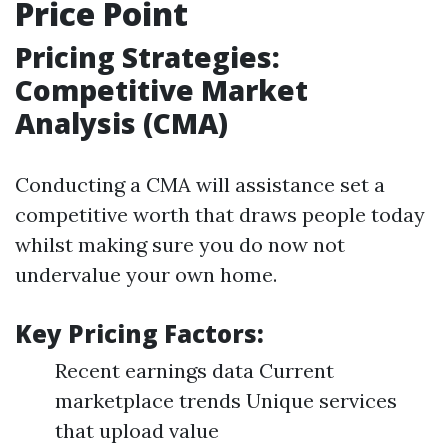
Price Point
Pricing Strategies:
Competitive Market
Analysis (CMA)
Conducting a CMA will assistance set a
competitive worth that draws people today
whilst making sure you do now not
undervalue your own home.
Key Pricing Factors:
Recent earnings data Current
marketplace trends Unique services
that upload value