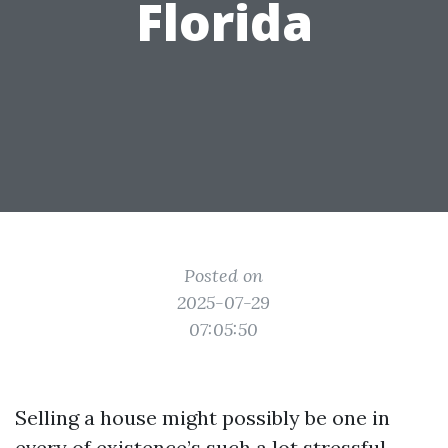
Florida
Posted on
2025-07-29
07:05:50
Selling a house might possibly be one in
every of existence’s such a lot stressful