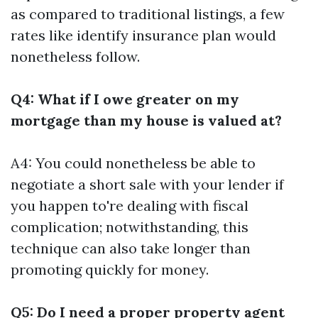
as compared to traditional listings, a few
rates like identify insurance plan would
nonetheless follow.
Q4: What if I owe greater on my
mortgage than my house is valued at?
A4: You could nonetheless be able to
negotiate a short sale with your lender if
you happen to're dealing with fiscal
complication; notwithstanding, this
technique can also take longer than
promoting quickly for money.
Q5: Do I need a proper property agent