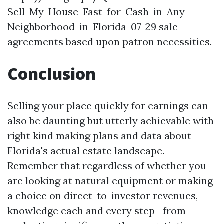
Sell-My-House-Fast-for-Cash-in-Any-
Neighborhood-in-Florida-07-29 sale
agreements based upon patron necessities.
Conclusion
Selling your place quickly for earnings can
also be daunting but utterly achievable with
right kind making plans and data about
Florida's actual estate landscape.
Remember that regardless of whether you
are looking at natural equipment or making
a choice on direct-to-investor revenues,
knowledge each and every step—from