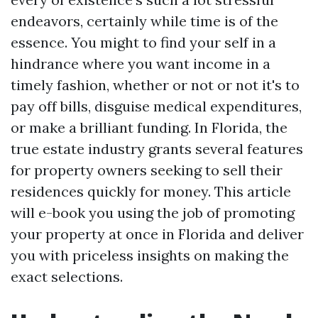
endeavors, certainly while time is of the
essence. You might to find your self in a
hindrance where you want income in a
timely fashion, whether or not or not it's to
pay off bills, disguise medical expenditures,
or make a brilliant funding. In Florida, the
true estate industry grants several features
for property owners seeking to sell their
residences quickly for money. This article
will e-book you using the job of promoting
your property at once in Florida and deliver
you with priceless insights on making the
exact selections.