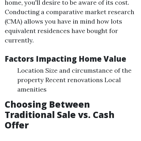
home, you'll desire to be aware of its cost.
Conducting a comparative market research
(CMA) allows you have in mind how lots
equivalent residences have bought for
currently.
Factors Impacting Home Value
Location Size and circumstance of the
property Recent renovations Local
amenities
Choosing Between
Traditional Sale vs. Cash
Offer