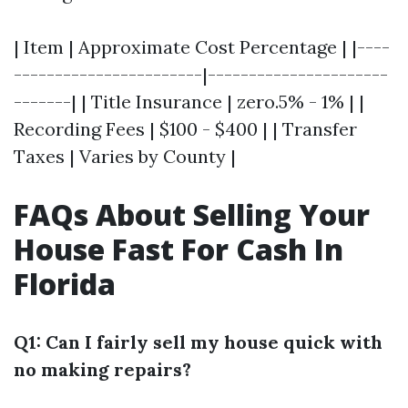
| Item | Approximate Cost Percentage | |----
-----------------------|----------------------
-------| | Title Insurance | zero.5% - 1% | |
Recording Fees | $100 - $400 | | Transfer
Taxes | Varies by County |
FAQs About Selling Your
House Fast For Cash In
Florida
Q1: Can I fairly sell my house quick with
no making repairs?