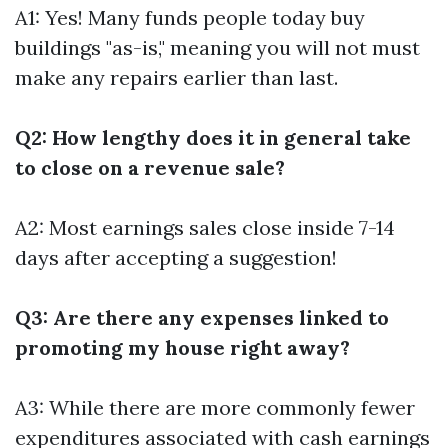
A1: Yes! Many funds people today buy
buildings "as-is," meaning you will not must
make any repairs earlier than last.
Q2: How lengthy does it in general take
to close on a revenue sale?
A2: Most earnings sales close inside 7-14
days after accepting a suggestion!
Q3: Are there any expenses linked to
promoting my house right away?
A3: While there are more commonly fewer
expenditures associated with cash earnings