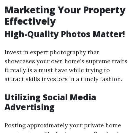
Marketing Your Property
Effectively
High-Quality Photos Matter!
Invest in expert photography that
showcases your own home’s supreme traits;
it really is a must have while trying to
attract skills investors in a timely fashion.
Utilizing Social Media
Advertising
Posting approximately your private home