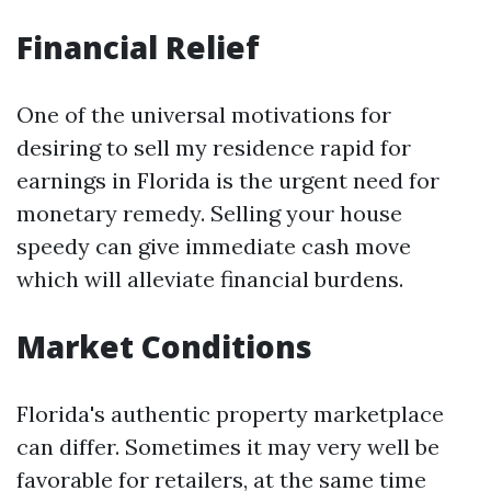
Financial Relief
One of the universal motivations for
desiring to sell my residence rapid for
earnings in Florida is the urgent need for
monetary remedy. Selling your house
speedy can give immediate cash move
which will alleviate financial burdens.
Market Conditions
Florida's authentic property marketplace
can differ. Sometimes it may very well be
favorable for retailers, at the same time