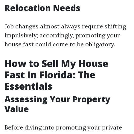
Relocation Needs
Job changes almost always require shifting
impulsively; accordingly, promoting your
house fast could come to be obligatory.
How to Sell My House
Fast In Florida: The
Essentials
Assessing Your Property
Value
Before diving into promoting your private