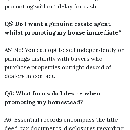
promoting without delay for cash.
Q5: Do I want a genuine estate agent
whilst promoting my house immediate?
A5: No! You can opt to sell independently or
paintings instantly with buyers who
purchase properties outright devoid of
dealers in contact.
Q6: What forms do I desire when
promoting my homestead?
A6: Essential records encompass the title
deed, tax documents, disclosures regarding