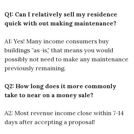
Q1: Can I relatively sell my residence
quick with out making maintenance?
A1: Yes! Many income consumers buy
buildings "as-is," that means you would
possibly not need to make any maintenance
previously remaining.
Q2: How long does it more commonly
take to near on a money sale?
A2: Most revenue income close within 7-14
days after accepting a proposal!