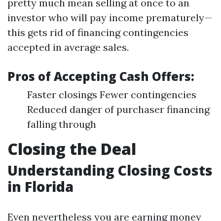
pretty much mean selling at once to an
investor who will pay income prematurely—
this gets rid of financing contingencies
accepted in average sales.
Pros of Accepting Cash Offers:
Faster closings Fewer contingencies
Reduced danger of purchaser financing
falling through
Closing the Deal
Understanding Closing Costs
in Florida
Even nevertheless you are earning money