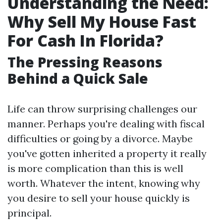
Understanding the Need:
Why Sell My House Fast
For Cash In Florida?
The Pressing Reasons
Behind a Quick Sale
Life can throw surprising challenges our
manner. Perhaps you're dealing with fiscal
difficulties or going by a divorce. Maybe
you've gotten inherited a property it really
is more complication than this is well
worth. Whatever the intent, knowing why
you desire to sell your house quickly is
principal.