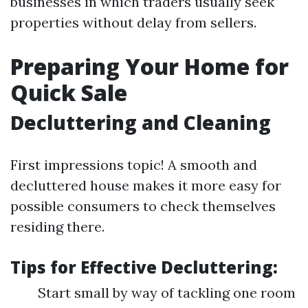
businesses in which traders usually seek
properties without delay from sellers.
Preparing Your Home for
Quick Sale
Decluttering and Cleaning
First impressions topic! A smooth and
decluttered house makes it more easy for
possible consumers to check themselves
residing there.
Tips for Effective Decluttering:
Start small by way of tackling one room