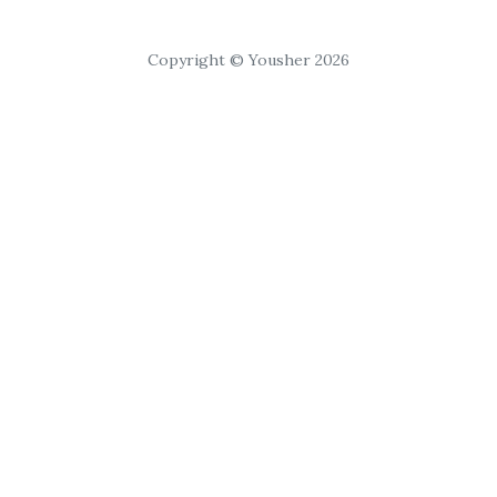
Copyright © Yousher 2026