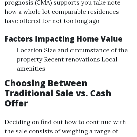
prognosis (CMA) supports you take note
how a whole lot comparable residences
have offered for not too long ago.
Factors Impacting Home Value
Location Size and circumstance of the
property Recent renovations Local
amenities
Choosing Between
Traditional Sale vs. Cash
Offer
Deciding on find out how to continue with
the sale consists of weighing a range of