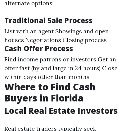
alternate options:
Traditional Sale Process
List with an agent Showings and open
houses Negotiations Closing process
Cash Offer Process
Find income patrons or investors Get an
offer fast (by and large in 24 hours) Close
within days other than months
Where to Find Cash
Buyers in Florida
Local Real Estate Investors
Real estate traders typically seek