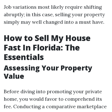
Job variations most likely require shifting
abruptly; in this case, selling your property
simply may well changed into a must have.
How to Sell My House
Fast In Florida: The
Essentials
Assessing Your Property
Value
Before diving into promoting your private
home, you would favor to comprehend its
fee. Conducting a comparative marketplace