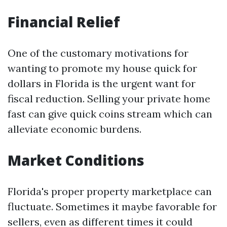
Financial Relief
One of the customary motivations for
wanting to promote my house quick for
dollars in Florida is the urgent want for
fiscal reduction. Selling your private home
fast can give quick coins stream which can
alleviate economic burdens.
Market Conditions
Florida's proper property marketplace can
fluctuate. Sometimes it maybe favorable for
sellers, even as different times it could