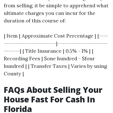
from selling, it be simple to apprehend what
ultimate charges you can incur for the
duration of this course of:
| Item | Approximate Cost Percentage | |----
-----------------------|----------------------
-------| | Title Insurance | 0.5% - 1% | |
Recording Fees | $one hundred - $four
hundred | | Transfer Taxes | Varies by using
County |
FAQs About Selling Your
House Fast For Cash In
Florida