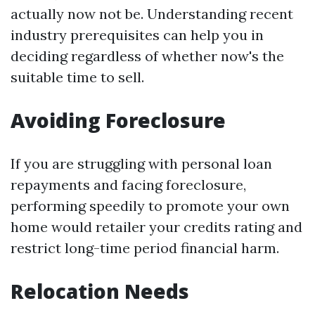
actually now not be. Understanding recent
industry prerequisites can help you in
deciding regardless of whether now's the
suitable time to sell.
Avoiding Foreclosure
If you are struggling with personal loan
repayments and facing foreclosure,
performing speedily to promote your own
home would retailer your credits rating and
restrict long-time period financial harm.
Relocation Needs