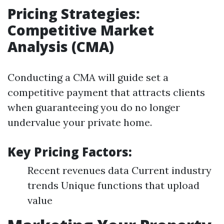
Pricing Strategies:
Competitive Market
Analysis (CMA)
Conducting a CMA will guide set a
competitive payment that attracts clients
when guaranteeing you do no longer
undervalue your private home.
Key Pricing Factors:
Recent revenues data Current industry
trends Unique functions that upload
value