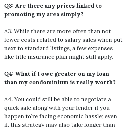
Q3: Are there any prices linked to
promoting my area simply?
A3: While there are more often than not
fewer costs related to salary sales when put
next to standard listings, a few expenses
like title insurance plan might still apply.
Q4: What if I owe greater on my loan
than my condominium is really worth?
A4: You could still be able to negotiate a
quick sale along with your lender if you
happen to're facing economic hassle; even
if, this strategy may also take longer than