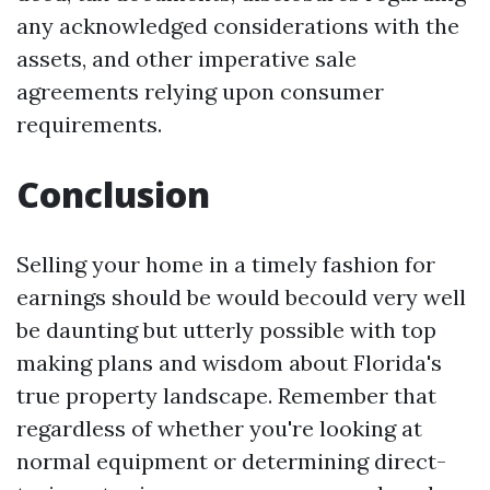
any acknowledged considerations with the
assets, and other imperative sale
agreements relying upon consumer
requirements.
Conclusion
Selling your home in a timely fashion for
earnings should be would becould very well
be daunting but utterly possible with top
making plans and wisdom about Florida's
true property landscape. Remember that
regardless of whether you're looking at
normal equipment or determining direct-