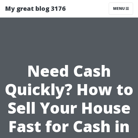
My great blog 3176
MENU
Need Cash
Quickly? How to
Sell Your House
Fast for Cash in