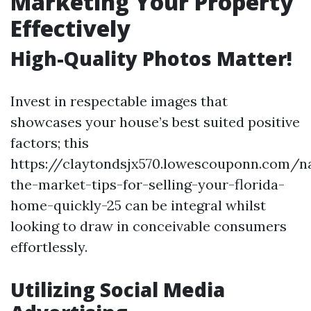
Marketing Your Property
Effectively
High-Quality Photos Matter!
Invest in respectable images that
showcases your house’s best suited positive
factors; this
https://claytondsjx570.lowescouponn.com/na
the-market-tips-for-selling-your-florida-
home-quickly-25 can be integral whilst
looking to draw in conceivable consumers
effortlessly.
Utilizing Social Media