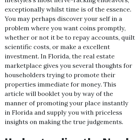
exceptionally whilst time is of the essence.
You may perhaps discover your self in a
problem where you want coins promptly,
whether or not it be to repay accounts, quilt
scientific costs, or make a excellent
investment. In Florida, the real estate
marketplace gives you several thoughts for
householders trying to promote their
properties immediate for money. This
article will booklet you by way of the
manner of promoting your place instantly
in Florida and supply you with priceless
insights on making the true judgements.