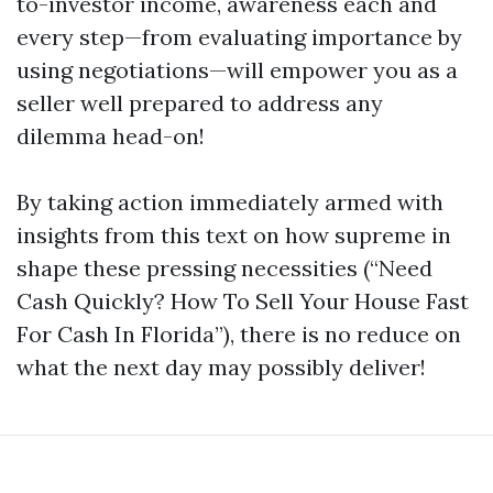
to-investor income, awareness each and
every step—from evaluating importance by
using negotiations—will empower you as a
seller well prepared to address any
dilemma head-on!
By taking action immediately armed with
insights from this text on how supreme in
shape these pressing necessities (“Need
Cash Quickly? How To Sell Your House Fast
For Cash In Florida”), there is no reduce on
what the next day may possibly deliver!