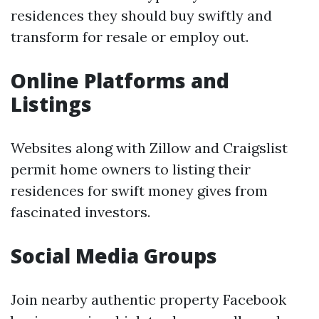
residences they should buy swiftly and
transform for resale or employ out.
Online Platforms and
Listings
Websites along with Zillow and Craigslist
permit home owners to listing their
residences for swift money gives from
fascinated investors.
Social Media Groups
Join nearby authentic property Facebook