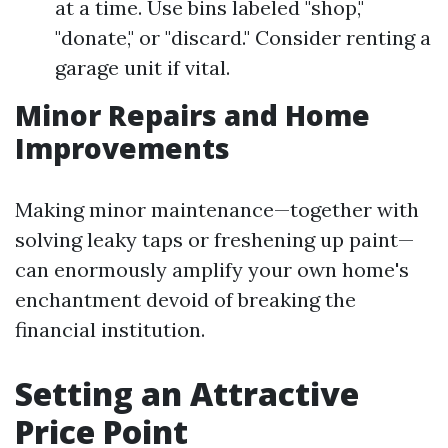
at a time. Use bins labeled "shop,"
"donate," or "discard." Consider renting a
garage unit if vital.
Minor Repairs and Home
Improvements
Making minor maintenance—together with
solving leaky taps or freshening up paint—
can enormously amplify your own home's
enchantment devoid of breaking the
financial institution.
Setting an Attractive
Price Point