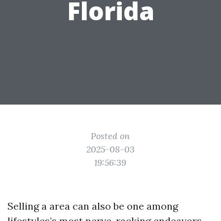
Florida
Posted on
2025-08-03
19:56:39
Selling a area can also be one among
lifestyles’s most nerve-racking endeavors,