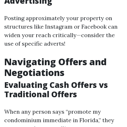
Advertising
Posting approximately your property on
structures like Instagram or Facebook can
widen your reach critically—consider the
use of specific adverts!
Navigating Offers and
Negotiations
Evaluating Cash Offers vs
Traditional Offers
When any person says “promote my
condominium immediate in Florida,” they